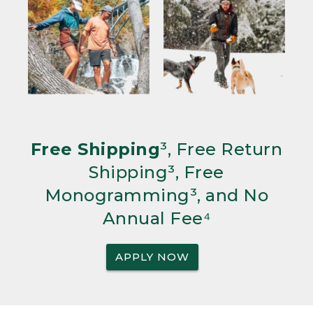
Free Shipping
³, Free Return
Shipping³, Free
Monogramming³, and No
Annual Fee⁴
APPLY NOW