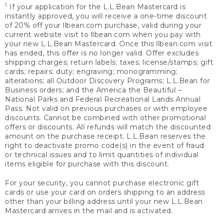
1
If your application for the L.L.Bean Mastercard is
instantly approved, you will receive a one-time discount
of 20% off your llbean.com purchase, valid during your
current website visit to llbean.com when you pay with
your new L.L.Bean Mastercard. Once this llbean.com visit
has ended, this offer is no longer valid. Offer excludes
shipping charges; return labels; taxes; license/stamps; gift
cards; repairs; duty; engraving; monogramming;
alterations; all Outdoor Discovery Programs; L.L.Bean for
Business orders; and the America the Beautiful –
National Parks and Federal Recreational Lands Annual
Pass. Not valid on previous purchases or with employee
discounts. Cannot be combined with other promotional
offers or discounts. All refunds will match the discounted
amount on the purchase receipt. L.L.Bean reserves the
right to deactivate promo code(s) in the event of fraud
or technical issues and to limit quantities of individual
items eligible for purchase with this discount.
For your security, you cannot purchase electronic gift
cards or use your card on orders shipping to an address
other than your billing address until your new L.L.Bean
Mastercard arrives in the mail and is activated.