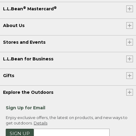
®
®
L.L.Bean
Mastercard
About Us
Stores and Events
L.L.Bean for Business
Gifts
Explore the Outdoors
Sign Up for Email
Enjoy exclusive offers, the latest on products, and new ways to
get outdoors.
Details
SIGN UP