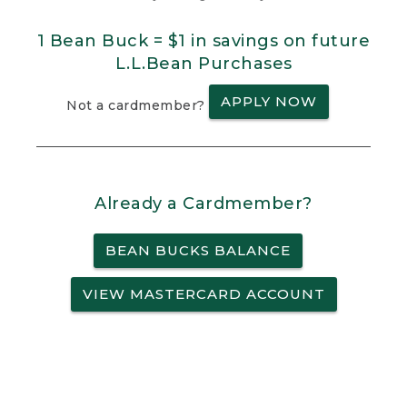
1 Bean Buck = $1 in savings on future
L.L.Bean Purchases
APPLY NOW
Not a cardmember?
Already a Cardmember?
BEAN BUCKS BALANCE
VIEW MASTERCARD ACCOUNT