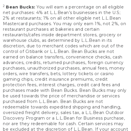
2
Bean Bucks:
You will earn a percentage on all eligible
net purchases: 4% at L.L.Bean’s businesses in the U.S;
2% at restaurants; 1% on all other eligible net L.L.Bean
Mastercard purchases. You may only earn 1%, not 2%, on
restaurant purchases at bakeries and certain
restaurants/cafes inside department stores, grocery or
warehouse clubs, as determined by L.L.Bean in its
discretion, due to merchant codes which are out of the
control of Citibank or L.L.Bean. Bean Bucks are not
earned on balance transfers, convenience checks, cash
advances, credits, returned purchases, foreign currency
purchases, unauthorized purchases, annual fees, money
orders, wire transfers, bets, lottery tickets or casino
gaming chips, credit insurance premiums, credit
protection fees, interest charges, credit card fees and
purchases made with Bean Bucks. Bean Bucks may only
be used towards the price of merchandise or services
purchased from L.L.Bean. Bean Bucks are not
redeemable towards expedited shipping and handling,
oversized freight delivery, sales tax, a L.L.Bean Outdoor
Discovery Program or a L.L.Bean for Business purchase,
nor are they redeemable for cash. Certain services may
be excluded at the discretion of L.L.Bean. If your account