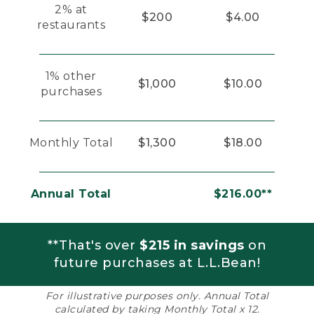
2% at
$200
$4.00
restaurants
1% other
$1,000
$10.00
purchases
Monthly Total
$1,300
$18.00
Annual Total
$216.00**
**That's over
$215 in savings
on
future purchases at L.L.Bean!
For illustrative purposes only. Annual Total
calculated by taking Monthly Total x 12.