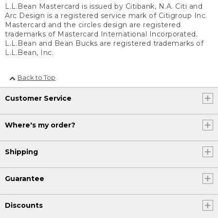
L.L.Bean Mastercard is issued by Citibank, N.A. Citi and
Arc Design is a registered service mark of Citigroup Inc.
Mastercard and the circles design are registered
trademarks of Mastercard International Incorporated.
L.L.Bean and Bean Bucks are registered trademarks of
L.L.Bean, Inc.
Back to Top
Customer Service
Where's my order?
Shipping
Guarantee
Discounts