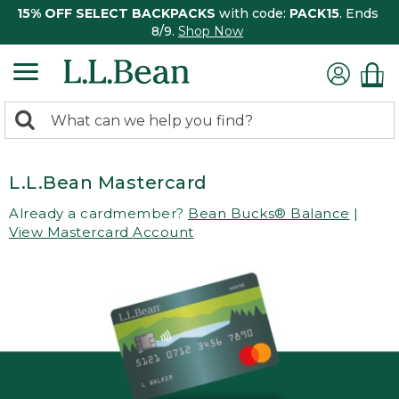
15% OFF SELECT BACKPACKS
with code:
PACK15
. Ends
8/9.
Shop Now
0
Search:
search
items
returned.
L.L.Bean Mastercard
Already a cardmember?
Bean Bucks® Balance
|
View Mastercard Account