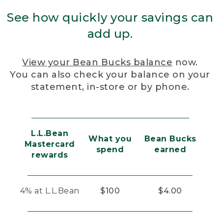
See how quickly your savings can
add up.
View your Bean Bucks balance
now.
You can also check your balance on your
statement, in-store or by phone.
L.L.Bean
What you
Bean Bucks
Mastercard
spend
earned
rewards
4% at L.L.Bean
$100
$4.00