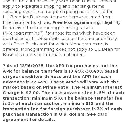
use of the Card or entirely with Bean Bucks. Does not
apply to expedited shipping and handling, items
requiring oversized freight shipping nor is it valid for
L.L.Bean for Business items or items returned from
International locations.
Free Monogramming:
Eligibility
to receive the free monogramming service
(“Monogramming”), for those items which have been
purchased at L.L.Bean with use of the Card or entirely
with Bean Bucks and for which Monogramming is
offered. Monogramming does not apply to L.L.Bean for
Business orders or International orders.
4
As of 12/16/2025, the APR for purchases and the
APR for balance transfers is 19.49%-30.49% based
on your creditworthiness and the APR for cash
advances is 32.49%. These APR’s will vary with the
market based on Prime Rate. The Minimum Interest
Charge is $2.00. The cash advance fee is 5% of each
transaction; minimum $10. The balance transfer fee
is 5% of each transaction, minimum $10, and the
transaction fee for foreign purchases is 3% of each
purchase transaction in U.S. dollars. See card
agreement for details.