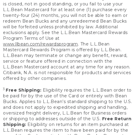
is closed, not in good standing, or you fail to use your
L.L.Bean Mastercard for at least one (1) purchase every
twenty-four (24) months, you will not be able to earn or
redeem Bean Bucks and any unredeemed Bean Bucks
will be forfeited unless prohibited by law. Additional
exclusions apply. See the L.L.Bean Mastercard Rewards
Program Terms of Use at
www.llbean.com/rewardsprogram
. The L.L.Bean
Mastercard Rewards Program is offered by L.L.Bean.
L.L.Bean may terminate or change any benefit, reward,
service or feature offered in connection with the
L.L.Bean Mastercard account at any time for any reason.
Citibank, N.A. is not responsible for products and services
offered by other companies.
3
Free Shipping:
Eligibility requires the L.L.Bean order to
be paid for by the use of the Card or entirely with Bean
Bucks. Applies to L.L.Bean’s standard shipping to the U.S.
and does not apply to expedited shipping and handling,
oversized freight delivery, L.L.Bean for Business orders
or shipping to addresses outside of the U.S.
Free Return
Shipping:
Eligibility on returns for an item purchased at
L.L.Bean requires the item to have been paid for by the