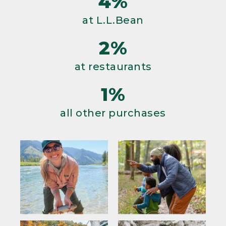
4%
at L.L.Bean
2%
at restaurants
1%
all other purchases