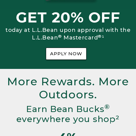
GET 20% OFF
today at L.L.Bean upon approval with the
®
®
L.L.Bean
Mastercard
¹
APPLY NOW
More Rewards. More
Outdoors.
®
Earn Bean Bucks
everywhere you shop²