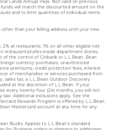
onal Lands Annual Pass. Not valid on previous
refunds will match the discounted amount on the
sues and to limit quantities of individual items
 other than your billing address until your new
 2% at restaurants; 1% on all other eligible net
n restaurants/cafes inside department stores,
 of the control of Citibank or L.L.Bean. Bean
 foreign currency purchases, unauthorized
rance premiums, credit protection fees, interest
rice of merchandise or services purchased from
, sales tax, a L.L.Bean Outdoor Discovery
ded at the discretion of L.L.Bean. If your
ase every twenty-four (24) months, you will not
law. Additional exclusions apply. See the
tercard Rewards Program is offered by L.L.Bean.
.Bean Mastercard account at any time for any
 Bean Bucks. Applies to L.L.Bean’s standard
ean for Business orders or shipping to addresses