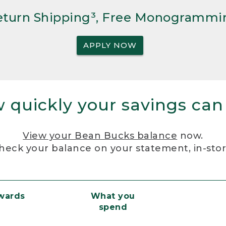
Return Shipping³, Free Monogrammi
APPLY NOW
 quickly your savings can
View your Bean Bucks balance
now.
heck your balance on your statement, in-sto
ewards
What you
spend