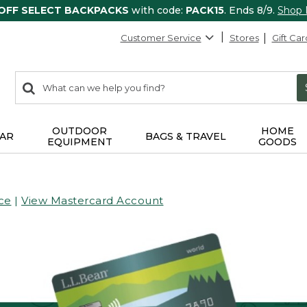
 OFF SELECT BACKPACKS
with code:
PACK15
. Ends 8/9.
Shop
Customer Service
Stores
Gift Car
0
Search:
search
items
returned.
OUTDOOR
HOME
AR
BAGS & TRAVEL
EQUIPMENT
GOODS
ce
|
View Mastercard Account