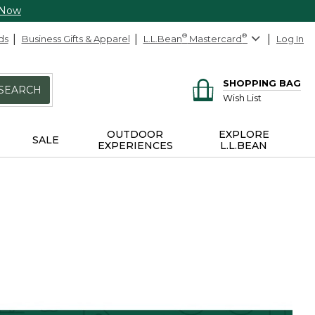
 Now
ds
Business Gifts & Apparel
L.L.Bean
®
Mastercard
®
Log In
SHOPPING BAG
SEARCH
Wish List
OUTDOOR
EXPLORE
SALE
EXPERIENCES
L.L.BEAN