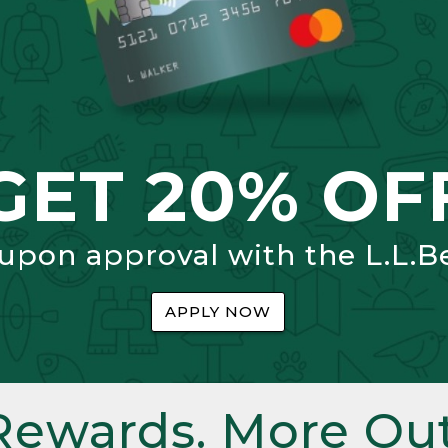
GET 20% OF
 upon approval with the L.L.B
APPLY NOW
Rewards. More Out