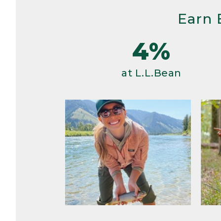
Earn 
4%
at L.L.Bean