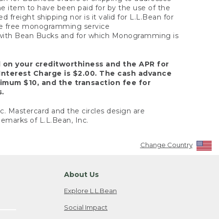
the item to have been paid for by the use of the
freight shipping nor is it valid for L.L.Bean for
 the free monogramming service
y with Bean Bucks and for which Monogramming is
d on your creditworthiness and the APR for
Interest Charge is $2.00. The cash advance
nimum $10, and the transaction fee for
s.
nc. Mastercard and the circles design are
emarks of L.L.Bean, Inc.
Change Country
About Us
Explore L.L.Bean
Social Impact