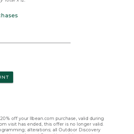
 Total x 12.
chases
UNT
f 20% off your llbean.com purchase, valid during
visit has ended, this offer is no longer valid.
nogramming; alterations; all Outdoor Discovery