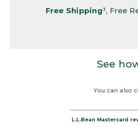
Free Shipping
³, Free 
See how
You can also c
L.L.Bean Mastercard r