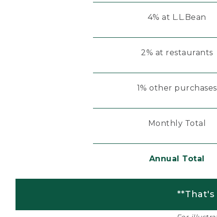
4% at L.L.Bean
2% at restaurants
1% other purchases
Monthly Total
Annual Total
**That's