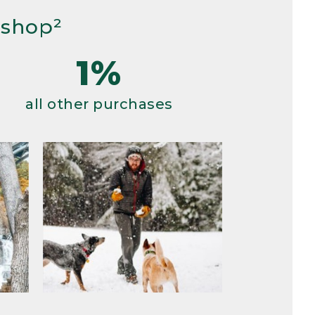
 shop²
1%
all other purchases