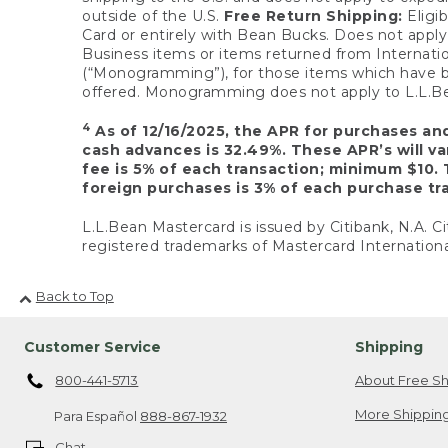
outside of the U.S.
Free Return Shipping:
Eligib
Card or entirely with Bean Bucks. Does not apply t
Business items or items returned from Internatio
(“Monogramming”), for those items which have b
offered. Monogramming does not apply to L.L.Bea
4
As of 12/16/2025, the APR for purchases an
cash advances is 32.49%. These APR’s will v
fee is 5% of each transaction; minimum $10. 
foreign purchases is 3% of each purchase tra
L.L.Bean Mastercard is issued by Citibank, N.A. Ci
registered trademarks of Mastercard Internationa
Back to Top
Customer Service
Shipping
800-441-5713
About Free Sh
More Shipping
Para Español
888-867-1932
Chat