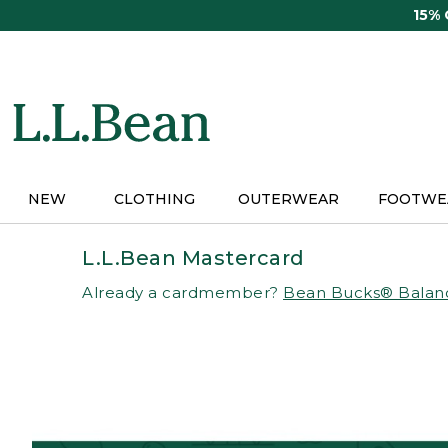
Skip
15%
to
main
content
NEW
CLOTHING
OUTERWEAR
FOOTWE
L.L.Bean Mastercard
Already a cardmember?
Bean Bucks® Balan