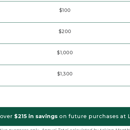
$100
$200
$1,000
$1,300
 over
$215 in savings
on future purchases at L