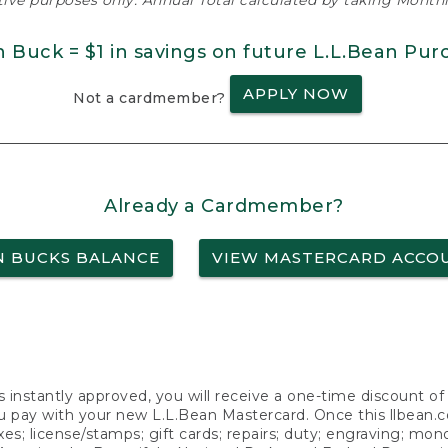
ative purposes only. Annual Total calculated by taking Monthly
n Buck = $1 in savings on future L.L.Bean Pur
APPLY NOW
Not a cardmember?
Already a Cardmember?
N BUCKS BALANCE
VIEW MASTERCARD ACCO
s instantly approved, you will receive a one-time discount o
 pay with your new L.L.Bean Mastercard. Once this llbean.com 
axes; license/stamps; gift cards; repairs; duty; engraving; mo