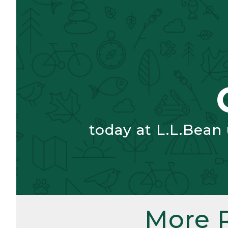
today at L.L.Bean
More 