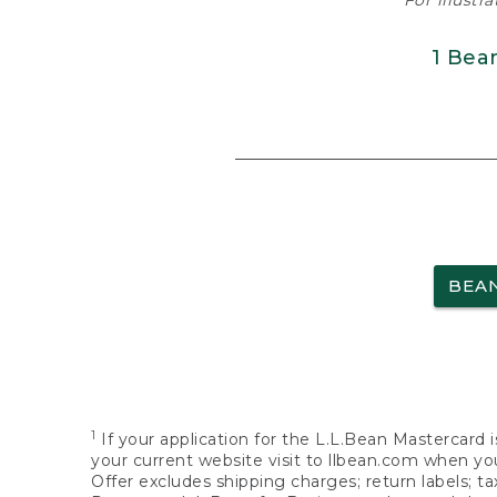
For illustr
1 Bea
BEA
1
If your application for the L.L.Bean Mastercard i
your current website visit to llbean.com when you
Offer excludes shipping charges; return labels; t