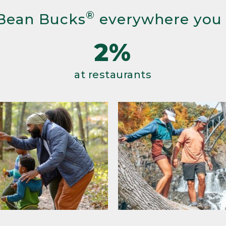
®
Bean Bucks
everywhere you
2%
at restaurants