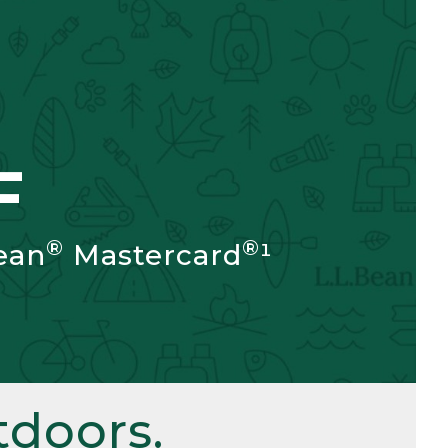
F
®
®
ean
Mastercard
¹
doors.