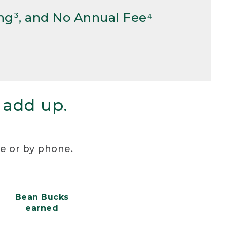
ng³, and No Annual Fee⁴
 add up.
re or by phone.
Bean Bucks
earned