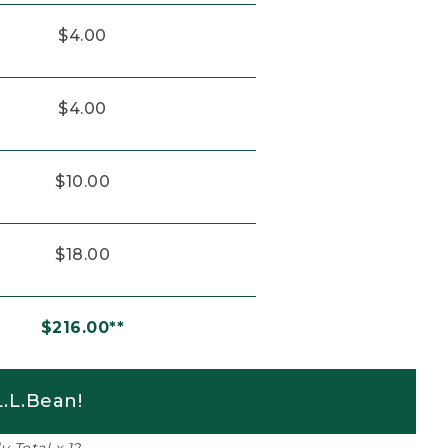
$4.00
$4.00
$10.00
$18.00
$216.00**
.L.Bean!