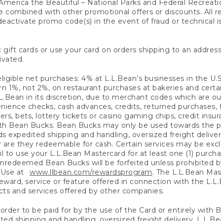
America the Beautiful – National Parks and Federal Recreati
 combined with other promotional offers or discounts. All 
eactivate promo code(s) in the event of fraud or technical is
 gift cards or use your card on orders shipping to an address
ivated.
eligible net purchases: 4% at L.L.Bean’s businesses in the U.S;
 1%, not 2%, on restaurant purchases at bakeries and certai
.Bean in its discretion, due to merchant codes which are out
nience checks, cash advances, credits, returned purchases,
rs, bets, lottery tickets or casino gaming chips, credit insu
ith Bean Bucks. Bean Bucks may only be used towards the p
expedited shipping and handling, oversized freight delivery
 are they redeemable for cash. Certain services may be exclu
ail to use your L.L.Bean Mastercard for at least one (1) purch
redeemed Bean Bucks will be forfeited unless prohibited by 
f Use at
www.llbean.com/rewardsprogram
. The L.L.Bean Mas
ward, service or feature offered in connection with the L.L
ducts and services offered by other companies.
n order to be paid for by the use of the Card or entirely with
ted shipping and handling, oversized freight delivery, L.L.B