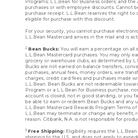
Programs; L.L.Bean for Business orders; and the 
purchases or with employee discounts. Cannot be
purchase receipt. L.L.Bean reserves the right to d
eligible for purchase with this discount.
For your security, you cannot purchase electronic
L.L.Bean Mastercard arrives in the mail and is act
2
Bean Bucks:
You will earn a percentage on all 
L.L.Bean Mastercard purchases. You may only earn
grocery or warehouse clubs, as determined by L.L
Bucks are not earned on balance transfers, conve
purchases, annual fees, money orders, wire transfe
charges, credit card fees and purchases made w
L.L.Bean. Bean Bucks are not redeemable towards 
Program or a L.L.Bean for Business purchase, nor
account is closed, not in good standing, or you f
be able to earn or redeem Bean Bucks and any un
L.L.Bean Mastercard Rewards Program Terms o
L.L.Bean may terminate or change any benefit, re
reason. Citibank, N.A. is not responsible for pro
3
Free Shipping:
Eligibility requires the L.L.Bea
shipping to the U.S. and does not apply to expedi