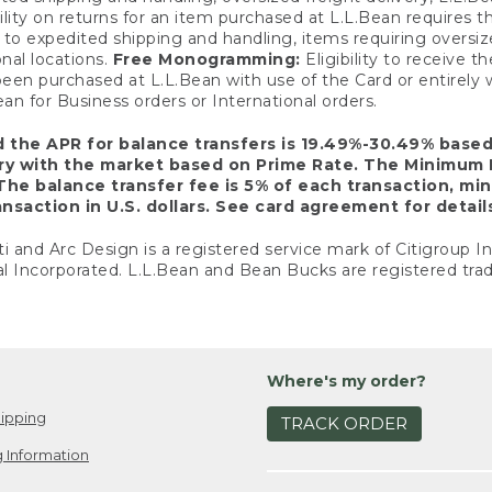
ility on returns for an item purchased at L.L.Bean requires 
o expedited shipping and handling, items requiring oversized 
nal locations.
Free Monogramming:
Eligibility to receive
een purchased at L.L.Bean with use of the Card or entirel
n for Business orders or International orders.
d the APR for balance transfers is 19.49%-30.49% base
ary with the market based on Prime Rate. The Minimum 
The balance transfer fee is 5% of each transaction, mi
nsaction in U.S. dollars. See card agreement for detail
ti and Arc Design is a registered service mark of Citigroup I
l Incorporated. L.L.Bean and Bean Bucks are registered trad
Where's my order?
ipping
TRACK ORDER
 Information