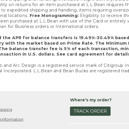
ility on returns for an item purchased at L.L.Bean requires 
o expedited shipping and handling, items requiring oversized 
nal locations.
Free Monogramming:
Eligibility to receive
een purchased at L.L.Bean with use of the Card or entirel
n for Business orders or International orders.
d the APR for balance transfers is 19.49%-30.49% base
ary with the market based on Prime Rate. The Minimum 
The balance transfer fee is 5% of each transaction, mi
nsaction in U.S. dollars. See card agreement for detail
ti and Arc Design is a registered service mark of Citigroup I
l Incorporated. L.L.Bean and Bean Bucks are registered trad
Where's my order?
ipping
TRACK ORDER
 Information