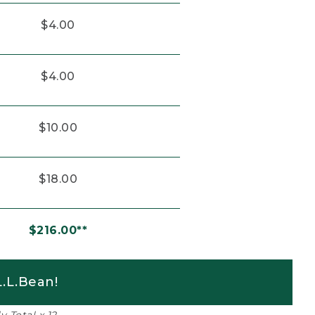
$4.00
$4.00
$10.00
$18.00
$216.00**
.L.Bean!