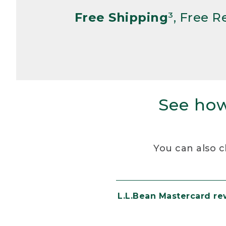
Free Shipping
³, Free 
See how
You can also c
L.L.Bean Mastercard r