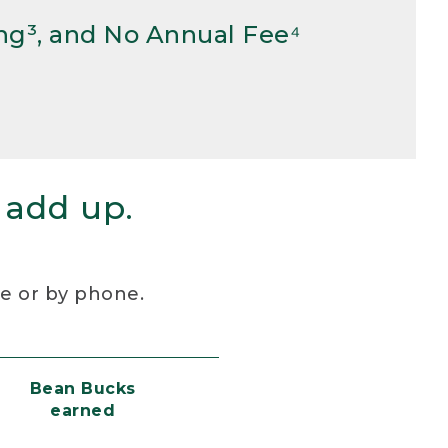
ng³, and No Annual Fee⁴
 add up.
re or by phone.
Bean Bucks
earned