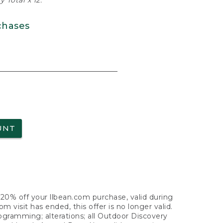
 Total x 12.
chases
UNT
f 20% off your llbean.com purchase, valid during
visit has ended, this offer is no longer valid.
nogramming; alterations; all Outdoor Discovery