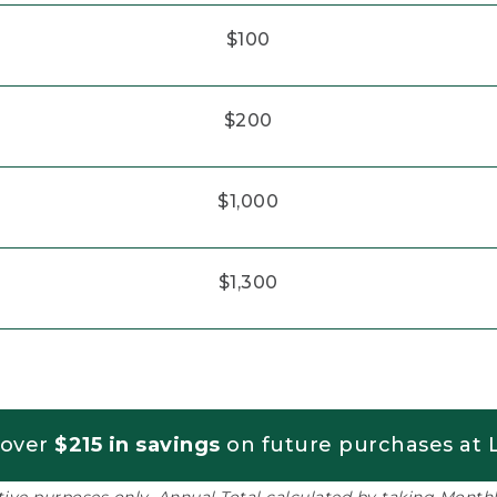
$100
$200
$1,000
$1,300
 over
$215 in savings
on future purchases at L