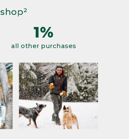
 shop²
1%
all other purchases