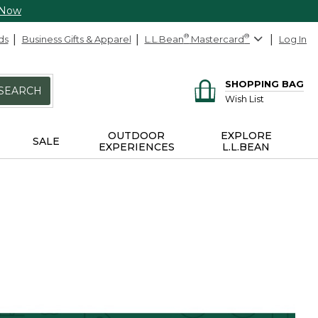
 Now
ds
Business Gifts & Apparel
L.L.Bean
®
Mastercard
®
Log In
SHOPPING BAG
SEARCH
Wish List
OUTDOOR
EXPLORE
SALE
EXPERIENCES
L.L.BEAN