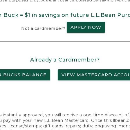
ative purposes only. Annual Total calculated by taking Monthly
n Buck = $1 in savings on future L.L.Bean Pur
APPLY NOW
Not a cardmember?
Already a Cardmember?
N BUCKS BALANCE
VIEW MASTERCARD ACCO
s instantly approved, you will receive a one-time discount o
 pay with your new L.L.Bean Mastercard. Once this llbean.com 
axes; license/stamps; gift cards; repairs; duty; engraving; mo