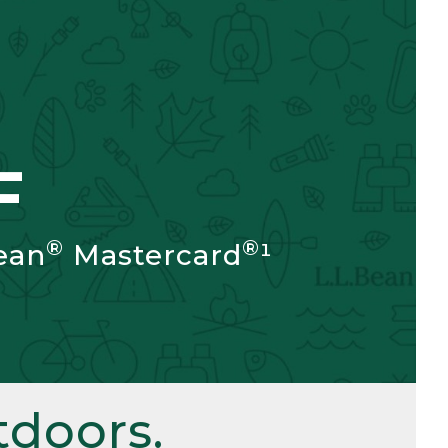
F
®
®
ean
Mastercard
¹
doors.