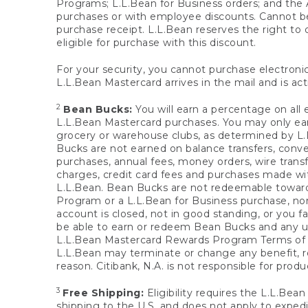
Programs; L.L.Bean for Business orders; and the 
purchases or with employee discounts. Cannot be
purchase receipt. L.L.Bean reserves the right to d
eligible for purchase with this discount.
For your security, you cannot purchase electronic
L.L.Bean Mastercard arrives in the mail and is act
2
Bean Bucks:
You will earn a percentage on all 
L.L.Bean Mastercard purchases. You may only earn
grocery or warehouse clubs, as determined by L.L
Bucks are not earned on balance transfers, conve
purchases, annual fees, money orders, wire transfe
charges, credit card fees and purchases made w
L.L.Bean. Bean Bucks are not redeemable towards 
Program or a L.L.Bean for Business purchase, nor
account is closed, not in good standing, or you f
be able to earn or redeem Bean Bucks and any un
L.L.Bean Mastercard Rewards Program Terms o
L.L.Bean may terminate or change any benefit, re
reason. Citibank, N.A. is not responsible for pro
3
Free Shipping:
Eligibility requires the L.L.Bea
shipping to the U.S. and does not apply to expedi