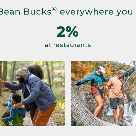
®
Bean Bucks
everywhere you
2%
at restaurants