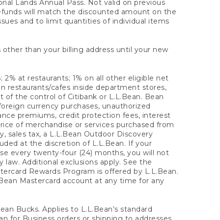
onal Lands Annual Pass. Not valid on previous
refunds will match the discounted amount on the
sues and to limit quantities of individual items
 other than your billing address until your new
 2% at restaurants; 1% on all other eligible net
n restaurants/cafes inside department stores,
 of the control of Citibank or L.L.Bean. Bean
 foreign currency purchases, unauthorized
rance premiums, credit protection fees, interest
rice of merchandise or services purchased from
, sales tax, a L.L.Bean Outdoor Discovery
ded at the discretion of L.L.Bean. If your
ase every twenty-four (24) months, you will not
law. Additional exclusions apply. See the
tercard Rewards Program is offered by L.L.Bean.
.Bean Mastercard account at any time for any
 Bean Bucks. Applies to L.L.Bean’s standard
ean for Business orders or shipping to addresses