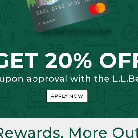
GET 20% OF
 upon approval with the L.L.B
APPLY NOW
Rewards. More Out