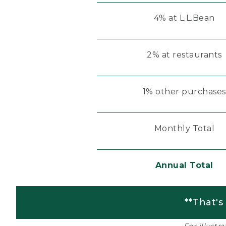
4% at L.L.Bean
2% at restaurants
1% other purchases
Monthly Total
Annual Total
**That's