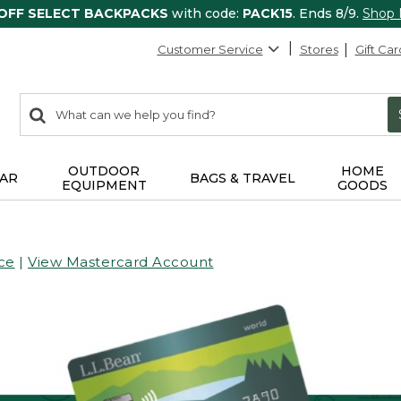
 OFF SELECT BACKPACKS
with code:
PACK15
. Ends 8/9.
Shop
Customer Service
Stores
Gift Car
0
Search:
search
items
returned.
OUTDOOR
HOME
AR
BAGS & TRAVEL
EQUIPMENT
GOODS
ce
|
View Mastercard Account