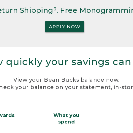
Return Shipping³, Free Monogrammi
APPLY NOW
 quickly your savings can
View your Bean Bucks balance
now.
heck your balance on your statement, in-sto
ewards
What you
spend