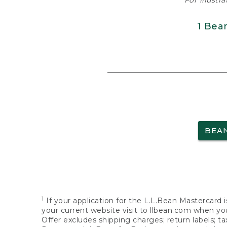
For illustr
1 Bea
BEA
1
If your application for the L.L.Bean Mastercard i
your current website visit to llbean.com when you
Offer excludes shipping charges; return labels; t