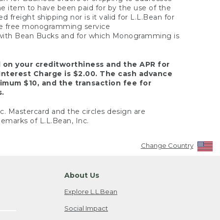
the item to have been paid for by the use of the
freight shipping nor is it valid for L.L.Bean for
 the free monogramming service
y with Bean Bucks and for which Monogramming is
d on your creditworthiness and the APR for
Interest Charge is $2.00. The cash advance
nimum $10, and the transaction fee for
s.
nc. Mastercard and the circles design are
emarks of L.L.Bean, Inc.
Change Country
About Us
Explore L.L.Bean
Social Impact