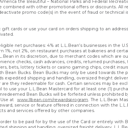
America the Beautiful – National Parks and Federal Recreati
 combined with other promotional offers or discounts. All 
eactivate promo code(s) in the event of fraud or technical is
 gift cards or use your card on orders shipping to an address
ivated.
eligible net purchases: 4% at L.L.Bean’s businesses in the U.S;
 1%, not 2%, on restaurant purchases at bakeries and certai
.Bean in its discretion, due to merchant codes which are out
nience checks, cash advances, credits, returned purchases,
rs, bets, lottery tickets or casino gaming chips, credit insu
ith Bean Bucks. Bean Bucks may only be used towards the p
expedited shipping and handling, oversized freight delivery
 are they redeemable for cash. Certain services may be exclu
ail to use your L.L.Bean Mastercard for at least one (1) purch
redeemed Bean Bucks will be forfeited unless prohibited by 
f Use at
www.llbean.com/rewardsprogram
. The L.L.Bean Mas
ward, service or feature offered in connection with the L.L
ducts and services offered by other companies.
n order to be paid for by the use of the Card or entirely with
ted shipping and handling, oversized freight delivery, L.L.B