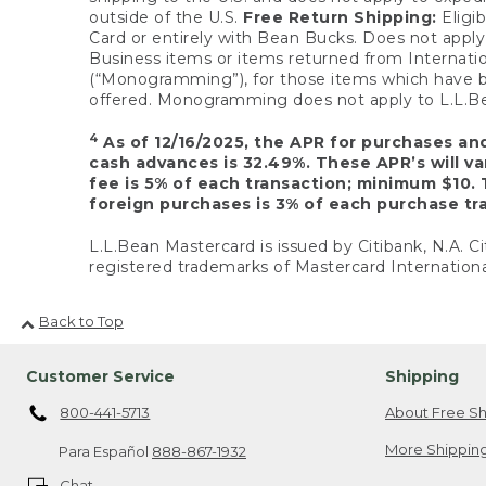
outside of the U.S.
Free Return Shipping:
Eligib
Card or entirely with Bean Bucks. Does not apply t
Business items or items returned from Internatio
(“Monogramming”), for those items which have b
offered. Monogramming does not apply to L.L.Bea
4
As of 12/16/2025, the APR for purchases an
cash advances is 32.49%. These APR’s will v
fee is 5% of each transaction; minimum $10. 
foreign purchases is 3% of each purchase tra
L.L.Bean Mastercard is issued by Citibank, N.A. Ci
registered trademarks of Mastercard Internationa
Back to Top
Customer Service
Shipping
800-441-5713
About Free Sh
More Shipping
Para Español
888-867-1932
Chat