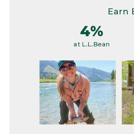
Earn 
4%
at L.L.Bean