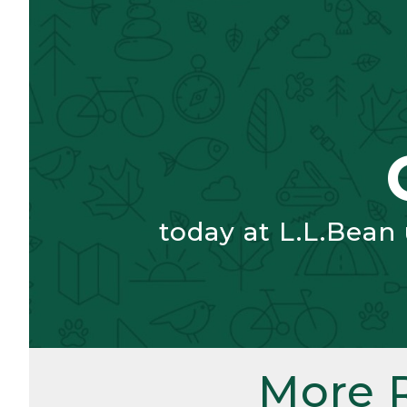
today at L.L.Bean
More 