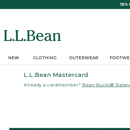
Skip
15%
to
main
content
NEW
CLOTHING
OUTERWEAR
FOOTWE
L.L.Bean Mastercard
Already a cardmember?
Bean Bucks® Balan