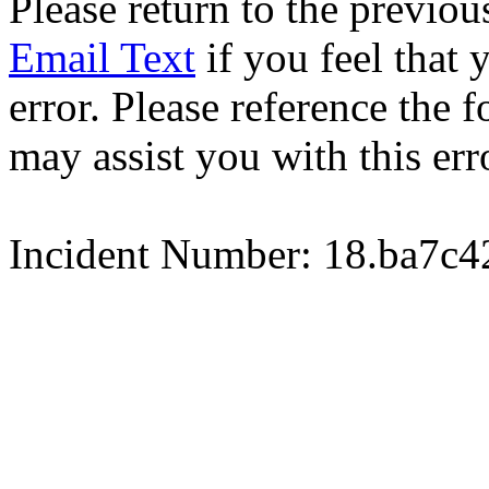
Please return to the previou
Email Text
if you feel that 
error. Please reference the
may assist you with this err
Incident Number: 18.ba7c