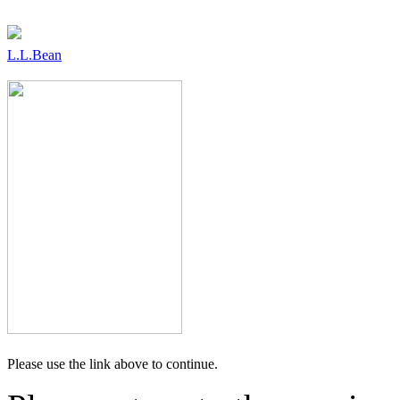
L.L.Bean
Please use the link above to continue.