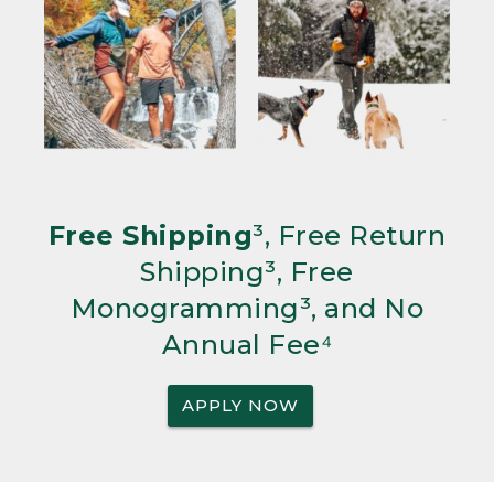
Free Shipping
³, Free Return
Shipping³, Free
Monogramming³, and No
Annual Fee⁴
APPLY NOW