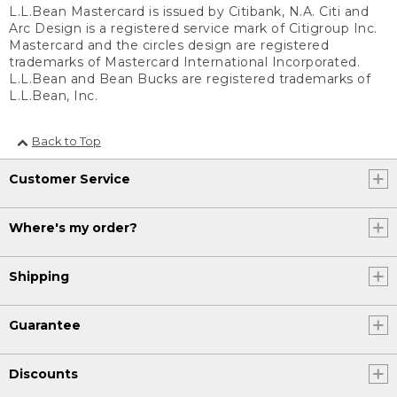
L.L.Bean Mastercard is issued by Citibank, N.A. Citi and
Arc Design is a registered service mark of Citigroup Inc.
Mastercard and the circles design are registered
trademarks of Mastercard International Incorporated.
L.L.Bean and Bean Bucks are registered trademarks of
L.L.Bean, Inc.
Back to Top
Customer Service
Where's my order?
Shipping
Guarantee
Discounts