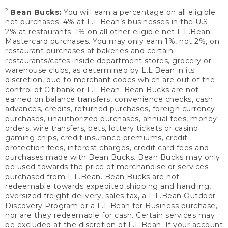
2
Bean Bucks:
You will earn a percentage on all eligible
net purchases: 4% at L.L.Bean’s businesses in the U.S;
2% at restaurants; 1% on all other eligible net L.L.Bean
Mastercard purchases. You may only earn 1%, not 2%, on
restaurant purchases at bakeries and certain
restaurants/cafes inside department stores, grocery or
warehouse clubs, as determined by L.L.Bean in its
discretion, due to merchant codes which are out of the
control of Citibank or L.L.Bean. Bean Bucks are not
earned on balance transfers, convenience checks, cash
advances, credits, returned purchases, foreign currency
purchases, unauthorized purchases, annual fees, money
orders, wire transfers, bets, lottery tickets or casino
gaming chips, credit insurance premiums, credit
protection fees, interest charges, credit card fees and
purchases made with Bean Bucks. Bean Bucks may only
be used towards the price of merchandise or services
purchased from L.L.Bean. Bean Bucks are not
redeemable towards expedited shipping and handling,
oversized freight delivery, sales tax, a L.L.Bean Outdoor
Discovery Program or a L.L.Bean for Business purchase,
nor are they redeemable for cash. Certain services may
be excluded at the discretion of L.L.Bean. If your account