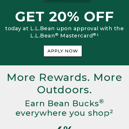
GET 20% OFF
today at L.L.Bean upon approval with the
®
®
L.L.Bean
Mastercard
¹
APPLY NOW
More Rewards. More
Outdoors.
®
Earn Bean Bucks
everywhere you shop²