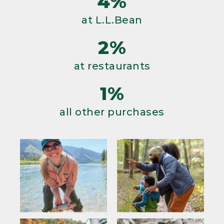
4%
at L.L.Bean
2%
at restaurants
1%
all other purchases