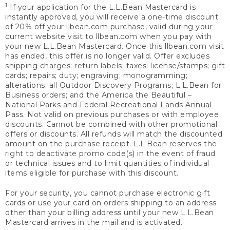
1
If your application for the L.L.Bean Mastercard is
instantly approved, you will receive a one-time discount
of 20% off your llbean.com purchase, valid during your
current website visit to llbean.com when you pay with
your new L.L.Bean Mastercard. Once this llbean.com visit
has ended, this offer is no longer valid. Offer excludes
shipping charges; return labels; taxes; license/stamps; gift
cards; repairs; duty; engraving; monogramming;
alterations; all Outdoor Discovery Programs; L.L.Bean for
Business orders; and the America the Beautiful –
National Parks and Federal Recreational Lands Annual
Pass. Not valid on previous purchases or with employee
discounts. Cannot be combined with other promotional
offers or discounts. All refunds will match the discounted
amount on the purchase receipt. L.L.Bean reserves the
right to deactivate promo code(s) in the event of fraud
or technical issues and to limit quantities of individual
items eligible for purchase with this discount.
For your security, you cannot purchase electronic gift
cards or use your card on orders shipping to an address
other than your billing address until your new L.L.Bean
Mastercard arrives in the mail and is activated.