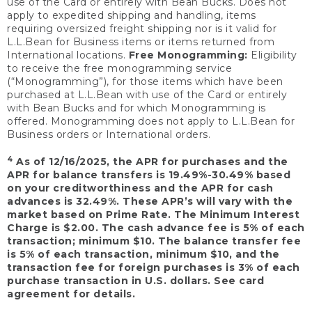
use of the Card or entirely with Bean Bucks. Does not
apply to expedited shipping and handling, items
requiring oversized freight shipping nor is it valid for
L.L.Bean for Business items or items returned from
International locations.
Free Monogramming:
Eligibility
to receive the free monogramming service
(“Monogramming”), for those items which have been
purchased at L.L.Bean with use of the Card or entirely
with Bean Bucks and for which Monogramming is
offered. Monogramming does not apply to L.L.Bean for
Business orders or International orders.
4
As of 12/16/2025, the APR for purchases and the
APR for balance transfers is 19.49%-30.49% based
on your creditworthiness and the APR for cash
advances is 32.49%. These APR’s will vary with the
market based on Prime Rate. The Minimum Interest
Charge is $2.00. The cash advance fee is 5% of each
transaction; minimum $10. The balance transfer fee
is 5% of each transaction, minimum $10, and the
transaction fee for foreign purchases is 3% of each
purchase transaction in U.S. dollars. See card
agreement for details.