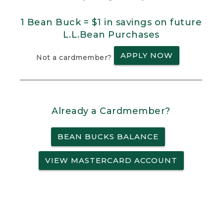
1 Bean Buck = $1 in savings on future
L.L.Bean Purchases
APPLY NOW
Not a cardmember?
Already a Cardmember?
BEAN BUCKS BALANCE
VIEW MASTERCARD ACCOUNT