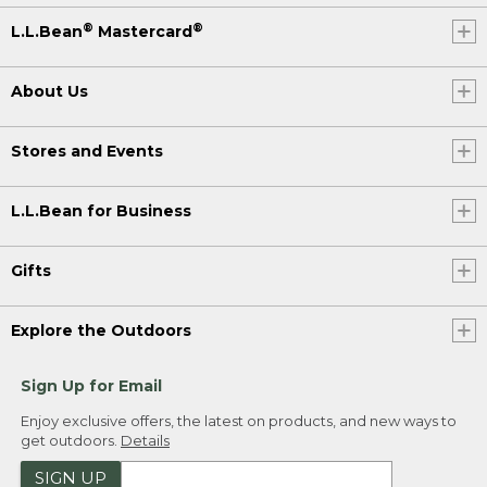
®
®
L.L.Bean
Mastercard
About Us
Stores and Events
L.L.Bean for Business
Gifts
Explore the Outdoors
Sign Up for Email
Enjoy exclusive offers, the latest on products, and new ways to
get outdoors.
Details
SIGN UP