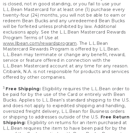
is closed, not in good standing, or you fail to use your
L.L.Bean Mastercard for at least one (1) purchase every
twenty-four (24) months, you will not be able to earn or
redeem Bean Bucks and any unredeemed Bean Bucks
will be forfeited unless prohibited by law. Additional
exclusions apply. See the L.L.Bean Mastercard Rewards
Program Terms of Use at
www.llbean.com/rewardsprogram
. The L.L.Bean
Mastercard Rewards Program is offered by L.L.Bean.
L.L.Bean may terminate or change any benefit, reward,
service or feature offered in connection with the
L.L.Bean Mastercard account at any time for any reason.
Citibank, N.A. is not responsible for products and services
offered by other companies.
3
Free Shipping:
Eligibility requires the L.L.Bean order to
be paid for by the use of the Card or entirely with Bean
Bucks. Applies to L.L.Bean’s standard shipping to the U.S.
and does not apply to expedited shipping and handling,
oversized freight delivery, L.L.Bean for Business orders
or shipping to addresses outside of the U.S.
Free Return
Shipping:
Eligibility on returns for an item purchased at
L.L.Bean requires the item to have been paid for by the