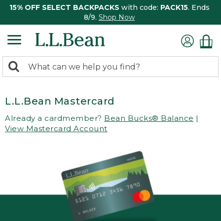
15% OFF SELECT BACKPACKS
with code:
PACK15
. Ends
8/9.
Shop Now
0
Search:
search
items
returned.
L.L.Bean Mastercard
Already a cardmember?
Bean Bucks® Balance
|
View Mastercard Account