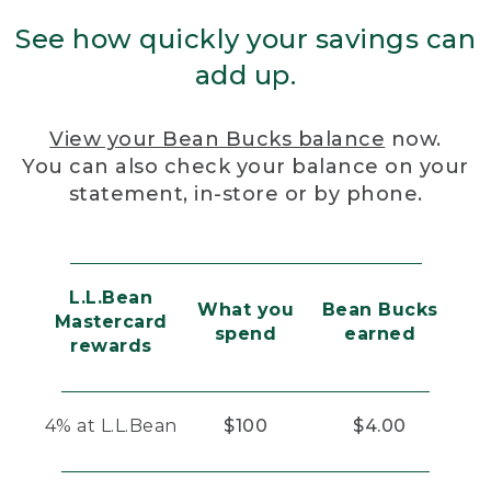
See how quickly your savings can
add up.
View your Bean Bucks balance
now.
You can also check your balance on your
statement, in-store or by phone.
L.L.Bean
What you
Bean Bucks
Mastercard
spend
earned
rewards
4% at L.L.Bean
$100
$4.00