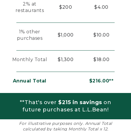
2% at
$200
$4.00
restaurants
1% other
$1,000
$10.00
purchases
Monthly Total
$1,300
$18.00
Annual Total
$216.00**
**That's over
$215 in savings
on
future purchases at L.L.Bean!
For illustrative purposes only. Annual Total
calculated by taking Monthly Total x 12.