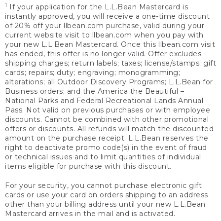
1
If your application for the L.L.Bean Mastercard is
instantly approved, you will receive a one-time discount
of 20% off your llbean.com purchase, valid during your
current website visit to llbean.com when you pay with
your new L.L.Bean Mastercard. Once this llbean.com visit
has ended, this offer is no longer valid. Offer excludes
shipping charges; return labels; taxes; license/stamps; gift
cards; repairs; duty; engraving; monogramming;
alterations; all Outdoor Discovery Programs; L.L.Bean for
Business orders; and the America the Beautiful –
National Parks and Federal Recreational Lands Annual
Pass. Not valid on previous purchases or with employee
discounts. Cannot be combined with other promotional
offers or discounts. All refunds will match the discounted
amount on the purchase receipt. L.L.Bean reserves the
right to deactivate promo code(s) in the event of fraud
or technical issues and to limit quantities of individual
items eligible for purchase with this discount.
For your security, you cannot purchase electronic gift
cards or use your card on orders shipping to an address
other than your billing address until your new L.L.Bean
Mastercard arrives in the mail and is activated.