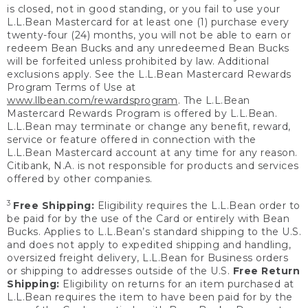
is closed, not in good standing, or you fail to use your
L.L.Bean Mastercard for at least one (1) purchase every
twenty-four (24) months, you will not be able to earn or
redeem Bean Bucks and any unredeemed Bean Bucks
will be forfeited unless prohibited by law. Additional
exclusions apply. See the L.L.Bean Mastercard Rewards
Program Terms of Use at
www.llbean.com/rewardsprogram
. The L.L.Bean
Mastercard Rewards Program is offered by L.L.Bean.
L.L.Bean may terminate or change any benefit, reward,
service or feature offered in connection with the
L.L.Bean Mastercard account at any time for any reason.
Citibank, N.A. is not responsible for products and services
offered by other companies.
3
Free Shipping:
Eligibility requires the L.L.Bean order to
be paid for by the use of the Card or entirely with Bean
Bucks. Applies to L.L.Bean’s standard shipping to the U.S.
and does not apply to expedited shipping and handling,
oversized freight delivery, L.L.Bean for Business orders
or shipping to addresses outside of the U.S.
Free Return
Shipping:
Eligibility on returns for an item purchased at
L.L.Bean requires the item to have been paid for by the