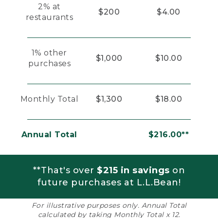
2% at
$200
$4.00
restaurants
1% other
$1,000
$10.00
purchases
Monthly Total
$1,300
$18.00
Annual Total
$216.00**
**That's over
$215 in savings
on
future purchases at L.L.Bean!
For illustrative purposes only. Annual Total
calculated by taking Monthly Total x 12.