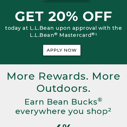
GET 20% OFF
today at L.L.Bean upon approval with the
®
®
L.L.Bean
Mastercard
¹
APPLY NOW
More Rewards. More
Outdoors.
®
Earn Bean Bucks
everywhere you shop²