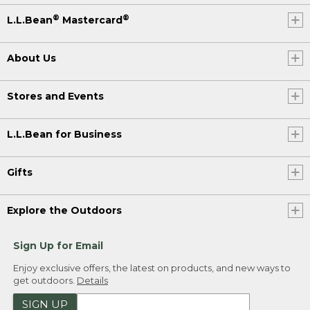
®
®
L.L.Bean
Mastercard
About Us
Stores and Events
L.L.Bean for Business
Gifts
Explore the Outdoors
Sign Up for Email
Enjoy exclusive offers, the latest on products, and new ways to
get outdoors.
Details
SIGN UP