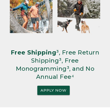
Free Shipping
³, Free Return
Shipping³, Free
Monogramming³, and No
Annual Fee⁴
APPLY NOW