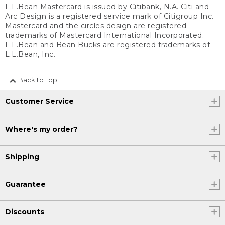
L.L.Bean Mastercard is issued by Citibank, N.A. Citi and
Arc Design is a registered service mark of Citigroup Inc.
Mastercard and the circles design are registered
trademarks of Mastercard International Incorporated.
L.L.Bean and Bean Bucks are registered trademarks of
L.L.Bean, Inc.
Back to Top
Customer Service
Where's my order?
Shipping
Guarantee
Discounts