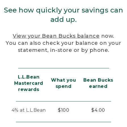
See how quickly your savings can
add up.
View your Bean Bucks balance
now.
You can also check your balance on your
statement, in-store or by phone.
L.L.Bean
What you
Bean Bucks
Mastercard
spend
earned
rewards
4% at L.L.Bean
$100
$4.00