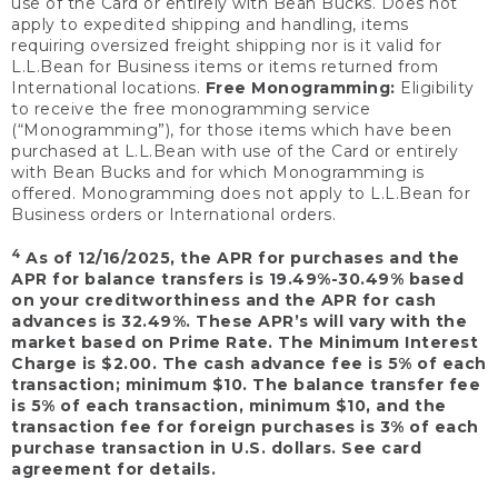
use of the Card or entirely with Bean Bucks. Does not
apply to expedited shipping and handling, items
requiring oversized freight shipping nor is it valid for
L.L.Bean for Business items or items returned from
International locations.
Free Monogramming:
Eligibility
to receive the free monogramming service
(“Monogramming”), for those items which have been
purchased at L.L.Bean with use of the Card or entirely
with Bean Bucks and for which Monogramming is
offered. Monogramming does not apply to L.L.Bean for
Business orders or International orders.
4
As of 12/16/2025, the APR for purchases and the
APR for balance transfers is 19.49%-30.49% based
on your creditworthiness and the APR for cash
advances is 32.49%. These APR’s will vary with the
market based on Prime Rate. The Minimum Interest
Charge is $2.00. The cash advance fee is 5% of each
transaction; minimum $10. The balance transfer fee
is 5% of each transaction, minimum $10, and the
transaction fee for foreign purchases is 3% of each
purchase transaction in U.S. dollars. See card
agreement for details.