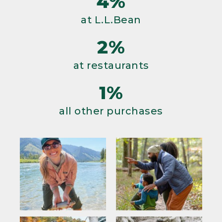
4%
at L.L.Bean
2%
at restaurants
1%
all other purchases