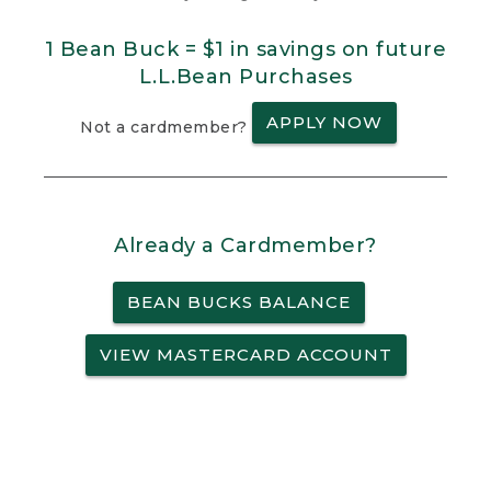
1 Bean Buck = $1 in savings on future
L.L.Bean Purchases
APPLY NOW
Not a cardmember?
Already a Cardmember?
BEAN BUCKS BALANCE
VIEW MASTERCARD ACCOUNT