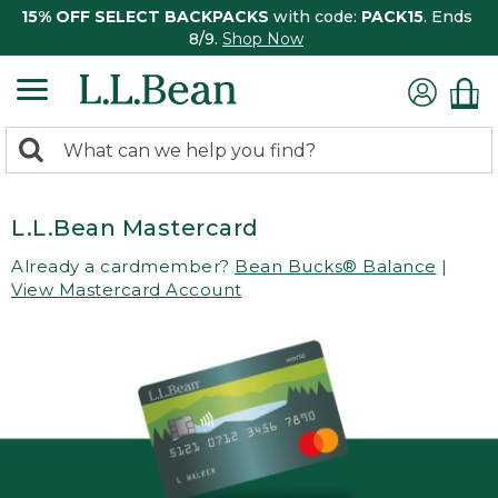
15% OFF SELECT BACKPACKS
with code:
PACK15
. Ends
8/9.
Shop Now
0
Search:
search
items
returned.
L.L.Bean Mastercard
Already a cardmember?
Bean Bucks® Balance
|
View Mastercard Account