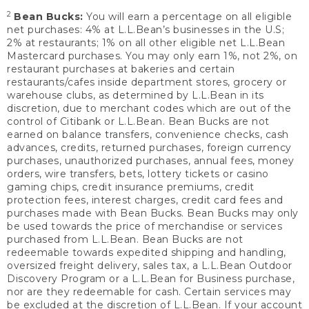
2
Bean Bucks:
You will earn a percentage on all eligible
net purchases: 4% at L.L.Bean’s businesses in the U.S;
2% at restaurants; 1% on all other eligible net L.L.Bean
Mastercard purchases. You may only earn 1%, not 2%, on
restaurant purchases at bakeries and certain
restaurants/cafes inside department stores, grocery or
warehouse clubs, as determined by L.L.Bean in its
discretion, due to merchant codes which are out of the
control of Citibank or L.L.Bean. Bean Bucks are not
earned on balance transfers, convenience checks, cash
advances, credits, returned purchases, foreign currency
purchases, unauthorized purchases, annual fees, money
orders, wire transfers, bets, lottery tickets or casino
gaming chips, credit insurance premiums, credit
protection fees, interest charges, credit card fees and
purchases made with Bean Bucks. Bean Bucks may only
be used towards the price of merchandise or services
purchased from L.L.Bean. Bean Bucks are not
redeemable towards expedited shipping and handling,
oversized freight delivery, sales tax, a L.L.Bean Outdoor
Discovery Program or a L.L.Bean for Business purchase,
nor are they redeemable for cash. Certain services may
be excluded at the discretion of L.L.Bean. If your account