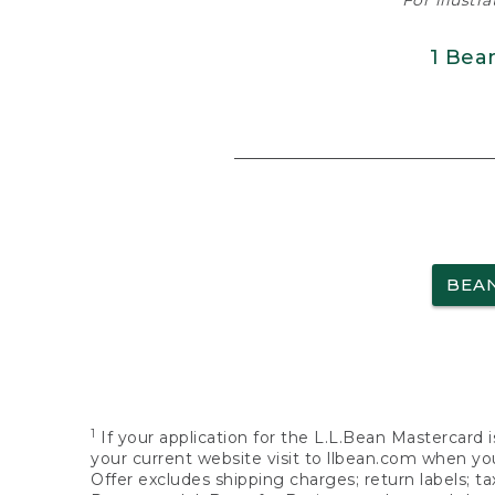
For illustr
1 Bea
BEA
1
If your application for the L.L.Bean Mastercard i
your current website visit to llbean.com when you
Offer excludes shipping charges; return labels; t