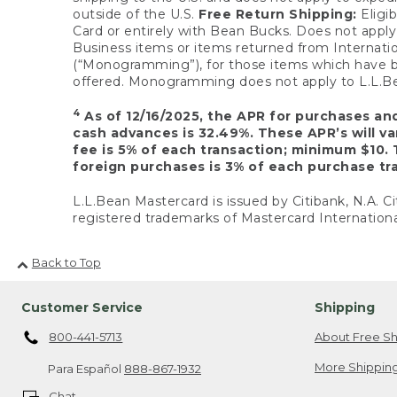
outside of the U.S.
Free Return Shipping:
Eligib
Card or entirely with Bean Bucks. Does not apply t
Business items or items returned from Internatio
(“Monogramming”), for those items which have b
offered. Monogramming does not apply to L.L.Bea
4
As of 12/16/2025, the APR for purchases an
cash advances is 32.49%. These APR’s will v
fee is 5% of each transaction; minimum $10. 
foreign purchases is 3% of each purchase tra
L.L.Bean Mastercard is issued by Citibank, N.A. Ci
registered trademarks of Mastercard Internationa
Back to Top
Customer Service
Shipping
800-441-5713
About Free Sh
More Shipping
Para Español
888-867-1932
Chat