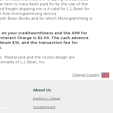
the item to have been paid for by the use of the
freight shipping nor is it valid for L.L.Bean for
 the free monogramming service
y with Bean Bucks and for which Monogramming is
d on your creditworthiness and the APR for
Interest Charge is $2.00. The cash advance
nimum $10, and the transaction fee for
s.
nc. Mastercard and the circles design are
emarks of L.L.Bean, Inc.
Change Country
About Us
Explore L.L.Bean
Social Impact