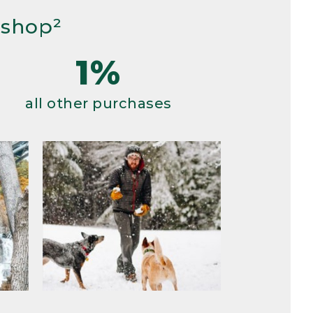
 shop²
1%
all other purchases