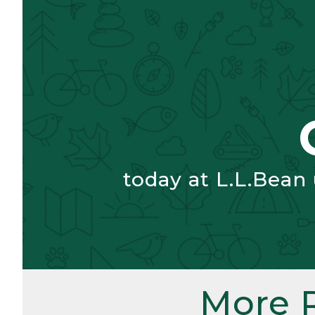
today at L.L.Bean
More 