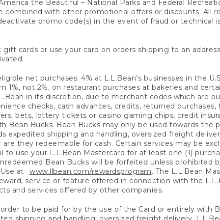
America the Beautiful – National Parks and Federal Recreati
 combined with other promotional offers or discounts. All 
eactivate promo code(s) in the event of fraud or technical is
 gift cards or use your card on orders shipping to an address
ivated.
eligible net purchases: 4% at L.L.Bean’s businesses in the U.S;
 1%, not 2%, on restaurant purchases at bakeries and certai
.Bean in its discretion, due to merchant codes which are out
nience checks, cash advances, credits, returned purchases,
rs, bets, lottery tickets or casino gaming chips, credit insu
ith Bean Bucks. Bean Bucks may only be used towards the p
expedited shipping and handling, oversized freight delivery
 are they redeemable for cash. Certain services may be exclu
ail to use your L.L.Bean Mastercard for at least one (1) purch
redeemed Bean Bucks will be forfeited unless prohibited by 
f Use at
www.llbean.com/rewardsprogram
. The L.L.Bean Mas
ward, service or feature offered in connection with the L.L
ducts and services offered by other companies.
n order to be paid for by the use of the Card or entirely with
ted shipping and handling, oversized freight delivery, L.L.B