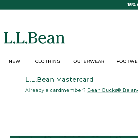
Skip
15%
to
main
content
NEW
CLOTHING
OUTERWEAR
FOOTWE
L.L.Bean Mastercard
Already a cardmember?
Bean Bucks® Balan