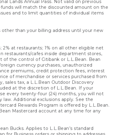
onal Lands Annual Pass. Not valid on previous
refunds will match the discounted amount on the
sues and to limit quantities of individual items
 other than your billing address until your new
 2% at restaurants; 1% on all other eligible net
n restaurants/cafes inside department stores,
 of the control of Citibank or L.L.Bean. Bean
 foreign currency purchases, unauthorized
rance premiums, credit protection fees, interest
rice of merchandise or services purchased from
, sales tax, a L.L.Bean Outdoor Discovery
ded at the discretion of L.L.Bean. If your
ase every twenty-four (24) months, you will not
law. Additional exclusions apply. See the
tercard Rewards Program is offered by L.L.Bean.
.Bean Mastercard account at any time for any
 Bean Bucks. Applies to L.L.Bean’s standard
ean for Business orders or shipping to addresses