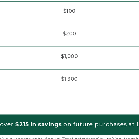
$100
$200
$1,000
$1,300
 over
$215 in savings
on future purchases at L