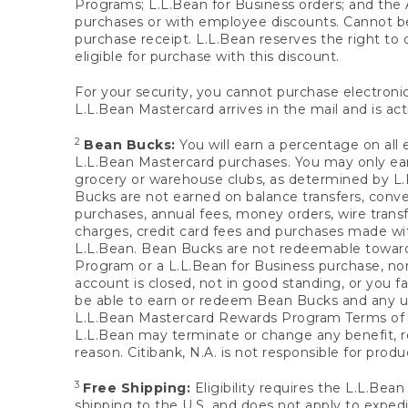
Programs; L.L.Bean for Business orders; and the 
purchases or with employee discounts. Cannot be
purchase receipt. L.L.Bean reserves the right to d
eligible for purchase with this discount.
For your security, you cannot purchase electronic
L.L.Bean Mastercard arrives in the mail and is act
2
Bean Bucks:
You will earn a percentage on all 
L.L.Bean Mastercard purchases. You may only earn
grocery or warehouse clubs, as determined by L.L
Bucks are not earned on balance transfers, conve
purchases, annual fees, money orders, wire transfe
charges, credit card fees and purchases made w
L.L.Bean. Bean Bucks are not redeemable towards 
Program or a L.L.Bean for Business purchase, nor
account is closed, not in good standing, or you f
be able to earn or redeem Bean Bucks and any un
L.L.Bean Mastercard Rewards Program Terms o
L.L.Bean may terminate or change any benefit, re
reason. Citibank, N.A. is not responsible for pro
3
Free Shipping:
Eligibility requires the L.L.Bea
shipping to the U.S. and does not apply to expedi