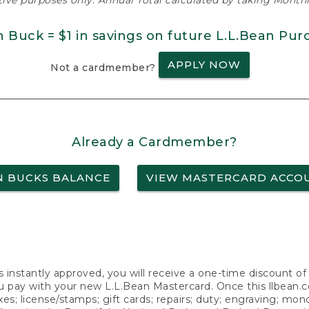
ative purposes only. Annual Total calculated by taking Monthly
n Buck = $1 in savings on future L.L.Bean Pur
APPLY NOW
Not a cardmember?
Already a Cardmember?
N BUCKS BALANCE
VIEW MASTERCARD ACCO
s instantly approved, you will receive a one-time discount o
 pay with your new L.L.Bean Mastercard. Once this llbean.com 
axes; license/stamps; gift cards; repairs; duty; engraving; mo