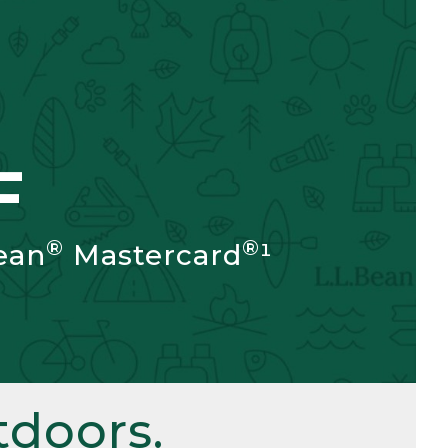
F
®
®
ean
Mastercard
¹
doors.