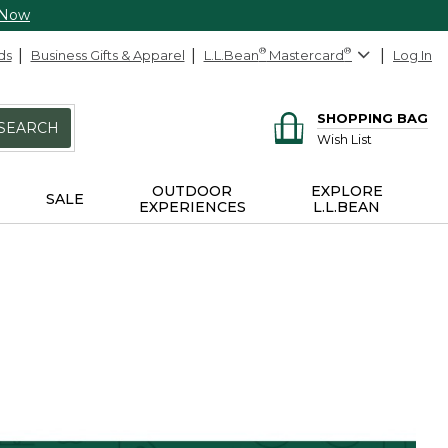
 Now
ds
Business Gifts & Apparel
L.L.Bean
®
Mastercard
®
Log In
SHOPPING BAG
SEARCH
Wish List
OUTDOOR
EXPLORE
SALE
EXPERIENCES
L.L.BEAN