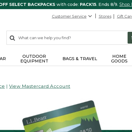
 OFF SELECT BACKPACKS
with code:
PACK15
. Ends 8/9.
Shop
Customer Service
Stores
Gift Car
0
Search:
search
items
returned.
OUTDOOR
HOME
AR
BAGS & TRAVEL
EQUIPMENT
GOODS
ce
|
View Mastercard Account