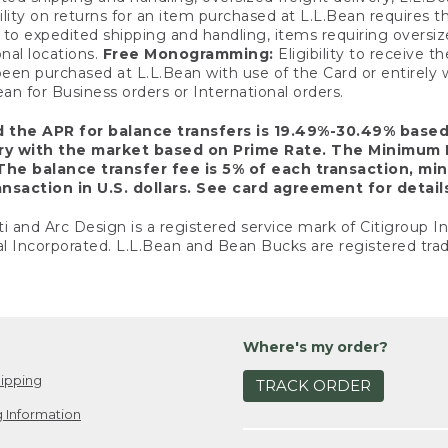
ility on returns for an item purchased at L.L.Bean requires 
o expedited shipping and handling, items requiring oversized 
nal locations.
Free Monogramming:
Eligibility to receive
een purchased at L.L.Bean with use of the Card or entirel
n for Business orders or International orders.
d the APR for balance transfers is 19.49%-30.49% base
ary with the market based on Prime Rate. The Minimum 
The balance transfer fee is 5% of each transaction, mi
nsaction in U.S. dollars. See card agreement for detail
ti and Arc Design is a registered service mark of Citigroup I
l Incorporated. L.L.Bean and Bean Bucks are registered trad
Where's my order?
ipping
TRACK ORDER
 Information