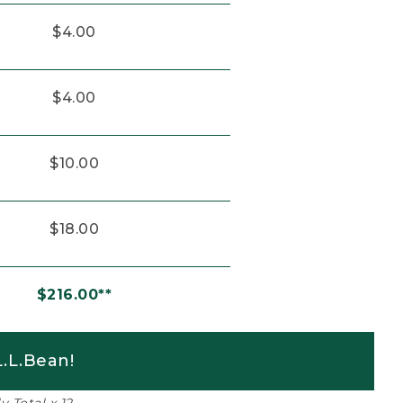
$4.00
$4.00
$10.00
$18.00
$216.00**
.L.Bean!