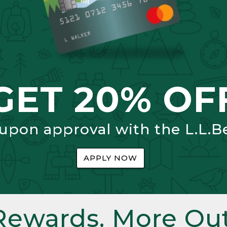
GET 20% OF
 upon approval with the L.L.B
APPLY NOW
Rewards. More Out