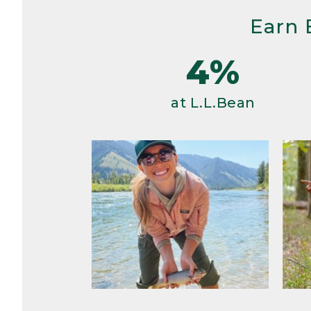
Earn 
4%
at L.L.Bean