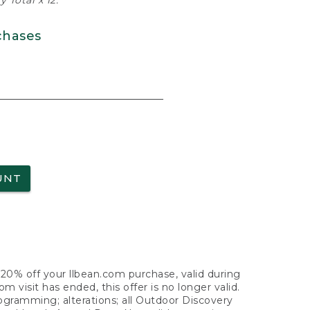
 Total x 12.
chases
UNT
f 20% off your llbean.com purchase, valid during
visit has ended, this offer is no longer valid.
nogramming; alterations; all Outdoor Discovery