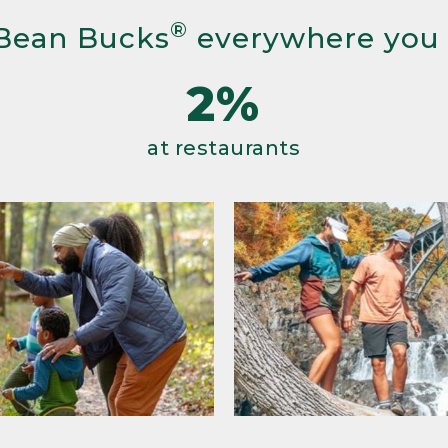
®
Bean Bucks
everywhere you
2%
at restaurants