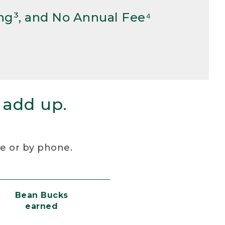
ng³, and No Annual Fee⁴
 add up.
re or by phone.
Bean Bucks
earned