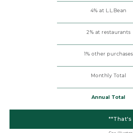
4% at L.L.Bean
2% at restaurants
1% other purchases
Monthly Total
Annual Total
**That's