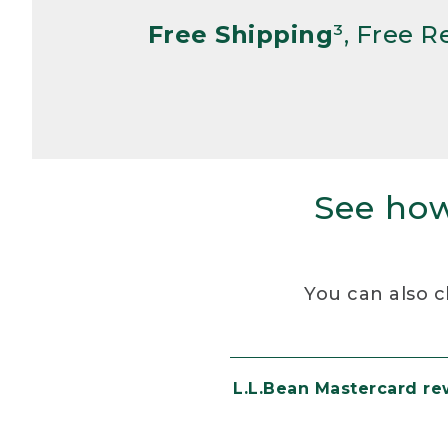
Free Shipping
³, Free 
See how
You can also c
L.L.Bean Mastercard r