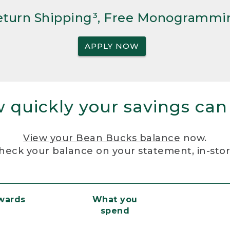
Return Shipping³, Free Monogrammi
APPLY NOW
 quickly your savings can
View your Bean Bucks balance
now.
heck your balance on your statement, in-sto
ewards
What you
spend