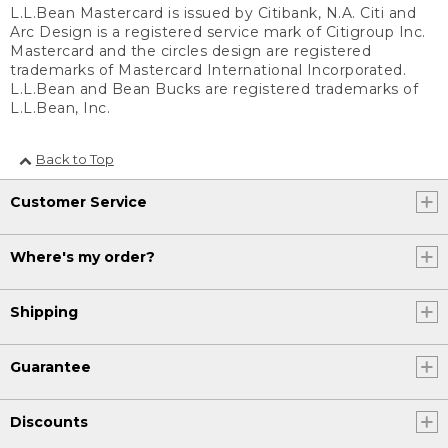
L.L.Bean Mastercard is issued by Citibank, N.A. Citi and
Arc Design is a registered service mark of Citigroup Inc.
Mastercard and the circles design are registered
trademarks of Mastercard International Incorporated.
L.L.Bean and Bean Bucks are registered trademarks of
L.L.Bean, Inc.
Back to Top
Customer Service
Where's my order?
Shipping
Guarantee
Discounts