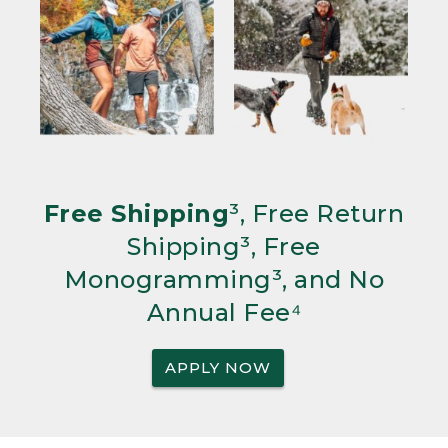
Free Shipping
³, Free Return
Shipping³, Free
Monogramming³, and No
Annual Fee⁴
APPLY NOW