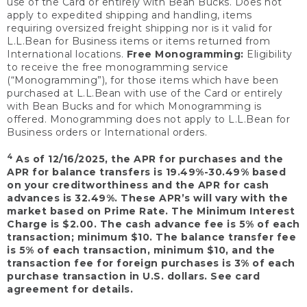
use of the Card or entirely with Bean Bucks. Does not
apply to expedited shipping and handling, items
requiring oversized freight shipping nor is it valid for
L.L.Bean for Business items or items returned from
International locations.
Free Monogramming:
Eligibility
to receive the free monogramming service
(“Monogramming”), for those items which have been
purchased at L.L.Bean with use of the Card or entirely
with Bean Bucks and for which Monogramming is
offered. Monogramming does not apply to L.L.Bean for
Business orders or International orders.
4
As of 12/16/2025, the APR for purchases and the
APR for balance transfers is 19.49%-30.49% based
on your creditworthiness and the APR for cash
advances is 32.49%. These APR’s will vary with the
market based on Prime Rate. The Minimum Interest
Charge is $2.00. The cash advance fee is 5% of each
transaction; minimum $10. The balance transfer fee
is 5% of each transaction, minimum $10, and the
transaction fee for foreign purchases is 3% of each
purchase transaction in U.S. dollars. See card
agreement for details.