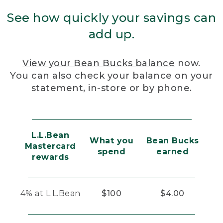
See how quickly your savings can
add up.
View your Bean Bucks balance
now.
You can also check your balance on your
statement, in-store or by phone.
L.L.Bean
What you
Bean Bucks
Mastercard
spend
earned
rewards
4% at L.L.Bean
$100
$4.00