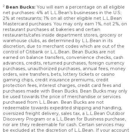
2
Bean Bucks:
You will earn a percentage on all eligible
net purchases: 4% at L.L.Bean’s businesses in the U.S;
2% at restaurants; 1% on all other eligible net L.L.Bean
Mastercard purchases. You may only earn 1%, not 2%, on
restaurant purchases at bakeries and certain
restaurants/cafes inside department stores, grocery or
warehouse clubs, as determined by L.L.Bean in its
discretion, due to merchant codes which are out of the
control of Citibank or L.L.Bean. Bean Bucks are not
earned on balance transfers, convenience checks, cash
advances, credits, returned purchases, foreign currency
purchases, unauthorized purchases, annual fees, money
orders, wire transfers, bets, lottery tickets or casino
gaming chips, credit insurance premiums, credit
protection fees, interest charges, credit card fees and
purchases made with Bean Bucks. Bean Bucks may only
be used towards the price of merchandise or services
purchased from L.L.Bean. Bean Bucks are not
redeemable towards expedited shipping and handling,
oversized freight delivery, sales tax, a L.L.Bean Outdoor
Discovery Program or a L.L.Bean for Business purchase,
nor are they redeemable for cash. Certain services may
be excluded at the discretion of L.L.Bean. If your account