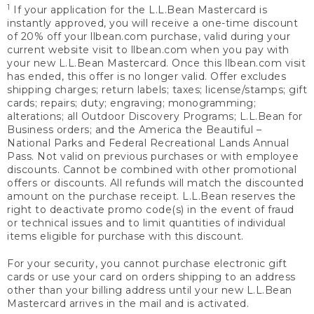
1
If your application for the L.L.Bean Mastercard is
instantly approved, you will receive a one-time discount
of 20% off your llbean.com purchase, valid during your
current website visit to llbean.com when you pay with
your new L.L.Bean Mastercard. Once this llbean.com visit
has ended, this offer is no longer valid. Offer excludes
shipping charges; return labels; taxes; license/stamps; gift
cards; repairs; duty; engraving; monogramming;
alterations; all Outdoor Discovery Programs; L.L.Bean for
Business orders; and the America the Beautiful –
National Parks and Federal Recreational Lands Annual
Pass. Not valid on previous purchases or with employee
discounts. Cannot be combined with other promotional
offers or discounts. All refunds will match the discounted
amount on the purchase receipt. L.L.Bean reserves the
right to deactivate promo code(s) in the event of fraud
or technical issues and to limit quantities of individual
items eligible for purchase with this discount.
For your security, you cannot purchase electronic gift
cards or use your card on orders shipping to an address
other than your billing address until your new L.L.Bean
Mastercard arrives in the mail and is activated.