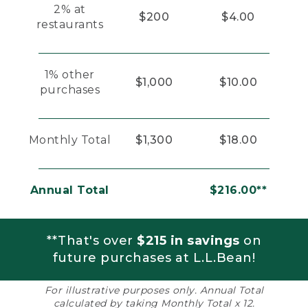
2% at
$200
$4.00
restaurants
1% other
$1,000
$10.00
purchases
Monthly Total
$1,300
$18.00
Annual Total
$216.00**
**That's over
$215 in savings
on
future purchases at L.L.Bean!
For illustrative purposes only. Annual Total
calculated by taking Monthly Total x 12.