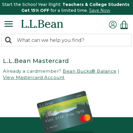
Start the School Year Right:
Teachers & College Students
Get 15% OFF
for a limited time.
Save Now
0
Search:
search
items
returned.
L.L.Bean Mastercard
Already a cardmember?
Bean Bucks® Balance
|
View Mastercard Account