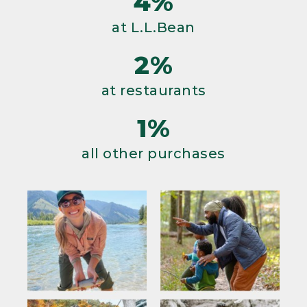
4%
at L.L.Bean
2%
at restaurants
1%
all other purchases