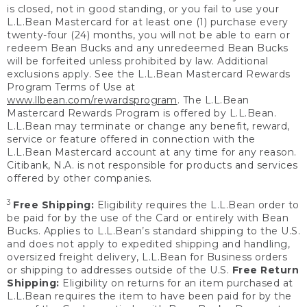
is closed, not in good standing, or you fail to use your
L.L.Bean Mastercard for at least one (1) purchase every
twenty-four (24) months, you will not be able to earn or
redeem Bean Bucks and any unredeemed Bean Bucks
will be forfeited unless prohibited by law. Additional
exclusions apply. See the L.L.Bean Mastercard Rewards
Program Terms of Use at
www.llbean.com/rewardsprogram
. The L.L.Bean
Mastercard Rewards Program is offered by L.L.Bean.
L.L.Bean may terminate or change any benefit, reward,
service or feature offered in connection with the
L.L.Bean Mastercard account at any time for any reason.
Citibank, N.A. is not responsible for products and services
offered by other companies.
3
Free Shipping:
Eligibility requires the L.L.Bean order to
be paid for by the use of the Card or entirely with Bean
Bucks. Applies to L.L.Bean’s standard shipping to the U.S.
and does not apply to expedited shipping and handling,
oversized freight delivery, L.L.Bean for Business orders
or shipping to addresses outside of the U.S.
Free Return
Shipping:
Eligibility on returns for an item purchased at
L.L.Bean requires the item to have been paid for by the