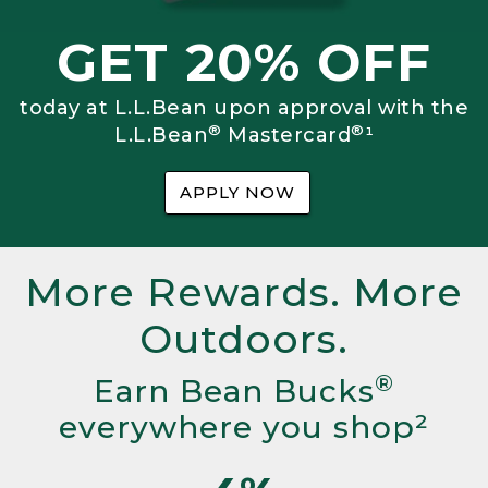
GET 20% OFF
today at L.L.Bean upon approval with the
®
®
L.L.Bean
Mastercard
¹
APPLY NOW
More Rewards. More
Outdoors.
®
Earn Bean Bucks
everywhere you shop²