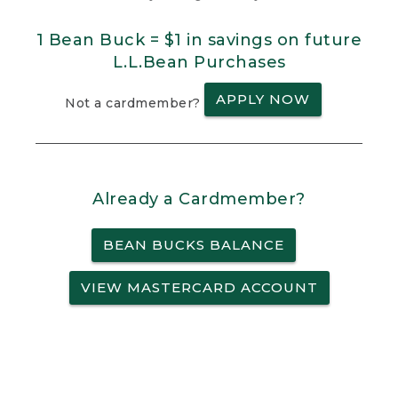
1 Bean Buck = $1 in savings on future
L.L.Bean Purchases
APPLY NOW
Not a cardmember?
Already a Cardmember?
BEAN BUCKS BALANCE
VIEW MASTERCARD ACCOUNT