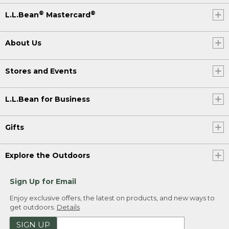
®
®
L.L.Bean
Mastercard
About Us
Stores and Events
L.L.Bean for Business
Gifts
Explore the Outdoors
Sign Up for Email
Enjoy exclusive offers, the latest on products, and new ways to
get outdoors.
Details
SIGN UP