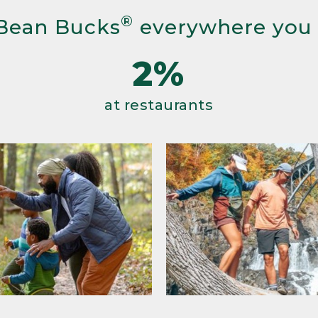
®
Bean Bucks
everywhere you
2%
at restaurants