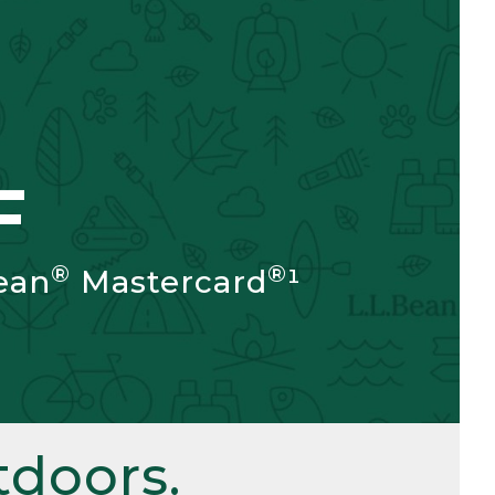
F
®
®
ean
Mastercard
¹
doors.