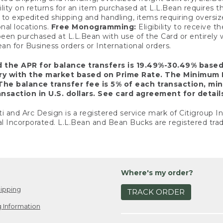
ility on returns for an item purchased at L.L.Bean requires 
o expedited shipping and handling, items requiring oversized 
nal locations.
Free Monogramming:
Eligibility to receive
een purchased at L.L.Bean with use of the Card or entirel
n for Business orders or International orders.
d the APR for balance transfers is 19.49%-30.49% base
ary with the market based on Prime Rate. The Minimum 
The balance transfer fee is 5% of each transaction, mi
nsaction in U.S. dollars. See card agreement for detail
ti and Arc Design is a registered service mark of Citigroup I
l Incorporated. L.L.Bean and Bean Bucks are registered trad
Where's my order?
ipping
TRACK ORDER
 Information