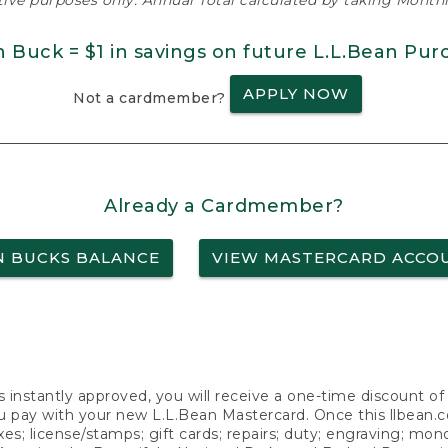
ative purposes only. Annual Total calculated by taking Monthly
n Buck = $1 in savings on future L.L.Bean Pur
APPLY NOW
Not a cardmember?
Already a Cardmember?
N BUCKS BALANCE
VIEW MASTERCARD ACCO
s instantly approved, you will receive a one-time discount o
 pay with your new L.L.Bean Mastercard. Once this llbean.com 
axes; license/stamps; gift cards; repairs; duty; engraving; mo