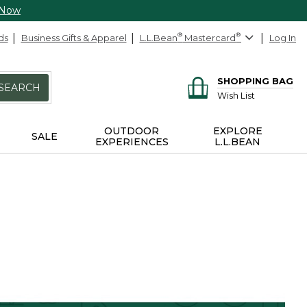
 Now
ds
Business Gifts & Apparel
L.L.Bean
®
Mastercard
®
Log In
SHOPPING BAG
SEARCH
Wish List
OUTDOOR
EXPLORE
SALE
EXPERIENCES
L.L.BEAN