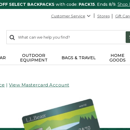
 OFF SELECT BACKPACKS
with code:
PACK15
. Ends 8/9.
Shop
Customer Service
Stores
Gift Car
0
Search:
search
items
returned.
OUTDOOR
HOME
AR
BAGS & TRAVEL
EQUIPMENT
GOODS
ce
|
View Mastercard Account