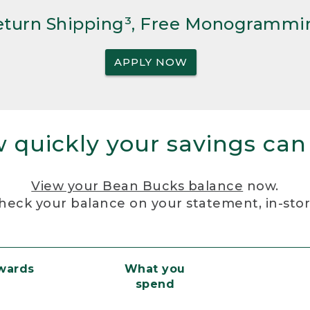
Return Shipping³, Free Monogrammi
APPLY NOW
 quickly your savings can
View your Bean Bucks balance
now.
heck your balance on your statement, in-sto
ewards
What you
spend