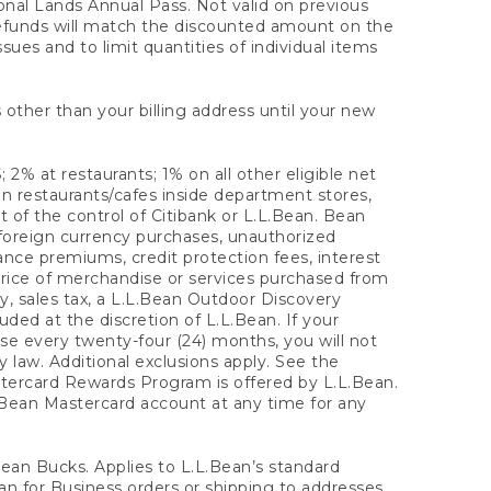
onal Lands Annual Pass. Not valid on previous
refunds will match the discounted amount on the
sues and to limit quantities of individual items
 other than your billing address until your new
 2% at restaurants; 1% on all other eligible net
n restaurants/cafes inside department stores,
 of the control of Citibank or L.L.Bean. Bean
 foreign currency purchases, unauthorized
rance premiums, credit protection fees, interest
rice of merchandise or services purchased from
, sales tax, a L.L.Bean Outdoor Discovery
ded at the discretion of L.L.Bean. If your
ase every twenty-four (24) months, you will not
law. Additional exclusions apply. See the
tercard Rewards Program is offered by L.L.Bean.
.Bean Mastercard account at any time for any
 Bean Bucks. Applies to L.L.Bean’s standard
ean for Business orders or shipping to addresses