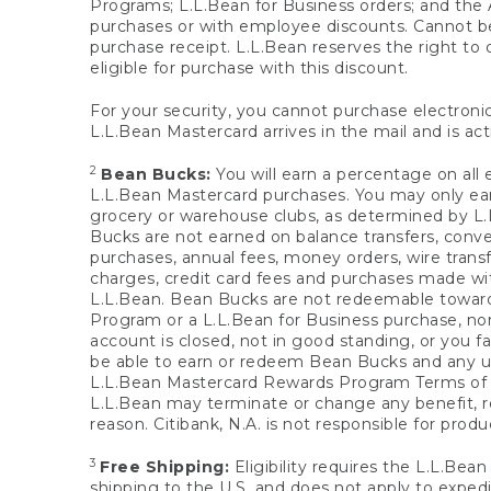
Programs; L.L.Bean for Business orders; and the 
purchases or with employee discounts. Cannot be
purchase receipt. L.L.Bean reserves the right to d
eligible for purchase with this discount.
For your security, you cannot purchase electronic
L.L.Bean Mastercard arrives in the mail and is act
2
Bean Bucks:
You will earn a percentage on all 
L.L.Bean Mastercard purchases. You may only earn
grocery or warehouse clubs, as determined by L.L
Bucks are not earned on balance transfers, conve
purchases, annual fees, money orders, wire transfe
charges, credit card fees and purchases made w
L.L.Bean. Bean Bucks are not redeemable towards 
Program or a L.L.Bean for Business purchase, nor
account is closed, not in good standing, or you f
be able to earn or redeem Bean Bucks and any un
L.L.Bean Mastercard Rewards Program Terms o
L.L.Bean may terminate or change any benefit, re
reason. Citibank, N.A. is not responsible for pro
3
Free Shipping:
Eligibility requires the L.L.Bea
shipping to the U.S. and does not apply to expedi