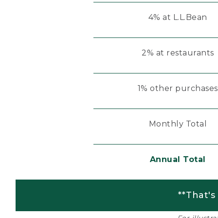
4% at L.L.Bean
2% at restaurants
1% other purchases
Monthly Total
Annual Total
**That's