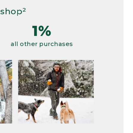
 shop²
1%
all other purchases