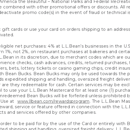
America the Beautiful – National Parks and Federal Recreati
 combined with other promotional offers or discounts. All 
eactivate promo code(s) in the event of fraud or technical is
 gift cards or use your card on orders shipping to an address
ivated.
eligible net purchases: 4% at L.L.Bean’s businesses in the U.S;
 1%, not 2%, on restaurant purchases at bakeries and certai
.Bean in its discretion, due to merchant codes which are out
nience checks, cash advances, credits, returned purchases,
rs, bets, lottery tickets or casino gaming chips, credit insu
ith Bean Bucks. Bean Bucks may only be used towards the p
expedited shipping and handling, oversized freight delivery
 are they redeemable for cash. Certain services may be exclu
ail to use your L.L.Bean Mastercard for at least one (1) purch
redeemed Bean Bucks will be forfeited unless prohibited by 
f Use at
www.llbean.com/rewardsprogram
. The L.L.Bean Mas
ward, service or feature offered in connection with the L.L
ducts and services offered by other companies.
n order to be paid for by the use of the Card or entirely with
ted shipping and handling, oversized freight delivery, L.L.B