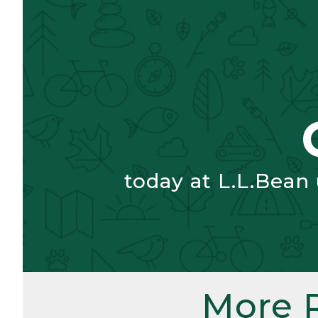
today at L.L.Bean
More 