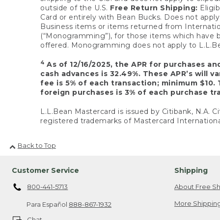
outside of the U.S.
Free Return Shipping:
Eligib
Card or entirely with Bean Bucks. Does not apply t
Business items or items returned from Internatio
(“Monogramming”), for those items which have b
offered. Monogramming does not apply to L.L.Bea
4
As of 12/16/2025, the APR for purchases an
cash advances is 32.49%. These APR’s will v
fee is 5% of each transaction; minimum $10. 
foreign purchases is 3% of each purchase tra
L.L.Bean Mastercard is issued by Citibank, N.A. Ci
registered trademarks of Mastercard Internationa
Back to Top
Customer Service
Shipping
800-441-5713
About Free Sh
More Shipping
Para Español
888-867-1932
Chat