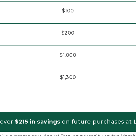
$100
$200
$1,000
$1,300
 over
$215 in savings
on future purchases at L