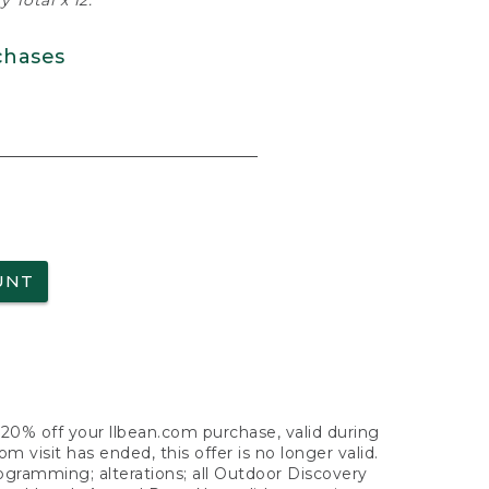
 Total x 12.
chases
UNT
f 20% off your llbean.com purchase, valid during
visit has ended, this offer is no longer valid.
nogramming; alterations; all Outdoor Discovery