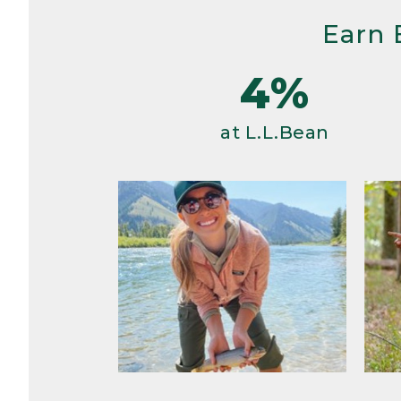
Earn 
4%
at L.L.Bean