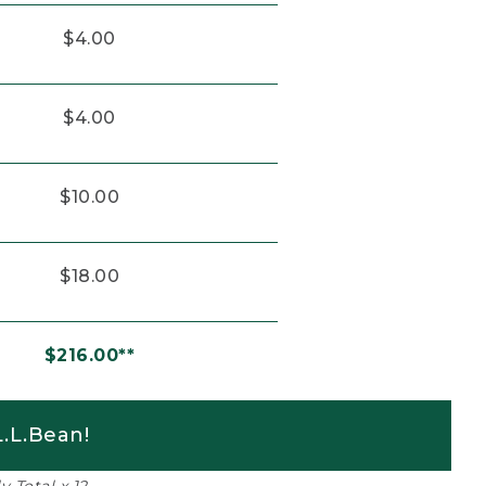
$4.00
$4.00
$10.00
$18.00
$216.00**
.L.Bean!