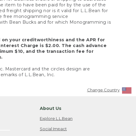
the item to have been paid for by the use of the
freight shipping nor is it valid for L.L.Bean for
 the free monogramming service
y with Bean Bucks and for which Monogramming is
d on your creditworthiness and the APR for
Interest Charge is $2.00. The cash advance
nimum $10, and the transaction fee for
s.
nc. Mastercard and the circles design are
emarks of L.L.Bean, Inc.
Change Country
About Us
Explore L.L.Bean
Social Impact