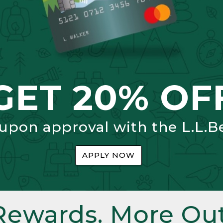
GET 20% OF
 upon approval with the L.L.B
APPLY NOW
Rewards. More Out