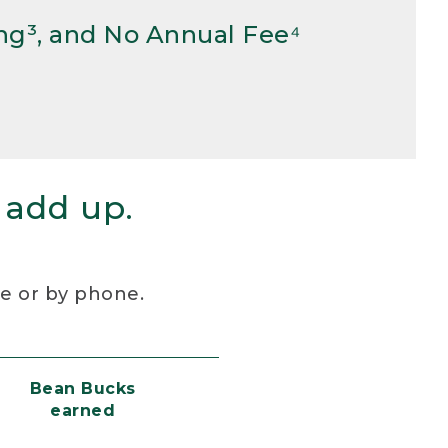
ng³, and No Annual Fee⁴
 add up.
re or by phone.
Bean Bucks
earned