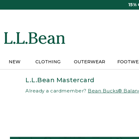
Skip
15%
to
main
content
NEW
CLOTHING
OUTERWEAR
FOOTWE
L.L.Bean Mastercard
Already a cardmember?
Bean Bucks® Balan