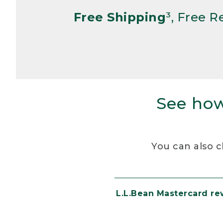
Free Shipping
³, Free 
See how
You can also c
L.L.Bean Mastercard r