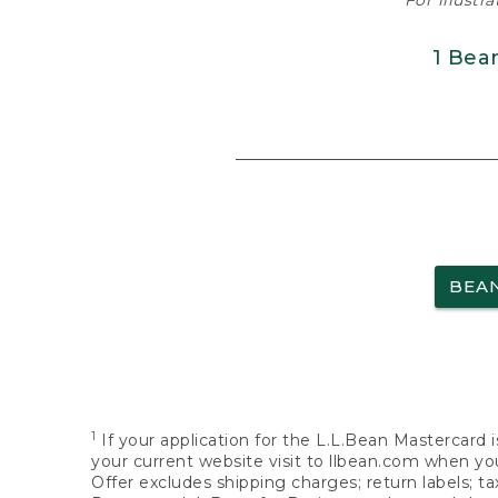
For illustr
1 Bea
BEA
1
If your application for the L.L.Bean Mastercard i
your current website visit to llbean.com when you
Offer excludes shipping charges; return labels; t