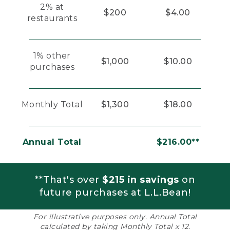
2% at
$200
$4.00
restaurants
1% other
$1,000
$10.00
purchases
Monthly Total
$1,300
$18.00
Annual Total
$216.00**
**That's over
$215 in savings
on
future purchases at L.L.Bean!
For illustrative purposes only. Annual Total
calculated by taking Monthly Total x 12.