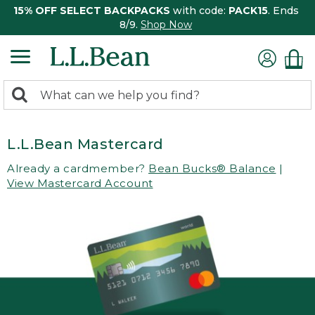
15% OFF SELECT BACKPACKS
with code:
PACK15
. Ends
8/9.
Shop Now
0
Search:
search
items
returned.
L.L.Bean Mastercard
Already a cardmember?
Bean Bucks® Balance
|
View Mastercard Account