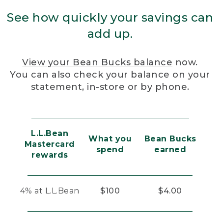
See how quickly your savings can
add up.
View your Bean Bucks balance
now.
You can also check your balance on your
statement, in-store or by phone.
L.L.Bean
What you
Bean Bucks
Mastercard
spend
earned
rewards
4% at L.L.Bean
$100
$4.00