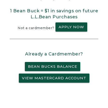
1 Bean Buck = $1 in savings on future
L.L.Bean Purchases
APPLY NOW
Not a cardmember?
Already a Cardmember?
BEAN BUCKS BALANCE
VIEW MASTERCARD ACCOUNT