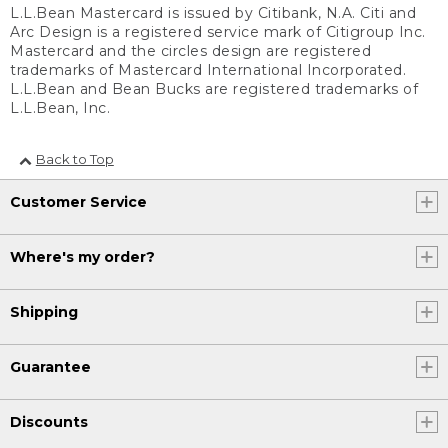
L.L.Bean Mastercard is issued by Citibank, N.A. Citi and
Arc Design is a registered service mark of Citigroup Inc.
Mastercard and the circles design are registered
trademarks of Mastercard International Incorporated.
L.L.Bean and Bean Bucks are registered trademarks of
L.L.Bean, Inc.
Back to Top
Customer Service
Where's my order?
Shipping
Guarantee
Discounts