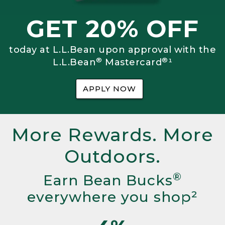
GET 20% OFF
today at L.L.Bean upon approval with the
®
®
L.L.Bean
Mastercard
¹
APPLY NOW
More Rewards. More
Outdoors.
®
Earn Bean Bucks
everywhere you shop²