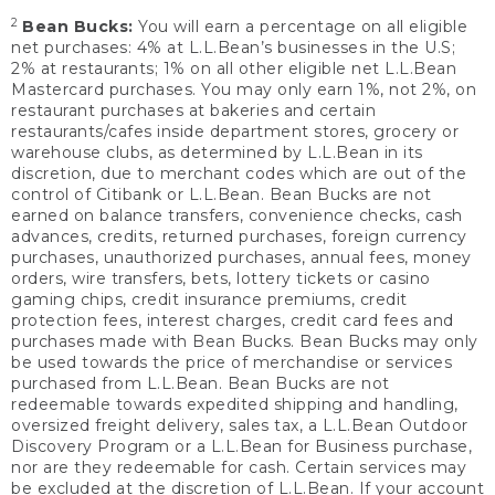
2
Bean Bucks:
You will earn a percentage on all eligible
net purchases: 4% at L.L.Bean’s businesses in the U.S;
2% at restaurants; 1% on all other eligible net L.L.Bean
Mastercard purchases. You may only earn 1%, not 2%, on
restaurant purchases at bakeries and certain
restaurants/cafes inside department stores, grocery or
warehouse clubs, as determined by L.L.Bean in its
discretion, due to merchant codes which are out of the
control of Citibank or L.L.Bean. Bean Bucks are not
earned on balance transfers, convenience checks, cash
advances, credits, returned purchases, foreign currency
purchases, unauthorized purchases, annual fees, money
orders, wire transfers, bets, lottery tickets or casino
gaming chips, credit insurance premiums, credit
protection fees, interest charges, credit card fees and
purchases made with Bean Bucks. Bean Bucks may only
be used towards the price of merchandise or services
purchased from L.L.Bean. Bean Bucks are not
redeemable towards expedited shipping and handling,
oversized freight delivery, sales tax, a L.L.Bean Outdoor
Discovery Program or a L.L.Bean for Business purchase,
nor are they redeemable for cash. Certain services may
be excluded at the discretion of L.L.Bean. If your account