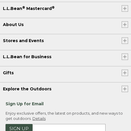
®
®
L.L.Bean
Mastercard
About Us
Stores and Events
L.L.Bean for Business
Gifts
Explore the Outdoors
Sign Up for Email
Enjoy exclusive offers, the latest on products, and new ways to
get outdoors.
Details
SIGN UP