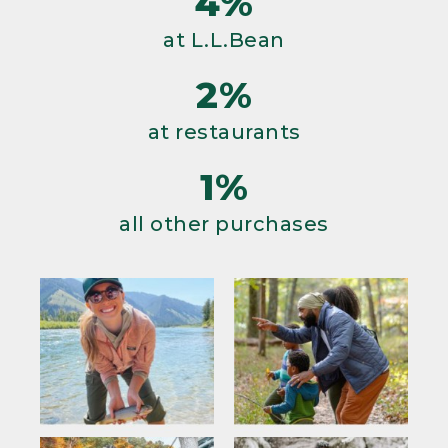
4%
at L.L.Bean
2%
at restaurants
1%
all other purchases