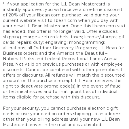
1
If your application for the L.L.Bean Mastercard is
instantly approved, you will receive a one-time discount
of 20% off your llbean.com purchase, valid during your
current website visit to llbean.com when you pay with
your new L.L.Bean Mastercard. Once this llbean.com visit
has ended, this offer is no longer valid. Offer excludes
shipping charges; return labels; taxes; license/stamps; gift
cards; repairs; duty; engraving; monogramming;
alterations; all Outdoor Discovery Programs; L.L.Bean for
Business orders; and the America the Beautiful –
National Parks and Federal Recreational Lands Annual
Pass. Not valid on previous purchases or with employee
discounts. Cannot be combined with other promotional
offers or discounts. All refunds will match the discounted
amount on the purchase receipt. L.L.Bean reserves the
right to deactivate promo code(s) in the event of fraud
or technical issues and to limit quantities of individual
items eligible for purchase with this discount.
For your security, you cannot purchase electronic gift
cards or use your card on orders shipping to an address
other than your billing address until your new L.L.Bean
Mastercard arrives in the mail and is activated.