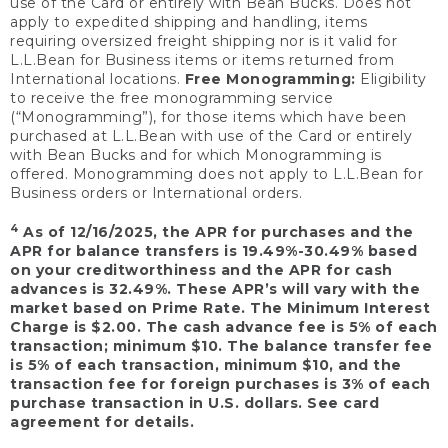
use of the Card or entirely with Bean Bucks. Does not
apply to expedited shipping and handling, items
requiring oversized freight shipping nor is it valid for
L.L.Bean for Business items or items returned from
International locations.
Free Monogramming:
Eligibility
to receive the free monogramming service
(“Monogramming”), for those items which have been
purchased at L.L.Bean with use of the Card or entirely
with Bean Bucks and for which Monogramming is
offered. Monogramming does not apply to L.L.Bean for
Business orders or International orders.
4
As of 12/16/2025, the APR for purchases and the
APR for balance transfers is 19.49%-30.49% based
on your creditworthiness and the APR for cash
advances is 32.49%. These APR’s will vary with the
market based on Prime Rate. The Minimum Interest
Charge is $2.00. The cash advance fee is 5% of each
transaction; minimum $10. The balance transfer fee
is 5% of each transaction, minimum $10, and the
transaction fee for foreign purchases is 3% of each
purchase transaction in U.S. dollars. See card
agreement for details.