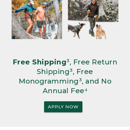
Free Shipping
³, Free Return
Shipping³, Free
Monogramming³, and No
Annual Fee⁴
APPLY NOW