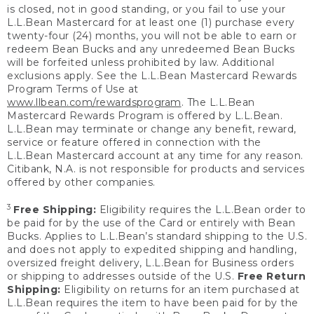
is closed, not in good standing, or you fail to use your
L.L.Bean Mastercard for at least one (1) purchase every
twenty-four (24) months, you will not be able to earn or
redeem Bean Bucks and any unredeemed Bean Bucks
will be forfeited unless prohibited by law. Additional
exclusions apply. See the L.L.Bean Mastercard Rewards
Program Terms of Use at
www.llbean.com/rewardsprogram
. The L.L.Bean
Mastercard Rewards Program is offered by L.L.Bean.
L.L.Bean may terminate or change any benefit, reward,
service or feature offered in connection with the
L.L.Bean Mastercard account at any time for any reason.
Citibank, N.A. is not responsible for products and services
offered by other companies.
3
Free Shipping:
Eligibility requires the L.L.Bean order to
be paid for by the use of the Card or entirely with Bean
Bucks. Applies to L.L.Bean’s standard shipping to the U.S.
and does not apply to expedited shipping and handling,
oversized freight delivery, L.L.Bean for Business orders
or shipping to addresses outside of the U.S.
Free Return
Shipping:
Eligibility on returns for an item purchased at
L.L.Bean requires the item to have been paid for by the