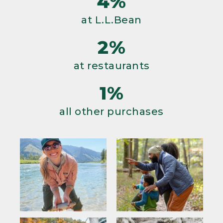
4%
at L.L.Bean
2%
at restaurants
1%
all other purchases