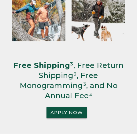
Free Shipping
³, Free Return
Shipping³, Free
Monogramming³, and No
Annual Fee⁴
APPLY NOW