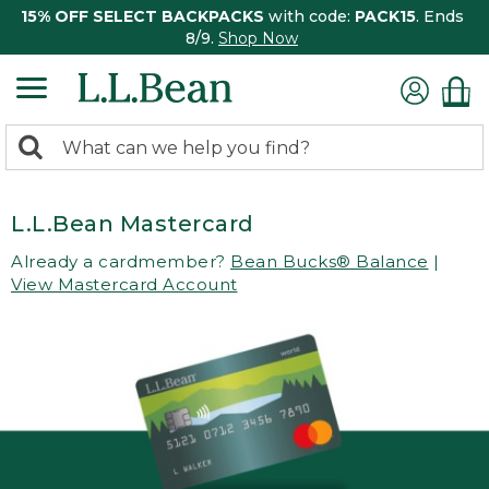
15% OFF SELECT BACKPACKS
with code:
PACK15
. Ends
8/9.
Shop Now
0
Search:
search
items
returned.
L.L.Bean Mastercard
Already a cardmember?
Bean Bucks® Balance
|
View Mastercard Account