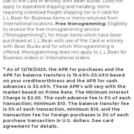
use of the Card or entirely with Bean Bucks. Does not
apply to expedited shipping and handling, items
requiring oversized freight shipping nor is it valid for
L.L.Bean for Business items or items returned from
International locations.
Free Monogramming:
Eligibility
to receive the free monogramming service
(“Monogramming”), for those items which have been
purchased at L.L.Bean with use of the Card or entirely
with Bean Bucks and for which Monogramming is
offered. Monogramming does not apply to L.L.Bean for
Business orders or International orders.
4
As of 12/16/2025, the APR for purchases and the
APR for balance transfers is 19.49%-30.49% based
on your creditworthiness and the APR for cash
advances is 32.49%. These APR’s will vary with the
market based on Prime Rate. The Minimum Interest
Charge is $2.00. The cash advance fee is 5% of each
transaction; minimum $10. The balance transfer fee
is 5% of each transaction, minimum $10, and the
transaction fee for foreign purchases is 3% of each
purchase transaction in U.S. dollars. See card
agreement for details.