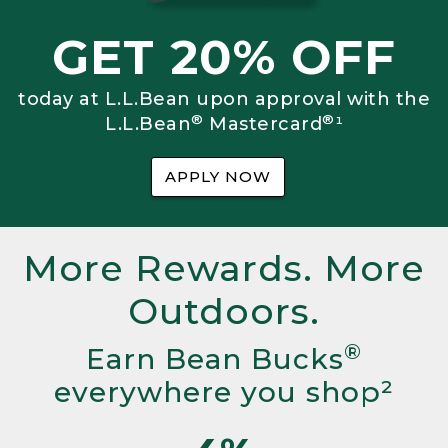
GET 20% OFF
today at L.L.Bean upon approval with the
®
®
L.L.Bean
Mastercard
¹
APPLY NOW
More Rewards. More
Outdoors.
®
Earn Bean Bucks
everywhere you shop²