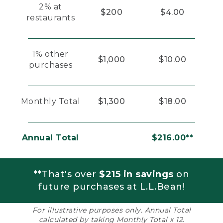
2% at
$200
$4.00
restaurants
1% other
$1,000
$10.00
purchases
Monthly Total
$1,300
$18.00
Annual Total
$216.00**
**That's over
$215 in savings
on
future purchases at L.L.Bean!
For illustrative purposes only. Annual Total
calculated by taking Monthly Total x 12.