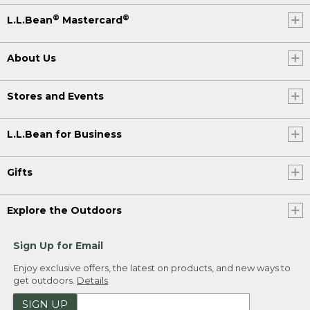
®
®
L.L.Bean
Mastercard
About Us
Stores and Events
L.L.Bean for Business
Gifts
Explore the Outdoors
Sign Up for Email
Enjoy exclusive offers, the latest on products, and new ways to
get outdoors.
Details
SIGN UP