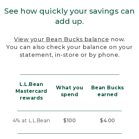
See how quickly your savings can
add up.
View your Bean Bucks balance
now.
You can also check your balance on your
statement, in-store or by phone.
L.L.Bean
What you
Bean Bucks
Mastercard
spend
earned
rewards
4% at L.L.Bean
$100
$4.00