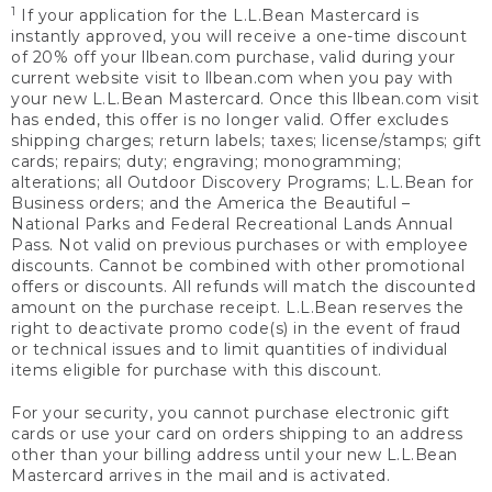
1
If your application for the L.L.Bean Mastercard is
instantly approved, you will receive a one-time discount
of 20% off your llbean.com purchase, valid during your
current website visit to llbean.com when you pay with
your new L.L.Bean Mastercard. Once this llbean.com visit
has ended, this offer is no longer valid. Offer excludes
shipping charges; return labels; taxes; license/stamps; gift
cards; repairs; duty; engraving; monogramming;
alterations; all Outdoor Discovery Programs; L.L.Bean for
Business orders; and the America the Beautiful –
National Parks and Federal Recreational Lands Annual
Pass. Not valid on previous purchases or with employee
discounts. Cannot be combined with other promotional
offers or discounts. All refunds will match the discounted
amount on the purchase receipt. L.L.Bean reserves the
right to deactivate promo code(s) in the event of fraud
or technical issues and to limit quantities of individual
items eligible for purchase with this discount.
For your security, you cannot purchase electronic gift
cards or use your card on orders shipping to an address
other than your billing address until your new L.L.Bean
Mastercard arrives in the mail and is activated.