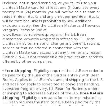
is closed, not in good standing, or you fail to use your
L.L.Bean Mastercard for at least one (1) purchase every
twenty-four (24) months, you will not be able to earn or
redeem Bean Bucks and any unredeemed Bean Bucks
will be forfeited unless prohibited by law. Additional
exclusions apply. See the L.L.Bean Mastercard Rewards
Program Terms of Use at
www.llbean.com/rewardsprogram
. The L.L.Bean
Mastercard Rewards Program is offered by L.L.Bean.
L.L.Bean may terminate or change any benefit, reward,
service or feature offered in connection with the
L.L.Bean Mastercard account at any time for any reason.
Citibank, N.A. is not responsible for products and services
offered by other companies.
3
Free Shipping:
Eligibility requires the L.L.Bean order to
be paid for by the use of the Card or entirely with Bean
Bucks. Applies to L.L.Bean’s standard shipping to the U.S.
and does not apply to expedited shipping and handling,
oversized freight delivery, L.L.Bean for Business orders
or shipping to addresses outside of the U.S.
Free Return
Shipping:
Eligibility on returns for an item purchased at
L.L.Bean requires the item to have been paid for by the