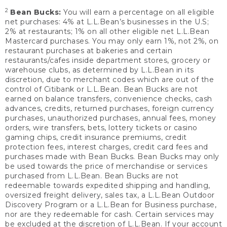
2
Bean Bucks:
You will earn a percentage on all eligible
net purchases: 4% at L.L.Bean’s businesses in the U.S;
2% at restaurants; 1% on all other eligible net L.L.Bean
Mastercard purchases. You may only earn 1%, not 2%, on
restaurant purchases at bakeries and certain
restaurants/cafes inside department stores, grocery or
warehouse clubs, as determined by L.L.Bean in its
discretion, due to merchant codes which are out of the
control of Citibank or L.L.Bean. Bean Bucks are not
earned on balance transfers, convenience checks, cash
advances, credits, returned purchases, foreign currency
purchases, unauthorized purchases, annual fees, money
orders, wire transfers, bets, lottery tickets or casino
gaming chips, credit insurance premiums, credit
protection fees, interest charges, credit card fees and
purchases made with Bean Bucks. Bean Bucks may only
be used towards the price of merchandise or services
purchased from L.L.Bean. Bean Bucks are not
redeemable towards expedited shipping and handling,
oversized freight delivery, sales tax, a L.L.Bean Outdoor
Discovery Program or a L.L.Bean for Business purchase,
nor are they redeemable for cash. Certain services may
be excluded at the discretion of L.L.Bean. If your account