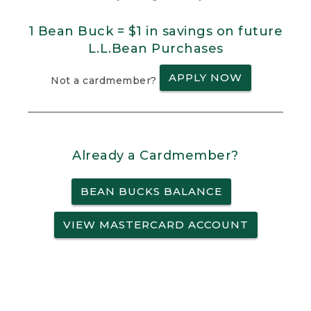
1 Bean Buck = $1 in savings on future
L.L.Bean Purchases
APPLY NOW
Not a cardmember?
Already a Cardmember?
BEAN BUCKS BALANCE
VIEW MASTERCARD ACCOUNT