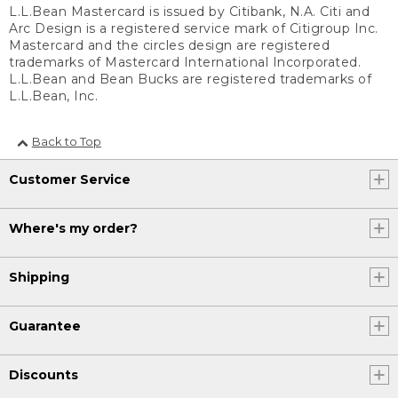
L.L.Bean Mastercard is issued by Citibank, N.A. Citi and
Arc Design is a registered service mark of Citigroup Inc.
Mastercard and the circles design are registered
trademarks of Mastercard International Incorporated.
L.L.Bean and Bean Bucks are registered trademarks of
L.L.Bean, Inc.
Back to Top
Customer Service
Where's my order?
Shipping
Guarantee
Discounts