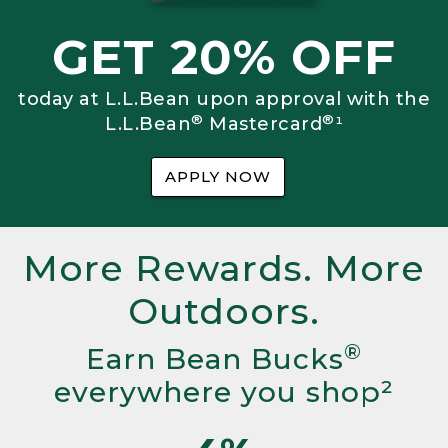
GET 20% OFF
today at L.L.Bean upon approval with the
®
®
L.L.Bean
Mastercard
¹
APPLY NOW
More Rewards. More
Outdoors.
®
Earn Bean Bucks
everywhere you shop²