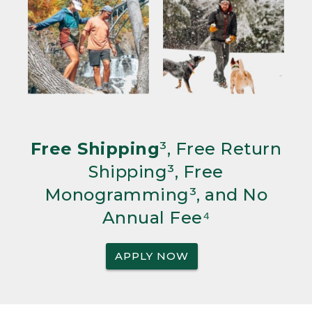
Free Shipping
³, Free Return
Shipping³, Free
Monogramming³, and No
Annual Fee⁴
APPLY NOW