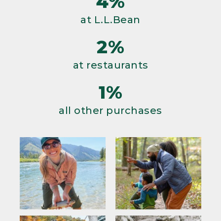
4%
at L.L.Bean
2%
at restaurants
1%
all other purchases