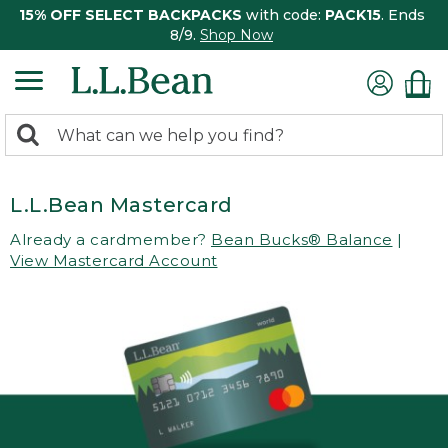
15% OFF SELECT BACKPACKS
with code:
PACK15
. Ends
8/9.
Shop Now
0
Search:
search
items
returned.
L.L.Bean Mastercard
Already a cardmember?
Bean Bucks® Balance
|
View Mastercard Account