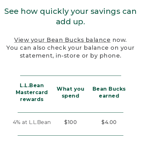
See how quickly your savings can
add up.
View your Bean Bucks balance
now.
You can also check your balance on your
statement, in-store or by phone.
L.L.Bean
What you
Bean Bucks
Mastercard
spend
earned
rewards
4% at L.L.Bean
$100
$4.00