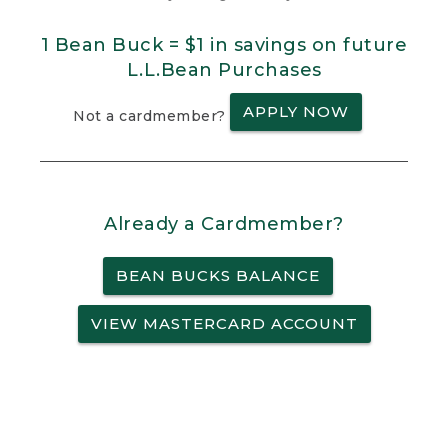
1 Bean Buck = $1 in savings on future
L.L.Bean Purchases
APPLY NOW
Not a cardmember?
Already a Cardmember?
BEAN BUCKS BALANCE
VIEW MASTERCARD ACCOUNT