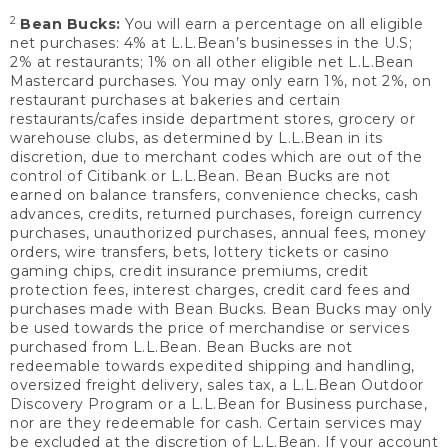
2
Bean Bucks:
You will earn a percentage on all eligible
net purchases: 4% at L.L.Bean’s businesses in the U.S;
2% at restaurants; 1% on all other eligible net L.L.Bean
Mastercard purchases. You may only earn 1%, not 2%, on
restaurant purchases at bakeries and certain
restaurants/cafes inside department stores, grocery or
warehouse clubs, as determined by L.L.Bean in its
discretion, due to merchant codes which are out of the
control of Citibank or L.L.Bean. Bean Bucks are not
earned on balance transfers, convenience checks, cash
advances, credits, returned purchases, foreign currency
purchases, unauthorized purchases, annual fees, money
orders, wire transfers, bets, lottery tickets or casino
gaming chips, credit insurance premiums, credit
protection fees, interest charges, credit card fees and
purchases made with Bean Bucks. Bean Bucks may only
be used towards the price of merchandise or services
purchased from L.L.Bean. Bean Bucks are not
redeemable towards expedited shipping and handling,
oversized freight delivery, sales tax, a L.L.Bean Outdoor
Discovery Program or a L.L.Bean for Business purchase,
nor are they redeemable for cash. Certain services may
be excluded at the discretion of L.L.Bean. If your account