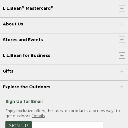
®
®
L.L.Bean
Mastercard
About Us
Stores and Events
L.L.Bean for Business
Gifts
Explore the Outdoors
Sign Up for Email
Enjoy exclusive offers, the latest on products, and new ways to
get outdoors.
Details
SIGN UP