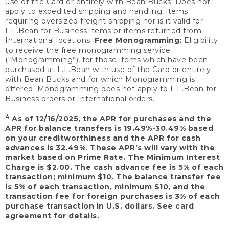
use of the Card or entirely with Bean Bucks. Does not
apply to expedited shipping and handling, items
requiring oversized freight shipping nor is it valid for
L.L.Bean for Business items or items returned from
International locations.
Free Monogramming:
Eligibility
to receive the free monogramming service
(“Monogramming”), for those items which have been
purchased at L.L.Bean with use of the Card or entirely
with Bean Bucks and for which Monogramming is
offered. Monogramming does not apply to L.L.Bean for
Business orders or International orders.
4
As of 12/16/2025, the APR for purchases and the
APR for balance transfers is 19.49%-30.49% based
on your creditworthiness and the APR for cash
advances is 32.49%. These APR’s will vary with the
market based on Prime Rate. The Minimum Interest
Charge is $2.00. The cash advance fee is 5% of each
transaction; minimum $10. The balance transfer fee
is 5% of each transaction, minimum $10, and the
transaction fee for foreign purchases is 3% of each
purchase transaction in U.S. dollars. See card
agreement for details.