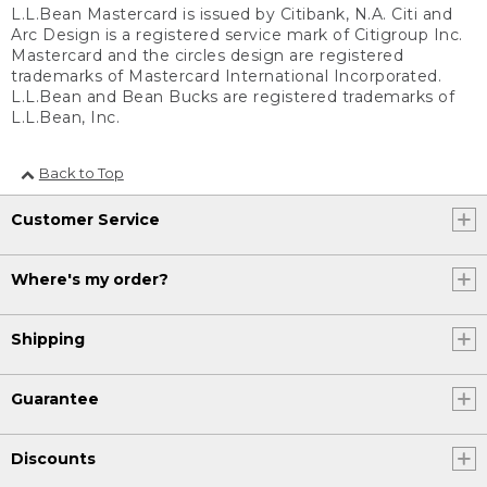
L.L.Bean Mastercard is issued by Citibank, N.A. Citi and
Arc Design is a registered service mark of Citigroup Inc.
Mastercard and the circles design are registered
trademarks of Mastercard International Incorporated.
L.L.Bean and Bean Bucks are registered trademarks of
L.L.Bean, Inc.
Back to Top
Customer Service
Where's my order?
Shipping
Guarantee
Discounts