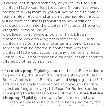
is closed, not in good standing, or you fail to use your
L.L.Bean Mastercard for at least one (1) purchase every
twenty-four (24) months, you will not be able to earn or
redeem Bean Bucks and any unredeemed Bean Bucks
will be forfeited unless prohibited by law. Additional
exclusions apply. See the L.L.Bean Mastercard Rewards
Program Terms of Use at
www.llbean.com/rewardsprogram
. The L.L.Bean
Mastercard Rewards Program is offered by L.L.Bean.
L.L.Bean may terminate or change any benefit, reward,
service or feature offered in connection with the
L.L.Bean Mastercard account at any time for any reason.
Citibank, N.A. is not responsible for products and services
offered by other companies.
3
Free Shipping:
Eligibility requires the L.L.Bean order to
be paid for by the use of the Card or entirely with Bean
Bucks. Applies to L.L.Bean’s standard shipping to the U.S.
and does not apply to expedited shipping and handling,
oversized freight delivery, L.L.Bean for Business orders
or shipping to addresses outside of the U.S.
Free Return
Shipping:
Eligibility on returns for an item purchased at
L.L.Bean requires the item to have been paid for by the