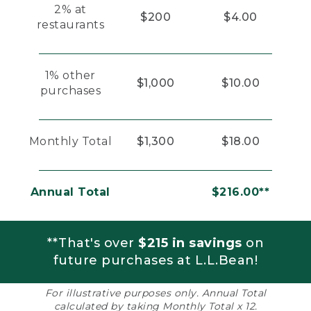
2% at
$200
$4.00
restaurants
1% other
$1,000
$10.00
purchases
Monthly Total
$1,300
$18.00
Annual Total
$216.00**
**That's over
$215 in savings
on
future purchases at L.L.Bean!
For illustrative purposes only. Annual Total
calculated by taking Monthly Total x 12.