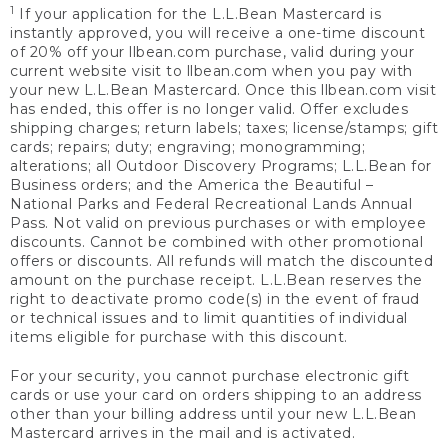
1
If your application for the L.L.Bean Mastercard is
instantly approved, you will receive a one-time discount
of 20% off your llbean.com purchase, valid during your
current website visit to llbean.com when you pay with
your new L.L.Bean Mastercard. Once this llbean.com visit
has ended, this offer is no longer valid. Offer excludes
shipping charges; return labels; taxes; license/stamps; gift
cards; repairs; duty; engraving; monogramming;
alterations; all Outdoor Discovery Programs; L.L.Bean for
Business orders; and the America the Beautiful –
National Parks and Federal Recreational Lands Annual
Pass. Not valid on previous purchases or with employee
discounts. Cannot be combined with other promotional
offers or discounts. All refunds will match the discounted
amount on the purchase receipt. L.L.Bean reserves the
right to deactivate promo code(s) in the event of fraud
or technical issues and to limit quantities of individual
items eligible for purchase with this discount.
For your security, you cannot purchase electronic gift
cards or use your card on orders shipping to an address
other than your billing address until your new L.L.Bean
Mastercard arrives in the mail and is activated.