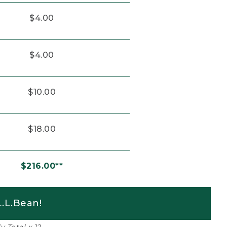
$4.00
$4.00
$10.00
$18.00
$216.00**
.L.Bean!