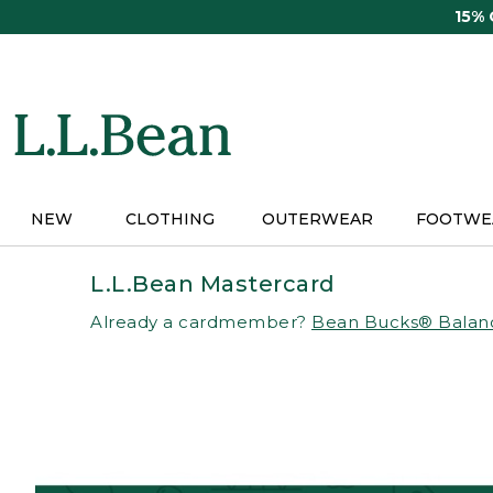
Skip
15%
to
main
content
NEW
CLOTHING
OUTERWEAR
FOOTWE
L.L.Bean Mastercard
Already a cardmember?
Bean Bucks® Balan