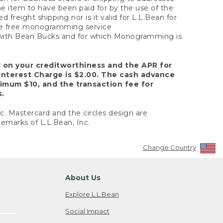
the item to have been paid for by the use of the
freight shipping nor is it valid for L.L.Bean for
 the free monogramming service
y with Bean Bucks and for which Monogramming is
d on your creditworthiness and the APR for
Interest Charge is $2.00. The cash advance
nimum $10, and the transaction fee for
s.
nc. Mastercard and the circles design are
emarks of L.L.Bean, Inc.
Change Country
About Us
Explore L.L.Bean
Social Impact