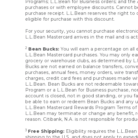
Programs; L.L.Bean for Business orders; and the 
purchases or with employee discounts. Cannot be
purchase receipt. L.L.Bean reserves the right to d
eligible for purchase with this discount.
For your security, you cannot purchase electronic
L.L.Bean Mastercard arrives in the mail and is act
2
Bean Bucks:
You will earn a percentage on all 
L.L.Bean Mastercard purchases. You may only earn
grocery or warehouse clubs, as determined by L.L
Bucks are not earned on balance transfers, conve
purchases, annual fees, money orders, wire transfe
charges, credit card fees and purchases made w
L.L.Bean. Bean Bucks are not redeemable towards 
Program or a L.L.Bean for Business purchase, nor
account is closed, not in good standing, or you f
be able to earn or redeem Bean Bucks and any un
L.L.Bean Mastercard Rewards Program Terms o
L.L.Bean may terminate or change any benefit, re
reason. Citibank, N.A. is not responsible for pro
3
Free Shipping:
Eligibility requires the L.L.Bea
shipping to the U.S. and does not apply to expedi