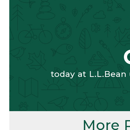
today at L.L.Bean
More 