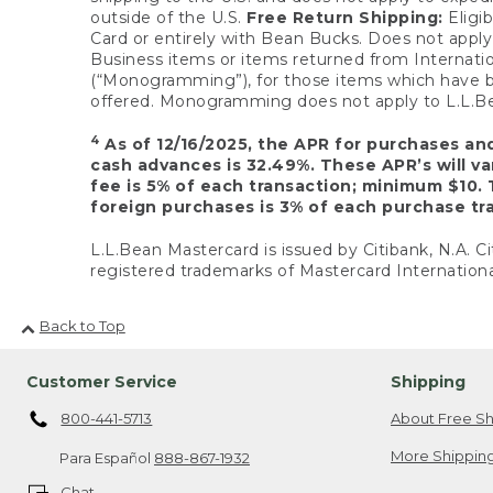
outside of the U.S.
Free Return Shipping:
Eligib
Card or entirely with Bean Bucks. Does not apply t
Business items or items returned from Internatio
(“Monogramming”), for those items which have b
offered. Monogramming does not apply to L.L.Bea
4
As of 12/16/2025, the APR for purchases an
cash advances is 32.49%. These APR’s will v
fee is 5% of each transaction; minimum $10. 
foreign purchases is 3% of each purchase tra
L.L.Bean Mastercard is issued by Citibank, N.A. Ci
registered trademarks of Mastercard Internationa
Back to Top
Customer Service
Shipping
800-441-5713
About Free Sh
More Shipping
Para Español
888-867-1932
Chat