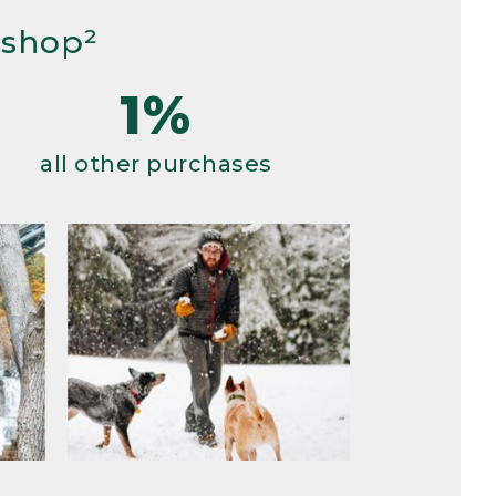
 shop²
1%
all other purchases