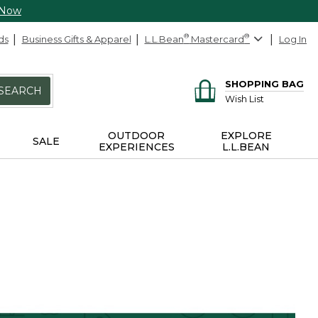
 Now
ds
Business Gifts & Apparel
L.L.Bean
®
Mastercard
®
Log In
SHOPPING BAG
SEARCH
Wish List
OUTDOOR
EXPLORE
SALE
EXPERIENCES
L.L.BEAN