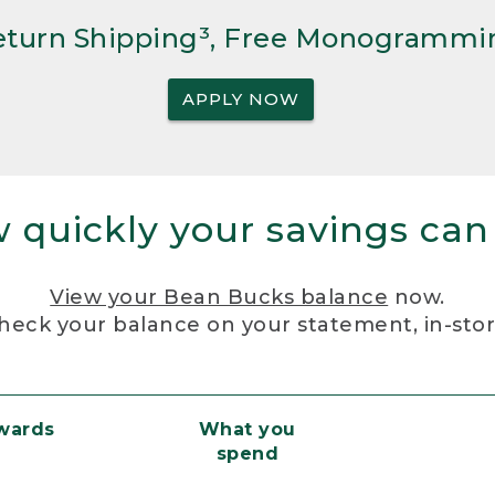
Return Shipping³, Free Monogrammi
APPLY NOW
 quickly your savings can
View your Bean Bucks balance
now.
heck your balance on your statement, in-sto
ewards
What you
spend