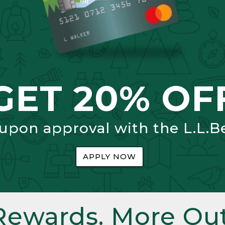
GET 20% OF
 upon approval with the L.L.B
APPLY NOW
Rewards. More Out