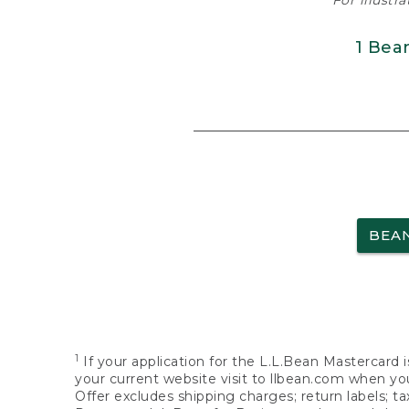
For illustr
1 Bea
BEA
1
If your application for the L.L.Bean Mastercard i
your current website visit to llbean.com when you
Offer excludes shipping charges; return labels; t