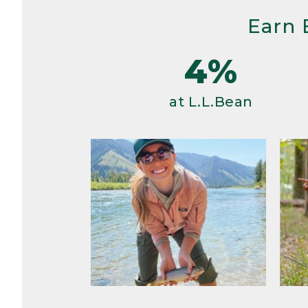
Earn 
4%
at L.L.Bean