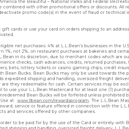
America the Beautiful – National Parks and Federal Recreati
 combined with other promotional offers or discounts. All 
eactivate promo code(s) in the event of fraud or technical is
 gift cards or use your card on orders shipping to an address
ivated.
eligible net purchases: 4% at L.L.Bean’s businesses in the U.S;
 1%, not 2%, on restaurant purchases at bakeries and certai
.Bean in its discretion, due to merchant codes which are out
nience checks, cash advances, credits, returned purchases,
rs, bets, lottery tickets or casino gaming chips, credit insu
ith Bean Bucks. Bean Bucks may only be used towards the p
expedited shipping and handling, oversized freight delivery
 are they redeemable for cash. Certain services may be exclu
ail to use your L.L.Bean Mastercard for at least one (1) purch
redeemed Bean Bucks will be forfeited unless prohibited by 
f Use at
www.llbean.com/rewardsprogram
. The L.L.Bean Mas
ward, service or feature offered in connection with the L.L
ducts and services offered by other companies.
n order to be paid for by the use of the Card or entirely with
ted shipping and handling, oversized freight delivery, L.L.B