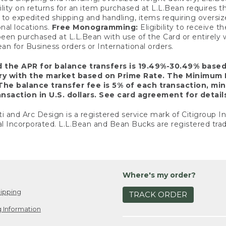
ility on returns for an item purchased at L.L.Bean requires 
o expedited shipping and handling, items requiring oversized 
nal locations.
Free Monogramming:
Eligibility to receive
een purchased at L.L.Bean with use of the Card or entirel
n for Business orders or International orders.
d the APR for balance transfers is 19.49%-30.49% base
ary with the market based on Prime Rate. The Minimum 
The balance transfer fee is 5% of each transaction, mi
nsaction in U.S. dollars. See card agreement for detail
ti and Arc Design is a registered service mark of Citigroup I
l Incorporated. L.L.Bean and Bean Bucks are registered trad
Where's my order?
ipping
TRACK ORDER
 Information