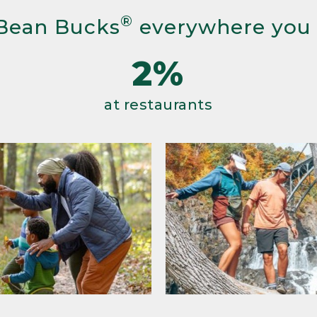
®
Bean Bucks
everywhere you
2%
at restaurants