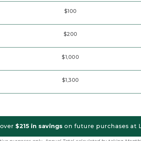
$100
$200
$1,000
$1,300
 over
$215 in savings
on future purchases at L