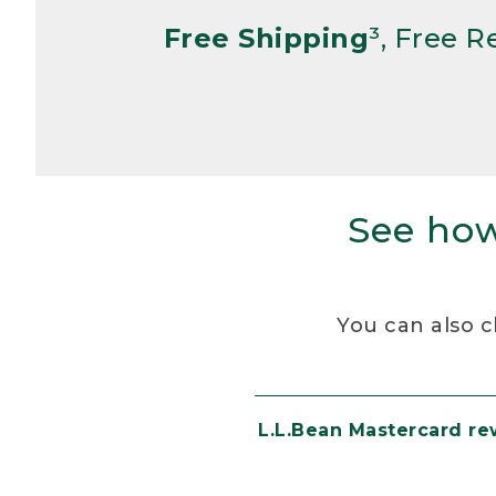
Free Shipping
³, Free 
See how
You can also c
L.L.Bean Mastercard r