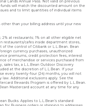
onal Lands Annual Pass. Not valid on previous
refunds will match the discounted amount on the
sues and to limit quantities of individual items
 other than your billing address until your new
 2% at restaurants; 1% on all other eligible net
n restaurants/cafes inside department stores,
 of the control of Citibank or L.L.Bean. Bean
 foreign currency purchases, unauthorized
rance premiums, credit protection fees, interest
rice of merchandise or services purchased from
, sales tax, a L.L.Bean Outdoor Discovery
ded at the discretion of L.L.Bean. If your
ase every twenty-four (24) months, you will not
law. Additional exclusions apply. See the
tercard Rewards Program is offered by L.L.Bean.
.Bean Mastercard account at any time for any
 Bean Bucks. Applies to L.L.Bean’s standard
ean for Business orders or shipping to addresses