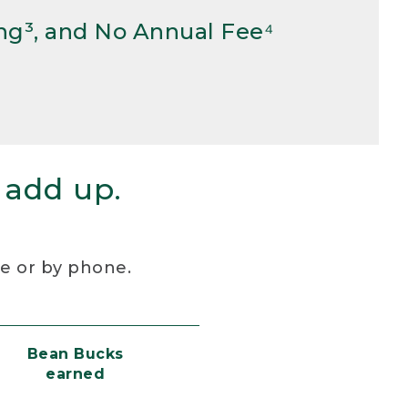
ng³, and No Annual Fee⁴
 add up.
re or by phone.
Bean Bucks
earned