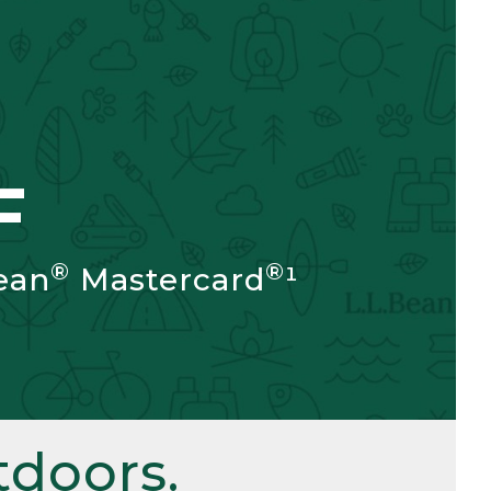
F
®
®
ean
Mastercard
¹
doors.