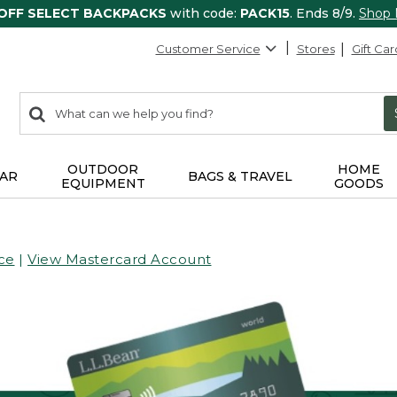
 OFF SELECT BACKPACKS
with code:
PACK15
. Ends 8/9.
Shop
Customer Service
Stores
Gift Car
0
Search:
search
items
returned.
OUTDOOR
HOME
AR
BAGS & TRAVEL
EQUIPMENT
GOODS
ce
|
View Mastercard Account