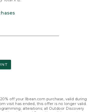
 Total x 12.
chases
UNT
f 20% off your llbean.com purchase, valid during
visit has ended, this offer is no longer valid.
nogramming; alterations; all Outdoor Discovery