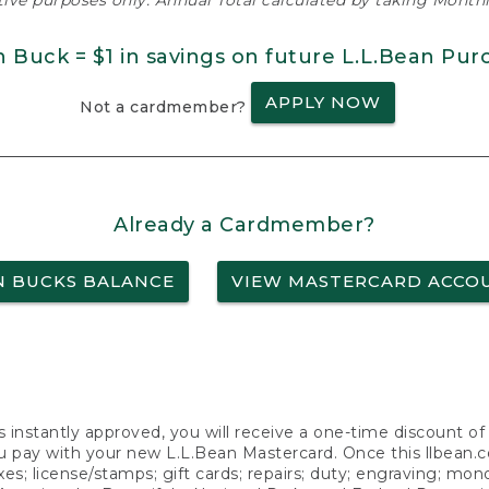
ative purposes only. Annual Total calculated by taking Monthly
n Buck = $1 in savings on future L.L.Bean Pur
APPLY NOW
Not a cardmember?
Already a Cardmember?
N BUCKS BALANCE
VIEW MASTERCARD ACCO
s instantly approved, you will receive a one-time discount o
 pay with your new L.L.Bean Mastercard. Once this llbean.com 
axes; license/stamps; gift cards; repairs; duty; engraving; mo