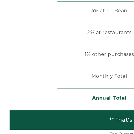
4% at L.L.Bean
2% at restaurants
1% other purchases
Monthly Total
Annual Total
**That's