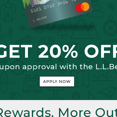
GET 20% OF
 upon approval with the L.L.B
APPLY NOW
Rewards. More Out