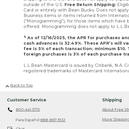
outside of the U.S.
Free Return Shipping:
Eligib
Card or entirely with Bean Bucks. Does not apply t
Business items or items returned from Internatio
(“Monogramming”), for those items which have b
offered. Monogramming does not apply to L.L.Bea
4
As of 12/16/2025, the APR for purchases an
cash advances is 32.49%. These APR’s will v
fee is 5% of each transaction; minimum $10. 
foreign purchases is 3% of each purchase tra
L.L.Bean Mastercard is issued by Citibank, N.A. Ci
registered trademarks of Mastercard Internationa
Back to Top
Customer Service
Shipping
800-441-5713
About Free Sh
More Shipping
Para Español
888-867-1932
Chat