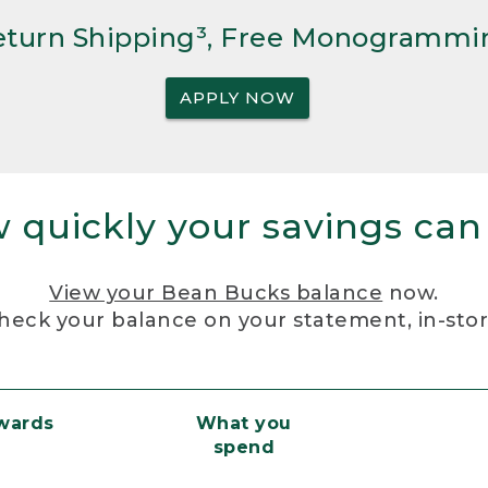
Return Shipping³, Free Monogrammi
APPLY NOW
 quickly your savings can
View your Bean Bucks balance
now.
heck your balance on your statement, in-sto
ewards
What you
spend