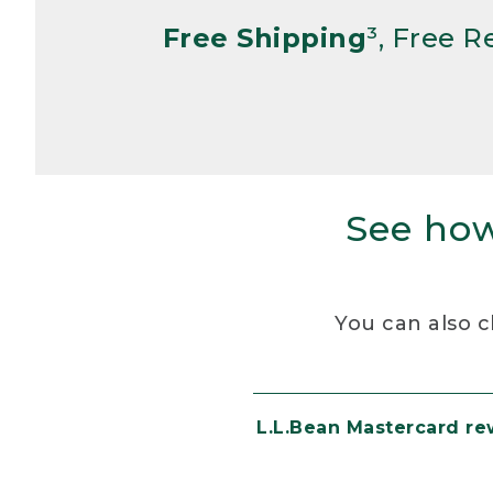
Free Shipping
³, Free 
See how
You can also c
L.L.Bean Mastercard r