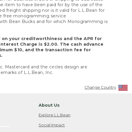
the item to have been paid for by the use of the
freight shipping nor is it valid for L.L.Bean for
 the free monogramming service
y with Bean Bucks and for which Monogramming is
d on your creditworthiness and the APR for
Interest Charge is $2.00. The cash advance
nimum $10, and the transaction fee for
s.
nc. Mastercard and the circles design are
emarks of L.L.Bean, Inc.
Change Country
About Us
Explore L.L.Bean
Social Impact