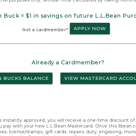
ative purposes only. Annual Total calculated by taking Monthly
n Buck = $1 in savings on future L.L.Bean Pur
APPLY NOW
Not a cardmember?
Already a Cardmember?
N BUCKS BALANCE
VIEW MASTERCARD ACCO
s instantly approved, you will receive a one-time discount o
 pay with your new L.L.Bean Mastercard. Once this llbean.com 
axes; license/stamps; gift cards; repairs; duty; engraving; mo