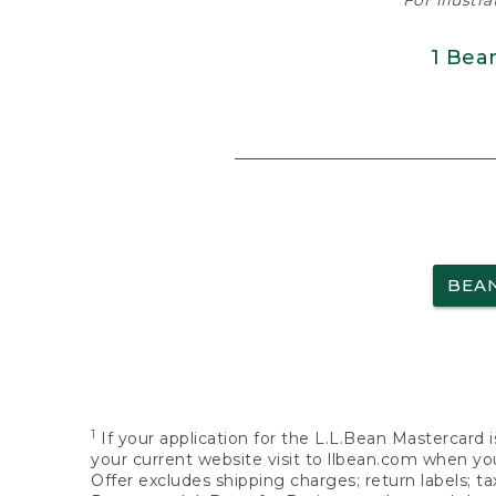
For illustr
1 Bea
BEA
1
If your application for the L.L.Bean Mastercard i
your current website visit to llbean.com when you
Offer excludes shipping charges; return labels; t