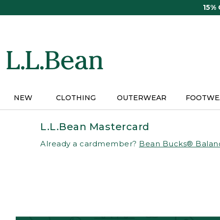
Skip
15%
to
main
content
NEW
CLOTHING
OUTERWEAR
FOOTWE
L.L.Bean Mastercard
Already a cardmember?
Bean Bucks® Balan