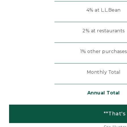
4% at L.L.Bean
2% at restaurants
1% other purchases
Monthly Total
Annual Total
**That's