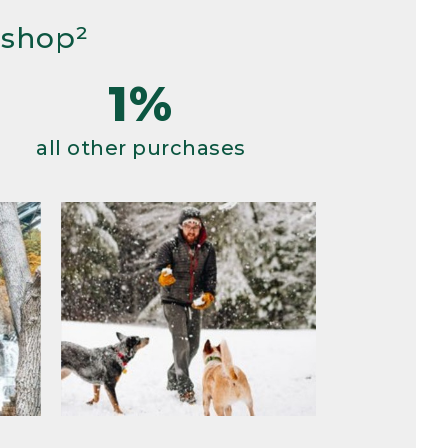
 shop²
1%
all other purchases