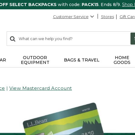
 OFF SELECT BACKPACKS
with code:
PACK15
. Ends 8/9.
Shop
Customer Service
Stores
Gift Car
0
Search:
search
items
returned.
OUTDOOR
HOME
AR
BAGS & TRAVEL
EQUIPMENT
GOODS
ce
|
View Mastercard Account