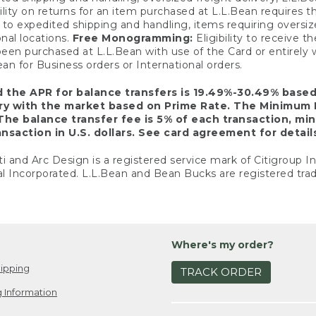
ility on returns for an item purchased at L.L.Bean requires 
o expedited shipping and handling, items requiring oversized 
nal locations.
Free Monogramming:
Eligibility to receive
een purchased at L.L.Bean with use of the Card or entirel
n for Business orders or International orders.
d the APR for balance transfers is 19.49%-30.49% base
ary with the market based on Prime Rate. The Minimum 
The balance transfer fee is 5% of each transaction, mi
nsaction in U.S. dollars. See card agreement for detail
ti and Arc Design is a registered service mark of Citigroup I
l Incorporated. L.L.Bean and Bean Bucks are registered trad
Where's my order?
ipping
TRACK ORDER
 Information