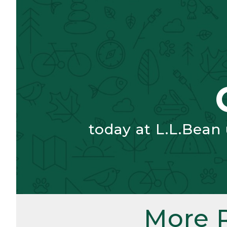
today at L.L.Bean
More 