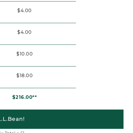
$4.00
$4.00
$10.00
$18.00
$216.00**
.L.Bean!