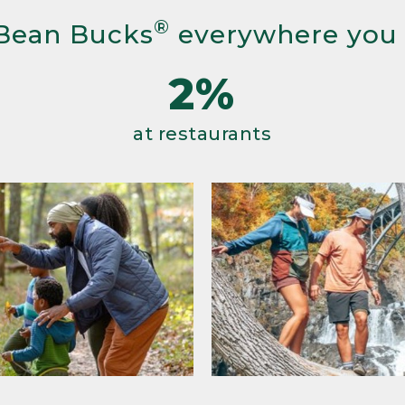
®
Bean Bucks
everywhere you
2%
at restaurants