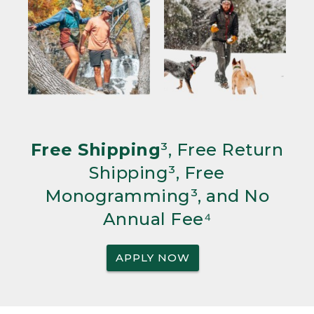
Free Shipping
³, Free Return
Shipping³, Free
Monogramming³, and No
Annual Fee⁴
APPLY NOW