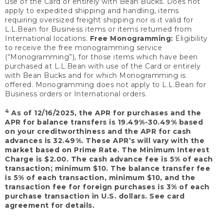
use of the Card or entirely with Bean Bucks. Does not
apply to expedited shipping and handling, items
requiring oversized freight shipping nor is it valid for
L.L.Bean for Business items or items returned from
International locations.
Free Monogramming:
Eligibility
to receive the free monogramming service
(“Monogramming”), for those items which have been
purchased at L.L.Bean with use of the Card or entirely
with Bean Bucks and for which Monogramming is
offered. Monogramming does not apply to L.L.Bean for
Business orders or International orders.
4
As of 12/16/2025, the APR for purchases and the
APR for balance transfers is 19.49%-30.49% based
on your creditworthiness and the APR for cash
advances is 32.49%. These APR’s will vary with the
market based on Prime Rate. The Minimum Interest
Charge is $2.00. The cash advance fee is 5% of each
transaction; minimum $10. The balance transfer fee
is 5% of each transaction, minimum $10, and the
transaction fee for foreign purchases is 3% of each
purchase transaction in U.S. dollars. See card
agreement for details.