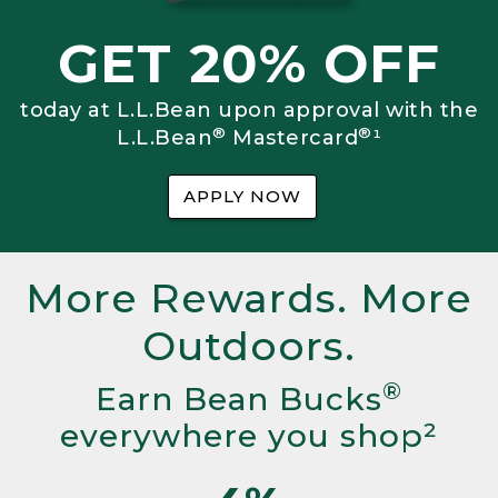
GET 20% OFF
today at L.L.Bean upon approval with the
®
®
L.L.Bean
Mastercard
¹
APPLY NOW
More Rewards. More
Outdoors.
®
Earn Bean Bucks
everywhere you shop²