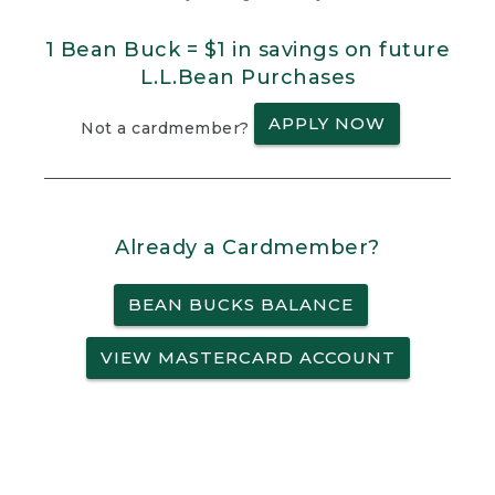
1 Bean Buck = $1 in savings on future
L.L.Bean Purchases
APPLY NOW
Not a cardmember?
Already a Cardmember?
BEAN BUCKS BALANCE
VIEW MASTERCARD ACCOUNT