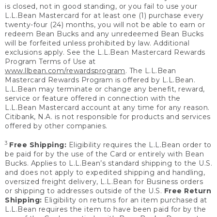
is closed, not in good standing, or you fail to use your
L.L.Bean Mastercard for at least one (1) purchase every
twenty-four (24) months, you will not be able to earn or
redeem Bean Bucks and any unredeemed Bean Bucks
will be forfeited unless prohibited by law. Additional
exclusions apply. See the L.L.Bean Mastercard Rewards
Program Terms of Use at
www.llbean.com/rewardsprogram
. The L.L.Bean
Mastercard Rewards Program is offered by L.L.Bean.
L.L.Bean may terminate or change any benefit, reward,
service or feature offered in connection with the
L.L.Bean Mastercard account at any time for any reason.
Citibank, N.A. is not responsible for products and services
offered by other companies.
3
Free Shipping:
Eligibility requires the L.L.Bean order to
be paid for by the use of the Card or entirely with Bean
Bucks. Applies to L.L.Bean’s standard shipping to the U.S.
and does not apply to expedited shipping and handling,
oversized freight delivery, L.L.Bean for Business orders
or shipping to addresses outside of the U.S.
Free Return
Shipping:
Eligibility on returns for an item purchased at
L.L.Bean requires the item to have been paid for by the