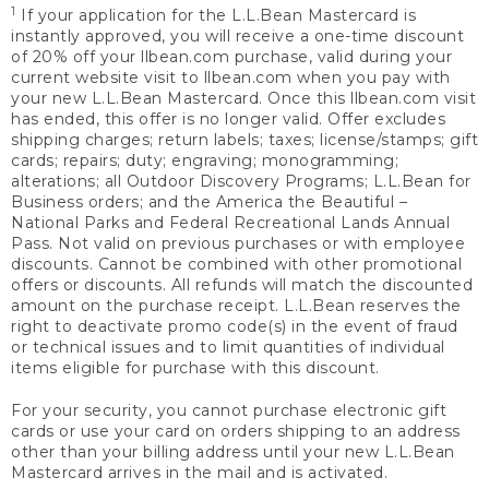
1
If your application for the L.L.Bean Mastercard is
instantly approved, you will receive a one-time discount
of 20% off your llbean.com purchase, valid during your
current website visit to llbean.com when you pay with
your new L.L.Bean Mastercard. Once this llbean.com visit
has ended, this offer is no longer valid. Offer excludes
shipping charges; return labels; taxes; license/stamps; gift
cards; repairs; duty; engraving; monogramming;
alterations; all Outdoor Discovery Programs; L.L.Bean for
Business orders; and the America the Beautiful –
National Parks and Federal Recreational Lands Annual
Pass. Not valid on previous purchases or with employee
discounts. Cannot be combined with other promotional
offers or discounts. All refunds will match the discounted
amount on the purchase receipt. L.L.Bean reserves the
right to deactivate promo code(s) in the event of fraud
or technical issues and to limit quantities of individual
items eligible for purchase with this discount.
For your security, you cannot purchase electronic gift
cards or use your card on orders shipping to an address
other than your billing address until your new L.L.Bean
Mastercard arrives in the mail and is activated.