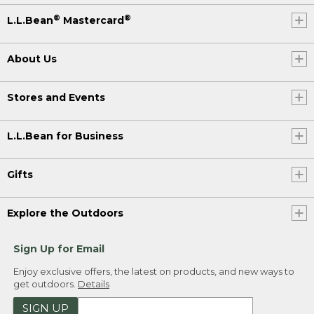
®
®
L.L.Bean
Mastercard
About Us
Stores and Events
L.L.Bean for Business
Gifts
Explore the Outdoors
Sign Up for Email
Enjoy exclusive offers, the latest on products, and new ways to
get outdoors.
Details
SIGN UP