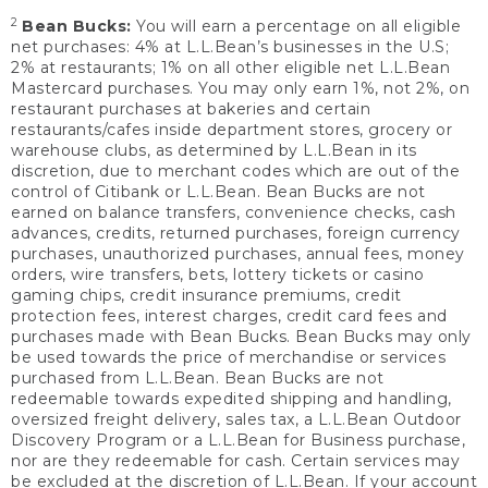
2
Bean Bucks:
You will earn a percentage on all eligible
net purchases: 4% at L.L.Bean’s businesses in the U.S;
2% at restaurants; 1% on all other eligible net L.L.Bean
Mastercard purchases. You may only earn 1%, not 2%, on
restaurant purchases at bakeries and certain
restaurants/cafes inside department stores, grocery or
warehouse clubs, as determined by L.L.Bean in its
discretion, due to merchant codes which are out of the
control of Citibank or L.L.Bean. Bean Bucks are not
earned on balance transfers, convenience checks, cash
advances, credits, returned purchases, foreign currency
purchases, unauthorized purchases, annual fees, money
orders, wire transfers, bets, lottery tickets or casino
gaming chips, credit insurance premiums, credit
protection fees, interest charges, credit card fees and
purchases made with Bean Bucks. Bean Bucks may only
be used towards the price of merchandise or services
purchased from L.L.Bean. Bean Bucks are not
redeemable towards expedited shipping and handling,
oversized freight delivery, sales tax, a L.L.Bean Outdoor
Discovery Program or a L.L.Bean for Business purchase,
nor are they redeemable for cash. Certain services may
be excluded at the discretion of L.L.Bean. If your account