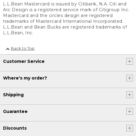
L.L.Bean Mastercard is issued by Citibank, N.A. Citi and
Arc Design is a registered service mark of Citigroup Inc.
Mastercard and the circles design are registered
trademarks of Mastercard International Incorporated.
L.L.Bean and Bean Bucks are registered trademarks of
L.L.Bean, Inc.
Back to Top
Customer Service
Where's my order?
Shipping
Guarantee
Discounts