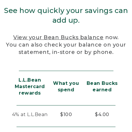
See how quickly your savings can
add up.
View your Bean Bucks balance
now.
You can also check your balance on your
statement, in-store or by phone.
L.L.Bean
What you
Bean Bucks
Mastercard
spend
earned
rewards
4% at L.L.Bean
$100
$4.00