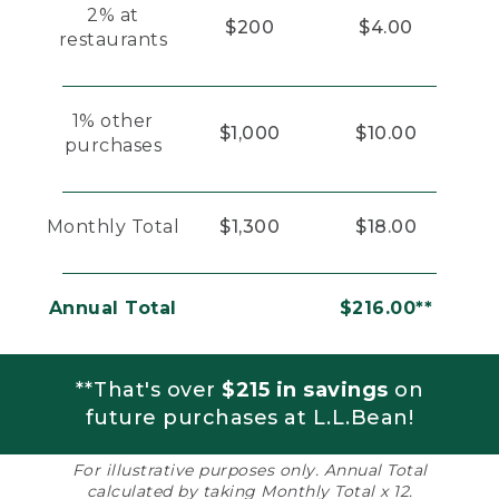
2% at
$200
$4.00
restaurants
1% other
$1,000
$10.00
purchases
Monthly Total
$1,300
$18.00
Annual Total
$216.00**
**That's over
$215 in savings
on
future purchases at L.L.Bean!
For illustrative purposes only. Annual Total
calculated by taking Monthly Total x 12.