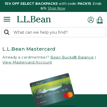
15% OFF SELECT BACKPACKS
with code:
PACK15
. Ends
8/9.
Shop Now
0
Search:
search
items
returned.
L.L.Bean Mastercard
Already a cardmember?
Bean Bucks® Balance
|
View Mastercard Account