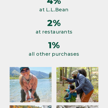
4%
at L.L.Bean
2%
at restaurants
1%
all other purchases