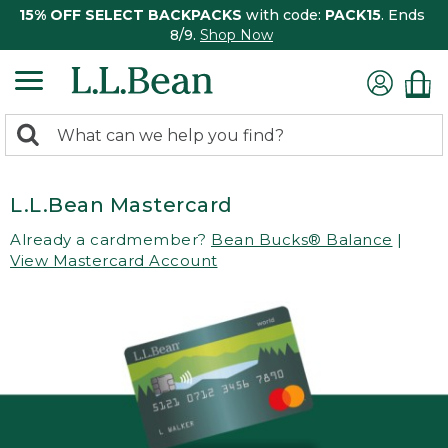
15% OFF SELECT BACKPACKS
with code:
PACK15
. Ends
8/9.
Shop Now
0
Search:
search
items
returned.
L.L.Bean Mastercard
Already a cardmember?
Bean Bucks® Balance
|
View Mastercard Account