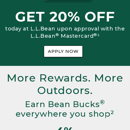
GET 20% OFF
today at L.L.Bean upon approval with the
®
®
L.L.Bean
Mastercard
¹
APPLY NOW
More Rewards. More
Outdoors.
®
Earn Bean Bucks
everywhere you shop²