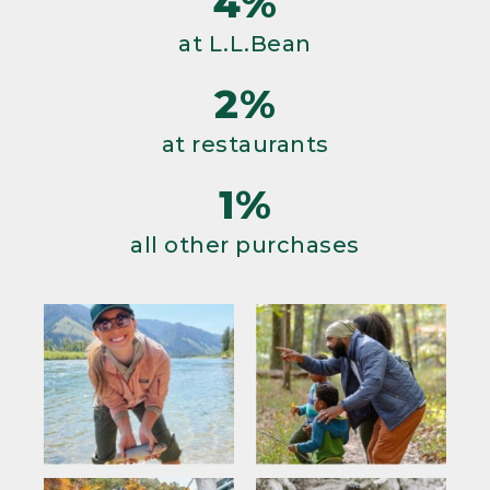
4%
at L.L.Bean
2%
at restaurants
1%
all other purchases