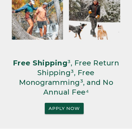
Free Shipping
³, Free Return
Shipping³, Free
Monogramming³, and No
Annual Fee⁴
APPLY NOW