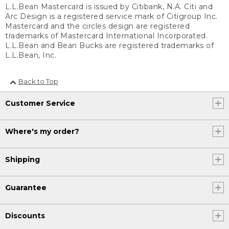
L.L.Bean Mastercard is issued by Citibank, N.A. Citi and
Arc Design is a registered service mark of Citigroup Inc.
Mastercard and the circles design are registered
trademarks of Mastercard International Incorporated.
L.L.Bean and Bean Bucks are registered trademarks of
L.L.Bean, Inc.
Back to Top
Customer Service
Where's my order?
Shipping
Guarantee
Discounts