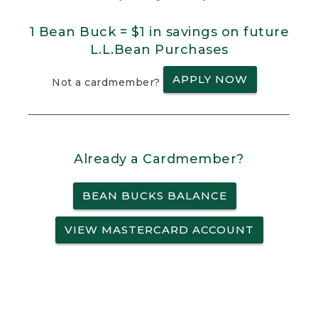
1 Bean Buck = $1 in savings on future
L.L.Bean Purchases
APPLY NOW
Not a cardmember?
Already a Cardmember?
BEAN BUCKS BALANCE
VIEW MASTERCARD ACCOUNT