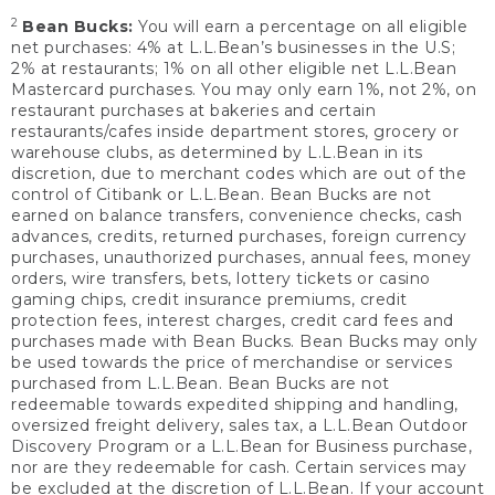
2
Bean Bucks:
You will earn a percentage on all eligible
net purchases: 4% at L.L.Bean’s businesses in the U.S;
2% at restaurants; 1% on all other eligible net L.L.Bean
Mastercard purchases. You may only earn 1%, not 2%, on
restaurant purchases at bakeries and certain
restaurants/cafes inside department stores, grocery or
warehouse clubs, as determined by L.L.Bean in its
discretion, due to merchant codes which are out of the
control of Citibank or L.L.Bean. Bean Bucks are not
earned on balance transfers, convenience checks, cash
advances, credits, returned purchases, foreign currency
purchases, unauthorized purchases, annual fees, money
orders, wire transfers, bets, lottery tickets or casino
gaming chips, credit insurance premiums, credit
protection fees, interest charges, credit card fees and
purchases made with Bean Bucks. Bean Bucks may only
be used towards the price of merchandise or services
purchased from L.L.Bean. Bean Bucks are not
redeemable towards expedited shipping and handling,
oversized freight delivery, sales tax, a L.L.Bean Outdoor
Discovery Program or a L.L.Bean for Business purchase,
nor are they redeemable for cash. Certain services may
be excluded at the discretion of L.L.Bean. If your account