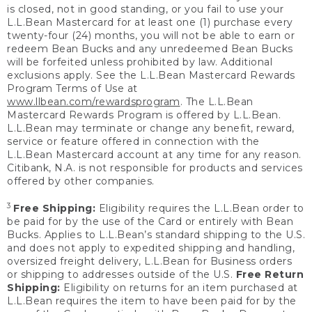
is closed, not in good standing, or you fail to use your
L.L.Bean Mastercard for at least one (1) purchase every
twenty-four (24) months, you will not be able to earn or
redeem Bean Bucks and any unredeemed Bean Bucks
will be forfeited unless prohibited by law. Additional
exclusions apply. See the L.L.Bean Mastercard Rewards
Program Terms of Use at
www.llbean.com/rewardsprogram
. The L.L.Bean
Mastercard Rewards Program is offered by L.L.Bean.
L.L.Bean may terminate or change any benefit, reward,
service or feature offered in connection with the
L.L.Bean Mastercard account at any time for any reason.
Citibank, N.A. is not responsible for products and services
offered by other companies.
3
Free Shipping:
Eligibility requires the L.L.Bean order to
be paid for by the use of the Card or entirely with Bean
Bucks. Applies to L.L.Bean’s standard shipping to the U.S.
and does not apply to expedited shipping and handling,
oversized freight delivery, L.L.Bean for Business orders
or shipping to addresses outside of the U.S.
Free Return
Shipping:
Eligibility on returns for an item purchased at
L.L.Bean requires the item to have been paid for by the