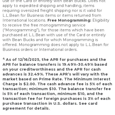
use of the Card or entirely with Bean Bucks. Does not
apply to expedited shipping and handling, items
requiring oversized freight shipping nor is it valid for
L.L.Bean for Business items or items returned from
International locations.
Free Monogramming:
Eligibility
to receive the free monogramming service
(“Monogramming”), for those items which have been
purchased at L.L.Bean with use of the Card or entirely
with Bean Bucks and for which Monogramming is
offered. Monogramming does not apply to L.L.Bean for
Business orders or International orders.
4
As of 12/16/2025, the APR for purchases and the
APR for balance transfers is 19.49%-30.49% based
on your creditworthiness and the APR for cash
advances is 32.49%. These APR’s will vary with the
market based on Prime Rate. The Minimum Interest
Charge is $2.00. The cash advance fee is 5% of each
transaction; minimum $10. The balance transfer fee
is 5% of each transaction, minimum $10, and the
transaction fee for foreign purchases is 3% of each
purchase transaction in U.S. dollars. See card
agreement for details.