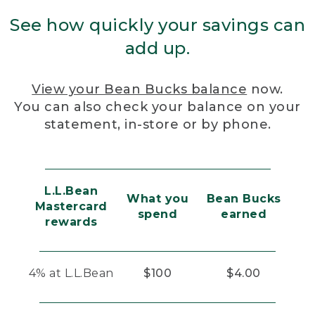
See how quickly your savings can
add up.
View your Bean Bucks balance
now.
You can also check your balance on your
statement, in-store or by phone.
L.L.Bean
What you
Bean Bucks
Mastercard
spend
earned
rewards
4% at L.L.Bean
$100
$4.00