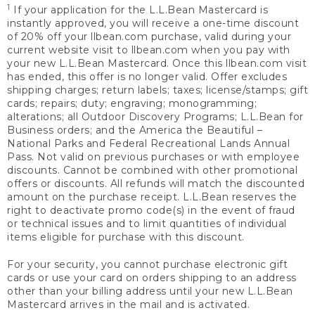
1
If your application for the L.L.Bean Mastercard is
instantly approved, you will receive a one-time discount
of 20% off your llbean.com purchase, valid during your
current website visit to llbean.com when you pay with
your new L.L.Bean Mastercard. Once this llbean.com visit
has ended, this offer is no longer valid. Offer excludes
shipping charges; return labels; taxes; license/stamps; gift
cards; repairs; duty; engraving; monogramming;
alterations; all Outdoor Discovery Programs; L.L.Bean for
Business orders; and the America the Beautiful –
National Parks and Federal Recreational Lands Annual
Pass. Not valid on previous purchases or with employee
discounts. Cannot be combined with other promotional
offers or discounts. All refunds will match the discounted
amount on the purchase receipt. L.L.Bean reserves the
right to deactivate promo code(s) in the event of fraud
or technical issues and to limit quantities of individual
items eligible for purchase with this discount.
For your security, you cannot purchase electronic gift
cards or use your card on orders shipping to an address
other than your billing address until your new L.L.Bean
Mastercard arrives in the mail and is activated.