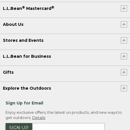
®
®
L.L.Bean
Mastercard
About Us
Stores and Events
L.L.Bean for Business
Gifts
Explore the Outdoors
Sign Up for Email
Enjoy exclusive offers, the latest on products, and new ways to
get outdoors.
Details
SIGN UP