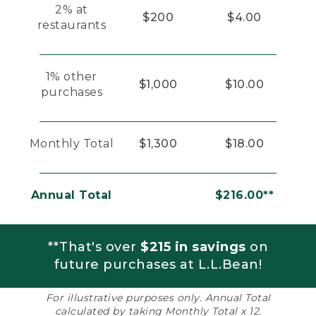
2% at
$200
$4.00
restaurants
1% other
$1,000
$10.00
purchases
Monthly Total
$1,300
$18.00
Annual Total
$216.00**
**That's over
$215 in savings
on
future purchases at L.L.Bean!
For illustrative purposes only. Annual Total
calculated by taking Monthly Total x 12.