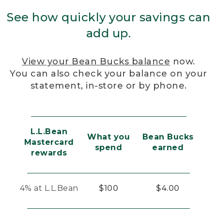
See how quickly your savings can
add up.
View your Bean Bucks balance
now.
You can also check your balance on your
statement, in-store or by phone.
L.L.Bean
What you
Bean Bucks
Mastercard
spend
earned
rewards
4% at L.L.Bean
$100
$4.00