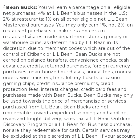
2
Bean Bucks:
You will earn a percentage on all eligible
net purchases: 4% at L.L.Bean’s businesses in the U.S;
2% at restaurants; 1% on all other eligible net L.L.Bean
Mastercard purchases. You may only earn 1%, not 2%, on
restaurant purchases at bakeries and certain
restaurants/cafes inside department stores, grocery or
warehouse clubs, as determined by L.L.Bean in its
discretion, due to merchant codes which are out of the
control of Citibank or L.L.Bean. Bean Bucks are not
earned on balance transfers, convenience checks, cash
advances, credits, returned purchases, foreign currency
purchases, unauthorized purchases, annual fees, money
orders, wire transfers, bets, lottery tickets or casino
gaming chips, credit insurance premiums, credit
protection fees, interest charges, credit card fees and
purchases made with Bean Bucks. Bean Bucks may only
be used towards the price of merchandise or services
purchased from L.L.Bean. Bean Bucks are not
redeemable towards expedited shipping and handling,
oversized freight delivery, sales tax, a L.L.Bean Outdoor
Discovery Program or a L.L.Bean for Business purchase,
nor are they redeemable for cash. Certain services may
be excluded at the discretion of L.L.Bean. If your account