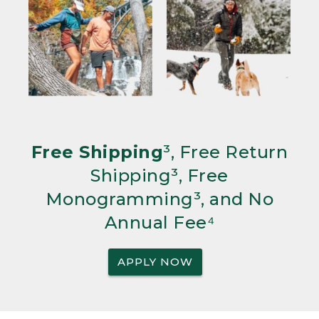
Free Shipping
³, Free Return
Shipping³, Free
Monogramming³, and No
Annual Fee⁴
APPLY NOW