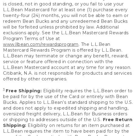
is closed, not in good standing, or you fail to use your
L.L.Bean Mastercard for at least one (1) purchase every
twenty-four (24) months, you will not be able to earn or
redeem Bean Bucks and any unredeemed Bean Bucks
will be forfeited unless prohibited by law. Additional
exclusions apply. See the L.L.Bean Mastercard Rewards
Program Terms of Use at
www.llbean.com/rewardsprogram
. The L.L.Bean
Mastercard Rewards Program is offered by L.L.Bean.
L.L.Bean may terminate or change any benefit, reward,
service or feature offered in connection with the
L.L.Bean Mastercard account at any time for any reason.
Citibank, N.A. is not responsible for products and services
offered by other companies.
3
Free Shipping:
Eligibility requires the L.L.Bean order to
be paid for by the use of the Card or entirely with Bean
Bucks. Applies to L.L.Bean’s standard shipping to the U.S.
and does not apply to expedited shipping and handling,
oversized freight delivery, L.L.Bean for Business orders
or shipping to addresses outside of the U.S.
Free Return
Shipping:
Eligibility on returns for an item purchased at
L.L.Bean requires the item to have been paid for by the