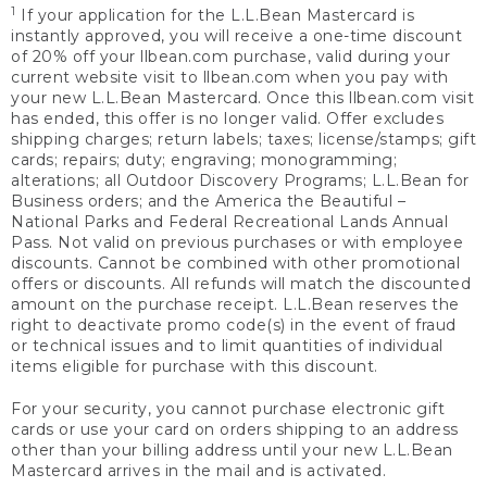
1
If your application for the L.L.Bean Mastercard is
instantly approved, you will receive a one-time discount
of 20% off your llbean.com purchase, valid during your
current website visit to llbean.com when you pay with
your new L.L.Bean Mastercard. Once this llbean.com visit
has ended, this offer is no longer valid. Offer excludes
shipping charges; return labels; taxes; license/stamps; gift
cards; repairs; duty; engraving; monogramming;
alterations; all Outdoor Discovery Programs; L.L.Bean for
Business orders; and the America the Beautiful –
National Parks and Federal Recreational Lands Annual
Pass. Not valid on previous purchases or with employee
discounts. Cannot be combined with other promotional
offers or discounts. All refunds will match the discounted
amount on the purchase receipt. L.L.Bean reserves the
right to deactivate promo code(s) in the event of fraud
or technical issues and to limit quantities of individual
items eligible for purchase with this discount.
For your security, you cannot purchase electronic gift
cards or use your card on orders shipping to an address
other than your billing address until your new L.L.Bean
Mastercard arrives in the mail and is activated.