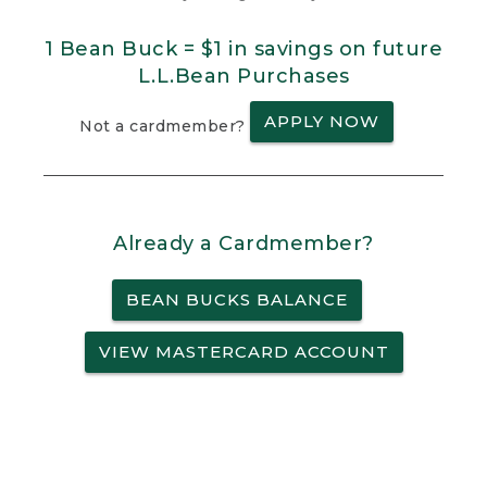
1 Bean Buck = $1 in savings on future
L.L.Bean Purchases
APPLY NOW
Not a cardmember?
Already a Cardmember?
BEAN BUCKS BALANCE
VIEW MASTERCARD ACCOUNT