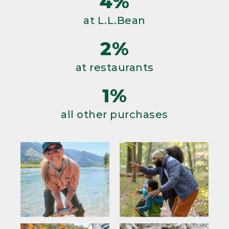
4%
at L.L.Bean
2%
at restaurants
1%
all other purchases