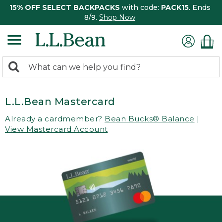
15% OFF SELECT BACKPACKS
with code:
PACK15
. Ends
8/9.
Shop Now
0
Search:
search
items
returned.
L.L.Bean Mastercard
Already a cardmember?
Bean Bucks® Balance
|
View Mastercard Account