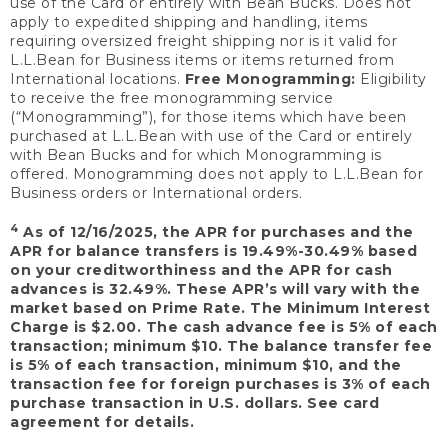
use of the Card or entirely with Bean Bucks. Does not
apply to expedited shipping and handling, items
requiring oversized freight shipping nor is it valid for
L.L.Bean for Business items or items returned from
International locations.
Free Monogramming:
Eligibility
to receive the free monogramming service
(“Monogramming”), for those items which have been
purchased at L.L.Bean with use of the Card or entirely
with Bean Bucks and for which Monogramming is
offered. Monogramming does not apply to L.L.Bean for
Business orders or International orders.
4
As of 12/16/2025, the APR for purchases and the
APR for balance transfers is 19.49%-30.49% based
on your creditworthiness and the APR for cash
advances is 32.49%. These APR’s will vary with the
market based on Prime Rate. The Minimum Interest
Charge is $2.00. The cash advance fee is 5% of each
transaction; minimum $10. The balance transfer fee
is 5% of each transaction, minimum $10, and the
transaction fee for foreign purchases is 3% of each
purchase transaction in U.S. dollars. See card
agreement for details.