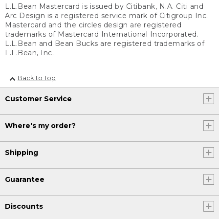
L.L.Bean Mastercard is issued by Citibank, N.A. Citi and
Arc Design is a registered service mark of Citigroup Inc.
Mastercard and the circles design are registered
trademarks of Mastercard International Incorporated.
L.L.Bean and Bean Bucks are registered trademarks of
L.L.Bean, Inc.
Back to Top
Customer Service
Where's my order?
Shipping
Guarantee
Discounts