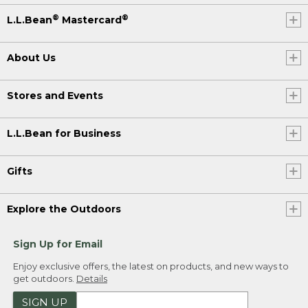
®
®
L.L.Bean
Mastercard
About Us
Stores and Events
L.L.Bean for Business
Gifts
Explore the Outdoors
Sign Up for Email
Enjoy exclusive offers, the latest on products, and new ways to
get outdoors.
Details
SIGN UP