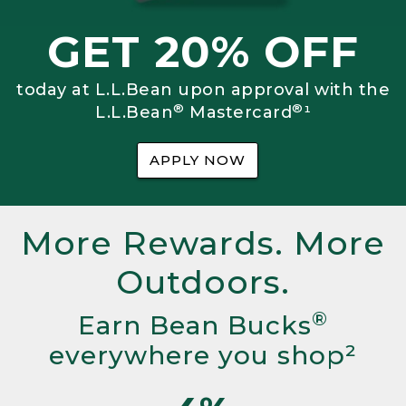
GET 20% OFF
today at L.L.Bean upon approval with the
®
®
L.L.Bean
Mastercard
¹
APPLY NOW
More Rewards. More
Outdoors.
®
Earn Bean Bucks
everywhere you shop²