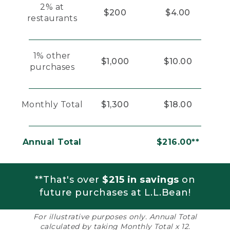
2% at
$200
$4.00
restaurants
1% other
$1,000
$10.00
purchases
Monthly Total
$1,300
$18.00
Annual Total
$216.00**
**That's over
$215 in savings
on
future purchases at L.L.Bean!
For illustrative purposes only. Annual Total
calculated by taking Monthly Total x 12.