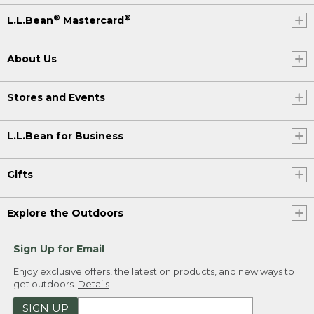
®
®
L.L.Bean
Mastercard
About Us
Stores and Events
L.L.Bean for Business
Gifts
Explore the Outdoors
Sign Up for Email
Enjoy exclusive offers, the latest on products, and new ways to
get outdoors.
Details
SIGN UP