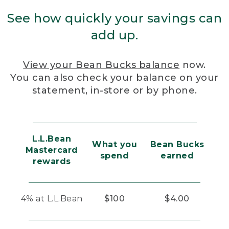
See how quickly your savings can
add up.
View your Bean Bucks balance
now.
You can also check your balance on your
statement, in-store or by phone.
L.L.Bean
What you
Bean Bucks
Mastercard
spend
earned
rewards
4% at L.L.Bean
$100
$4.00