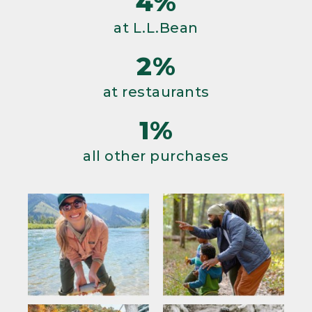
4%
at L.L.Bean
2%
at restaurants
1%
all other purchases