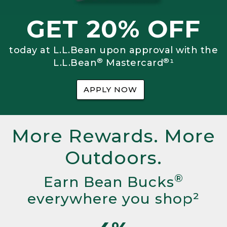
GET 20% OFF
today at L.L.Bean upon approval with the
®
®
L.L.Bean
Mastercard
¹
APPLY NOW
More Rewards. More
Outdoors.
®
Earn Bean Bucks
everywhere you shop²