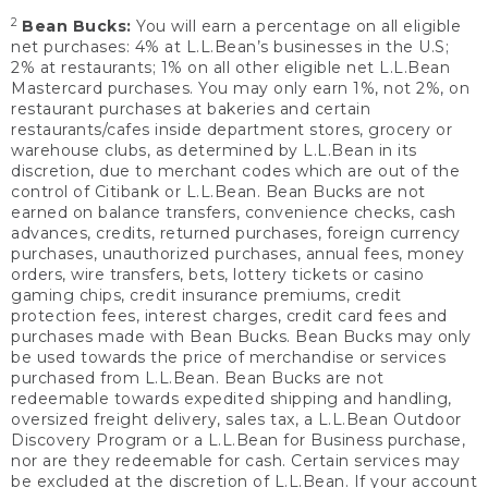
2
Bean Bucks:
You will earn a percentage on all eligible
net purchases: 4% at L.L.Bean’s businesses in the U.S;
2% at restaurants; 1% on all other eligible net L.L.Bean
Mastercard purchases. You may only earn 1%, not 2%, on
restaurant purchases at bakeries and certain
restaurants/cafes inside department stores, grocery or
warehouse clubs, as determined by L.L.Bean in its
discretion, due to merchant codes which are out of the
control of Citibank or L.L.Bean. Bean Bucks are not
earned on balance transfers, convenience checks, cash
advances, credits, returned purchases, foreign currency
purchases, unauthorized purchases, annual fees, money
orders, wire transfers, bets, lottery tickets or casino
gaming chips, credit insurance premiums, credit
protection fees, interest charges, credit card fees and
purchases made with Bean Bucks. Bean Bucks may only
be used towards the price of merchandise or services
purchased from L.L.Bean. Bean Bucks are not
redeemable towards expedited shipping and handling,
oversized freight delivery, sales tax, a L.L.Bean Outdoor
Discovery Program or a L.L.Bean for Business purchase,
nor are they redeemable for cash. Certain services may
be excluded at the discretion of L.L.Bean. If your account