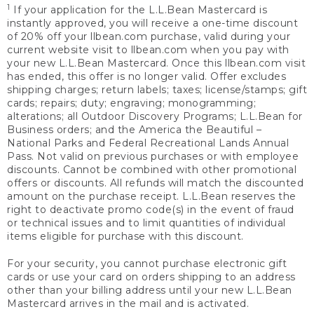
1
If your application for the L.L.Bean Mastercard is
instantly approved, you will receive a one-time discount
of 20% off your llbean.com purchase, valid during your
current website visit to llbean.com when you pay with
your new L.L.Bean Mastercard. Once this llbean.com visit
has ended, this offer is no longer valid. Offer excludes
shipping charges; return labels; taxes; license/stamps; gift
cards; repairs; duty; engraving; monogramming;
alterations; all Outdoor Discovery Programs; L.L.Bean for
Business orders; and the America the Beautiful –
National Parks and Federal Recreational Lands Annual
Pass. Not valid on previous purchases or with employee
discounts. Cannot be combined with other promotional
offers or discounts. All refunds will match the discounted
amount on the purchase receipt. L.L.Bean reserves the
right to deactivate promo code(s) in the event of fraud
or technical issues and to limit quantities of individual
items eligible for purchase with this discount.
For your security, you cannot purchase electronic gift
cards or use your card on orders shipping to an address
other than your billing address until your new L.L.Bean
Mastercard arrives in the mail and is activated.