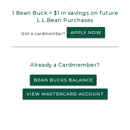
1 Bean Buck = $1 in savings on future
L.L.Bean Purchases
APPLY NOW
Not a cardmember?
Already a Cardmember?
BEAN BUCKS BALANCE
VIEW MASTERCARD ACCOUNT