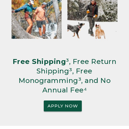
Free Shipping
³, Free Return
Shipping³, Free
Monogramming³, and No
Annual Fee⁴
APPLY NOW