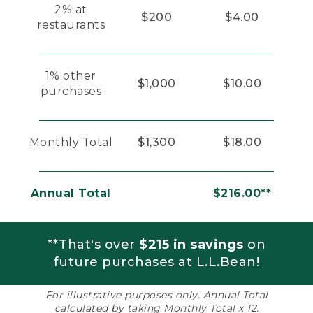
2% at
$200
$4.00
restaurants
1% other
$1,000
$10.00
purchases
Monthly Total
$1,300
$18.00
Annual Total
$216.00**
**That's over
$215 in savings
on
future purchases at L.L.Bean!
For illustrative purposes only. Annual Total
calculated by taking Monthly Total x 12.