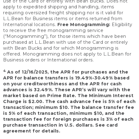
use of the Card or entirely with Bean Bucks. Does not
apply to expedited shipping and handling, items
requiring oversized freight shipping nor is it valid for
L.L.Bean for Business items or items returned from
International locations.
Free Monogramming:
Eligibility
to receive the free monogramming service
(“Monogramming”), for those items which have been
purchased at L.L.Bean with use of the Card or entirely
with Bean Bucks and for which Monogramming is
offered. Monogramming does not apply to L.L.Bean for
Business orders or International orders.
4
As of 12/16/2025, the APR for purchases and the
APR for balance transfers is 19.49%-30.49% based
on your creditworthiness and the APR for cash
advances is 32.49%. These APR’s will vary with the
market based on Prime Rate. The Minimum Interest
Charge is $2.00. The cash advance fee is 5% of each
transaction; minimum $10. The balance transfer fee
is 5% of each transaction, minimum $10, and the
transaction fee for foreign purchases is 3% of each
purchase transaction in U.S. dollars. See card
agreement for details.