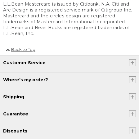
L.L.Bean Mastercard is issued by Citibank, N.A. Citi and
Arc Design is a registered service mark of Citigroup Inc.
Mastercard and the circles design are registered
trademarks of Mastercard International Incorporated.
L.L.Bean and Bean Bucks are registered trademarks of
L.L.Bean, Inc.
Back to Top
Customer Service
Where's my order?
Shipping
Guarantee
Discounts