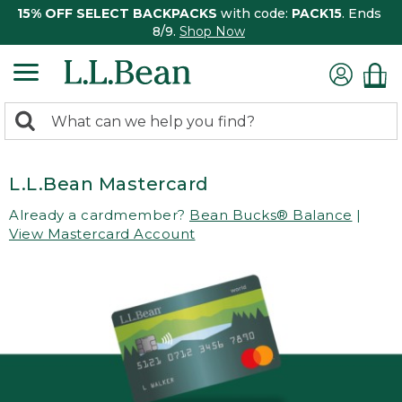
15% OFF SELECT BACKPACKS
with code:
PACK15
. Ends
8/9.
Shop Now
0
Search:
search
items
returned.
L.L.Bean Mastercard
Already a cardmember?
Bean Bucks® Balance
|
View Mastercard Account