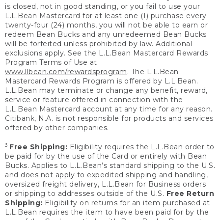
is closed, not in good standing, or you fail to use your
L.L.Bean Mastercard for at least one (1) purchase every
twenty-four (24) months, you will not be able to earn or
redeem Bean Bucks and any unredeemed Bean Bucks
will be forfeited unless prohibited by law. Additional
exclusions apply. See the L.L.Bean Mastercard Rewards
Program Terms of Use at
www.llbean.com/rewardsprogram
. The L.L.Bean
Mastercard Rewards Program is offered by L.L.Bean.
L.L.Bean may terminate or change any benefit, reward,
service or feature offered in connection with the
L.L.Bean Mastercard account at any time for any reason.
Citibank, N.A. is not responsible for products and services
offered by other companies.
3
Free Shipping:
Eligibility requires the L.L.Bean order to
be paid for by the use of the Card or entirely with Bean
Bucks. Applies to L.L.Bean’s standard shipping to the U.S.
and does not apply to expedited shipping and handling,
oversized freight delivery, L.L.Bean for Business orders
or shipping to addresses outside of the U.S.
Free Return
Shipping:
Eligibility on returns for an item purchased at
L.L.Bean requires the item to have been paid for by the