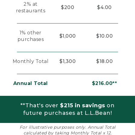
2% at
$200
$4.00
restaurants
1% other
$1,000
$10.00
purchases
Monthly Total
$1,300
$18.00
Annual Total
$216.00**
**That's over
$215 in savings
on
future purchases at L.L.Bean!
For illustrative purposes only. Annual Total
calculated by taking Monthly Total x 12.