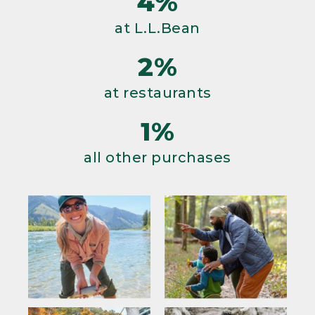
4%
at L.L.Bean
2%
at restaurants
1%
all other purchases