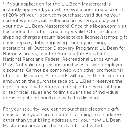
1
If your application for the L.L.Bean Mastercard is
instantly approved, you will receive a one-time discount
of 20% off your llbean.com purchase, valid during your
current website visit to llbean.com when you pay with
your new L.L.Bean Mastercard. Once this llbean.com visit
has ended, this offer is no longer valid. Offer excludes
shipping charges; return labels; taxes; license/stamps; gift
cards; repairs; duty; engraving; monogramming;
alterations; all Outdoor Discovery Programs; L.L.Bean for
Business orders; and the America the Beautiful –
National Parks and Federal Recreational Lands Annual
Pass. Not valid on previous purchases or with employee
discounts. Cannot be combined with other promotional
offers or discounts. All refunds will match the discounted
amount on the purchase receipt. L.L.Bean reserves the
right to deactivate promo code(s) in the event of fraud
or technical issues and to limit quantities of individual
items eligible for purchase with this discount.
For your security, you cannot purchase electronic gift
cards or use your card on orders shipping to an address
other than your billing address until your new L.L.Bean
Mastercard arrives in the mail and is activated.