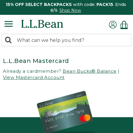
15% OFF SELECT BACKPACKS
with code:
PACK15
. Ends
8/9.
Shop Now
0
Search:
search
items
returned.
L.L.Bean Mastercard
Already a cardmember?
Bean Bucks® Balance
|
View Mastercard Account