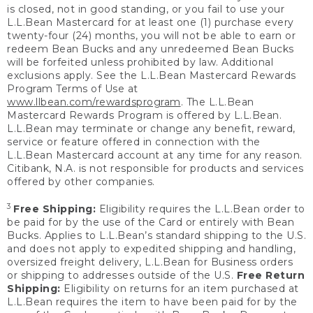
is closed, not in good standing, or you fail to use your
L.L.Bean Mastercard for at least one (1) purchase every
twenty-four (24) months, you will not be able to earn or
redeem Bean Bucks and any unredeemed Bean Bucks
will be forfeited unless prohibited by law. Additional
exclusions apply. See the L.L.Bean Mastercard Rewards
Program Terms of Use at
www.llbean.com/rewardsprogram
. The L.L.Bean
Mastercard Rewards Program is offered by L.L.Bean.
L.L.Bean may terminate or change any benefit, reward,
service or feature offered in connection with the
L.L.Bean Mastercard account at any time for any reason.
Citibank, N.A. is not responsible for products and services
offered by other companies.
3
Free Shipping:
Eligibility requires the L.L.Bean order to
be paid for by the use of the Card or entirely with Bean
Bucks. Applies to L.L.Bean’s standard shipping to the U.S.
and does not apply to expedited shipping and handling,
oversized freight delivery, L.L.Bean for Business orders
or shipping to addresses outside of the U.S.
Free Return
Shipping:
Eligibility on returns for an item purchased at
L.L.Bean requires the item to have been paid for by the