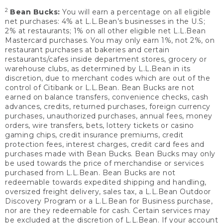
2
Bean Bucks:
You will earn a percentage on all eligible
net purchases: 4% at L.L.Bean’s businesses in the U.S;
2% at restaurants; 1% on all other eligible net L.L.Bean
Mastercard purchases. You may only earn 1%, not 2%, on
restaurant purchases at bakeries and certain
restaurants/cafes inside department stores, grocery or
warehouse clubs, as determined by L.L.Bean in its
discretion, due to merchant codes which are out of the
control of Citibank or L.L.Bean. Bean Bucks are not
earned on balance transfers, convenience checks, cash
advances, credits, returned purchases, foreign currency
purchases, unauthorized purchases, annual fees, money
orders, wire transfers, bets, lottery tickets or casino
gaming chips, credit insurance premiums, credit
protection fees, interest charges, credit card fees and
purchases made with Bean Bucks. Bean Bucks may only
be used towards the price of merchandise or services
purchased from L.L.Bean. Bean Bucks are not
redeemable towards expedited shipping and handling,
oversized freight delivery, sales tax, a L.L.Bean Outdoor
Discovery Program or a L.L.Bean for Business purchase,
nor are they redeemable for cash. Certain services may
be excluded at the discretion of L.L.Bean. If your account