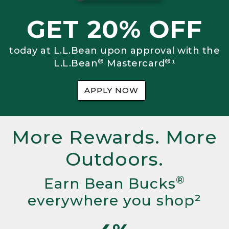
GET 20% OFF
today at L.L.Bean upon approval with the
®
®
L.L.Bean
Mastercard
¹
APPLY NOW
More Rewards. More
Outdoors.
®
Earn Bean Bucks
everywhere you shop²