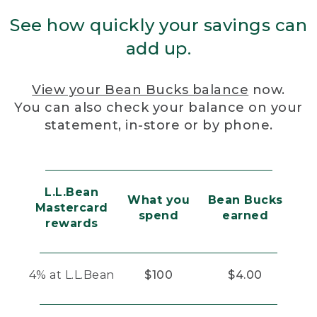
See how quickly your savings can
add up.
View your Bean Bucks balance
now.
You can also check your balance on your
statement, in-store or by phone.
L.L.Bean
What you
Bean Bucks
Mastercard
spend
earned
rewards
4% at L.L.Bean
$100
$4.00