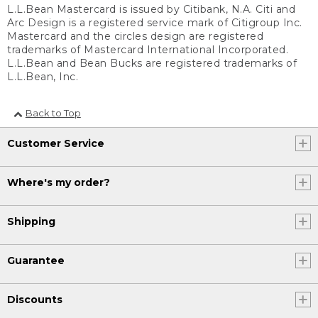
L.L.Bean Mastercard is issued by Citibank, N.A. Citi and
Arc Design is a registered service mark of Citigroup Inc.
Mastercard and the circles design are registered
trademarks of Mastercard International Incorporated.
L.L.Bean and Bean Bucks are registered trademarks of
L.L.Bean, Inc.
Back to Top
Customer Service
Where's my order?
Shipping
Guarantee
Discounts