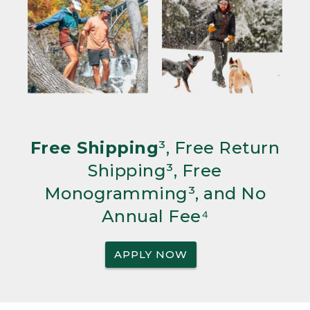
Free Shipping
³, Free Return
Shipping³, Free
Monogramming³, and No
Annual Fee⁴
APPLY NOW