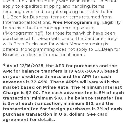
use of the Card or entirely with Bean Bucks. Does not
apply to expedited shipping and handling, items
requiring oversized freight shipping nor is it valid for
L.L.Bean for Business items or items returned from
International locations.
Free Monogramming:
Eligibility
to receive the free monogramming service
(“Monogramming”), for those items which have been
purchased at L.L.Bean with use of the Card or entirely
with Bean Bucks and for which Monogramming is
offered. Monogramming does not apply to L.L.Bean for
Business orders or International orders.
4
As of 12/16/2025, the APR for purchases and the
APR for balance transfers is 19.49%-30.49% based
on your creditworthiness and the APR for cash
advances is 32.49%. These APR’s will vary with the
market based on Prime Rate. The Minimum Interest
Charge is $2.00. The cash advance fee is 5% of each
transaction; minimum $10. The balance transfer fee
is 5% of each transaction, minimum $10, and the
transaction fee for foreign purchases is 3% of each
purchase transaction in U.S. dollars. See card
agreement for details.