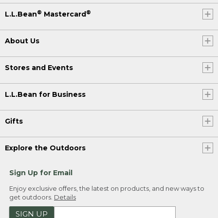
®
®
L.L.Bean
Mastercard
About Us
Stores and Events
L.L.Bean for Business
Gifts
Explore the Outdoors
Sign Up for Email
Enjoy exclusive offers, the latest on products, and new ways to
get outdoors.
Details
SIGN UP