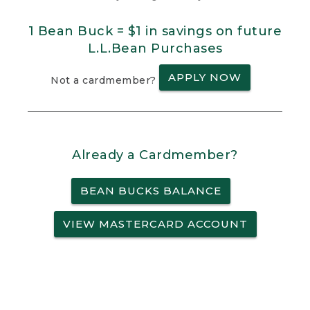
1 Bean Buck = $1 in savings on future
L.L.Bean Purchases
APPLY NOW
Not a cardmember?
Already a Cardmember?
BEAN BUCKS BALANCE
VIEW MASTERCARD ACCOUNT