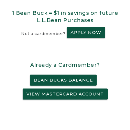
1 Bean Buck = $1 in savings on future
L.L.Bean Purchases
APPLY NOW
Not a cardmember?
Already a Cardmember?
BEAN BUCKS BALANCE
VIEW MASTERCARD ACCOUNT