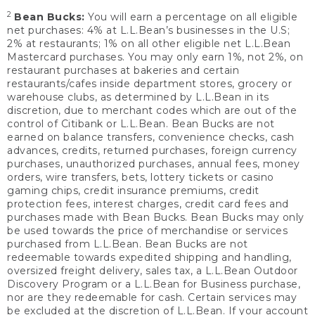
2
Bean Bucks:
You will earn a percentage on all eligible
net purchases: 4% at L.L.Bean’s businesses in the U.S;
2% at restaurants; 1% on all other eligible net L.L.Bean
Mastercard purchases. You may only earn 1%, not 2%, on
restaurant purchases at bakeries and certain
restaurants/cafes inside department stores, grocery or
warehouse clubs, as determined by L.L.Bean in its
discretion, due to merchant codes which are out of the
control of Citibank or L.L.Bean. Bean Bucks are not
earned on balance transfers, convenience checks, cash
advances, credits, returned purchases, foreign currency
purchases, unauthorized purchases, annual fees, money
orders, wire transfers, bets, lottery tickets or casino
gaming chips, credit insurance premiums, credit
protection fees, interest charges, credit card fees and
purchases made with Bean Bucks. Bean Bucks may only
be used towards the price of merchandise or services
purchased from L.L.Bean. Bean Bucks are not
redeemable towards expedited shipping and handling,
oversized freight delivery, sales tax, a L.L.Bean Outdoor
Discovery Program or a L.L.Bean for Business purchase,
nor are they redeemable for cash. Certain services may
be excluded at the discretion of L.L.Bean. If your account