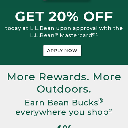
GET 20% OFF
today at L.L.Bean upon approval with the
®
®
L.L.Bean
Mastercard
¹
APPLY NOW
More Rewards. More
Outdoors.
®
Earn Bean Bucks
everywhere you shop²