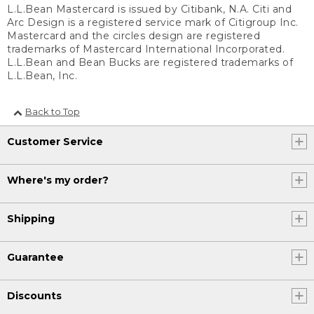
L.L.Bean Mastercard is issued by Citibank, N.A. Citi and
Arc Design is a registered service mark of Citigroup Inc.
Mastercard and the circles design are registered
trademarks of Mastercard International Incorporated.
L.L.Bean and Bean Bucks are registered trademarks of
L.L.Bean, Inc.
Back to Top
Customer Service
Where's my order?
Shipping
Guarantee
Discounts