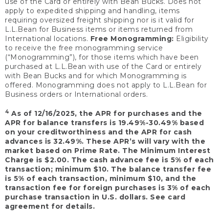
use of the Card or entirely with Bean Bucks. Does not
apply to expedited shipping and handling, items
requiring oversized freight shipping nor is it valid for
L.L.Bean for Business items or items returned from
International locations.
Free Monogramming:
Eligibility
to receive the free monogramming service
(“Monogramming”), for those items which have been
purchased at L.L.Bean with use of the Card or entirely
with Bean Bucks and for which Monogramming is
offered. Monogramming does not apply to L.L.Bean for
Business orders or International orders.
4
As of 12/16/2025, the APR for purchases and the
APR for balance transfers is 19.49%-30.49% based
on your creditworthiness and the APR for cash
advances is 32.49%. These APR’s will vary with the
market based on Prime Rate. The Minimum Interest
Charge is $2.00. The cash advance fee is 5% of each
transaction; minimum $10. The balance transfer fee
is 5% of each transaction, minimum $10, and the
transaction fee for foreign purchases is 3% of each
purchase transaction in U.S. dollars. See card
agreement for details.