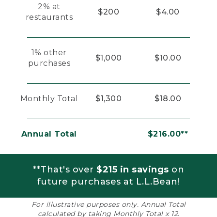
2% at
$200
$4.00
restaurants
1% other
$1,000
$10.00
purchases
Monthly Total
$1,300
$18.00
Annual Total
$216.00**
**That's over
$215 in savings
on
future purchases at L.L.Bean!
For illustrative purposes only. Annual Total
calculated by taking Monthly Total x 12.