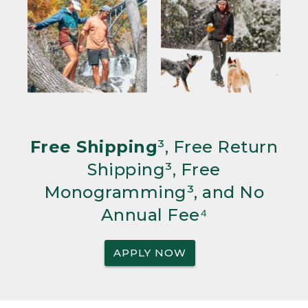
Free Shipping
³, Free Return
Shipping³, Free
Monogramming³, and No
Annual Fee⁴
APPLY NOW