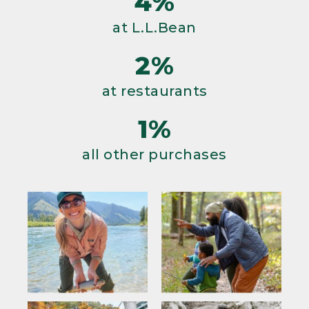
4%
at L.L.Bean
2%
at restaurants
1%
all other purchases