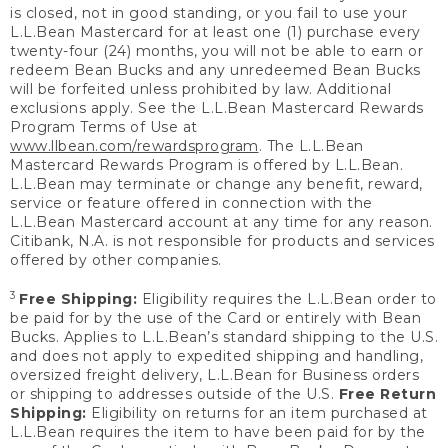
is closed, not in good standing, or you fail to use your
L.L.Bean Mastercard for at least one (1) purchase every
twenty-four (24) months, you will not be able to earn or
redeem Bean Bucks and any unredeemed Bean Bucks
will be forfeited unless prohibited by law. Additional
exclusions apply. See the L.L.Bean Mastercard Rewards
Program Terms of Use at
www.llbean.com/rewardsprogram
. The L.L.Bean
Mastercard Rewards Program is offered by L.L.Bean.
L.L.Bean may terminate or change any benefit, reward,
service or feature offered in connection with the
L.L.Bean Mastercard account at any time for any reason.
Citibank, N.A. is not responsible for products and services
offered by other companies.
3
Free Shipping:
Eligibility requires the L.L.Bean order to
be paid for by the use of the Card or entirely with Bean
Bucks. Applies to L.L.Bean’s standard shipping to the U.S.
and does not apply to expedited shipping and handling,
oversized freight delivery, L.L.Bean for Business orders
or shipping to addresses outside of the U.S.
Free Return
Shipping:
Eligibility on returns for an item purchased at
L.L.Bean requires the item to have been paid for by the