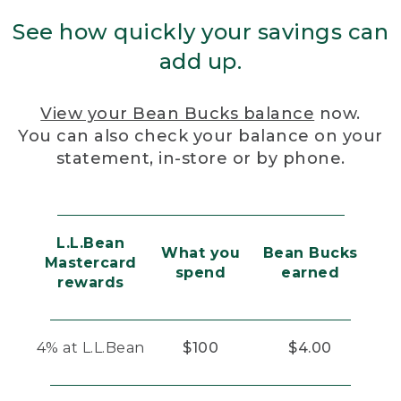
See how quickly your savings can
add up.
View your Bean Bucks balance
now.
You can also check your balance on your
statement, in-store or by phone.
L.L.Bean
What you
Bean Bucks
Mastercard
spend
earned
rewards
4% at L.L.Bean
$100
$4.00