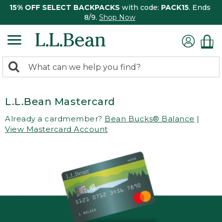
15% OFF SELECT BACKPACKS
with code:
PACK15
. Ends
8/9.
Shop Now
0
Search:
search
items
returned.
L.L.Bean Mastercard
Already a cardmember?
Bean Bucks® Balance
|
View Mastercard Account