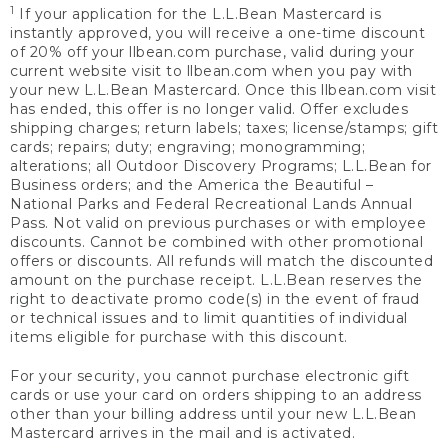
1
If your application for the L.L.Bean Mastercard is
instantly approved, you will receive a one-time discount
of 20% off your llbean.com purchase, valid during your
current website visit to llbean.com when you pay with
your new L.L.Bean Mastercard. Once this llbean.com visit
has ended, this offer is no longer valid. Offer excludes
shipping charges; return labels; taxes; license/stamps; gift
cards; repairs; duty; engraving; monogramming;
alterations; all Outdoor Discovery Programs; L.L.Bean for
Business orders; and the America the Beautiful –
National Parks and Federal Recreational Lands Annual
Pass. Not valid on previous purchases or with employee
discounts. Cannot be combined with other promotional
offers or discounts. All refunds will match the discounted
amount on the purchase receipt. L.L.Bean reserves the
right to deactivate promo code(s) in the event of fraud
or technical issues and to limit quantities of individual
items eligible for purchase with this discount.
For your security, you cannot purchase electronic gift
cards or use your card on orders shipping to an address
other than your billing address until your new L.L.Bean
Mastercard arrives in the mail and is activated.