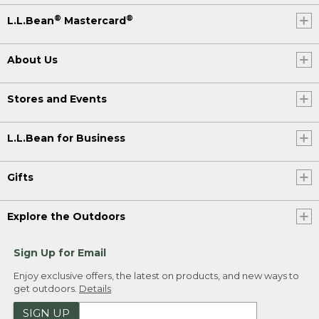
®
®
L.L.Bean
Mastercard
About Us
Stores and Events
L.L.Bean for Business
Gifts
Explore the Outdoors
Sign Up for Email
Enjoy exclusive offers, the latest on products, and new ways to
get outdoors.
Details
SIGN UP