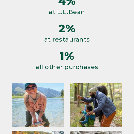
4%
at L.L.Bean
2%
at restaurants
1%
all other purchases