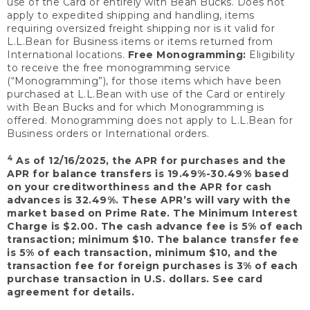
use of the Card or entirely with Bean Bucks. Does not
apply to expedited shipping and handling, items
requiring oversized freight shipping nor is it valid for
L.L.Bean for Business items or items returned from
International locations.
Free Monogramming:
Eligibility
to receive the free monogramming service
(“Monogramming”), for those items which have been
purchased at L.L.Bean with use of the Card or entirely
with Bean Bucks and for which Monogramming is
offered. Monogramming does not apply to L.L.Bean for
Business orders or International orders.
4
As of 12/16/2025, the APR for purchases and the
APR for balance transfers is 19.49%-30.49% based
on your creditworthiness and the APR for cash
advances is 32.49%. These APR’s will vary with the
market based on Prime Rate. The Minimum Interest
Charge is $2.00. The cash advance fee is 5% of each
transaction; minimum $10. The balance transfer fee
is 5% of each transaction, minimum $10, and the
transaction fee for foreign purchases is 3% of each
purchase transaction in U.S. dollars. See card
agreement for details.