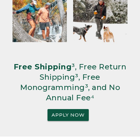
Free Shipping
³, Free Return
Shipping³, Free
Monogramming³, and No
Annual Fee⁴
APPLY NOW