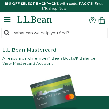
15% OFF SELECT BACKPACKS
with code:
PACK15
. Ends
8/9.
Shop Now
0
Search:
search
items
returned.
L.L.Bean Mastercard
Already a cardmember?
Bean Bucks® Balance
|
View Mastercard Account