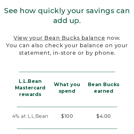
See how quickly your savings can
add up.
View your Bean Bucks balance
now.
You can also check your balance on your
statement, in-store or by phone.
L.L.Bean
What you
Bean Bucks
Mastercard
spend
earned
rewards
4% at L.L.Bean
$100
$4.00