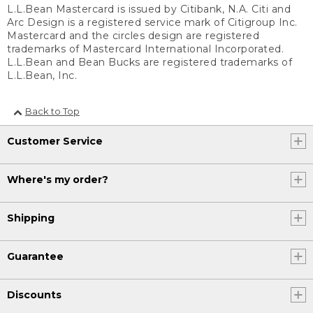
L.L.Bean Mastercard is issued by Citibank, N.A. Citi and
Arc Design is a registered service mark of Citigroup Inc.
Mastercard and the circles design are registered
trademarks of Mastercard International Incorporated.
L.L.Bean and Bean Bucks are registered trademarks of
L.L.Bean, Inc.
Back to Top
Customer Service
Where's my order?
Shipping
Guarantee
Discounts