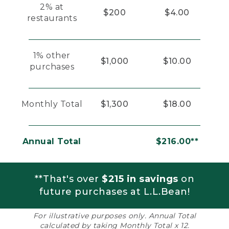
2% at
$200
$4.00
restaurants
1% other
$1,000
$10.00
purchases
Monthly Total
$1,300
$18.00
Annual Total
$216.00**
**That's over
$215 in savings
on
future purchases at L.L.Bean!
For illustrative purposes only. Annual Total
calculated by taking Monthly Total x 12.