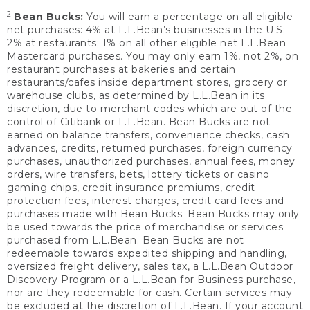
2
Bean Bucks:
You will earn a percentage on all eligible
net purchases: 4% at L.L.Bean’s businesses in the U.S;
2% at restaurants; 1% on all other eligible net L.L.Bean
Mastercard purchases. You may only earn 1%, not 2%, on
restaurant purchases at bakeries and certain
restaurants/cafes inside department stores, grocery or
warehouse clubs, as determined by L.L.Bean in its
discretion, due to merchant codes which are out of the
control of Citibank or L.L.Bean. Bean Bucks are not
earned on balance transfers, convenience checks, cash
advances, credits, returned purchases, foreign currency
purchases, unauthorized purchases, annual fees, money
orders, wire transfers, bets, lottery tickets or casino
gaming chips, credit insurance premiums, credit
protection fees, interest charges, credit card fees and
purchases made with Bean Bucks. Bean Bucks may only
be used towards the price of merchandise or services
purchased from L.L.Bean. Bean Bucks are not
redeemable towards expedited shipping and handling,
oversized freight delivery, sales tax, a L.L.Bean Outdoor
Discovery Program or a L.L.Bean for Business purchase,
nor are they redeemable for cash. Certain services may
be excluded at the discretion of L.L.Bean. If your account