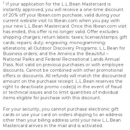
1
If your application for the L.L.Bean Mastercard is
instantly approved, you will receive a one-time discount
of 20% off your llbean.com purchase, valid during your
current website visit to llbean.com when you pay with
your new L.L.Bean Mastercard. Once this llbean.com visit
has ended, this offer is no longer valid. Offer excludes
shipping charges; return labels; taxes; license/stamps; gift
cards; repairs; duty; engraving; monogramming;
alterations; all Outdoor Discovery Programs; L.L.Bean for
Business orders; and the America the Beautiful –
National Parks and Federal Recreational Lands Annual
Pass. Not valid on previous purchases or with employee
discounts. Cannot be combined with other promotional
offers or discounts. All refunds will match the discounted
amount on the purchase receipt. L.L.Bean reserves the
right to deactivate promo code(s) in the event of fraud
or technical issues and to limit quantities of individual
items eligible for purchase with this discount.
For your security, you cannot purchase electronic gift
cards or use your card on orders shipping to an address
other than your billing address until your new L.L.Bean
Mastercard arrives in the mail and is activated.