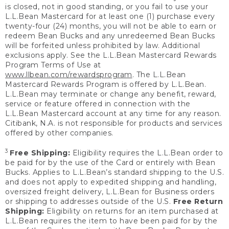
is closed, not in good standing, or you fail to use your
L.L.Bean Mastercard for at least one (1) purchase every
twenty-four (24) months, you will not be able to earn or
redeem Bean Bucks and any unredeemed Bean Bucks
will be forfeited unless prohibited by law. Additional
exclusions apply. See the L.L.Bean Mastercard Rewards
Program Terms of Use at
www.llbean.com/rewardsprogram
. The L.L.Bean
Mastercard Rewards Program is offered by L.L.Bean.
L.L.Bean may terminate or change any benefit, reward,
service or feature offered in connection with the
L.L.Bean Mastercard account at any time for any reason.
Citibank, N.A. is not responsible for products and services
offered by other companies.
3
Free Shipping:
Eligibility requires the L.L.Bean order to
be paid for by the use of the Card or entirely with Bean
Bucks. Applies to L.L.Bean’s standard shipping to the U.S.
and does not apply to expedited shipping and handling,
oversized freight delivery, L.L.Bean for Business orders
or shipping to addresses outside of the U.S.
Free Return
Shipping:
Eligibility on returns for an item purchased at
L.L.Bean requires the item to have been paid for by the