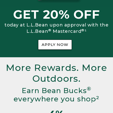
GET 20% OFF
today at L.L.Bean upon approval with the
®
®
L.L.Bean
Mastercard
¹
APPLY NOW
More Rewards. More
Outdoors.
®
Earn Bean Bucks
everywhere you shop²