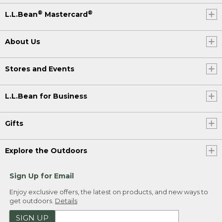
®
®
L.L.Bean
Mastercard
About Us
Stores and Events
L.L.Bean for Business
Gifts
Explore the Outdoors
Sign Up for Email
Enjoy exclusive offers, the latest on products, and new ways to
get outdoors.
Details
SIGN UP