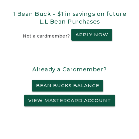
1 Bean Buck = $1 in savings on future
L.L.Bean Purchases
APPLY NOW
Not a cardmember?
Already a Cardmember?
BEAN BUCKS BALANCE
VIEW MASTERCARD ACCOUNT