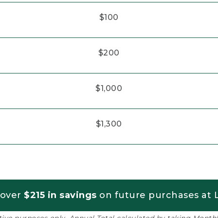
$100
$200
$1,000
$1,300
 over
$215 in savings
on future purchases at L