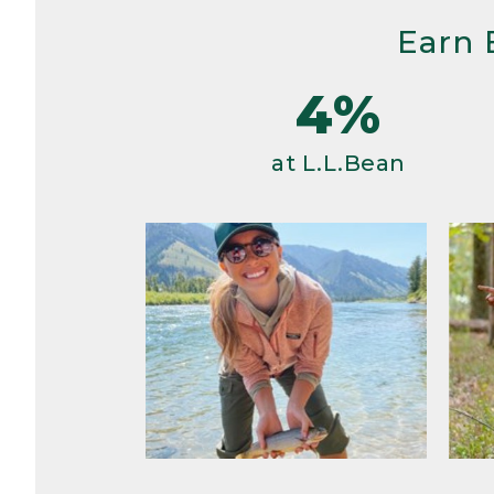
Earn 
4%
at L.L.Bean