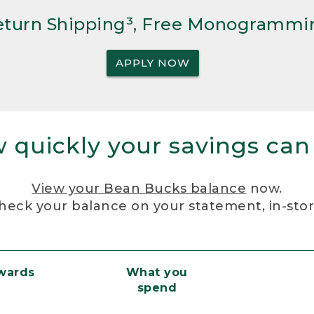
Return Shipping³, Free Monogrammi
APPLY NOW
 quickly your savings can
View your Bean Bucks balance
now.
heck your balance on your statement, in-sto
ewards
What you
spend