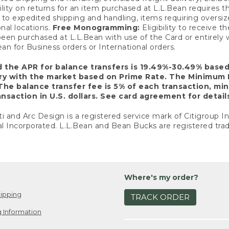
ility on returns for an item purchased at L.L.Bean requires 
o expedited shipping and handling, items requiring oversized 
nal locations.
Free Monogramming:
Eligibility to receive
een purchased at L.L.Bean with use of the Card or entirel
n for Business orders or International orders.
d the APR for balance transfers is 19.49%-30.49% base
ary with the market based on Prime Rate. The Minimum 
The balance transfer fee is 5% of each transaction, mi
nsaction in U.S. dollars. See card agreement for detail
ti and Arc Design is a registered service mark of Citigroup I
l Incorporated. L.L.Bean and Bean Bucks are registered trad
Where's my order?
ipping
TRACK ORDER
 Information