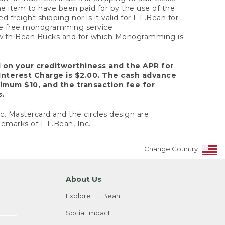
the item to have been paid for by the use of the
freight shipping nor is it valid for L.L.Bean for
 the free monogramming service
y with Bean Bucks and for which Monogramming is
d on your creditworthiness and the APR for
Interest Charge is $2.00. The cash advance
nimum $10, and the transaction fee for
s.
nc. Mastercard and the circles design are
emarks of L.L.Bean, Inc.
Change Country
About Us
Explore L.L.Bean
Social Impact