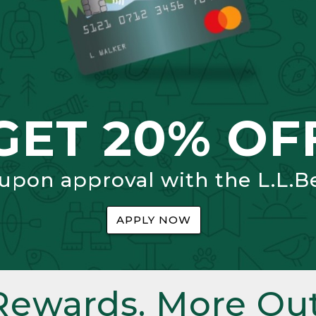
GET 20% OF
 upon approval with the L.L.B
APPLY NOW
Rewards. More Out