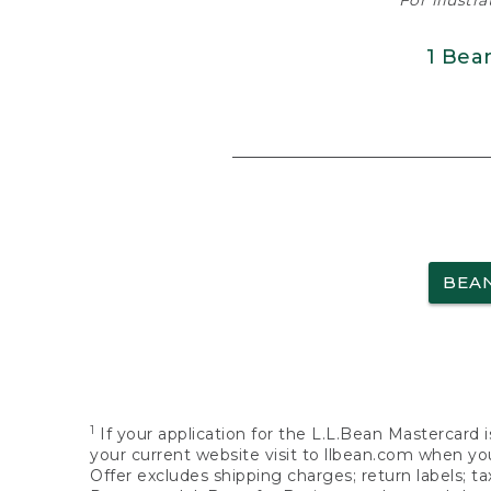
For illustr
1 Bea
BEA
1
If your application for the L.L.Bean Mastercard i
your current website visit to llbean.com when you
Offer excludes shipping charges; return labels; t