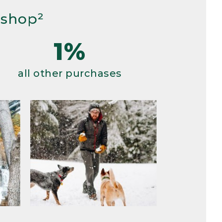
 shop²
1%
all other purchases