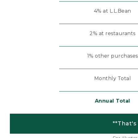
4% at L.L.Bean
2% at restaurants
1% other purchases
Monthly Total
Annual Total
**That's