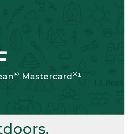
F
®
®
ean
Mastercard
¹
doors.