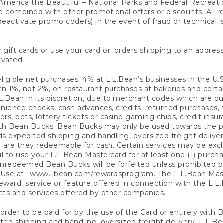
America the Beautiful – National Parks and Federal Recreati
 combined with other promotional offers or discounts. All 
eactivate promo code(s) in the event of fraud or technical is
 gift cards or use your card on orders shipping to an address
ivated.
eligible net purchases: 4% at L.L.Bean’s businesses in the U.S;
 1%, not 2%, on restaurant purchases at bakeries and certai
.Bean in its discretion, due to merchant codes which are out
nience checks, cash advances, credits, returned purchases,
rs, bets, lottery tickets or casino gaming chips, credit insu
ith Bean Bucks. Bean Bucks may only be used towards the p
expedited shipping and handling, oversized freight delivery
 are they redeemable for cash. Certain services may be exclu
ail to use your L.L.Bean Mastercard for at least one (1) purch
redeemed Bean Bucks will be forfeited unless prohibited by 
f Use at
www.llbean.com/rewardsprogram
. The L.L.Bean Mas
ward, service or feature offered in connection with the L.L
ducts and services offered by other companies.
n order to be paid for by the use of the Card or entirely with
ted shipping and handling, oversized freight delivery, L.L.B