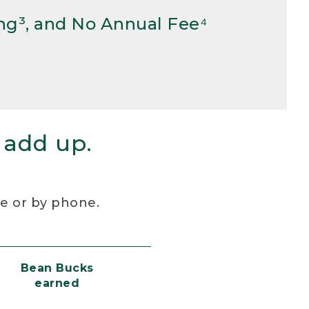
ng³, and No Annual Fee⁴
 add up.
re or by phone.
Bean Bucks
earned