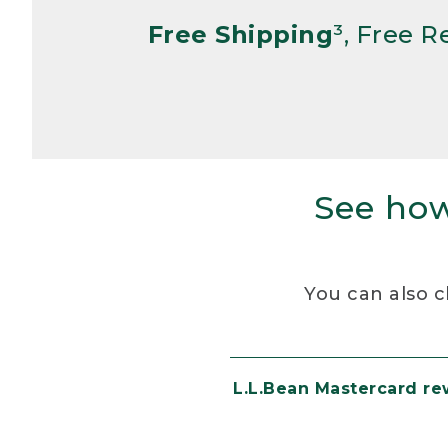
Free Shipping
³, Free 
See how
You can also c
L.L.Bean Mastercard r