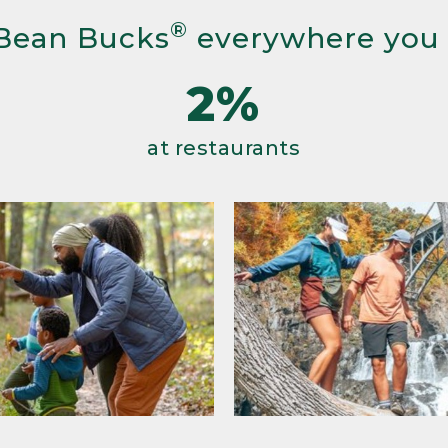
®
Bean Bucks
everywhere you
2%
at restaurants