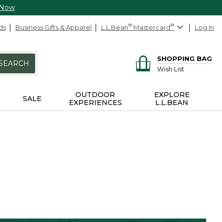
 Now
ds
Business Gifts & Apparel
L.L.Bean
®
Mastercard
®
Log In
SHOPPING BAG
SEARCH
Wish List
OUTDOOR
EXPLORE
SALE
EXPERIENCES
L.L.BEAN