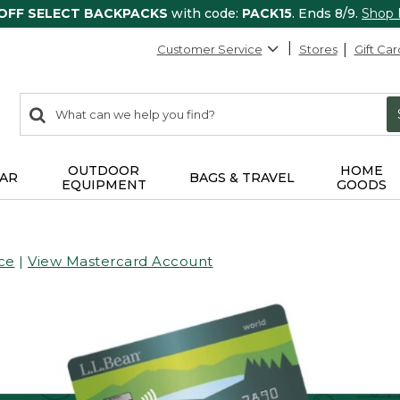
 OFF SELECT BACKPACKS
with code:
PACK15
. Ends 8/9.
Shop
Customer Service
Stores
Gift Car
0
Search:
search
items
returned.
OUTDOOR
HOME
AR
BAGS & TRAVEL
EQUIPMENT
GOODS
ce
|
View Mastercard Account