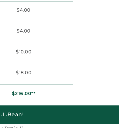
$4.00
$4.00
$10.00
$18.00
$216.00**
.L.Bean!