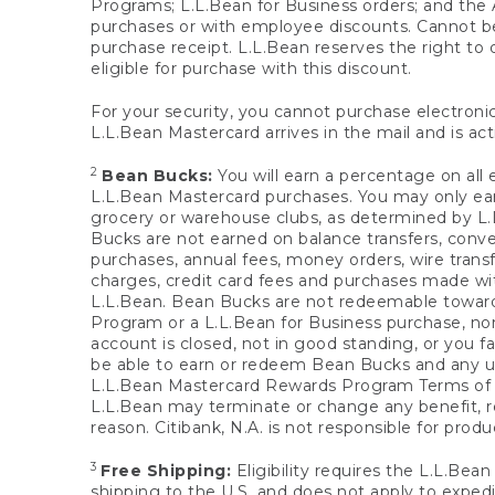
Programs; L.L.Bean for Business orders; and the 
purchases or with employee discounts. Cannot be
purchase receipt. L.L.Bean reserves the right to d
eligible for purchase with this discount.
For your security, you cannot purchase electronic
L.L.Bean Mastercard arrives in the mail and is act
2
Bean Bucks:
You will earn a percentage on all 
L.L.Bean Mastercard purchases. You may only earn
grocery or warehouse clubs, as determined by L.L
Bucks are not earned on balance transfers, conve
purchases, annual fees, money orders, wire transfe
charges, credit card fees and purchases made w
L.L.Bean. Bean Bucks are not redeemable towards 
Program or a L.L.Bean for Business purchase, nor
account is closed, not in good standing, or you f
be able to earn or redeem Bean Bucks and any un
L.L.Bean Mastercard Rewards Program Terms o
L.L.Bean may terminate or change any benefit, re
reason. Citibank, N.A. is not responsible for pro
3
Free Shipping:
Eligibility requires the L.L.Bea
shipping to the U.S. and does not apply to expedi