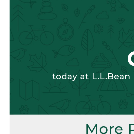
today at L.L.Bean
More 