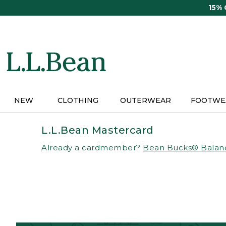
Skip
15%
to
main
content
NEW
CLOTHING
OUTERWEAR
FOOTWE
L.L.Bean Mastercard
Already a cardmember?
Bean Bucks® Balan