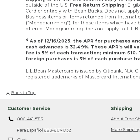
outside of the U.S.
Free Return Shipping:
Eligib
Card or entirely with Bean Bucks. Does not apply t
Business items or items returned from Internatio
(“Monogramming”), for those items which have b
offered. Monogramming does not apply to L.L.Bea
4
As of 12/16/2025, the APR for purchases an
cash advances is 32.49%. These APR’s will v
fee is 5% of each transaction; minimum $10. 
foreign purchases is 3% of each purchase tra
L.L.Bean Mastercard is issued by Citibank, N.A. Ci
registered trademarks of Mastercard Internationa
Back to Top
Customer Service
Shipping
800-441-5713
About Free Sh
More Shipping
Para Español
888-867-1932
Chat