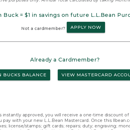
ative purposes only. Annual Total calculated by taking Monthly
n Buck = $1 in savings on future L.L.Bean Pur
APPLY NOW
Not a cardmember?
Already a Cardmember?
N BUCKS BALANCE
VIEW MASTERCARD ACCO
s instantly approved, you will receive a one-time discount o
 pay with your new L.L.Bean Mastercard. Once this llbean.com 
axes; license/stamps; gift cards; repairs; duty; engraving; mo