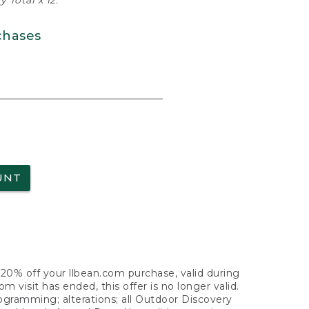
 Total x 12.
chases
UNT
f 20% off your llbean.com purchase, valid during
visit has ended, this offer is no longer valid.
nogramming; alterations; all Outdoor Discovery