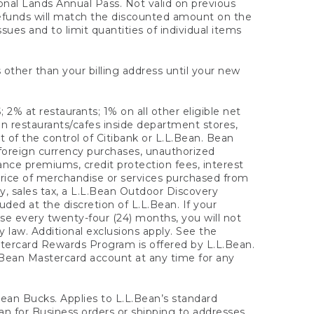
onal Lands Annual Pass. Not valid on previous
refunds will match the discounted amount on the
sues and to limit quantities of individual items
 other than your billing address until your new
 2% at restaurants; 1% on all other eligible net
n restaurants/cafes inside department stores,
 of the control of Citibank or L.L.Bean. Bean
 foreign currency purchases, unauthorized
rance premiums, credit protection fees, interest
rice of merchandise or services purchased from
, sales tax, a L.L.Bean Outdoor Discovery
ded at the discretion of L.L.Bean. If your
ase every twenty-four (24) months, you will not
law. Additional exclusions apply. See the
tercard Rewards Program is offered by L.L.Bean.
.Bean Mastercard account at any time for any
 Bean Bucks. Applies to L.L.Bean’s standard
ean for Business orders or shipping to addresses