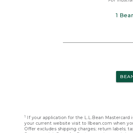
For illustr
1 Bea
BEA
1
If your application for the L.L.Bean Mastercard i
your current website visit to llbean.com when you
Offer excludes shipping charges; return labels; t