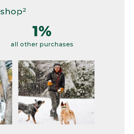
 shop²
1%
all other purchases