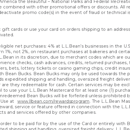
America the Beautiful – National Parks and Federal Recreati
 combined with other promotional offers or discounts. All 
eactivate promo code(s) in the event of fraud or technical is
 gift cards or use your card on orders shipping to an address
ivated.
eligible net purchases: 4% at L.L.Bean’s businesses in the U.S;
 1%, not 2%, on restaurant purchases at bakeries and certai
.Bean in its discretion, due to merchant codes which are out
nience checks, cash advances, credits, returned purchases,
rs, bets, lottery tickets or casino gaming chips, credit insu
ith Bean Bucks. Bean Bucks may only be used towards the p
expedited shipping and handling, oversized freight delivery
 are they redeemable for cash. Certain services may be exclu
ail to use your L.L.Bean Mastercard for at least one (1) purch
redeemed Bean Bucks will be forfeited unless prohibited by 
f Use at
www.llbean.com/rewardsprogram
. The L.L.Bean Mas
ward, service or feature offered in connection with the L.L
ducts and services offered by other companies.
n order to be paid for by the use of the Card or entirely with
ted shipping and handling, oversized freight delivery, L.L.B