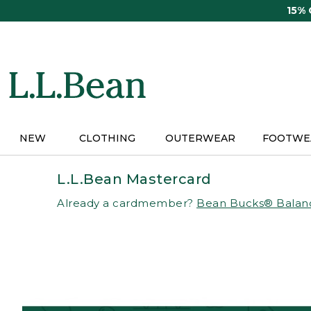
Skip
15%
to
main
content
NEW
CLOTHING
OUTERWEAR
FOOTWE
L.L.Bean Mastercard
Already a cardmember?
Bean Bucks® Balan