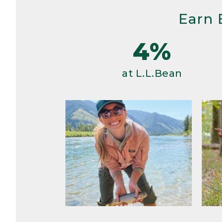
Earn 
4%
at L.L.Bean