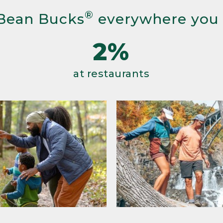
®
Bean Bucks
everywhere you
2%
at restaurants