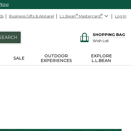
 Now
ds
Business Gifts & Apparel
L.L.Bean
®
Mastercard
®
Log In
SHOPPING BAG
SEARCH
Wish List
OUTDOOR
EXPLORE
SALE
EXPERIENCES
L.L.BEAN