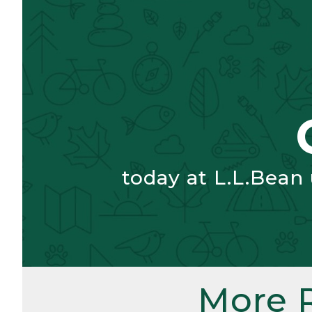
today at L.L.Bean
More 