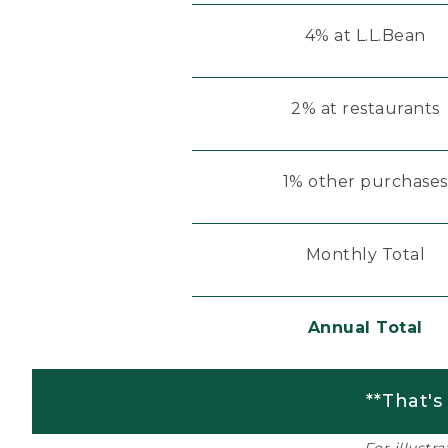
4% at L.L.Bean
2% at restaurants
1% other purchases
Monthly Total
Annual Total
**That's