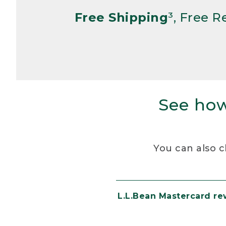
Free Shipping
³, Free 
See how
You can also c
L.L.Bean Mastercard r