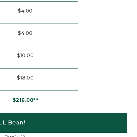
$4.00
$4.00
$10.00
$18.00
$216.00**
.L.Bean!