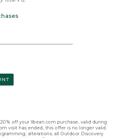
 Total x 12.
chases
UNT
f 20% off your llbean.com purchase, valid during
visit has ended, this offer is no longer valid.
nogramming; alterations; all Outdoor Discovery