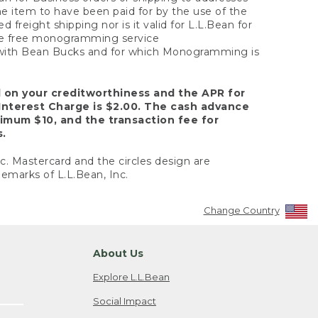
the item to have been paid for by the use of the
freight shipping nor is it valid for L.L.Bean for
 the free monogramming service
y with Bean Bucks and for which Monogramming is
d on your creditworthiness and the APR for
Interest Charge is $2.00. The cash advance
nimum $10, and the transaction fee for
s.
nc. Mastercard and the circles design are
emarks of L.L.Bean, Inc.
Change Country
About Us
Explore L.L.Bean
Social Impact