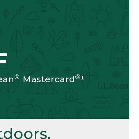
F
®
®
ean
Mastercard
¹
doors.