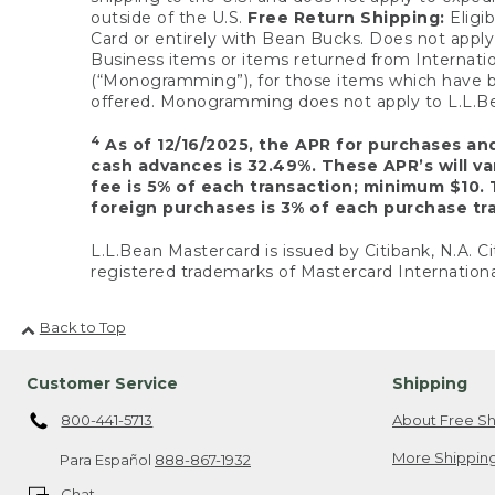
outside of the U.S.
Free Return Shipping:
Eligib
Card or entirely with Bean Bucks. Does not apply t
Business items or items returned from Internatio
(“Monogramming”), for those items which have b
offered. Monogramming does not apply to L.L.Bea
4
As of 12/16/2025, the APR for purchases an
cash advances is 32.49%. These APR’s will v
fee is 5% of each transaction; minimum $10. 
foreign purchases is 3% of each purchase tra
L.L.Bean Mastercard is issued by Citibank, N.A. Ci
registered trademarks of Mastercard Internationa
Back to Top
Customer Service
Shipping
800-441-5713
About Free Sh
More Shipping
Para Español
888-867-1932
Chat