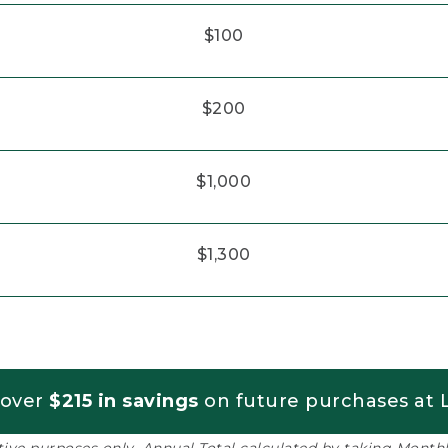
$100
$200
$1,000
$1,300
 over
$215 in savings
on future purchases at L