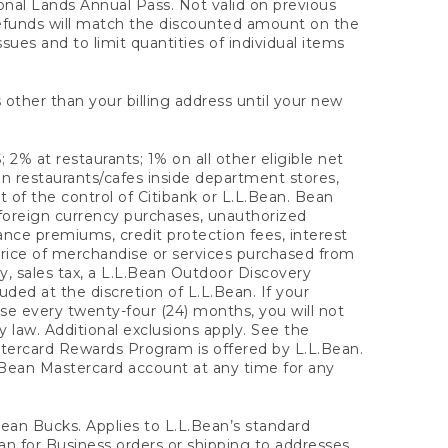
onal Lands Annual Pass. Not valid on previous
refunds will match the discounted amount on the
sues and to limit quantities of individual items
 other than your billing address until your new
 2% at restaurants; 1% on all other eligible net
n restaurants/cafes inside department stores,
 of the control of Citibank or L.L.Bean. Bean
 foreign currency purchases, unauthorized
rance premiums, credit protection fees, interest
rice of merchandise or services purchased from
, sales tax, a L.L.Bean Outdoor Discovery
ded at the discretion of L.L.Bean. If your
ase every twenty-four (24) months, you will not
law. Additional exclusions apply. See the
tercard Rewards Program is offered by L.L.Bean.
.Bean Mastercard account at any time for any
 Bean Bucks. Applies to L.L.Bean’s standard
ean for Business orders or shipping to addresses