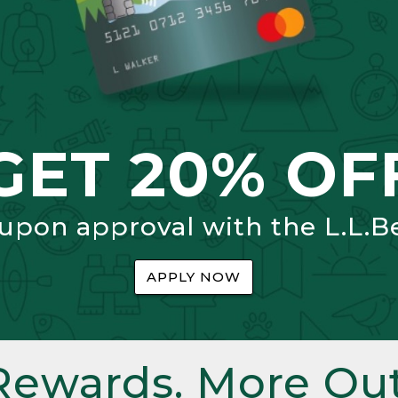
GET 20% OF
 upon approval with the L.L.B
APPLY NOW
Rewards. More Out