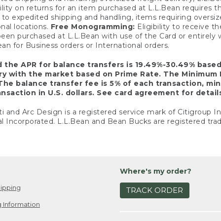
ility on returns for an item purchased at L.L.Bean requires 
o expedited shipping and handling, items requiring oversized 
nal locations.
Free Monogramming:
Eligibility to receive
een purchased at L.L.Bean with use of the Card or entirel
n for Business orders or International orders.
d the APR for balance transfers is 19.49%-30.49% base
ary with the market based on Prime Rate. The Minimum 
The balance transfer fee is 5% of each transaction, mi
nsaction in U.S. dollars. See card agreement for detail
ti and Arc Design is a registered service mark of Citigroup I
l Incorporated. L.L.Bean and Bean Bucks are registered trad
Where's my order?
ipping
TRACK ORDER
 Information