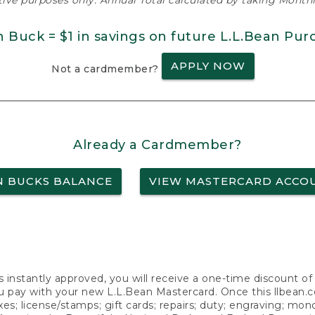
ative purposes only. Annual Total calculated by taking Monthly
n Buck = $1 in savings on future L.L.Bean Pur
APPLY NOW
Not a cardmember?
Already a Cardmember?
N BUCKS BALANCE
VIEW MASTERCARD ACCO
s instantly approved, you will receive a one-time discount o
 pay with your new L.L.Bean Mastercard. Once this llbean.com 
axes; license/stamps; gift cards; repairs; duty; engraving; mo