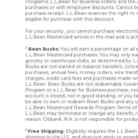
Programs; L.L.Bean for Business orders; and the 
purchases or with employee discounts. Cannot be
purchase receipt. L.L.Bean reserves the right to d
eligible for purchase with this discount.
For your security, you cannot purchase electronic
L.L.Bean Mastercard arrives in the mail and is act
2
Bean Bucks:
You will earn a percentage on all 
L.L.Bean Mastercard purchases. You may only earn
grocery or warehouse clubs, as determined by L.L
Bucks are not earned on balance transfers, conve
purchases, annual fees, money orders, wire transfe
charges, credit card fees and purchases made w
L.L.Bean. Bean Bucks are not redeemable towards 
Program or a L.L.Bean for Business purchase, nor
account is closed, not in good standing, or you f
be able to earn or redeem Bean Bucks and any un
L.L.Bean Mastercard Rewards Program Terms o
L.L.Bean may terminate or change any benefit, re
reason. Citibank, N.A. is not responsible for pro
3
Free Shipping:
Eligibility requires the L.L.Bea
shipping to the U.S. and does not apply to expedi