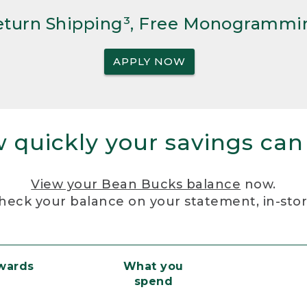
Return Shipping³, Free Monogrammi
APPLY NOW
 quickly your savings can
View your Bean Bucks balance
now.
heck your balance on your statement, in-sto
ewards
What you
spend