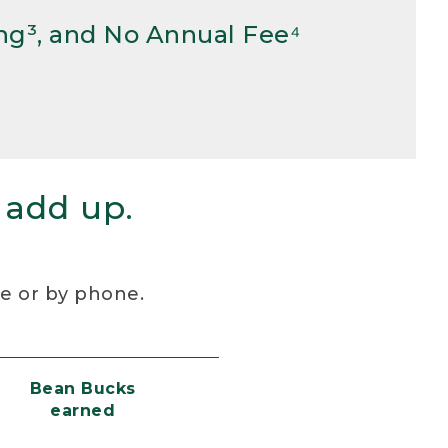
ng³, and No Annual Fee⁴
 add up.
re or by phone.
Bean Bucks
earned