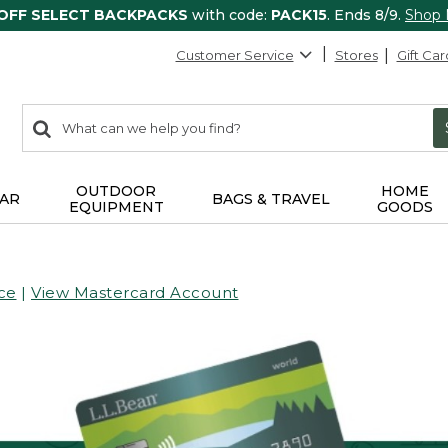
 OFF SELECT BACKPACKS
with code:
PACK15
. Ends 8/9.
Shop
Customer Service
Stores
Gift Car
0
Search:
search
items
returned.
OUTDOOR
HOME
AR
BAGS & TRAVEL
EQUIPMENT
GOODS
ce
|
View Mastercard Account