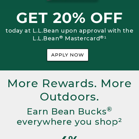
GET 20% OFF
today at L.L.Bean upon approval with the
®
®
L.L.Bean
Mastercard
¹
APPLY NOW
More Rewards. More
Outdoors.
®
Earn Bean Bucks
everywhere you shop²