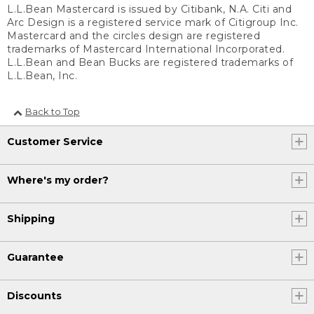
L.L.Bean Mastercard is issued by Citibank, N.A. Citi and
Arc Design is a registered service mark of Citigroup Inc.
Mastercard and the circles design are registered
trademarks of Mastercard International Incorporated.
L.L.Bean and Bean Bucks are registered trademarks of
L.L.Bean, Inc.
Back to Top
Customer Service
Where's my order?
Shipping
Guarantee
Discounts