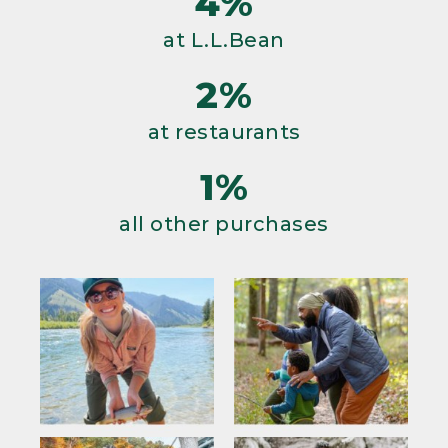
4%
at L.L.Bean
2%
at restaurants
1%
all other purchases