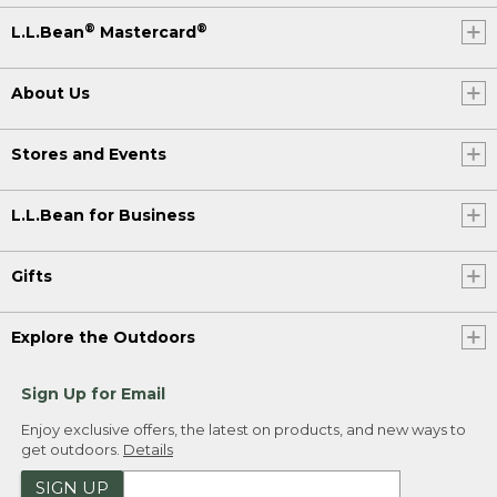
®
®
L.L.Bean
Mastercard
About Us
Stores and Events
L.L.Bean for Business
Gifts
Explore the Outdoors
Sign Up for Email
Enjoy exclusive offers, the latest on products, and new ways to
get outdoors.
Details
SIGN UP