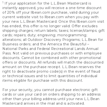
1
If your application for the L.L.Bean Mastercard is
instantly approved, you will receive a one-time discount
of 20% off your llbean.com purchase, valid during your
current website visit to llbean.com when you pay with
your new L.L.Bean Mastercard. Once this llbean.com visit
has ended, this offer is no longer valid. Offer excludes
shipping charges; return labels; taxes; license/stamps; gift
cards; repairs; duty; engraving; monogramming;
alterations; all Outdoor Discovery Programs; L.L.Bean for
Business orders; and the America the Beautiful –
National Parks and Federal Recreational Lands Annual
Pass. Not valid on previous purchases or with employee
discounts. Cannot be combined with other promotional
offers or discounts. All refunds will match the discounted
amount on the purchase receipt. L.L.Bean reserves the
right to deactivate promo code(s) in the event of fraud
or technical issues and to limit quantities of individual
items eligible for purchase with this discount.
For your security, you cannot purchase electronic gift
cards or use your card on orders shipping to an address
other than your billing address until your new L.L.Bean
Mastercard arrives in the mail and is activated.