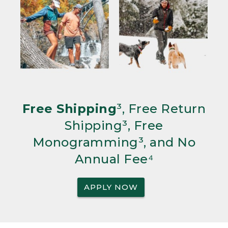
Free Shipping
³, Free Return
Shipping³, Free
Monogramming³, and No
Annual Fee⁴
APPLY NOW