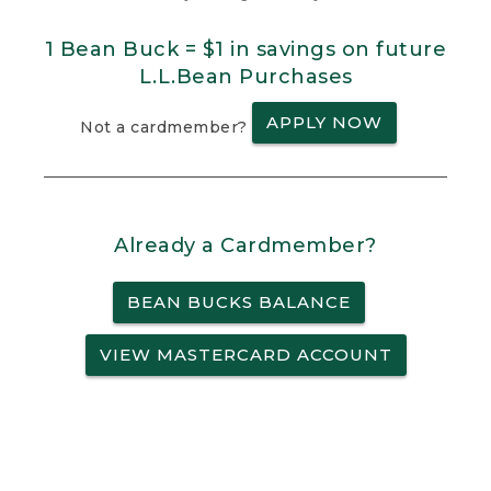
1 Bean Buck = $1 in savings on future
L.L.Bean Purchases
APPLY NOW
Not a cardmember?
Already a Cardmember?
BEAN BUCKS BALANCE
VIEW MASTERCARD ACCOUNT