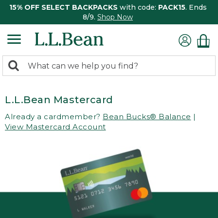
15% OFF SELECT BACKPACKS
with code:
PACK15
. Ends
8/9.
Shop Now
0
Search:
search
items
returned.
L.L.Bean Mastercard
Already a cardmember?
Bean Bucks® Balance
|
View Mastercard Account