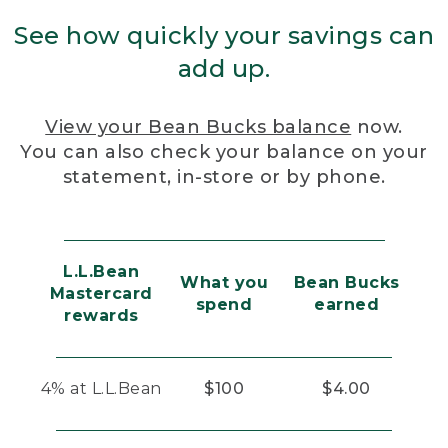
See how quickly your savings can
add up.
View your Bean Bucks balance
now.
You can also check your balance on your
statement, in-store or by phone.
L.L.Bean
What you
Bean Bucks
Mastercard
spend
earned
rewards
4% at L.L.Bean
$100
$4.00