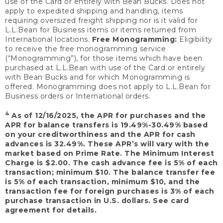
use of the Card or entirely with Bean Bucks. Does not
apply to expedited shipping and handling, items
requiring oversized freight shipping nor is it valid for
L.L.Bean for Business items or items returned from
International locations.
Free Monogramming:
Eligibility
to receive the free monogramming service
(“Monogramming”), for those items which have been
purchased at L.L.Bean with use of the Card or entirely
with Bean Bucks and for which Monogramming is
offered. Monogramming does not apply to L.L.Bean for
Business orders or International orders.
4
As of 12/16/2025, the APR for purchases and the
APR for balance transfers is 19.49%-30.49% based
on your creditworthiness and the APR for cash
advances is 32.49%. These APR’s will vary with the
market based on Prime Rate. The Minimum Interest
Charge is $2.00. The cash advance fee is 5% of each
transaction; minimum $10. The balance transfer fee
is 5% of each transaction, minimum $10, and the
transaction fee for foreign purchases is 3% of each
purchase transaction in U.S. dollars. See card
agreement for details.