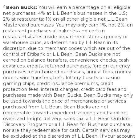
2
Bean Bucks:
You will earn a percentage on all eligible
net purchases: 4% at L.L.Bean’s businesses in the U.S;
2% at restaurants; 1% on all other eligible net L.L.Bean
Mastercard purchases. You may only earn 1%, not 2%, on
restaurant purchases at bakeries and certain
restaurants/cafes inside department stores, grocery or
warehouse clubs, as determined by L.L.Bean in its
discretion, due to merchant codes which are out of the
control of Citibank or L.L.Bean. Bean Bucks are not
earned on balance transfers, convenience checks, cash
advances, credits, returned purchases, foreign currency
purchases, unauthorized purchases, annual fees, money
orders, wire transfers, bets, lottery tickets or casino
gaming chips, credit insurance premiums, credit
protection fees, interest charges, credit card fees and
purchases made with Bean Bucks. Bean Bucks may only
be used towards the price of merchandise or services
purchased from L.L.Bean. Bean Bucks are not
redeemable towards expedited shipping and handling,
oversized freight delivery, sales tax, a L.L.Bean Outdoor
Discovery Program or a L.L.Bean for Business purchase,
nor are they redeemable for cash. Certain services may
be excluded at the discretion of L.L.Bean. If your account