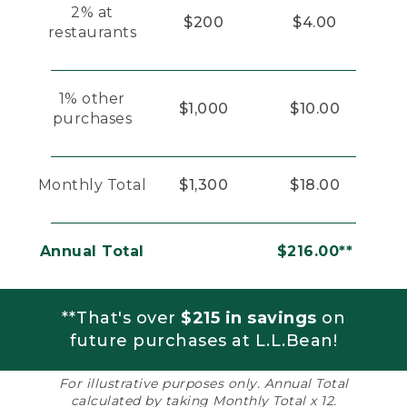
2% at
$200
$4.00
restaurants
1% other
$1,000
$10.00
purchases
Monthly Total
$1,300
$18.00
Annual Total
$216.00**
**That's over
$215 in savings
on
future purchases at L.L.Bean!
For illustrative purposes only. Annual Total
calculated by taking Monthly Total x 12.