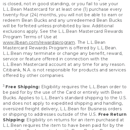
is closed, not in good standing, or you fail to use your
L.L.Bean Mastercard for at least one (1) purchase every
twenty-four (24) months, you will not be able to earn or
redeem Bean Bucks and any unredeemed Bean Bucks
will be forfeited unless prohibited by law. Additional
exclusions apply. See the L.L.Bean Mastercard Rewards
Program Terms of Use at
www.llbean.com/rewardsprogram
. The L.L.Bean
Mastercard Rewards Program is offered by L.L.Bean.
L.L.Bean may terminate or change any benefit, reward,
service or feature offered in connection with the
L.L.Bean Mastercard account at any time for any reason.
Citibank, N.A. is not responsible for products and services
offered by other companies.
3
Free Shipping:
Eligibility requires the L.L.Bean order to
be paid for by the use of the Card or entirely with Bean
Bucks. Applies to L.L.Bean’s standard shipping to the U.S.
and does not apply to expedited shipping and handling,
oversized freight delivery, L.L.Bean for Business orders
or shipping to addresses outside of the U.S.
Free Return
Shipping:
Eligibility on returns for an item purchased at
L.L.Bean requires the item to have been paid for by the