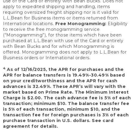
use of the Card or entirely with Bean Bucks. Does not
apply to expedited shipping and handling, items
requiring oversized freight shipping nor is it valid for
L.L.Bean for Business items or items returned from
International locations.
Free Monogramming:
Eligibility
to receive the free monogramming service
(“Monogramming”), for those items which have been
purchased at L.L.Bean with use of the Card or entirely
with Bean Bucks and for which Monogramming is
offered. Monogramming does not apply to L.L.Bean for
Business orders or International orders.
4
As of 12/16/2025, the APR for purchases and the
APR for balance transfers is 19.49%-30.49% based
on your creditworthiness and the APR for cash
advances is 32.49%. These APR’s will vary with the
market based on Prime Rate. The Minimum Interest
Charge is $2.00. The cash advance fee is 5% of each
transaction; minimum $10. The balance transfer fee
is 5% of each transaction, minimum $10, and the
transaction fee for foreign purchases is 3% of each
purchase transaction in U.S. dollars. See card
agreement for details.