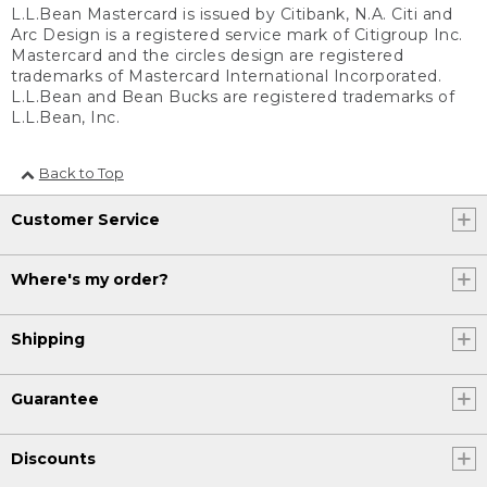
L.L.Bean Mastercard is issued by Citibank, N.A. Citi and
Arc Design is a registered service mark of Citigroup Inc.
Mastercard and the circles design are registered
trademarks of Mastercard International Incorporated.
L.L.Bean and Bean Bucks are registered trademarks of
L.L.Bean, Inc.
Back to Top
Customer Service
Where's my order?
Shipping
Guarantee
Discounts