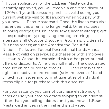
1
If your application for the L.L.Bean Mastercard is
instantly approved, you will receive a one-time discount
of 20% off your llbean.com purchase, valid during your
current website visit to llbean.com when you pay with
your new L.L.Bean Mastercard. Once this llbean.com visit
has ended, this offer is no longer valid. Offer excludes
shipping charges; return labels; taxes; license/stamps; gift
cards; repairs; duty; engraving; monogramming;
alterations; all Outdoor Discovery Programs; L.L.Bean for
Business orders; and the America the Beautiful –
National Parks and Federal Recreational Lands Annual
Pass. Not valid on previous purchases or with employee
discounts. Cannot be combined with other promotional
offers or discounts. All refunds will match the discounted
amount on the purchase receipt. L.L.Bean reserves the
right to deactivate promo code(s) in the event of fraud
or technical issues and to limit quantities of individual
items eligible for purchase with this discount.
For your security, you cannot purchase electronic gift
cards or use your card on orders shipping to an address
other than your billing address until your new L.L.Bean
Mastercard arrives in the mail and is activated.