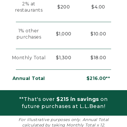
2% at
$200
$4.00
restaurants
1% other
$1,000
$10.00
purchases
Monthly Total
$1,300
$18.00
Annual Total
$216.00**
**That's over
$215 in savings
on
future purchases at L.L.Bean!
For illustrative purposes only. Annual Total
calculated by taking Monthly Total x 12.