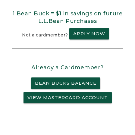
1 Bean Buck = $1 in savings on future
L.L.Bean Purchases
APPLY NOW
Not a cardmember?
Already a Cardmember?
BEAN BUCKS BALANCE
VIEW MASTERCARD ACCOUNT