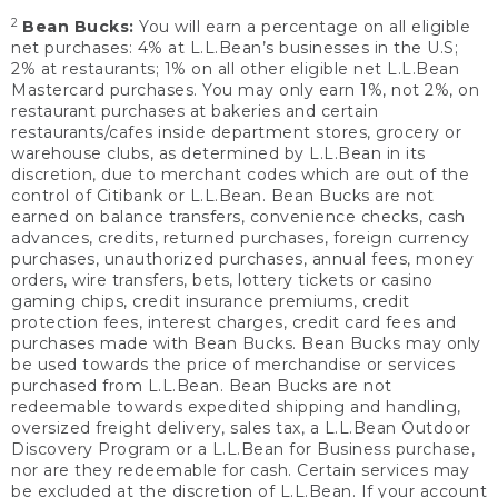
2
Bean Bucks:
You will earn a percentage on all eligible
net purchases: 4% at L.L.Bean’s businesses in the U.S;
2% at restaurants; 1% on all other eligible net L.L.Bean
Mastercard purchases. You may only earn 1%, not 2%, on
restaurant purchases at bakeries and certain
restaurants/cafes inside department stores, grocery or
warehouse clubs, as determined by L.L.Bean in its
discretion, due to merchant codes which are out of the
control of Citibank or L.L.Bean. Bean Bucks are not
earned on balance transfers, convenience checks, cash
advances, credits, returned purchases, foreign currency
purchases, unauthorized purchases, annual fees, money
orders, wire transfers, bets, lottery tickets or casino
gaming chips, credit insurance premiums, credit
protection fees, interest charges, credit card fees and
purchases made with Bean Bucks. Bean Bucks may only
be used towards the price of merchandise or services
purchased from L.L.Bean. Bean Bucks are not
redeemable towards expedited shipping and handling,
oversized freight delivery, sales tax, a L.L.Bean Outdoor
Discovery Program or a L.L.Bean for Business purchase,
nor are they redeemable for cash. Certain services may
be excluded at the discretion of L.L.Bean. If your account