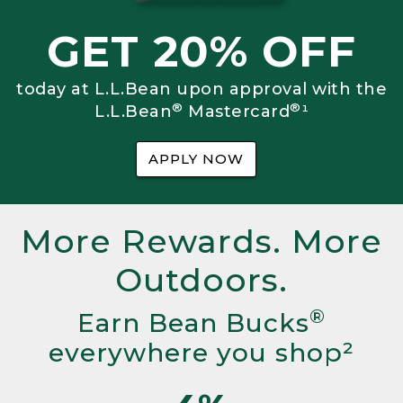
GET 20% OFF
today at L.L.Bean upon approval with the
®
®
L.L.Bean
Mastercard
¹
APPLY NOW
More Rewards. More
Outdoors.
®
Earn Bean Bucks
everywhere you shop²