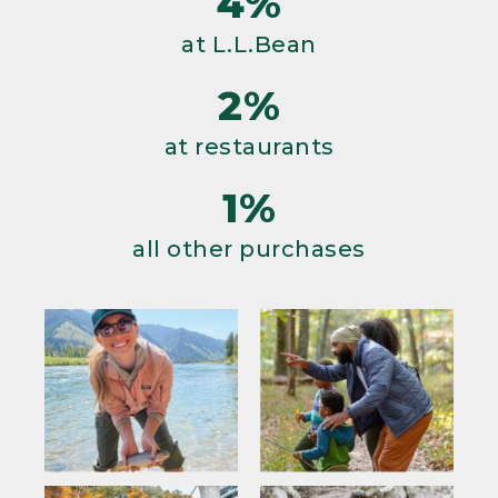
4%
at L.L.Bean
2%
at restaurants
1%
all other purchases