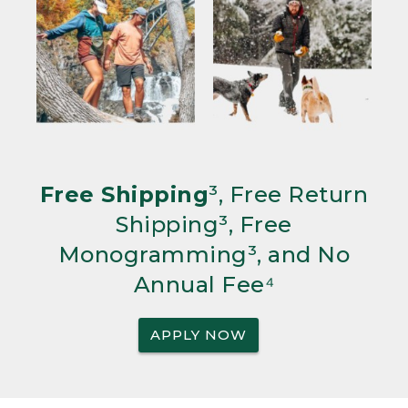
Free Shipping
³, Free Return
Shipping³, Free
Monogramming³, and No
Annual Fee⁴
APPLY NOW