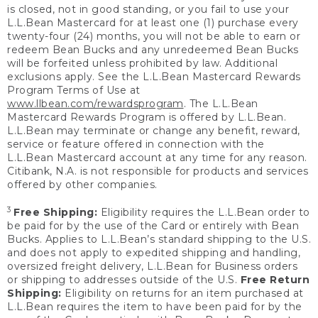
is closed, not in good standing, or you fail to use your
L.L.Bean Mastercard for at least one (1) purchase every
twenty-four (24) months, you will not be able to earn or
redeem Bean Bucks and any unredeemed Bean Bucks
will be forfeited unless prohibited by law. Additional
exclusions apply. See the L.L.Bean Mastercard Rewards
Program Terms of Use at
www.llbean.com/rewardsprogram
. The L.L.Bean
Mastercard Rewards Program is offered by L.L.Bean.
L.L.Bean may terminate or change any benefit, reward,
service or feature offered in connection with the
L.L.Bean Mastercard account at any time for any reason.
Citibank, N.A. is not responsible for products and services
offered by other companies.
3
Free Shipping:
Eligibility requires the L.L.Bean order to
be paid for by the use of the Card or entirely with Bean
Bucks. Applies to L.L.Bean’s standard shipping to the U.S.
and does not apply to expedited shipping and handling,
oversized freight delivery, L.L.Bean for Business orders
or shipping to addresses outside of the U.S.
Free Return
Shipping:
Eligibility on returns for an item purchased at
L.L.Bean requires the item to have been paid for by the