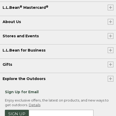
®
®
L.L.Bean
Mastercard
About Us
Stores and Events
L.L.Bean for Business
Gifts
Explore the Outdoors
Sign Up for Email
Enjoy exclusive offers, the latest on products, and new ways to
get outdoors.
Details
SIGN UP