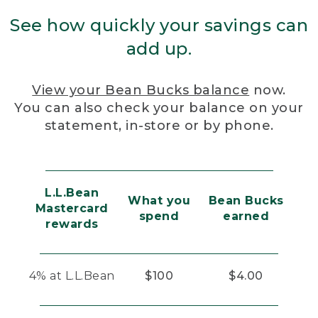
See how quickly your savings can
add up.
View your Bean Bucks balance
now.
You can also check your balance on your
statement, in-store or by phone.
L.L.Bean
What you
Bean Bucks
Mastercard
spend
earned
rewards
4% at L.L.Bean
$100
$4.00