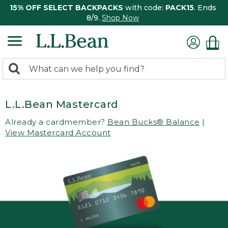
15% OFF SELECT BACKPACKS
with code:
PACK15
. Ends
8/9.
Shop Now
0
Search:
search
items
returned.
L.L.Bean Mastercard
Already a cardmember?
Bean Bucks® Balance
|
View Mastercard Account