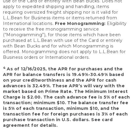
use of the Card or entirely with Bean Bucks. Does not
apply to expedited shipping and handling, items
requiring oversized freight shipping nor is it valid for
L.L.Bean for Business items or items returned from
International locations.
Free Monogramming:
Eligibility
to receive the free monogramming service
(“Monogramming”), for those items which have been
purchased at L.L.Bean with use of the Card or entirely
with Bean Bucks and for which Monogramming is
offered. Monogramming does not apply to L.L.Bean for
Business orders or International orders.
4
As of 12/16/2025, the APR for purchases and the
APR for balance transfers is 19.49%-30.49% based
on your creditworthiness and the APR for cash
advances is 32.49%. These APR’s will vary with the
market based on Prime Rate. The Minimum Interest
Charge is $2.00. The cash advance fee is 5% of each
transaction; minimum $10. The balance transfer fee
is 5% of each transaction, minimum $10, and the
transaction fee for foreign purchases is 3% of each
purchase transaction in U.S. dollars. See card
agreement for details.