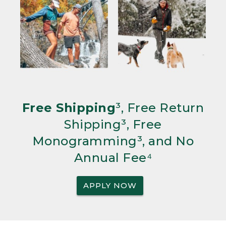
Free Shipping
³, Free Return
Shipping³, Free
Monogramming³, and No
Annual Fee⁴
APPLY NOW