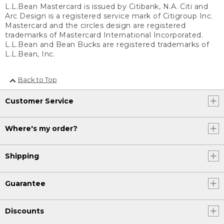
L.L.Bean Mastercard is issued by Citibank, N.A. Citi and
Arc Design is a registered service mark of Citigroup Inc.
Mastercard and the circles design are registered
trademarks of Mastercard International Incorporated.
L.L.Bean and Bean Bucks are registered trademarks of
L.L.Bean, Inc.
Back to Top
Customer Service
Where's my order?
Shipping
Guarantee
Discounts