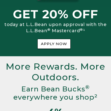
GET 20% OFF
today at L.L.Bean upon approval with the
®
®
L.L.Bean
Mastercard
¹
APPLY NOW
More Rewards. More
Outdoors.
®
Earn Bean Bucks
everywhere you shop²