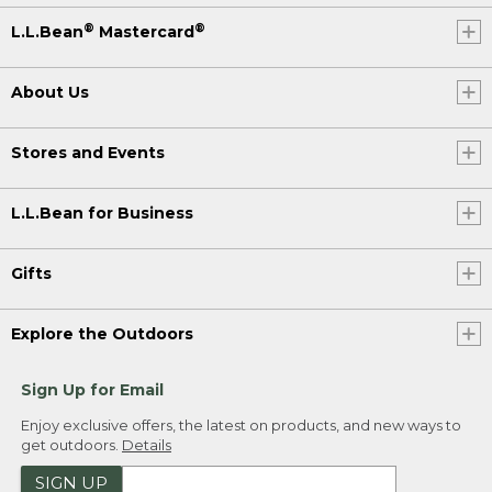
®
®
L.L.Bean
Mastercard
About Us
Stores and Events
L.L.Bean for Business
Gifts
Explore the Outdoors
Sign Up for Email
Enjoy exclusive offers, the latest on products, and new ways to
get outdoors.
Details
SIGN UP