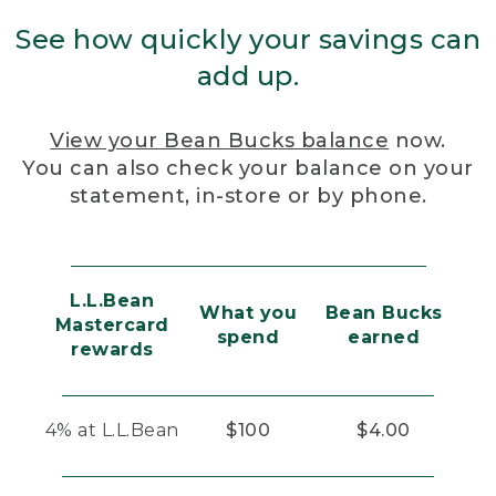
See how quickly your savings can
add up.
View your Bean Bucks balance
now.
You can also check your balance on your
statement, in-store or by phone.
L.L.Bean
What you
Bean Bucks
Mastercard
spend
earned
rewards
4% at L.L.Bean
$100
$4.00