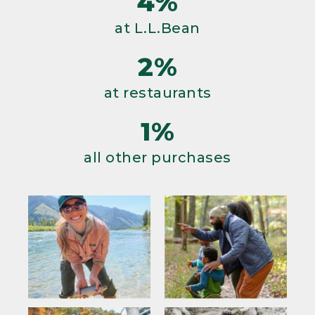
4%
at L.L.Bean
2%
at restaurants
1%
all other purchases