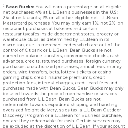
2
Bean Bucks:
You will earn a percentage on all eligible
net purchases: 4% at L.L.Bean’s businesses in the U.S;
2% at restaurants; 1% on all other eligible net L.L.Bean
Mastercard purchases. You may only earn 1%, not 2%, on
restaurant purchases at bakeries and certain
restaurants/cafes inside department stores, grocery or
warehouse clubs, as determined by L.L.Bean in its
discretion, due to merchant codes which are out of the
control of Citibank or L.L.Bean. Bean Bucks are not
earned on balance transfers, convenience checks, cash
advances, credits, returned purchases, foreign currency
purchases, unauthorized purchases, annual fees, money
orders, wire transfers, bets, lottery tickets or casino
gaming chips, credit insurance premiums, credit
protection fees, interest charges, credit card fees and
purchases made with Bean Bucks. Bean Bucks may only
be used towards the price of merchandise or services
purchased from L.L.Bean. Bean Bucks are not
redeemable towards expedited shipping and handling,
oversized freight delivery, sales tax, a L.L.Bean Outdoor
Discovery Program or a L.L.Bean for Business purchase,
nor are they redeemable for cash. Certain services may
be excluded at the discretion of L.L.Bean. If your account