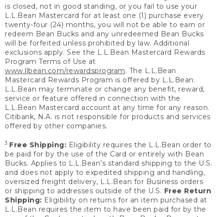
is closed, not in good standing, or you fail to use your
L.L.Bean Mastercard for at least one (1) purchase every
twenty-four (24) months, you will not be able to earn or
redeem Bean Bucks and any unredeemed Bean Bucks
will be forfeited unless prohibited by law. Additional
exclusions apply. See the L.L.Bean Mastercard Rewards
Program Terms of Use at
www.llbean.com/rewardsprogram
. The L.L.Bean
Mastercard Rewards Program is offered by L.L.Bean.
L.L.Bean may terminate or change any benefit, reward,
service or feature offered in connection with the
L.L.Bean Mastercard account at any time for any reason.
Citibank, N.A. is not responsible for products and services
offered by other companies.
3
Free Shipping:
Eligibility requires the L.L.Bean order to
be paid for by the use of the Card or entirely with Bean
Bucks. Applies to L.L.Bean’s standard shipping to the U.S.
and does not apply to expedited shipping and handling,
oversized freight delivery, L.L.Bean for Business orders
or shipping to addresses outside of the U.S.
Free Return
Shipping:
Eligibility on returns for an item purchased at
L.L.Bean requires the item to have been paid for by the