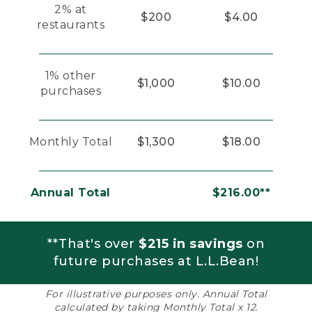
2% at
$200
$4.00
restaurants
1% other
$1,000
$10.00
purchases
Monthly Total
$1,300
$18.00
Annual Total
$216.00**
**That's over
$215 in savings
on
future purchases at L.L.Bean!
For illustrative purposes only. Annual Total
calculated by taking Monthly Total x 12.