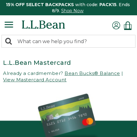
15% OFF SELECT BACKPACKS
with code:
PACK15
. Ends
8/9.
Shop Now
0
Search:
search
items
returned.
L.L.Bean Mastercard
Already a cardmember?
Bean Bucks® Balance
|
View Mastercard Account