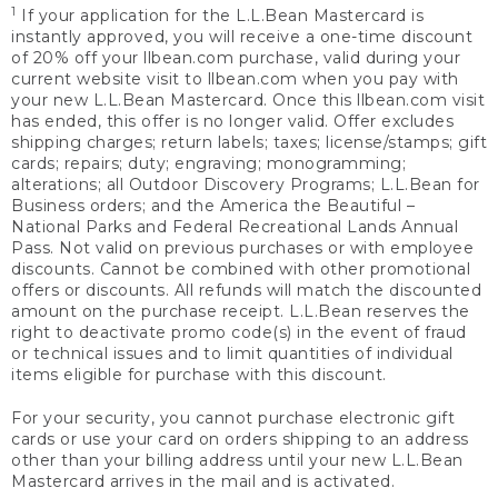
1
If your application for the L.L.Bean Mastercard is
instantly approved, you will receive a one-time discount
of 20% off your llbean.com purchase, valid during your
current website visit to llbean.com when you pay with
your new L.L.Bean Mastercard. Once this llbean.com visit
has ended, this offer is no longer valid. Offer excludes
shipping charges; return labels; taxes; license/stamps; gift
cards; repairs; duty; engraving; monogramming;
alterations; all Outdoor Discovery Programs; L.L.Bean for
Business orders; and the America the Beautiful –
National Parks and Federal Recreational Lands Annual
Pass. Not valid on previous purchases or with employee
discounts. Cannot be combined with other promotional
offers or discounts. All refunds will match the discounted
amount on the purchase receipt. L.L.Bean reserves the
right to deactivate promo code(s) in the event of fraud
or technical issues and to limit quantities of individual
items eligible for purchase with this discount.
For your security, you cannot purchase electronic gift
cards or use your card on orders shipping to an address
other than your billing address until your new L.L.Bean
Mastercard arrives in the mail and is activated.