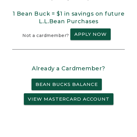
1 Bean Buck = $1 in savings on future
L.L.Bean Purchases
APPLY NOW
Not a cardmember?
Already a Cardmember?
BEAN BUCKS BALANCE
VIEW MASTERCARD ACCOUNT