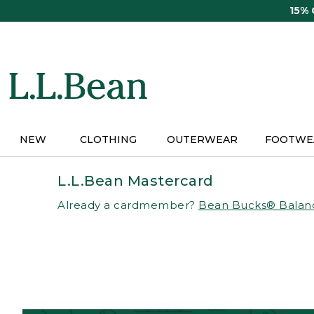
Skip
15%
to
main
content
NEW
CLOTHING
OUTERWEAR
FOOTWE
L.L.Bean Mastercard
Already a cardmember?
Bean Bucks® Balan