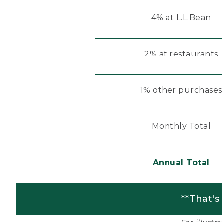
4% at L.L.Bean
2% at restaurants
1% other purchases
Monthly Total
Annual Total
**That's