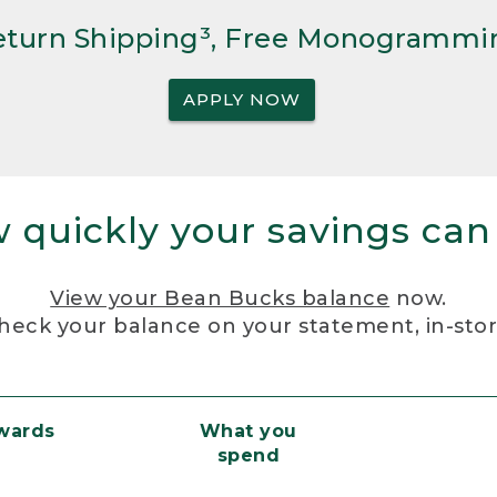
Return Shipping³, Free Monogrammi
APPLY NOW
 quickly your savings can
View your Bean Bucks balance
now.
heck your balance on your statement, in-sto
ewards
What you
spend