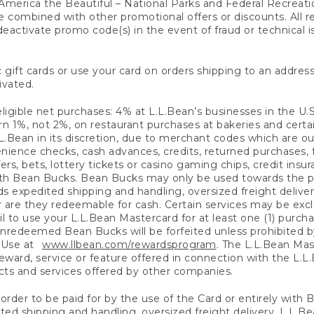
America the Beautiful – National Parks and Federal Recreati
 combined with other promotional offers or discounts. All 
eactivate promo code(s) in the event of fraud or technical is
 gift cards or use your card on orders shipping to an address
ivated.
eligible net purchases: 4% at L.L.Bean’s businesses in the U.S;
 1%, not 2%, on restaurant purchases at bakeries and certai
.Bean in its discretion, due to merchant codes which are out
nience checks, cash advances, credits, returned purchases,
rs, bets, lottery tickets or casino gaming chips, credit insu
ith Bean Bucks. Bean Bucks may only be used towards the p
expedited shipping and handling, oversized freight delivery
 are they redeemable for cash. Certain services may be exclu
ail to use your L.L.Bean Mastercard for at least one (1) purch
redeemed Bean Bucks will be forfeited unless prohibited by 
f Use at
www.llbean.com/rewardsprogram
. The L.L.Bean Mas
ward, service or feature offered in connection with the L.L
ducts and services offered by other companies.
n order to be paid for by the use of the Card or entirely with
ted shipping and handling, oversized freight delivery, L.L.B