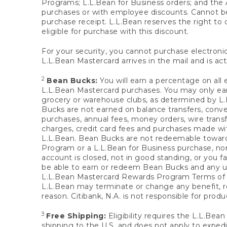
Programs; L.L.Bean for Business orders; and the 
purchases or with employee discounts. Cannot be
purchase receipt. L.L.Bean reserves the right to d
eligible for purchase with this discount.
For your security, you cannot purchase electronic
L.L.Bean Mastercard arrives in the mail and is act
2
Bean Bucks:
You will earn a percentage on all 
L.L.Bean Mastercard purchases. You may only earn
grocery or warehouse clubs, as determined by L.L
Bucks are not earned on balance transfers, conve
purchases, annual fees, money orders, wire transfe
charges, credit card fees and purchases made w
L.L.Bean. Bean Bucks are not redeemable towards 
Program or a L.L.Bean for Business purchase, nor
account is closed, not in good standing, or you f
be able to earn or redeem Bean Bucks and any un
L.L.Bean Mastercard Rewards Program Terms o
L.L.Bean may terminate or change any benefit, re
reason. Citibank, N.A. is not responsible for pro
3
Free Shipping:
Eligibility requires the L.L.Bea
shipping to the U.S. and does not apply to expedi