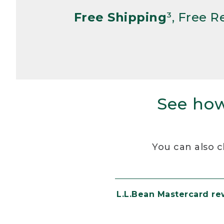
Free Shipping
³, Free 
See how
You can also c
L.L.Bean Mastercard r