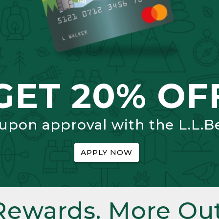
GET 20% OF
 upon approval with the L.L.B
APPLY NOW
Rewards. More Out