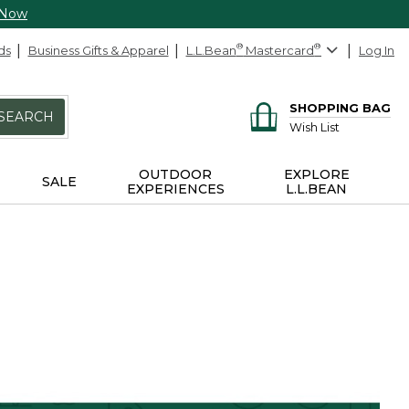
 Now
ds
Business Gifts & Apparel
L.L.Bean
®
Mastercard
®
Log In
SHOPPING BAG
SEARCH
Wish List
OUTDOOR
EXPLORE
SALE
EXPERIENCES
L.L.BEAN