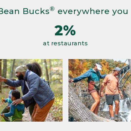
®
Bean Bucks
everywhere you
2%
at restaurants