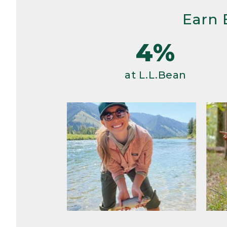
Earn 
4%
at L.L.Bean