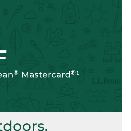
F
®
®
ean
Mastercard
¹
doors.