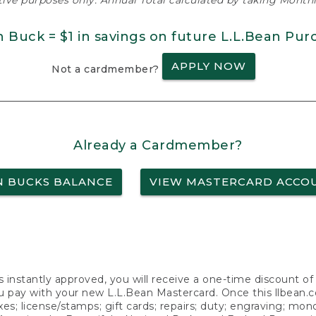
ative purposes only. Annual Total calculated by taking Monthly
n Buck = $1 in savings on future L.L.Bean Pur
APPLY NOW
Not a cardmember?
Already a Cardmember?
N BUCKS BALANCE
VIEW MASTERCARD ACCO
s instantly approved, you will receive a one-time discount o
 pay with your new L.L.Bean Mastercard. Once this llbean.com 
axes; license/stamps; gift cards; repairs; duty; engraving; mo