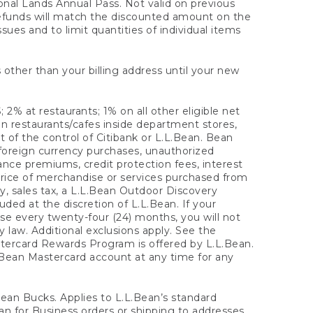
onal Lands Annual Pass. Not valid on previous
refunds will match the discounted amount on the
sues and to limit quantities of individual items
 other than your billing address until your new
 2% at restaurants; 1% on all other eligible net
n restaurants/cafes inside department stores,
 of the control of Citibank or L.L.Bean. Bean
 foreign currency purchases, unauthorized
rance premiums, credit protection fees, interest
rice of merchandise or services purchased from
, sales tax, a L.L.Bean Outdoor Discovery
ded at the discretion of L.L.Bean. If your
ase every twenty-four (24) months, you will not
law. Additional exclusions apply. See the
tercard Rewards Program is offered by L.L.Bean.
.Bean Mastercard account at any time for any
 Bean Bucks. Applies to L.L.Bean’s standard
ean for Business orders or shipping to addresses