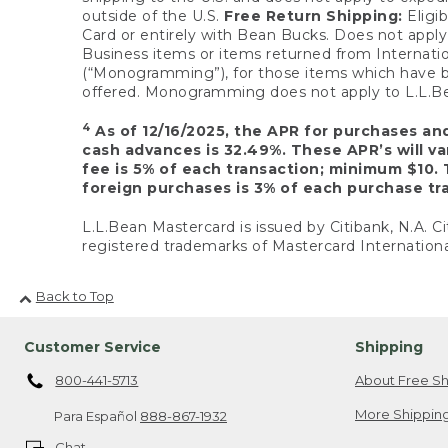
outside of the U.S.
Free Return Shipping:
Eligib
Card or entirely with Bean Bucks. Does not apply t
Business items or items returned from Internatio
(“Monogramming”), for those items which have b
offered. Monogramming does not apply to L.L.Bea
4
As of 12/16/2025, the APR for purchases an
cash advances is 32.49%. These APR’s will v
fee is 5% of each transaction; minimum $10. 
foreign purchases is 3% of each purchase tra
L.L.Bean Mastercard is issued by Citibank, N.A. Ci
registered trademarks of Mastercard Internationa
Back to Top
Customer Service
Shipping
800-441-5713
About Free Sh
More Shipping
Para Español
888-867-1932
Chat