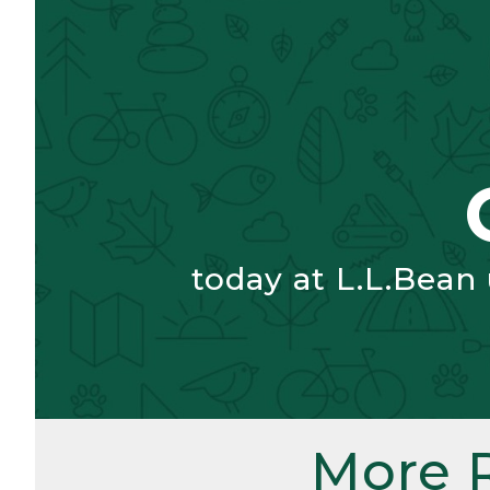
today at L.L.Bean
More 