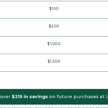
$100
$200
$1,000
$1,300
 over
$215 in savings
on future purchases at L