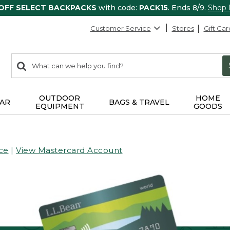
 OFF SELECT BACKPACKS
with code:
PACK15
. Ends 8/9.
Shop
Customer Service
Stores
Gift Car
0
Search:
search
items
returned.
OUTDOOR
HOME
AR
BAGS & TRAVEL
EQUIPMENT
GOODS
ce
|
View Mastercard Account