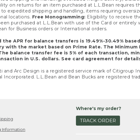
ility on returns for an item purchased at L.L.Bean requires 
o expedited shipping and handling, items requiring oversized 
nal locations.
Free Monogramming:
Eligibility to receive
een purchased at L.L.Bean with use of the Card or entirel
n for Business orders or International orders.
d the APR for balance transfers is 19.49%-30.49% base
ary with the market based on Prime Rate. The Minimum 
The balance transfer fee is 5% of each transaction, mi
nsaction in U.S. dollars. See card agreement for detail
ti and Arc Design is a registered service mark of Citigroup I
l Incorporated. L.L.Bean and Bean Bucks are registered trad
Where's my order?
ipping
TRACK ORDER
 Information