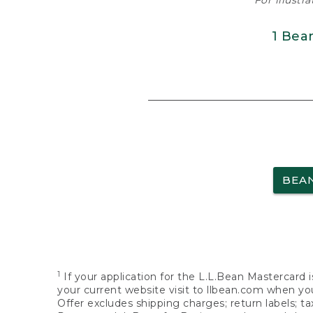
For illustr
1 Bea
BEA
1
If your application for the L.L.Bean Mastercard i
your current website visit to llbean.com when you
Offer excludes shipping charges; return labels; t