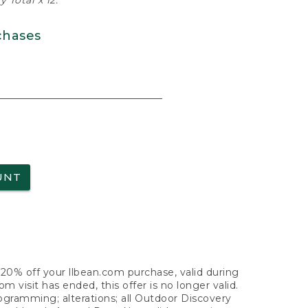
 Total x 12.
chases
UNT
f 20% off your llbean.com purchase, valid during
visit has ended, this offer is no longer valid.
nogramming; alterations; all Outdoor Discovery