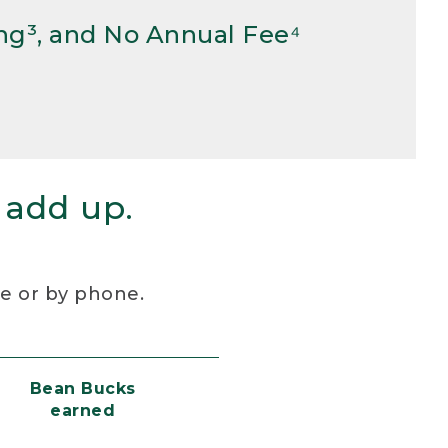
ng³, and No Annual Fee⁴
 add up.
re or by phone.
Bean Bucks
earned