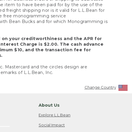
the item to have been paid for by the use of the
freight shipping nor is it valid for L.L.Bean for
 the free monogramming service
y with Bean Bucks and for which Monogramming is
d on your creditworthiness and the APR for
Interest Charge is $2.00. The cash advance
nimum $10, and the transaction fee for
s.
nc. Mastercard and the circles design are
emarks of L.L.Bean, Inc.
Change Country
About Us
Explore L.L.Bean
Social Impact