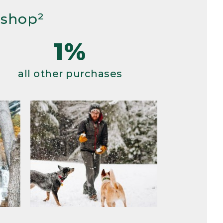
 shop²
1%
all other purchases