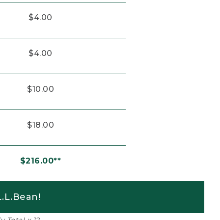
$4.00
$4.00
$10.00
$18.00
$216.00**
.L.Bean!