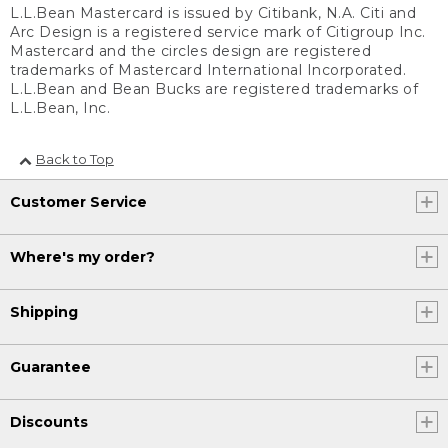
L.L.Bean Mastercard is issued by Citibank, N.A. Citi and
Arc Design is a registered service mark of Citigroup Inc.
Mastercard and the circles design are registered
trademarks of Mastercard International Incorporated.
L.L.Bean and Bean Bucks are registered trademarks of
L.L.Bean, Inc.
Back to Top
Customer Service
Where's my order?
Shipping
Guarantee
Discounts