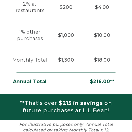
2% at
$200
$4.00
restaurants
1% other
$1,000
$10.00
purchases
Monthly Total
$1,300
$18.00
Annual Total
$216.00**
**That's over
$215 in savings
on
future purchases at L.L.Bean!
For illustrative purposes only. Annual Total
calculated by taking Monthly Total x 12.