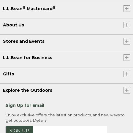
®
®
L.L.Bean
Mastercard
About Us
Stores and Events
L.L.Bean for Business
Gifts
Explore the Outdoors
Sign Up for Email
Enjoy exclusive offers, the latest on products, and new ways to
get outdoors.
Details
SIGN UP