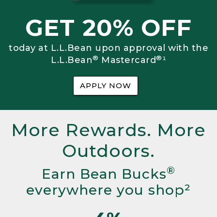
GET 20% OFF
today at L.L.Bean upon approval with the
®
®
L.L.Bean
Mastercard
¹
APPLY NOW
More Rewards. More
Outdoors.
®
Earn Bean Bucks
everywhere you shop²