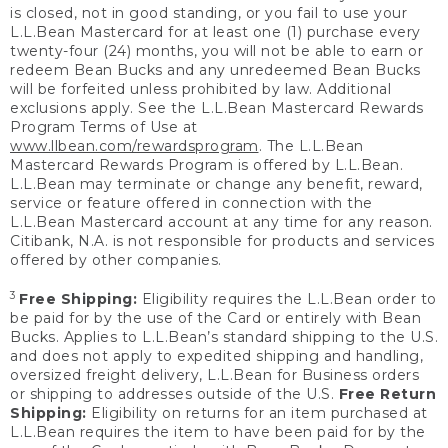
is closed, not in good standing, or you fail to use your
L.L.Bean Mastercard for at least one (1) purchase every
twenty-four (24) months, you will not be able to earn or
redeem Bean Bucks and any unredeemed Bean Bucks
will be forfeited unless prohibited by law. Additional
exclusions apply. See the L.L.Bean Mastercard Rewards
Program Terms of Use at
www.llbean.com/rewardsprogram
. The L.L.Bean
Mastercard Rewards Program is offered by L.L.Bean.
L.L.Bean may terminate or change any benefit, reward,
service or feature offered in connection with the
L.L.Bean Mastercard account at any time for any reason.
Citibank, N.A. is not responsible for products and services
offered by other companies.
3
Free Shipping:
Eligibility requires the L.L.Bean order to
be paid for by the use of the Card or entirely with Bean
Bucks. Applies to L.L.Bean’s standard shipping to the U.S.
and does not apply to expedited shipping and handling,
oversized freight delivery, L.L.Bean for Business orders
or shipping to addresses outside of the U.S.
Free Return
Shipping:
Eligibility on returns for an item purchased at
L.L.Bean requires the item to have been paid for by the