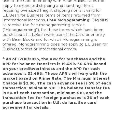
use of the Card or entirely with Bean Bucks. Does not
apply to expedited shipping and handling, items
requiring oversized freight shipping nor is it valid for
L.L.Bean for Business items or items returned from
International locations.
Free Monogramming:
Eligibility
to receive the free monogramming service
(“Monogramming”), for those items which have been
purchased at L.L.Bean with use of the Card or entirely
with Bean Bucks and for which Monogramming is
offered. Monogramming does not apply to L.L.Bean for
Business orders or International orders.
4
As of 12/16/2025, the APR for purchases and the
APR for balance transfers is 19.49%-30.49% based
on your creditworthiness and the APR for cash
advances is 32.49%. These APR’s will vary with the
market based on Prime Rate. The Minimum Interest
Charge is $2.00. The cash advance fee is 5% of each
transaction; minimum $10. The balance transfer fee
is 5% of each transaction, minimum $10, and the
transaction fee for foreign purchases is 3% of each
purchase transaction in U.S. dollars. See card
agreement for details.