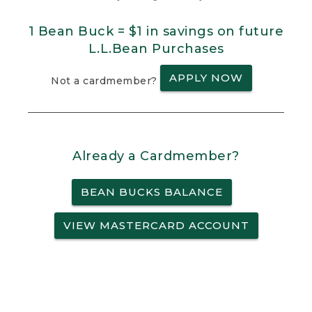
1 Bean Buck = $1 in savings on future
L.L.Bean Purchases
APPLY NOW
Not a cardmember?
Already a Cardmember?
BEAN BUCKS BALANCE
VIEW MASTERCARD ACCOUNT