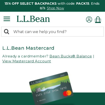
15% OFF SELECT BACKPACKS
with code:
PACK15
. Ends
8/9.
Shop Now
0
Search:
search
items
returned.
L.L.Bean Mastercard
Already a cardmember?
Bean Bucks® Balance
|
View Mastercard Account