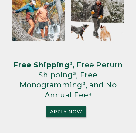
Free Shipping
³, Free Return
Shipping³, Free
Monogramming³, and No
Annual Fee⁴
APPLY NOW