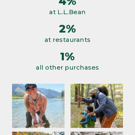
4%
at L.L.Bean
2%
at restaurants
1%
all other purchases