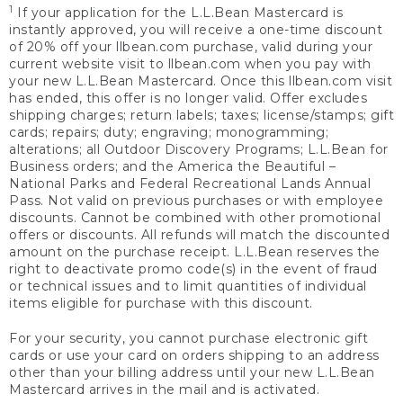
1
If your application for the L.L.Bean Mastercard is
instantly approved, you will receive a one-time discount
of 20% off your llbean.com purchase, valid during your
current website visit to llbean.com when you pay with
your new L.L.Bean Mastercard. Once this llbean.com visit
has ended, this offer is no longer valid. Offer excludes
shipping charges; return labels; taxes; license/stamps; gift
cards; repairs; duty; engraving; monogramming;
alterations; all Outdoor Discovery Programs; L.L.Bean for
Business orders; and the America the Beautiful –
National Parks and Federal Recreational Lands Annual
Pass. Not valid on previous purchases or with employee
discounts. Cannot be combined with other promotional
offers or discounts. All refunds will match the discounted
amount on the purchase receipt. L.L.Bean reserves the
right to deactivate promo code(s) in the event of fraud
or technical issues and to limit quantities of individual
items eligible for purchase with this discount.
For your security, you cannot purchase electronic gift
cards or use your card on orders shipping to an address
other than your billing address until your new L.L.Bean
Mastercard arrives in the mail and is activated.