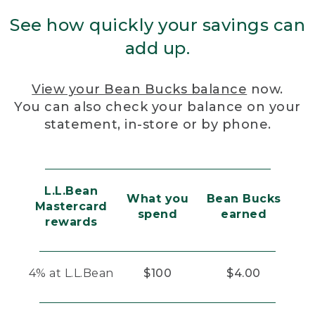
See how quickly your savings can
add up.
View your Bean Bucks balance
now.
You can also check your balance on your
statement, in-store or by phone.
L.L.Bean
What you
Bean Bucks
Mastercard
spend
earned
rewards
4% at L.L.Bean
$100
$4.00