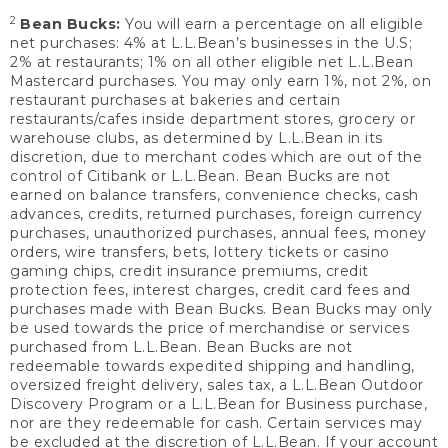
2
Bean Bucks:
You will earn a percentage on all eligible
net purchases: 4% at L.L.Bean’s businesses in the U.S;
2% at restaurants; 1% on all other eligible net L.L.Bean
Mastercard purchases. You may only earn 1%, not 2%, on
restaurant purchases at bakeries and certain
restaurants/cafes inside department stores, grocery or
warehouse clubs, as determined by L.L.Bean in its
discretion, due to merchant codes which are out of the
control of Citibank or L.L.Bean. Bean Bucks are not
earned on balance transfers, convenience checks, cash
advances, credits, returned purchases, foreign currency
purchases, unauthorized purchases, annual fees, money
orders, wire transfers, bets, lottery tickets or casino
gaming chips, credit insurance premiums, credit
protection fees, interest charges, credit card fees and
purchases made with Bean Bucks. Bean Bucks may only
be used towards the price of merchandise or services
purchased from L.L.Bean. Bean Bucks are not
redeemable towards expedited shipping and handling,
oversized freight delivery, sales tax, a L.L.Bean Outdoor
Discovery Program or a L.L.Bean for Business purchase,
nor are they redeemable for cash. Certain services may
be excluded at the discretion of L.L.Bean. If your account