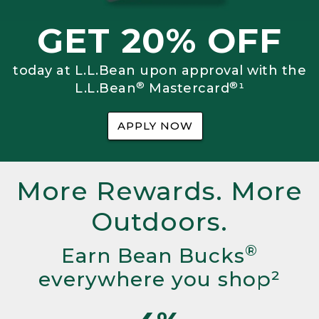
GET 20% OFF
today at L.L.Bean upon approval with the
®
®
L.L.Bean
Mastercard
¹
APPLY NOW
More Rewards. More
Outdoors.
®
Earn Bean Bucks
everywhere you shop²