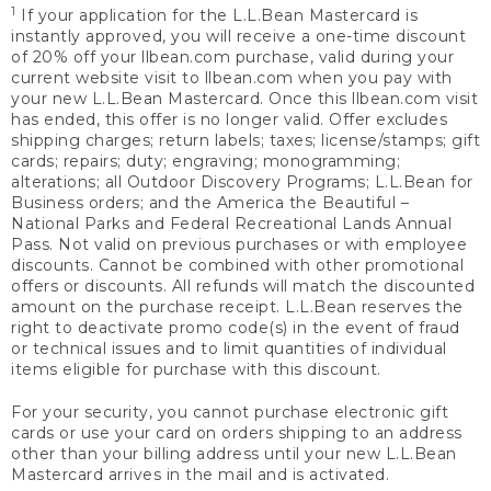
1
If your application for the L.L.Bean Mastercard is
instantly approved, you will receive a one-time discount
of 20% off your llbean.com purchase, valid during your
current website visit to llbean.com when you pay with
your new L.L.Bean Mastercard. Once this llbean.com visit
has ended, this offer is no longer valid. Offer excludes
shipping charges; return labels; taxes; license/stamps; gift
cards; repairs; duty; engraving; monogramming;
alterations; all Outdoor Discovery Programs; L.L.Bean for
Business orders; and the America the Beautiful –
National Parks and Federal Recreational Lands Annual
Pass. Not valid on previous purchases or with employee
discounts. Cannot be combined with other promotional
offers or discounts. All refunds will match the discounted
amount on the purchase receipt. L.L.Bean reserves the
right to deactivate promo code(s) in the event of fraud
or technical issues and to limit quantities of individual
items eligible for purchase with this discount.
For your security, you cannot purchase electronic gift
cards or use your card on orders shipping to an address
other than your billing address until your new L.L.Bean
Mastercard arrives in the mail and is activated.