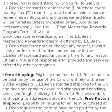
is closed, not in good standing, or you fail to use your
L.L.Bean Mastercard for at least one (1) purchase every
twenty-four (24) months, you will not be able to earn or
redeem Bean Bucks and any unredeemed Bean Bucks
will be forfeited unless prohibited by law. Additional
exclusions apply. See the L.L.Bean Mastercard Rewards
Program Terms of Use at
www.llbean.com/rewardsprogram
. The L.L.Bean
Mastercard Rewards Program is offered by L.L.Bean.
L.L.Bean may terminate or change any benefit, reward,
service or feature offered in connection with the
L.L.Bean Mastercard account at any time for any reason.
Citibank, N.A. is not responsible for products and services
offered by other companies.
3
Free Shipping:
Eligibility requires the L.L.Bean order to
be paid for by the use of the Card or entirely with Bean
Bucks. Applies to L.L.Bean’s standard shipping to the U.S.
and does not apply to expedited shipping and handling,
oversized freight delivery, L.L.Bean for Business orders
or shipping to addresses outside of the U.S.
Free Return
Shipping:
Eligibility on returns for an item purchased at
L.L.Bean requires the item to have been paid for by the