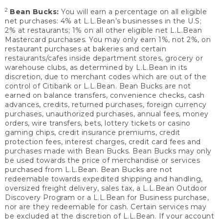
2
Bean Bucks:
You will earn a percentage on all eligible
net purchases: 4% at L.L.Bean’s businesses in the U.S;
2% at restaurants; 1% on all other eligible net L.L.Bean
Mastercard purchases. You may only earn 1%, not 2%, on
restaurant purchases at bakeries and certain
restaurants/cafes inside department stores, grocery or
warehouse clubs, as determined by L.L.Bean in its
discretion, due to merchant codes which are out of the
control of Citibank or L.L.Bean. Bean Bucks are not
earned on balance transfers, convenience checks, cash
advances, credits, returned purchases, foreign currency
purchases, unauthorized purchases, annual fees, money
orders, wire transfers, bets, lottery tickets or casino
gaming chips, credit insurance premiums, credit
protection fees, interest charges, credit card fees and
purchases made with Bean Bucks. Bean Bucks may only
be used towards the price of merchandise or services
purchased from L.L.Bean. Bean Bucks are not
redeemable towards expedited shipping and handling,
oversized freight delivery, sales tax, a L.L.Bean Outdoor
Discovery Program or a L.L.Bean for Business purchase,
nor are they redeemable for cash. Certain services may
be excluded at the discretion of L.L.Bean. If your account