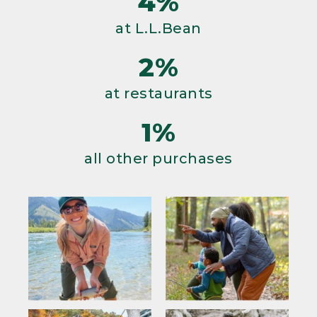
4%
at L.L.Bean
2%
at restaurants
1%
all other purchases