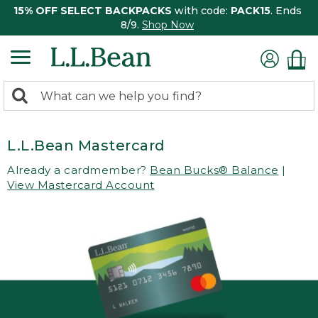
15% OFF SELECT BACKPACKS
with code:
PACK15
. Ends
8/9.
Shop Now
0
Search:
search
items
returned.
L.L.Bean Mastercard
Already a cardmember?
Bean Bucks® Balance
|
View Mastercard Account