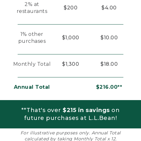
2% at
$200
$4.00
restaurants
1% other
$1,000
$10.00
purchases
Monthly Total
$1,300
$18.00
Annual Total
$216.00**
**That's over
$215 in savings
on
future purchases at L.L.Bean!
For illustrative purposes only. Annual Total
calculated by taking Monthly Total x 12.