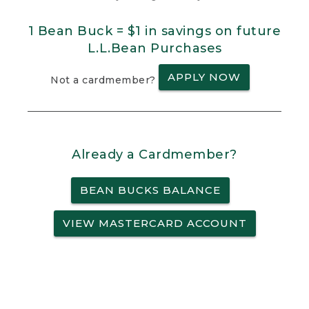
1 Bean Buck = $1 in savings on future
L.L.Bean Purchases
APPLY NOW
Not a cardmember?
Already a Cardmember?
BEAN BUCKS BALANCE
VIEW MASTERCARD ACCOUNT