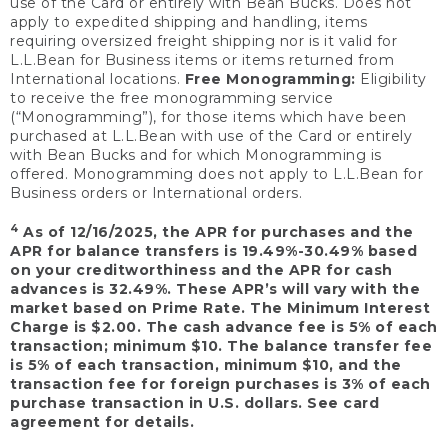
use of the Card or entirely with Bean Bucks. Does not
apply to expedited shipping and handling, items
requiring oversized freight shipping nor is it valid for
L.L.Bean for Business items or items returned from
International locations.
Free Monogramming:
Eligibility
to receive the free monogramming service
(“Monogramming”), for those items which have been
purchased at L.L.Bean with use of the Card or entirely
with Bean Bucks and for which Monogramming is
offered. Monogramming does not apply to L.L.Bean for
Business orders or International orders.
4
As of 12/16/2025, the APR for purchases and the
APR for balance transfers is 19.49%-30.49% based
on your creditworthiness and the APR for cash
advances is 32.49%. These APR’s will vary with the
market based on Prime Rate. The Minimum Interest
Charge is $2.00. The cash advance fee is 5% of each
transaction; minimum $10. The balance transfer fee
is 5% of each transaction, minimum $10, and the
transaction fee for foreign purchases is 3% of each
purchase transaction in U.S. dollars. See card
agreement for details.