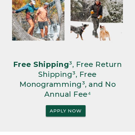
Free Shipping
³, Free Return
Shipping³, Free
Monogramming³, and No
Annual Fee⁴
APPLY NOW