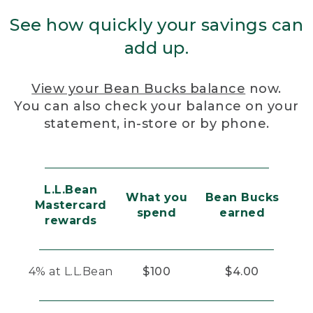
See how quickly your savings can
add up.
View your Bean Bucks balance
now.
You can also check your balance on your
statement, in-store or by phone.
L.L.Bean
What you
Bean Bucks
Mastercard
spend
earned
rewards
4% at L.L.Bean
$100
$4.00