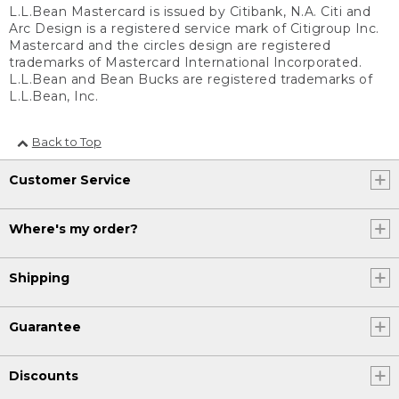
L.L.Bean Mastercard is issued by Citibank, N.A. Citi and
Arc Design is a registered service mark of Citigroup Inc.
Mastercard and the circles design are registered
trademarks of Mastercard International Incorporated.
L.L.Bean and Bean Bucks are registered trademarks of
L.L.Bean, Inc.
Back to Top
Customer Service
Where's my order?
Shipping
Guarantee
Discounts