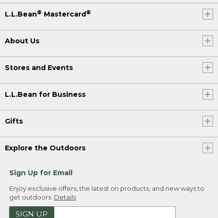
®
®
L.L.Bean
Mastercard
About Us
Stores and Events
L.L.Bean for Business
Gifts
Explore the Outdoors
Sign Up for Email
Enjoy exclusive offers, the latest on products, and new ways to
get outdoors.
Details
SIGN UP