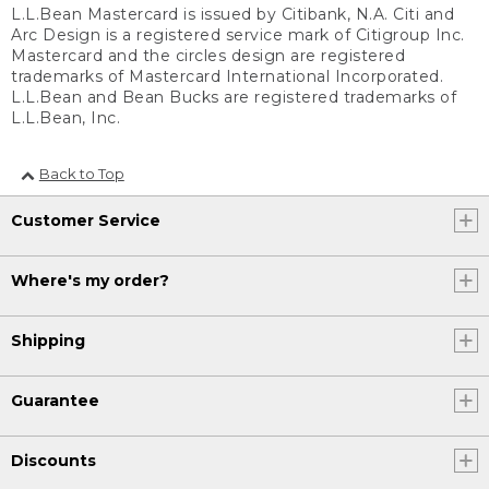
L.L.Bean Mastercard is issued by Citibank, N.A. Citi and
Arc Design is a registered service mark of Citigroup Inc.
Mastercard and the circles design are registered
trademarks of Mastercard International Incorporated.
L.L.Bean and Bean Bucks are registered trademarks of
L.L.Bean, Inc.
Back to Top
Customer Service
Where's my order?
Shipping
Guarantee
Discounts