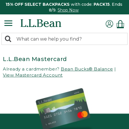
15% OFF SELECT BACKPACKS
with code:
PACK15
. Ends
8/9.
Shop Now
0
Search:
search
items
returned.
L.L.Bean Mastercard
Already a cardmember?
Bean Bucks® Balance
|
View Mastercard Account