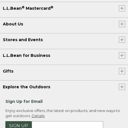
®
®
L.L.Bean
Mastercard
About Us
Stores and Events
L.L.Bean for Business
Gifts
Explore the Outdoors
Sign Up for Email
Enjoy exclusive offers, the latest on products, and new ways to
get outdoors.
Details
SIGN UP