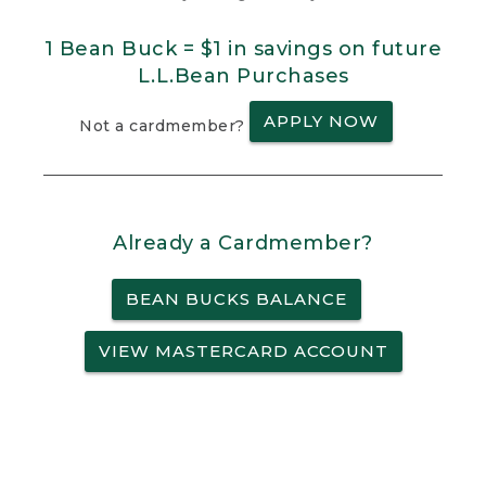
1 Bean Buck = $1 in savings on future
L.L.Bean Purchases
APPLY NOW
Not a cardmember?
Already a Cardmember?
BEAN BUCKS BALANCE
VIEW MASTERCARD ACCOUNT