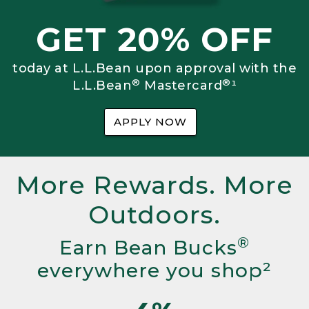
GET 20% OFF
today at L.L.Bean upon approval with the
®
®
L.L.Bean
Mastercard
¹
APPLY NOW
More Rewards. More
Outdoors.
®
Earn Bean Bucks
everywhere you shop²