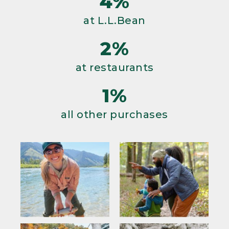
4%
at L.L.Bean
2%
at restaurants
1%
all other purchases