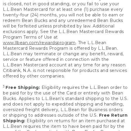
is closed, not in good standing, or you fail to use your
L.L.Bean Mastercard for at least one (1) purchase every
twenty-four (24) months, you will not be able to earn or
redeem Bean Bucks and any unredeemed Bean Bucks
will be forfeited unless prohibited by law. Additional
exclusions apply. See the L.L.Bean Mastercard Rewards
Program Terms of Use at
www.llbean.com/rewardsprogram
. The L.L.Bean
Mastercard Rewards Program is offered by L.L.Bean.
L.L.Bean may terminate or change any benefit, reward,
service or feature offered in connection with the
L.L.Bean Mastercard account at any time for any reason.
Citibank, N.A. is not responsible for products and services
offered by other companies.
3
Free Shipping:
Eligibility requires the L.L.Bean order to
be paid for by the use of the Card or entirely with Bean
Bucks. Applies to L.L.Bean’s standard shipping to the U.S.
and does not apply to expedited shipping and handling,
oversized freight delivery, L.L.Bean for Business orders
or shipping to addresses outside of the U.S.
Free Return
Shipping:
Eligibility on returns for an item purchased at
L.L.Bean requires the item to have been paid for by the