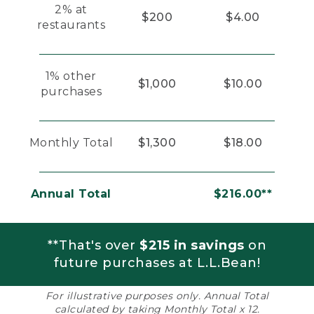
2% at
$200
$4.00
restaurants
1% other
$1,000
$10.00
purchases
Monthly Total
$1,300
$18.00
Annual Total
$216.00**
**That's over
$215 in savings
on
future purchases at L.L.Bean!
For illustrative purposes only. Annual Total
calculated by taking Monthly Total x 12.