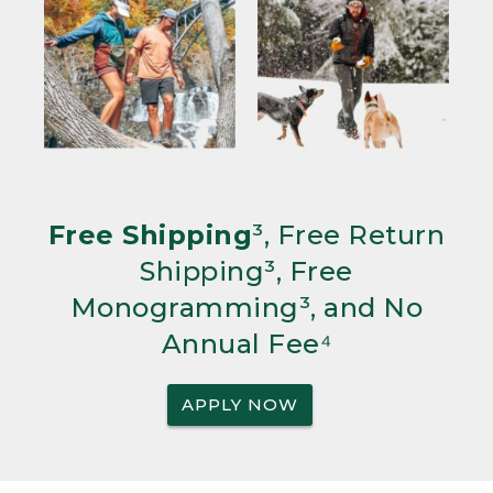
Free Shipping
³, Free Return
Shipping³, Free
Monogramming³, and No
Annual Fee⁴
APPLY NOW