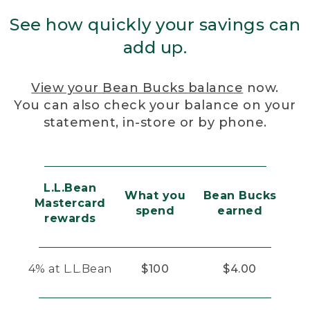
See how quickly your savings can
add up.
View your Bean Bucks balance
now.
You can also check your balance on your
statement, in-store or by phone.
L.L.Bean
What you
Bean Bucks
Mastercard
spend
earned
rewards
4% at L.L.Bean
$100
$4.00