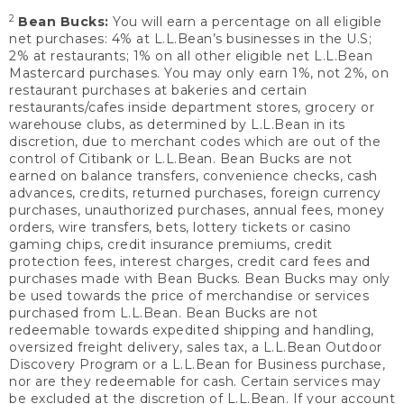
2
Bean Bucks:
You will earn a percentage on all eligible
net purchases: 4% at L.L.Bean’s businesses in the U.S;
2% at restaurants; 1% on all other eligible net L.L.Bean
Mastercard purchases. You may only earn 1%, not 2%, on
restaurant purchases at bakeries and certain
restaurants/cafes inside department stores, grocery or
warehouse clubs, as determined by L.L.Bean in its
discretion, due to merchant codes which are out of the
control of Citibank or L.L.Bean. Bean Bucks are not
earned on balance transfers, convenience checks, cash
advances, credits, returned purchases, foreign currency
purchases, unauthorized purchases, annual fees, money
orders, wire transfers, bets, lottery tickets or casino
gaming chips, credit insurance premiums, credit
protection fees, interest charges, credit card fees and
purchases made with Bean Bucks. Bean Bucks may only
be used towards the price of merchandise or services
purchased from L.L.Bean. Bean Bucks are not
redeemable towards expedited shipping and handling,
oversized freight delivery, sales tax, a L.L.Bean Outdoor
Discovery Program or a L.L.Bean for Business purchase,
nor are they redeemable for cash. Certain services may
be excluded at the discretion of L.L.Bean. If your account