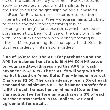
use of the Card or entirely with Bean Bucks. Does not
apply to expedited shipping and handling, items
requiring oversized freight shipping nor is it valid for
L.L.Bean for Business items or items returned from
International locations.
Free Monogramming:
Eligibility
to receive the free monogramming service
(“Monogramming”), for those items which have been
purchased at L.L.Bean with use of the Card or entirely
with Bean Bucks and for which Monogramming is
offered. Monogramming does not apply to L.L.Bean for
Business orders or International orders.
4
As of 12/16/2025, the APR for purchases and the
APR for balance transfers is 19.49%-30.49% based
on your creditworthiness and the APR for cash
advances is 32.49%. These APR’s will vary with the
market based on Prime Rate. The Minimum Interest
Charge is $2.00. The cash advance fee is 5% of each
transaction; minimum $10. The balance transfer fee
is 5% of each transaction, minimum $10, and the
transaction fee for foreign purchases is 3% of each
purchase transaction in U.S. dollars. See card
agreement for details.