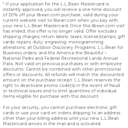
1
If your application for the L.L.Bean Mastercard is
instantly approved, you will receive a one-time discount
of 20% off your llbean.com purchase, valid during your
current website visit to llbean.com when you pay with
your new L.L.Bean Mastercard. Once this llbean.com visit
has ended, this offer is no longer valid. Offer excludes
shipping charges; return labels; taxes; license/stamps; gift
cards; repairs; duty; engraving; monogramming;
alterations; all Outdoor Discovery Programs; L.L.Bean for
Business orders; and the America the Beautiful –
National Parks and Federal Recreational Lands Annual
Pass. Not valid on previous purchases or with employee
discounts. Cannot be combined with other promotional
offers or discounts. All refunds will match the discounted
amount on the purchase receipt. L.L.Bean reserves the
right to deactivate promo code(s) in the event of fraud
or technical issues and to limit quantities of individual
items eligible for purchase with this discount.
For your security, you cannot purchase electronic gift
cards or use your card on orders shipping to an address
other than your billing address until your new L.L.Bean
Mastercard arrives in the mail and is activated.