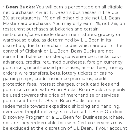
2
Bean Bucks:
You will earn a percentage on all eligible
net purchases: 4% at L.L.Bean’s businesses in the U.S;
2% at restaurants; 1% on all other eligible net L.L.Bean
Mastercard purchases. You may only earn 1%, not 2%, on
restaurant purchases at bakeries and certain
restaurants/cafes inside department stores, grocery or
warehouse clubs, as determined by L.L.Bean in its
discretion, due to merchant codes which are out of the
control of Citibank or L.L.Bean. Bean Bucks are not
earned on balance transfers, convenience checks, cash
advances, credits, returned purchases, foreign currency
purchases, unauthorized purchases, annual fees, money
orders, wire transfers, bets, lottery tickets or casino
gaming chips, credit insurance premiums, credit
protection fees, interest charges, credit card fees and
purchases made with Bean Bucks. Bean Bucks may only
be used towards the price of merchandise or services
purchased from L.L.Bean. Bean Bucks are not
redeemable towards expedited shipping and handling,
oversized freight delivery, sales tax, a L.L.Bean Outdoor
Discovery Program or a L.L.Bean for Business purchase,
nor are they redeemable for cash. Certain services may
be excluded at the discretion of L.L.Bean. If your account