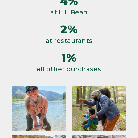
4%
at L.L.Bean
2%
at restaurants
1%
all other purchases