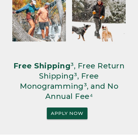
Free Shipping
³, Free Return
Shipping³, Free
Monogramming³, and No
Annual Fee⁴
APPLY NOW