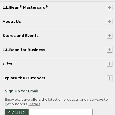
®
®
L.L.Bean
Mastercard
About Us
Stores and Events
L.L.Bean for Business
Gifts
Explore the Outdoors
Sign Up for Email
Enjoy exclusive offers, the latest on products, and new ways to
get outdoors.
Details
SIGN UP