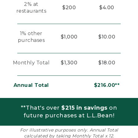
2% at
$200
$4.00
restaurants
1% other
$1,000
$10.00
purchases
Monthly Total
$1,300
$18.00
Annual Total
$216.00**
**That's over
$215 in savings
on
future purchases at L.L.Bean!
For illustrative purposes only. Annual Total
calculated by taking Monthly Total x 12.