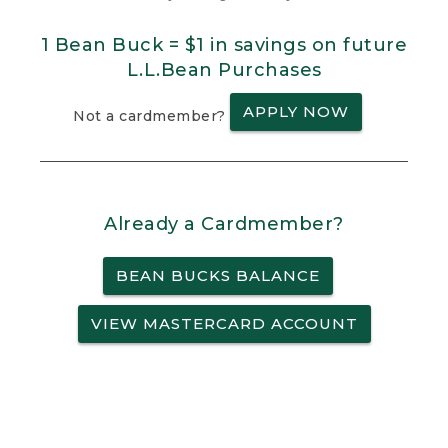
1 Bean Buck = $1 in savings on future
L.L.Bean Purchases
APPLY NOW
Not a cardmember?
Already a Cardmember?
BEAN BUCKS BALANCE
VIEW MASTERCARD ACCOUNT