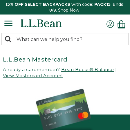
15% OFF SELECT BACKPACKS
with code:
PACK15
. Ends
8/9.
Shop Now
0
Search:
search
items
returned.
L.L.Bean Mastercard
Already a cardmember?
Bean Bucks® Balance
|
View Mastercard Account