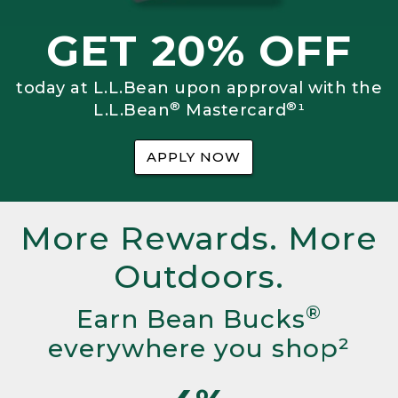
GET 20% OFF
today at L.L.Bean upon approval with the
®
®
L.L.Bean
Mastercard
¹
APPLY NOW
More Rewards. More
Outdoors.
®
Earn Bean Bucks
everywhere you shop²