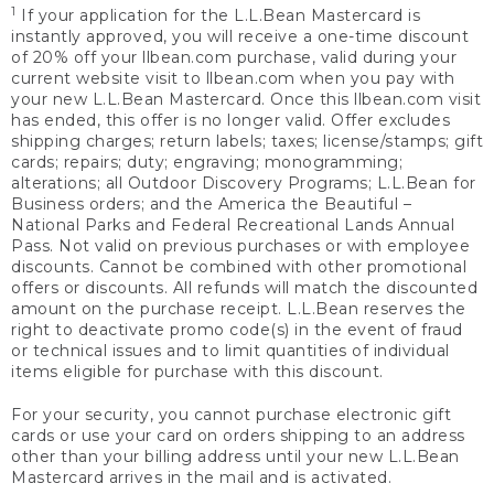
1
If your application for the L.L.Bean Mastercard is
instantly approved, you will receive a one-time discount
of 20% off your llbean.com purchase, valid during your
current website visit to llbean.com when you pay with
your new L.L.Bean Mastercard. Once this llbean.com visit
has ended, this offer is no longer valid. Offer excludes
shipping charges; return labels; taxes; license/stamps; gift
cards; repairs; duty; engraving; monogramming;
alterations; all Outdoor Discovery Programs; L.L.Bean for
Business orders; and the America the Beautiful –
National Parks and Federal Recreational Lands Annual
Pass. Not valid on previous purchases or with employee
discounts. Cannot be combined with other promotional
offers or discounts. All refunds will match the discounted
amount on the purchase receipt. L.L.Bean reserves the
right to deactivate promo code(s) in the event of fraud
or technical issues and to limit quantities of individual
items eligible for purchase with this discount.
For your security, you cannot purchase electronic gift
cards or use your card on orders shipping to an address
other than your billing address until your new L.L.Bean
Mastercard arrives in the mail and is activated.