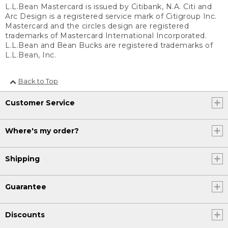
L.L.Bean Mastercard is issued by Citibank, N.A. Citi and
Arc Design is a registered service mark of Citigroup Inc.
Mastercard and the circles design are registered
trademarks of Mastercard International Incorporated.
L.L.Bean and Bean Bucks are registered trademarks of
L.L.Bean, Inc.
Back to Top
Customer Service
Where's my order?
Shipping
Guarantee
Discounts