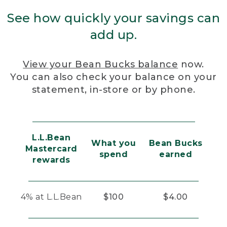
See how quickly your savings can
add up.
View your Bean Bucks balance
now.
You can also check your balance on your
statement, in-store or by phone.
L.L.Bean
What you
Bean Bucks
Mastercard
spend
earned
rewards
4% at L.L.Bean
$100
$4.00