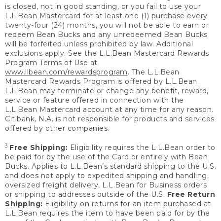
is closed, not in good standing, or you fail to use your
L.L.Bean Mastercard for at least one (1) purchase every
twenty-four (24) months, you will not be able to earn or
redeem Bean Bucks and any unredeemed Bean Bucks
will be forfeited unless prohibited by law. Additional
exclusions apply. See the L.L.Bean Mastercard Rewards
Program Terms of Use at
www.llbean.com/rewardsprogram
. The L.L.Bean
Mastercard Rewards Program is offered by L.L.Bean.
L.L.Bean may terminate or change any benefit, reward,
service or feature offered in connection with the
L.L.Bean Mastercard account at any time for any reason.
Citibank, N.A. is not responsible for products and services
offered by other companies.
3
Free Shipping:
Eligibility requires the L.L.Bean order to
be paid for by the use of the Card or entirely with Bean
Bucks. Applies to L.L.Bean’s standard shipping to the U.S.
and does not apply to expedited shipping and handling,
oversized freight delivery, L.L.Bean for Business orders
or shipping to addresses outside of the U.S.
Free Return
Shipping:
Eligibility on returns for an item purchased at
L.L.Bean requires the item to have been paid for by the