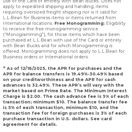
use of the Card or entirely with Bean Bucks. Does not
apply to expedited shipping and handling, items
requiring oversized freight shipping nor is it valid for
L.L.Bean for Business items or items returned from
International locations.
Free Monogramming:
Eligibility
to receive the free monogramming service
(“Monogramming”), for those items which have been
purchased at L.L.Bean with use of the Card or entirely
with Bean Bucks and for which Monogramming is
offered. Monogramming does not apply to L.L.Bean for
Business orders or International orders.
4
As of 12/16/2025, the APR for purchases and the
APR for balance transfers is 19.49%-30.49% based
on your creditworthiness and the APR for cash
advances is 32.49%. These APR’s will vary with the
market based on Prime Rate. The Minimum Interest
Charge is $2.00. The cash advance fee is 5% of each
transaction; minimum $10. The balance transfer fee
is 5% of each transaction, minimum $10, and the
transaction fee for foreign purchases is 3% of each
purchase transaction in U.S. dollars. See card
agreement for details.