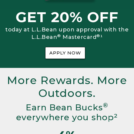
GET 20% OFF
today at L.L.Bean upon approval with the
®
®
L.L.Bean
Mastercard
¹
APPLY NOW
More Rewards. More
Outdoors.
®
Earn Bean Bucks
everywhere you shop²