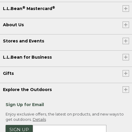
®
®
L.L.Bean
Mastercard
About Us
Stores and Events
L.L.Bean for Business
Gifts
Explore the Outdoors
Sign Up for Email
Enjoy exclusive offers, the latest on products, and new ways to
get outdoors.
Details
SIGN UP