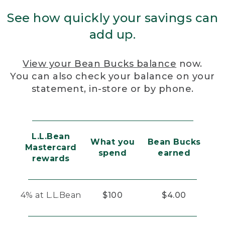
See how quickly your savings can
add up.
View your Bean Bucks balance
now.
You can also check your balance on your
statement, in-store or by phone.
L.L.Bean
What you
Bean Bucks
Mastercard
spend
earned
rewards
4% at L.L.Bean
$100
$4.00