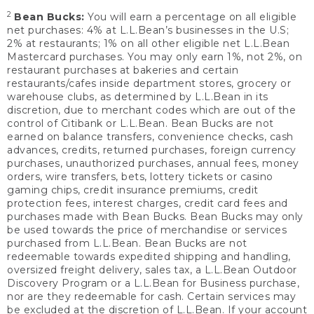
2
Bean Bucks:
You will earn a percentage on all eligible
net purchases: 4% at L.L.Bean’s businesses in the U.S;
2% at restaurants; 1% on all other eligible net L.L.Bean
Mastercard purchases. You may only earn 1%, not 2%, on
restaurant purchases at bakeries and certain
restaurants/cafes inside department stores, grocery or
warehouse clubs, as determined by L.L.Bean in its
discretion, due to merchant codes which are out of the
control of Citibank or L.L.Bean. Bean Bucks are not
earned on balance transfers, convenience checks, cash
advances, credits, returned purchases, foreign currency
purchases, unauthorized purchases, annual fees, money
orders, wire transfers, bets, lottery tickets or casino
gaming chips, credit insurance premiums, credit
protection fees, interest charges, credit card fees and
purchases made with Bean Bucks. Bean Bucks may only
be used towards the price of merchandise or services
purchased from L.L.Bean. Bean Bucks are not
redeemable towards expedited shipping and handling,
oversized freight delivery, sales tax, a L.L.Bean Outdoor
Discovery Program or a L.L.Bean for Business purchase,
nor are they redeemable for cash. Certain services may
be excluded at the discretion of L.L.Bean. If your account