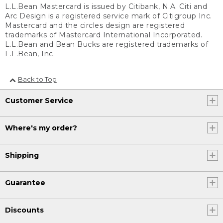
L.L.Bean Mastercard is issued by Citibank, N.A. Citi and
Arc Design is a registered service mark of Citigroup Inc.
Mastercard and the circles design are registered
trademarks of Mastercard International Incorporated.
L.L.Bean and Bean Bucks are registered trademarks of
L.L.Bean, Inc.
Back to Top
Customer Service
Where's my order?
Shipping
Guarantee
Discounts