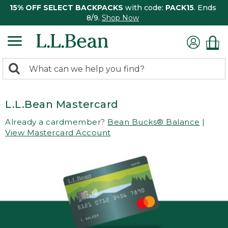
15% OFF SELECT BACKPACKS
with code:
PACK15
. Ends
8/9.
Shop Now
0
Search:
search
items
returned.
L.L.Bean Mastercard
Already a cardmember?
Bean Bucks® Balance
|
View Mastercard Account