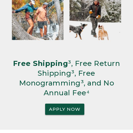
Free Shipping
³, Free Return
Shipping³, Free
Monogramming³, and No
Annual Fee⁴
APPLY NOW