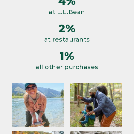
4%
at L.L.Bean
2%
at restaurants
1%
all other purchases