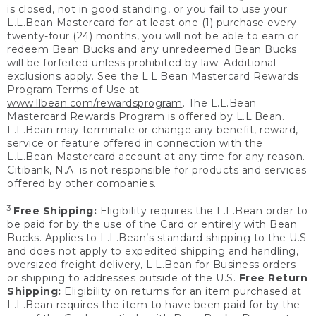
is closed, not in good standing, or you fail to use your
L.L.Bean Mastercard for at least one (1) purchase every
twenty-four (24) months, you will not be able to earn or
redeem Bean Bucks and any unredeemed Bean Bucks
will be forfeited unless prohibited by law. Additional
exclusions apply. See the L.L.Bean Mastercard Rewards
Program Terms of Use at
www.llbean.com/rewardsprogram
. The L.L.Bean
Mastercard Rewards Program is offered by L.L.Bean.
L.L.Bean may terminate or change any benefit, reward,
service or feature offered in connection with the
L.L.Bean Mastercard account at any time for any reason.
Citibank, N.A. is not responsible for products and services
offered by other companies.
3
Free Shipping:
Eligibility requires the L.L.Bean order to
be paid for by the use of the Card or entirely with Bean
Bucks. Applies to L.L.Bean’s standard shipping to the U.S.
and does not apply to expedited shipping and handling,
oversized freight delivery, L.L.Bean for Business orders
or shipping to addresses outside of the U.S.
Free Return
Shipping:
Eligibility on returns for an item purchased at
L.L.Bean requires the item to have been paid for by the