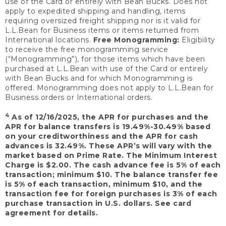
use of the Card or entirely with Bean Bucks. Does not
apply to expedited shipping and handling, items
requiring oversized freight shipping nor is it valid for
L.L.Bean for Business items or items returned from
International locations.
Free Monogramming:
Eligibility
to receive the free monogramming service
(“Monogramming”), for those items which have been
purchased at L.L.Bean with use of the Card or entirely
with Bean Bucks and for which Monogramming is
offered. Monogramming does not apply to L.L.Bean for
Business orders or International orders.
4
As of 12/16/2025, the APR for purchases and the
APR for balance transfers is 19.49%-30.49% based
on your creditworthiness and the APR for cash
advances is 32.49%. These APR’s will vary with the
market based on Prime Rate. The Minimum Interest
Charge is $2.00. The cash advance fee is 5% of each
transaction; minimum $10. The balance transfer fee
is 5% of each transaction, minimum $10, and the
transaction fee for foreign purchases is 3% of each
purchase transaction in U.S. dollars. See card
agreement for details.