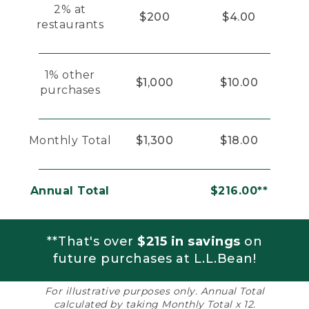
2% at
$200
$4.00
restaurants
1% other
$1,000
$10.00
purchases
Monthly Total
$1,300
$18.00
Annual Total
$216.00**
**That's over
$215 in savings
on
future purchases at L.L.Bean!
For illustrative purposes only. Annual Total
calculated by taking Monthly Total x 12.