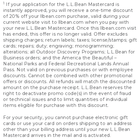
1
If your application for the L.L.Bean Mastercard is
instantly approved, you will receive a one-time discount
of 20% off your llbean.com purchase, valid during your
current website visit to llbean.com when you pay with
your new L.L.Bean Mastercard. Once this llbean.com visit
has ended, this offer is no longer valid. Offer excludes
shipping charges; return labels; taxes; license/stamps; gift
cards; repairs; duty; engraving; monogramming;
alterations; all Outdoor Discovery Programs; L.L.Bean for
Business orders; and the America the Beautiful –
National Parks and Federal Recreational Lands Annual
Pass. Not valid on previous purchases or with employee
discounts. Cannot be combined with other promotional
offers or discounts. All refunds will match the discounted
amount on the purchase receipt. L.L.Bean reserves the
right to deactivate promo code(s) in the event of fraud
or technical issues and to limit quantities of individual
items eligible for purchase with this discount.
For your security, you cannot purchase electronic gift
cards or use your card on orders shipping to an address
other than your billing address until your new L.L.Bean
Mastercard arrives in the mail and is activated.