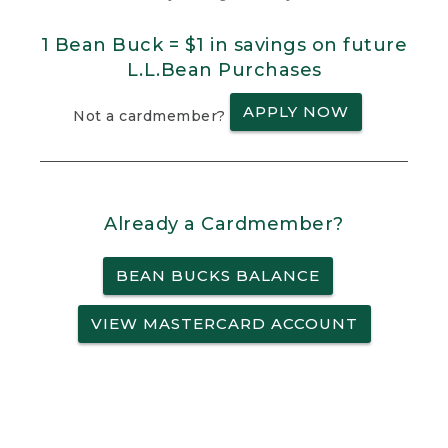
1 Bean Buck = $1 in savings on future
L.L.Bean Purchases
APPLY NOW
Not a cardmember?
Already a Cardmember?
BEAN BUCKS BALANCE
VIEW MASTERCARD ACCOUNT