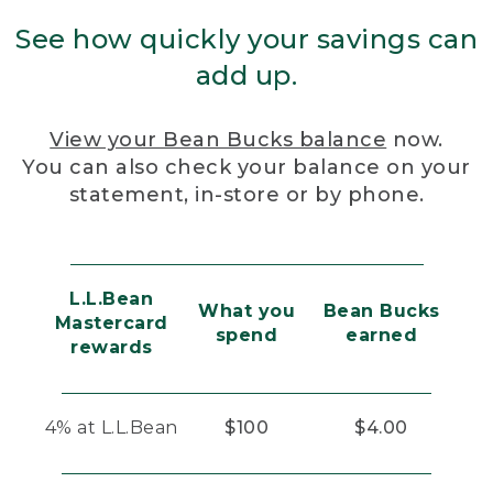
See how quickly your savings can
add up.
View your Bean Bucks balance
now.
You can also check your balance on your
statement, in-store or by phone.
L.L.Bean
What you
Bean Bucks
Mastercard
spend
earned
rewards
4% at L.L.Bean
$100
$4.00