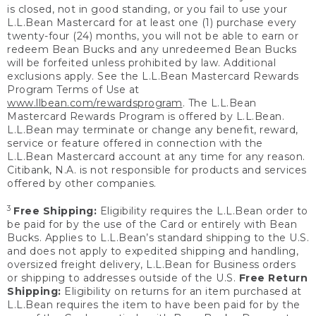
is closed, not in good standing, or you fail to use your
L.L.Bean Mastercard for at least one (1) purchase every
twenty-four (24) months, you will not be able to earn or
redeem Bean Bucks and any unredeemed Bean Bucks
will be forfeited unless prohibited by law. Additional
exclusions apply. See the L.L.Bean Mastercard Rewards
Program Terms of Use at
www.llbean.com/rewardsprogram
. The L.L.Bean
Mastercard Rewards Program is offered by L.L.Bean.
L.L.Bean may terminate or change any benefit, reward,
service or feature offered in connection with the
L.L.Bean Mastercard account at any time for any reason.
Citibank, N.A. is not responsible for products and services
offered by other companies.
3
Free Shipping:
Eligibility requires the L.L.Bean order to
be paid for by the use of the Card or entirely with Bean
Bucks. Applies to L.L.Bean’s standard shipping to the U.S.
and does not apply to expedited shipping and handling,
oversized freight delivery, L.L.Bean for Business orders
or shipping to addresses outside of the U.S.
Free Return
Shipping:
Eligibility on returns for an item purchased at
L.L.Bean requires the item to have been paid for by the