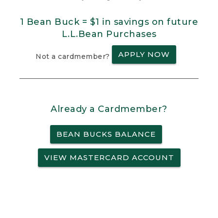
1 Bean Buck = $1 in savings on future
L.L.Bean Purchases
APPLY NOW
Not a cardmember?
Already a Cardmember?
BEAN BUCKS BALANCE
VIEW MASTERCARD ACCOUNT