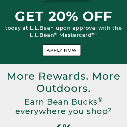
GET 20% OFF
today at L.L.Bean upon approval with the
®
®
L.L.Bean
Mastercard
¹
APPLY NOW
More Rewards. More
Outdoors.
®
Earn Bean Bucks
everywhere you shop²