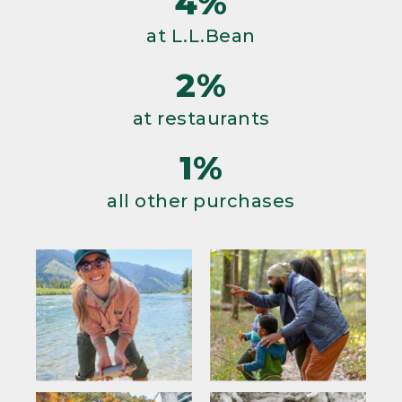
4%
at L.L.Bean
2%
at restaurants
1%
all other purchases