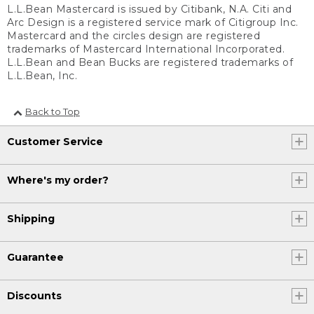
L.L.Bean Mastercard is issued by Citibank, N.A. Citi and
Arc Design is a registered service mark of Citigroup Inc.
Mastercard and the circles design are registered
trademarks of Mastercard International Incorporated.
L.L.Bean and Bean Bucks are registered trademarks of
L.L.Bean, Inc.
Back to Top
Customer Service
Where's my order?
Shipping
Guarantee
Discounts