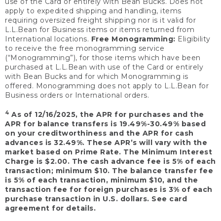
use of the Card or entirely with Bean Bucks. Does not
apply to expedited shipping and handling, items
requiring oversized freight shipping nor is it valid for
L.L.Bean for Business items or items returned from
International locations.
Free Monogramming:
Eligibility
to receive the free monogramming service
(“Monogramming”), for those items which have been
purchased at L.L.Bean with use of the Card or entirely
with Bean Bucks and for which Monogramming is
offered. Monogramming does not apply to L.L.Bean for
Business orders or International orders.
4
As of 12/16/2025, the APR for purchases and the
APR for balance transfers is 19.49%-30.49% based
on your creditworthiness and the APR for cash
advances is 32.49%. These APR’s will vary with the
market based on Prime Rate. The Minimum Interest
Charge is $2.00. The cash advance fee is 5% of each
transaction; minimum $10. The balance transfer fee
is 5% of each transaction, minimum $10, and the
transaction fee for foreign purchases is 3% of each
purchase transaction in U.S. dollars. See card
agreement for details.