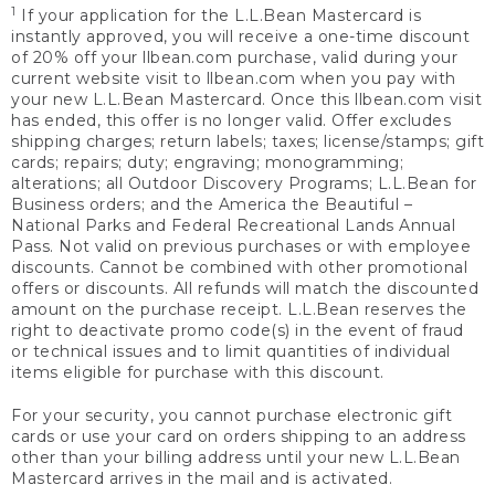
1
If your application for the L.L.Bean Mastercard is
instantly approved, you will receive a one-time discount
of 20% off your llbean.com purchase, valid during your
current website visit to llbean.com when you pay with
your new L.L.Bean Mastercard. Once this llbean.com visit
has ended, this offer is no longer valid. Offer excludes
shipping charges; return labels; taxes; license/stamps; gift
cards; repairs; duty; engraving; monogramming;
alterations; all Outdoor Discovery Programs; L.L.Bean for
Business orders; and the America the Beautiful –
National Parks and Federal Recreational Lands Annual
Pass. Not valid on previous purchases or with employee
discounts. Cannot be combined with other promotional
offers or discounts. All refunds will match the discounted
amount on the purchase receipt. L.L.Bean reserves the
right to deactivate promo code(s) in the event of fraud
or technical issues and to limit quantities of individual
items eligible for purchase with this discount.
For your security, you cannot purchase electronic gift
cards or use your card on orders shipping to an address
other than your billing address until your new L.L.Bean
Mastercard arrives in the mail and is activated.