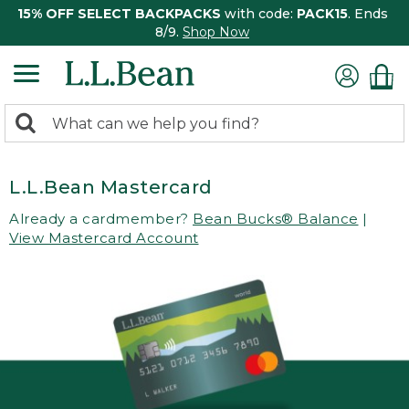
15% OFF SELECT BACKPACKS
with code:
PACK15
. Ends
8/9.
Shop Now
0
Search:
search
items
returned.
L.L.Bean Mastercard
Already a cardmember?
Bean Bucks® Balance
|
View Mastercard Account