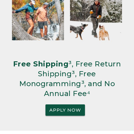
Free Shipping
³, Free Return
Shipping³, Free
Monogramming³, and No
Annual Fee⁴
APPLY NOW