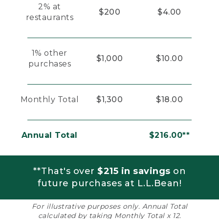
2% at
$200
$4.00
restaurants
1% other
$1,000
$10.00
purchases
Monthly Total
$1,300
$18.00
Annual Total
$216.00**
**That's over
$215 in savings
on
future purchases at L.L.Bean!
For illustrative purposes only. Annual Total
calculated by taking Monthly Total x 12.