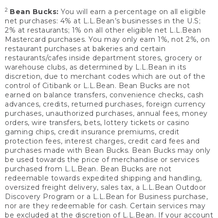
2
Bean Bucks:
You will earn a percentage on all eligible
net purchases: 4% at L.L.Bean’s businesses in the U.S;
2% at restaurants; 1% on all other eligible net L.L.Bean
Mastercard purchases. You may only earn 1%, not 2%, on
restaurant purchases at bakeries and certain
restaurants/cafes inside department stores, grocery or
warehouse clubs, as determined by L.L.Bean in its
discretion, due to merchant codes which are out of the
control of Citibank or L.L.Bean. Bean Bucks are not
earned on balance transfers, convenience checks, cash
advances, credits, returned purchases, foreign currency
purchases, unauthorized purchases, annual fees, money
orders, wire transfers, bets, lottery tickets or casino
gaming chips, credit insurance premiums, credit
protection fees, interest charges, credit card fees and
purchases made with Bean Bucks. Bean Bucks may only
be used towards the price of merchandise or services
purchased from L.L.Bean. Bean Bucks are not
redeemable towards expedited shipping and handling,
oversized freight delivery, sales tax, a L.L.Bean Outdoor
Discovery Program or a L.L.Bean for Business purchase,
nor are they redeemable for cash. Certain services may
be excluded at the discretion of L.L.Bean. If your account