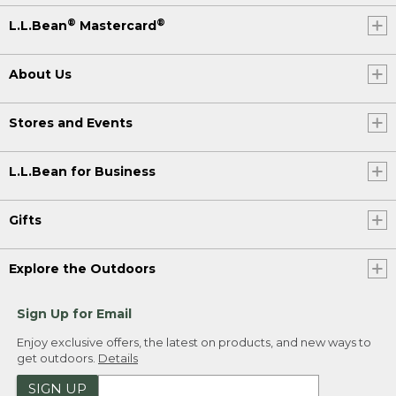
®
®
L.L.Bean
Mastercard
About Us
Stores and Events
L.L.Bean for Business
Gifts
Explore the Outdoors
Sign Up for Email
Enjoy exclusive offers, the latest on products, and new ways to
get outdoors.
Details
SIGN UP