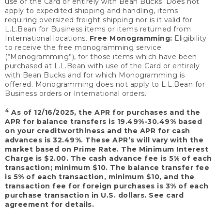
use of the Card or entirely with Bean Bucks. Does not
apply to expedited shipping and handling, items
requiring oversized freight shipping nor is it valid for
L.L.Bean for Business items or items returned from
International locations.
Free Monogramming:
Eligibility
to receive the free monogramming service
(“Monogramming”), for those items which have been
purchased at L.L.Bean with use of the Card or entirely
with Bean Bucks and for which Monogramming is
offered. Monogramming does not apply to L.L.Bean for
Business orders or International orders.
4
As of 12/16/2025, the APR for purchases and the
APR for balance transfers is 19.49%-30.49% based
on your creditworthiness and the APR for cash
advances is 32.49%. These APR’s will vary with the
market based on Prime Rate. The Minimum Interest
Charge is $2.00. The cash advance fee is 5% of each
transaction; minimum $10. The balance transfer fee
is 5% of each transaction, minimum $10, and the
transaction fee for foreign purchases is 3% of each
purchase transaction in U.S. dollars. See card
agreement for details.