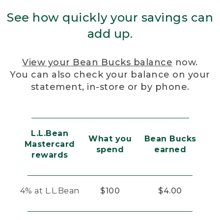
See how quickly your savings can
add up.
View your Bean Bucks balance
now.
You can also check your balance on your
statement, in-store or by phone.
L.L.Bean
What you
Bean Bucks
Mastercard
spend
earned
rewards
4% at L.L.Bean
$100
$4.00