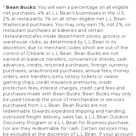
2
Bean Bucks:
You will earn a percentage on all eligible
net purchases: 4% at L.L.Bean’s businesses in the U.S;
2% at restaurants; 1% on all other eligible net L.L.Bean
Mastercard purchases. You may only earn 1%, not 2%, on
restaurant purchases at bakeries and certain
restaurants/cafes inside department stores, grocery or
warehouse clubs, as determined by L.L.Bean in its
discretion, due to merchant codes which are out of the
control of Citibank or L.L.Bean. Bean Bucks are not
earned on balance transfers, convenience checks, cash
advances, credits, returned purchases, foreign currency
purchases, unauthorized purchases, annual fees, money
orders, wire transfers, bets, lottery tickets or casino
gaming chips, credit insurance premiums, credit
protection fees, interest charges, credit card fees and
purchases made with Bean Bucks. Bean Bucks may only
be used towards the price of merchandise or services
purchased from L.L.Bean. Bean Bucks are not
redeemable towards expedited shipping and handling,
oversized freight delivery, sales tax, a L.L.Bean Outdoor
Discovery Program or a L.L.Bean for Business purchase,
nor are they redeemable for cash. Certain services may
be excluded at the discretion of L.L.Bean. If your account