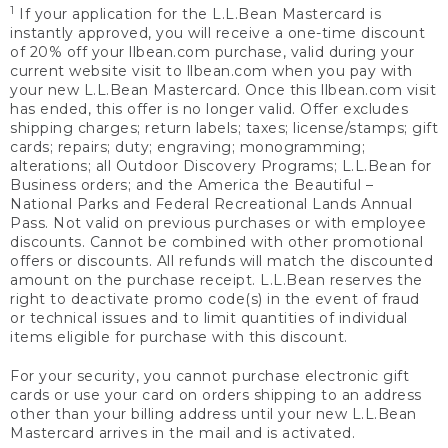
1
If your application for the L.L.Bean Mastercard is
instantly approved, you will receive a one-time discount
of 20% off your llbean.com purchase, valid during your
current website visit to llbean.com when you pay with
your new L.L.Bean Mastercard. Once this llbean.com visit
has ended, this offer is no longer valid. Offer excludes
shipping charges; return labels; taxes; license/stamps; gift
cards; repairs; duty; engraving; monogramming;
alterations; all Outdoor Discovery Programs; L.L.Bean for
Business orders; and the America the Beautiful –
National Parks and Federal Recreational Lands Annual
Pass. Not valid on previous purchases or with employee
discounts. Cannot be combined with other promotional
offers or discounts. All refunds will match the discounted
amount on the purchase receipt. L.L.Bean reserves the
right to deactivate promo code(s) in the event of fraud
or technical issues and to limit quantities of individual
items eligible for purchase with this discount.
For your security, you cannot purchase electronic gift
cards or use your card on orders shipping to an address
other than your billing address until your new L.L.Bean
Mastercard arrives in the mail and is activated.