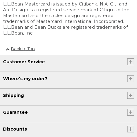
L.L.Bean Mastercard is issued by Citibank, N.A. Citi and
Arc Design is a registered service mark of Citigroup Inc.
Mastercard and the circles design are registered
trademarks of Mastercard International Incorporated.
L.L.Bean and Bean Bucks are registered trademarks of
L.L.Bean, Inc.
Back to Top
Customer Service
Where's my order?
Shipping
Guarantee
Discounts