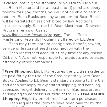
is closed, not in good standing, or you fail to use your
L.L.Bean Mastercard for at least one (1) purchase every
twenty-four (24) months, you will not be able to earn or
redeem Bean Bucks and any unredeemed Bean Bucks
will be forfeited unless prohibited by law. Additional
exclusions apply. See the L.L.Bean Mastercard Rewards
Program Terms of Use at
www.llbean.com/rewardsprogram
. The L.L.Bean
Mastercard Rewards Program is offered by L.L.Bean.
L.L.Bean may terminate or change any benefit, reward,
service or feature offered in connection with the
L.L.Bean Mastercard account at any time for any reason.
Citibank, N.A. is not responsible for products and services
offered by other companies.
3
Free Shipping:
Eligibility requires the L.L.Bean order to
be paid for by the use of the Card or entirely with Bean
Bucks. Applies to L.L.Bean’s standard shipping to the U.S.
and does not apply to expedited shipping and handling,
oversized freight delivery, L.L.Bean for Business orders
or shipping to addresses outside of the U.S.
Free Return
Shipping:
Eligibility on returns for an item purchased at
L.L.Bean requires the item to have been paid for by the