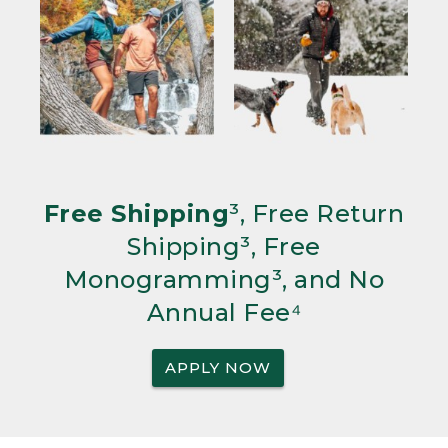
Free Shipping
³, Free Return
Shipping³, Free
Monogramming³, and No
Annual Fee⁴
APPLY NOW