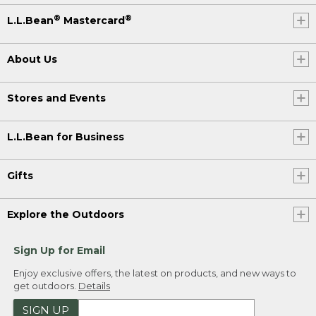
®
®
L.L.Bean
Mastercard
About Us
Stores and Events
L.L.Bean for Business
Gifts
Explore the Outdoors
Sign Up for Email
Enjoy exclusive offers, the latest on products, and new ways to
get outdoors.
Details
SIGN UP