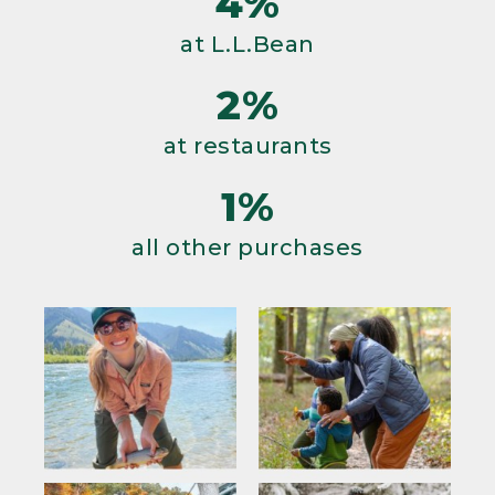
4%
at L.L.Bean
2%
at restaurants
1%
all other purchases