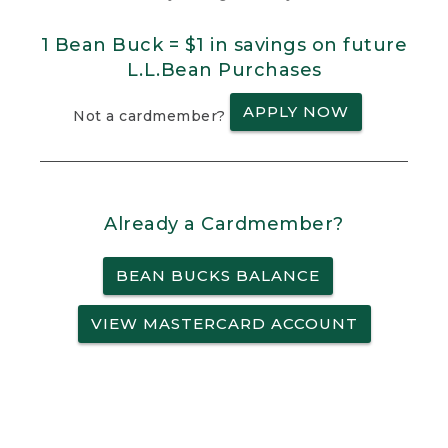
1 Bean Buck = $1 in savings on future
L.L.Bean Purchases
APPLY NOW
Not a cardmember?
Already a Cardmember?
BEAN BUCKS BALANCE
VIEW MASTERCARD ACCOUNT