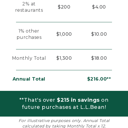
2% at
$200
$4.00
restaurants
1% other
$1,000
$10.00
purchases
Monthly Total
$1,300
$18.00
Annual Total
$216.00**
**That's over
$215 in savings
on
future purchases at L.L.Bean!
For illustrative purposes only. Annual Total
calculated by taking Monthly Total x 12.