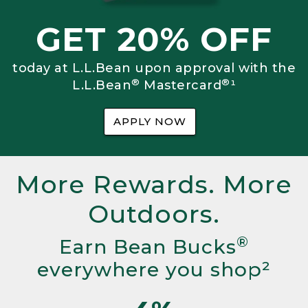
GET 20% OFF
today at L.L.Bean upon approval with the
®
®
L.L.Bean
Mastercard
¹
APPLY NOW
More Rewards. More
Outdoors.
®
Earn Bean Bucks
everywhere you shop²