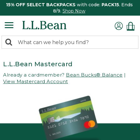
15% OFF SELECT BACKPACKS
with code:
PACK15
. Ends
8/9.
Shop Now
0
Search:
search
items
returned.
L.L.Bean Mastercard
Already a cardmember?
Bean Bucks® Balance
|
View Mastercard Account