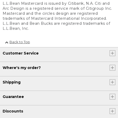
L.L.Bean Mastercard is issued by Citibank, N.A. Citi and
Arc Design is a registered service mark of Citigroup Inc.
Mastercard and the circles design are registered
trademarks of Mastercard International Incorporated.
L.L.Bean and Bean Bucks are registered trademarks of
L.L.Bean, Inc.
Back to Top
Customer Service
Where's my order?
Shipping
Guarantee
Discounts