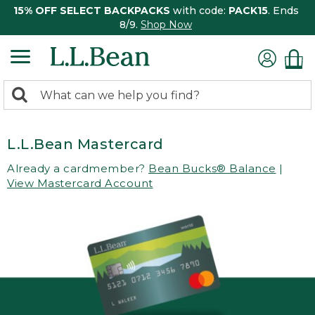
15% OFF SELECT BACKPACKS
with code:
PACK15
. Ends
8/9.
Shop Now
0
Search:
search
items
returned.
L.L.Bean Mastercard
Already a cardmember?
Bean Bucks® Balance
|
View Mastercard Account