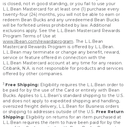
is closed, not in good standing, or you fail to use your
L.L.Bean Mastercard for at least one (1) purchase every
twenty-four (24) months, you will not be able to earn or
redeem Bean Bucks and any unredeemed Bean Bucks
will be forfeited unless prohibited by law. Additional
exclusions apply. See the L.L.Bean Mastercard Rewards
Program Terms of Use at
www.llbean.com/rewardsprogram
. The L.L.Bean
Mastercard Rewards Program is offered by L.L.Bean.
L.L.Bean may terminate or change any benefit, reward,
service or feature offered in connection with the
L.L.Bean Mastercard account at any time for any reason.
Citibank, N.A. is not responsible for products and services
offered by other companies.
3
Free Shipping:
Eligibility requires the L.L.Bean order to
be paid for by the use of the Card or entirely with Bean
Bucks. Applies to L.L.Bean’s standard shipping to the U.S.
and does not apply to expedited shipping and handling,
oversized freight delivery, L.L.Bean for Business orders
or shipping to addresses outside of the U.S.
Free Return
Shipping:
Eligibility on returns for an item purchased at
L.L.Bean requires the item to have been paid for by the