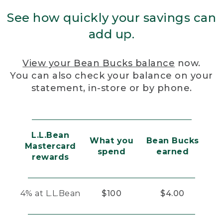
See how quickly your savings can
add up.
View your Bean Bucks balance
now.
You can also check your balance on your
statement, in-store or by phone.
L.L.Bean
What you
Bean Bucks
Mastercard
spend
earned
rewards
4% at L.L.Bean
$100
$4.00