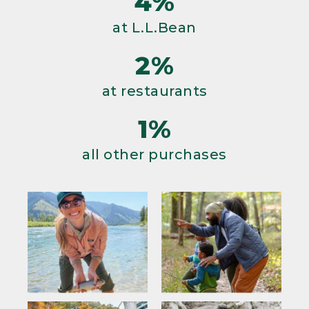
4%
at L.L.Bean
2%
at restaurants
1%
all other purchases