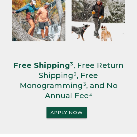
Free Shipping
³, Free Return
Shipping³, Free
Monogramming³, and No
Annual Fee⁴
APPLY NOW