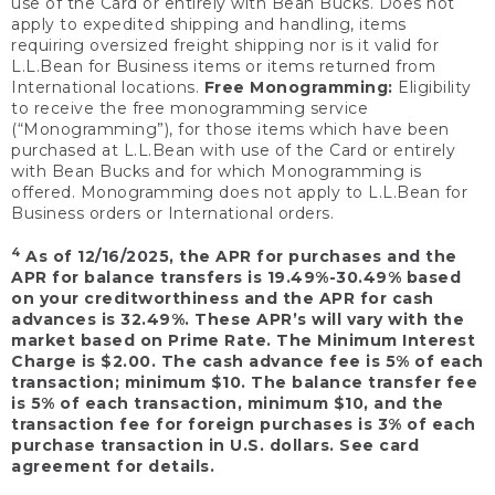
use of the Card or entirely with Bean Bucks. Does not
apply to expedited shipping and handling, items
requiring oversized freight shipping nor is it valid for
L.L.Bean for Business items or items returned from
International locations.
Free Monogramming:
Eligibility
to receive the free monogramming service
(“Monogramming”), for those items which have been
purchased at L.L.Bean with use of the Card or entirely
with Bean Bucks and for which Monogramming is
offered. Monogramming does not apply to L.L.Bean for
Business orders or International orders.
4
As of 12/16/2025, the APR for purchases and the
APR for balance transfers is 19.49%-30.49% based
on your creditworthiness and the APR for cash
advances is 32.49%. These APR’s will vary with the
market based on Prime Rate. The Minimum Interest
Charge is $2.00. The cash advance fee is 5% of each
transaction; minimum $10. The balance transfer fee
is 5% of each transaction, minimum $10, and the
transaction fee for foreign purchases is 3% of each
purchase transaction in U.S. dollars. See card
agreement for details.