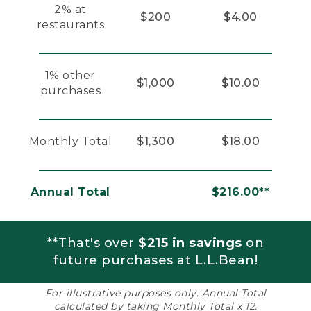
2% at
$200
$4.00
restaurants
1% other
$1,000
$10.00
purchases
Monthly Total
$1,300
$18.00
Annual Total
$216.00**
**That's over
$215 in savings
on
future purchases at L.L.Bean!
For illustrative purposes only. Annual Total
calculated by taking Monthly Total x 12.