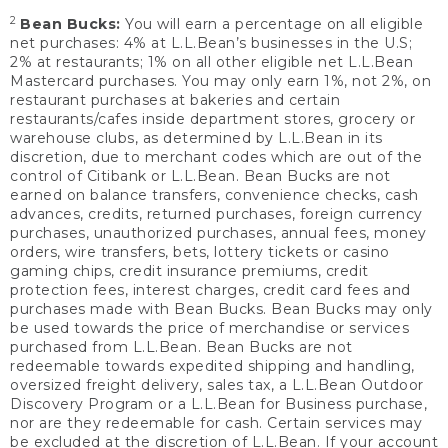
2
Bean Bucks:
You will earn a percentage on all eligible
net purchases: 4% at L.L.Bean’s businesses in the U.S;
2% at restaurants; 1% on all other eligible net L.L.Bean
Mastercard purchases. You may only earn 1%, not 2%, on
restaurant purchases at bakeries and certain
restaurants/cafes inside department stores, grocery or
warehouse clubs, as determined by L.L.Bean in its
discretion, due to merchant codes which are out of the
control of Citibank or L.L.Bean. Bean Bucks are not
earned on balance transfers, convenience checks, cash
advances, credits, returned purchases, foreign currency
purchases, unauthorized purchases, annual fees, money
orders, wire transfers, bets, lottery tickets or casino
gaming chips, credit insurance premiums, credit
protection fees, interest charges, credit card fees and
purchases made with Bean Bucks. Bean Bucks may only
be used towards the price of merchandise or services
purchased from L.L.Bean. Bean Bucks are not
redeemable towards expedited shipping and handling,
oversized freight delivery, sales tax, a L.L.Bean Outdoor
Discovery Program or a L.L.Bean for Business purchase,
nor are they redeemable for cash. Certain services may
be excluded at the discretion of L.L.Bean. If your account