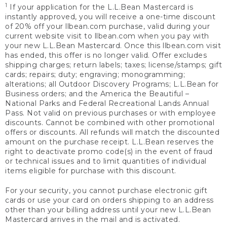
1
If your application for the L.L.Bean Mastercard is
instantly approved, you will receive a one-time discount
of 20% off your llbean.com purchase, valid during your
current website visit to llbean.com when you pay with
your new L.L.Bean Mastercard. Once this llbean.com visit
has ended, this offer is no longer valid. Offer excludes
shipping charges; return labels; taxes; license/stamps; gift
cards; repairs; duty; engraving; monogramming;
alterations; all Outdoor Discovery Programs; L.L.Bean for
Business orders; and the America the Beautiful –
National Parks and Federal Recreational Lands Annual
Pass. Not valid on previous purchases or with employee
discounts. Cannot be combined with other promotional
offers or discounts. All refunds will match the discounted
amount on the purchase receipt. L.L.Bean reserves the
right to deactivate promo code(s) in the event of fraud
or technical issues and to limit quantities of individual
items eligible for purchase with this discount.
For your security, you cannot purchase electronic gift
cards or use your card on orders shipping to an address
other than your billing address until your new L.L.Bean
Mastercard arrives in the mail and is activated.