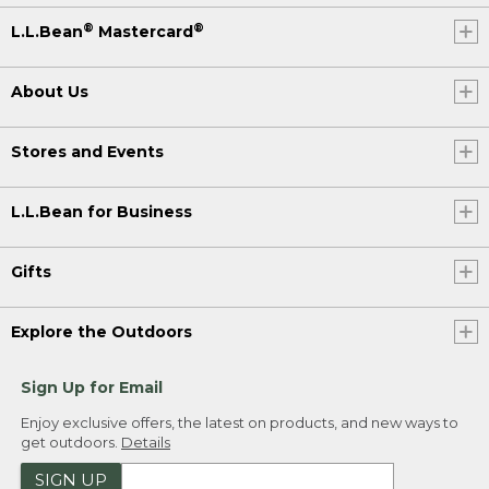
®
®
L.L.Bean
Mastercard
About Us
Stores and Events
L.L.Bean for Business
Gifts
Explore the Outdoors
Sign Up for Email
Enjoy exclusive offers, the latest on products, and new ways to
get outdoors.
Details
SIGN UP