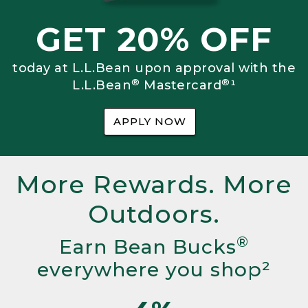
GET 20% OFF
today at L.L.Bean upon approval with the
®
®
L.L.Bean
Mastercard
¹
APPLY NOW
More Rewards. More
Outdoors.
®
Earn Bean Bucks
everywhere you shop²