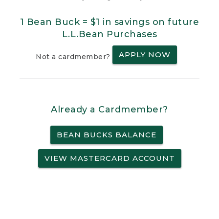
1 Bean Buck = $1 in savings on future
L.L.Bean Purchases
APPLY NOW
Not a cardmember?
Already a Cardmember?
BEAN BUCKS BALANCE
VIEW MASTERCARD ACCOUNT