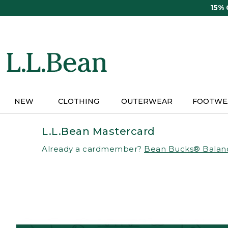
Skip
15%
to
main
content
NEW
CLOTHING
OUTERWEAR
FOOTWE
L.L.Bean Mastercard
Already a cardmember?
Bean Bucks® Balan