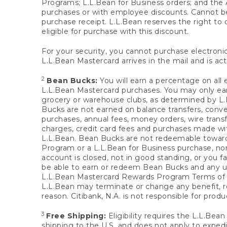
Programs; L.L.Bean for Business orders; and the 
purchases or with employee discounts. Cannot be
purchase receipt. L.L.Bean reserves the right to d
eligible for purchase with this discount.
For your security, you cannot purchase electronic
L.L.Bean Mastercard arrives in the mail and is act
2
Bean Bucks:
You will earn a percentage on all 
L.L.Bean Mastercard purchases. You may only earn
grocery or warehouse clubs, as determined by L.L
Bucks are not earned on balance transfers, conve
purchases, annual fees, money orders, wire transfe
charges, credit card fees and purchases made w
L.L.Bean. Bean Bucks are not redeemable towards 
Program or a L.L.Bean for Business purchase, nor
account is closed, not in good standing, or you f
be able to earn or redeem Bean Bucks and any un
L.L.Bean Mastercard Rewards Program Terms o
L.L.Bean may terminate or change any benefit, re
reason. Citibank, N.A. is not responsible for pro
3
Free Shipping:
Eligibility requires the L.L.Bea
shipping to the U.S. and does not apply to expedi