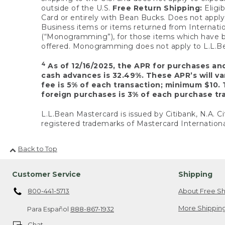
outside of the U.S.
Free Return Shipping:
Eligib
Card or entirely with Bean Bucks. Does not apply t
Business items or items returned from Internatio
(“Monogramming”), for those items which have b
offered. Monogramming does not apply to L.L.Bea
4
As of 12/16/2025, the APR for purchases an
cash advances is 32.49%. These APR’s will v
fee is 5% of each transaction; minimum $10. 
foreign purchases is 3% of each purchase tra
L.L.Bean Mastercard is issued by Citibank, N.A. Ci
registered trademarks of Mastercard Internationa
Back to Top
Customer Service
Shipping
800-441-5713
About Free Sh
More Shipping
Para Español
888-867-1932
Chat