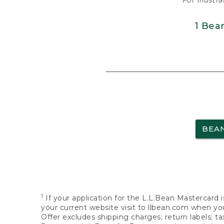
For illustr
1 Bea
BEA
1
If your application for the L.L.Bean Mastercard i
your current website visit to llbean.com when you
Offer excludes shipping charges; return labels; t