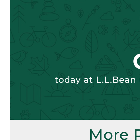
today at L.L.Bean
More 