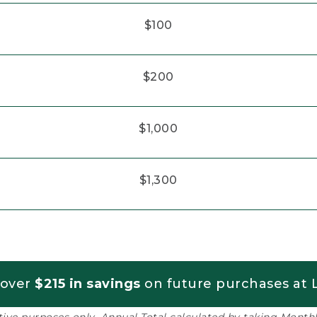
$100
$200
$1,000
$1,300
 over
$215 in savings
on future purchases at L