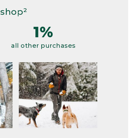
 shop²
1%
all other purchases