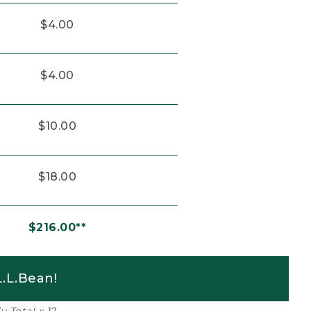
$4.00
$4.00
$10.00
$18.00
$216.00**
.L.Bean!