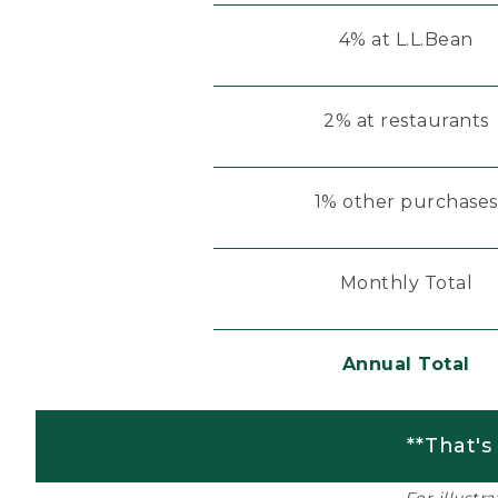
4% at L.L.Bean
2% at restaurants
1% other purchases
Monthly Total
Annual Total
**That's