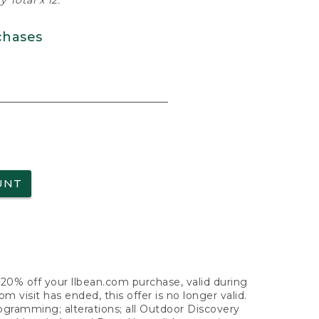
 Total x 12.
chases
UNT
f 20% off your llbean.com purchase, valid during
visit has ended, this offer is no longer valid.
nogramming; alterations; all Outdoor Discovery