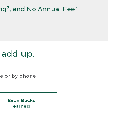
ng³, and No Annual Fee⁴
 add up.
re or by phone.
Bean Bucks
earned