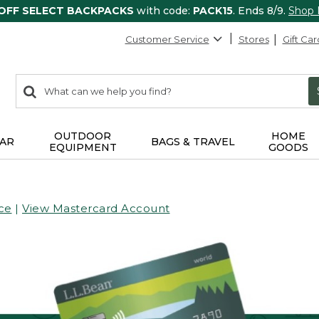
 OFF SELECT BACKPACKS
with code:
PACK15
. Ends 8/9.
Shop
Customer Service
Stores
Gift Car
0
Search:
search
items
returned.
OUTDOOR
HOME
AR
BAGS & TRAVEL
EQUIPMENT
GOODS
ce
|
View Mastercard Account