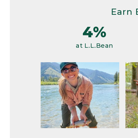
Earn 
4%
at L.L.Bean