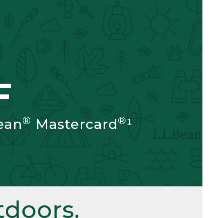
F
®
®
ean
Mastercard
¹
doors.