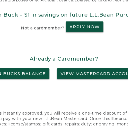
ative purposes only. Annual Total calculated by taking Monthly
n Buck = $1 in savings on future L.L.Bean Pur
APPLY NOW
Not a cardmember?
Already a Cardmember?
N BUCKS BALANCE
VIEW MASTERCARD ACCO
s instantly approved, you will receive a one-time discount o
 pay with your new L.L.Bean Mastercard. Once this llbean.com 
axes; license/stamps; gift cards; repairs; duty; engraving; mo