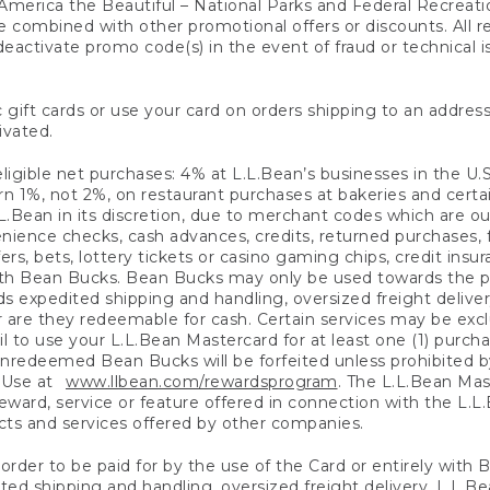
America the Beautiful – National Parks and Federal Recreati
 combined with other promotional offers or discounts. All 
eactivate promo code(s) in the event of fraud or technical is
 gift cards or use your card on orders shipping to an address
ivated.
eligible net purchases: 4% at L.L.Bean’s businesses in the U.S;
 1%, not 2%, on restaurant purchases at bakeries and certai
.Bean in its discretion, due to merchant codes which are out
nience checks, cash advances, credits, returned purchases,
rs, bets, lottery tickets or casino gaming chips, credit insu
ith Bean Bucks. Bean Bucks may only be used towards the p
expedited shipping and handling, oversized freight delivery
 are they redeemable for cash. Certain services may be exclu
ail to use your L.L.Bean Mastercard for at least one (1) purch
redeemed Bean Bucks will be forfeited unless prohibited by 
f Use at
www.llbean.com/rewardsprogram
. The L.L.Bean Mas
ward, service or feature offered in connection with the L.L
ducts and services offered by other companies.
n order to be paid for by the use of the Card or entirely with
ted shipping and handling, oversized freight delivery, L.L.B