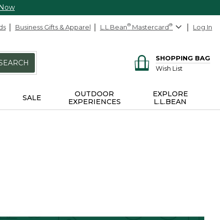
 Now
ds
Business Gifts & Apparel
L.L.Bean
®
Mastercard
®
Log In
SHOPPING BAG
SEARCH
Wish List
OUTDOOR
EXPLORE
SALE
EXPERIENCES
L.L.BEAN