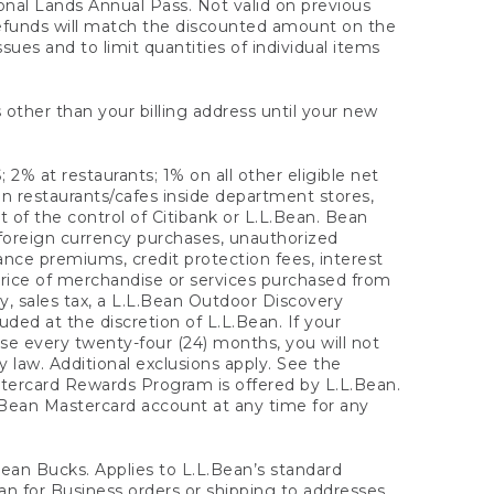
onal Lands Annual Pass. Not valid on previous
refunds will match the discounted amount on the
sues and to limit quantities of individual items
 other than your billing address until your new
 2% at restaurants; 1% on all other eligible net
n restaurants/cafes inside department stores,
 of the control of Citibank or L.L.Bean. Bean
 foreign currency purchases, unauthorized
rance premiums, credit protection fees, interest
rice of merchandise or services purchased from
, sales tax, a L.L.Bean Outdoor Discovery
ded at the discretion of L.L.Bean. If your
ase every twenty-four (24) months, you will not
law. Additional exclusions apply. See the
tercard Rewards Program is offered by L.L.Bean.
.Bean Mastercard account at any time for any
 Bean Bucks. Applies to L.L.Bean’s standard
ean for Business orders or shipping to addresses