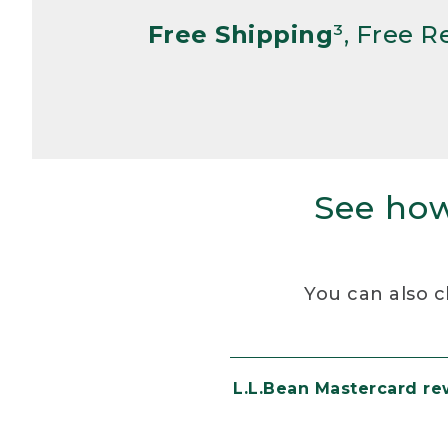
Free Shipping
³, Free 
See how
You can also c
L.L.Bean Mastercard r