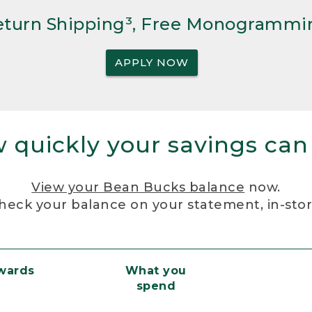
Return Shipping³, Free Monogrammi
APPLY NOW
 quickly your savings can
View your Bean Bucks balance
now.
heck your balance on your statement, in-sto
ewards
What you
spend