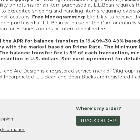
ility on returns for an item purchased at L.L.Bean requires 
o expedited shipping and handling, items requiring oversized 
nal locations.
Free Monogramming:
Eligibility to receive
een purchased at L.L.Bean with use of the Card or entirel
n for Business orders or International orders.
d the APR for balance transfers is 19.49%-30.49% base
ary with the market based on Prime Rate. The Minimum 
The balance transfer fee is 5% of each transaction, mi
nsaction in U.S. dollars. See card agreement for detail
ti and Arc Design is a registered service mark of Citigroup I
l Incorporated. L.L.Bean and Bean Bucks are registered trad
Where's my order?
ipping
TRACK ORDER
 Information