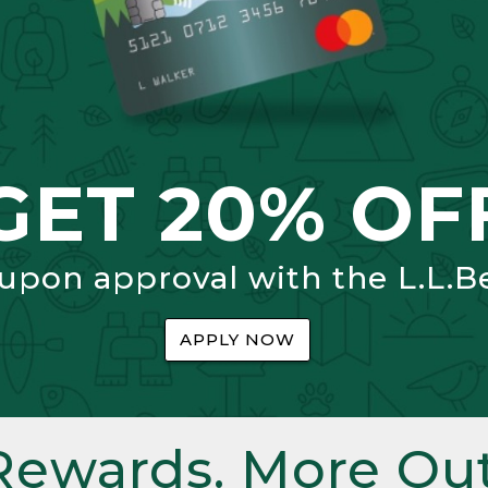
GET 20% OF
 upon approval with the L.L.B
APPLY NOW
Rewards. More Out