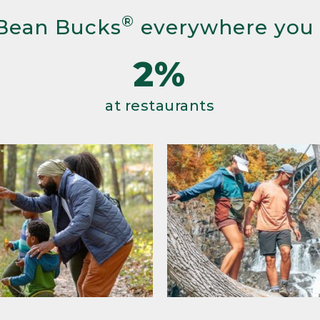
®
Bean Bucks
everywhere you
2%
at restaurants