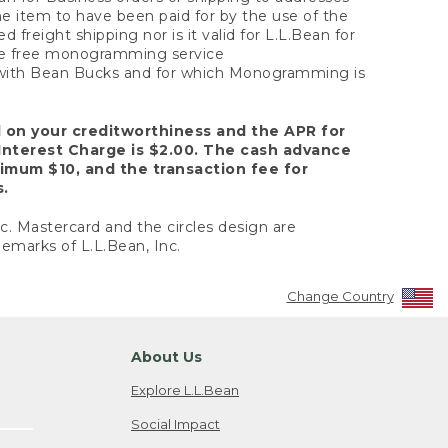
the item to have been paid for by the use of the
freight shipping nor is it valid for L.L.Bean for
 the free monogramming service
y with Bean Bucks and for which Monogramming is
d on your creditworthiness and the APR for
Interest Charge is $2.00. The cash advance
nimum $10, and the transaction fee for
s.
nc. Mastercard and the circles design are
emarks of L.L.Bean, Inc.
Change Country
About Us
Explore L.L.Bean
Social Impact