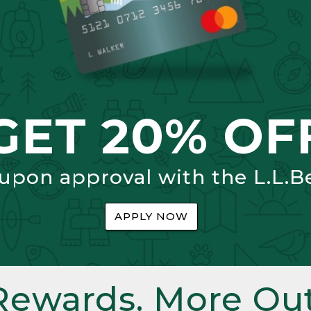
GET 20% OF
 upon approval with the L.L.B
APPLY NOW
Rewards. More Out