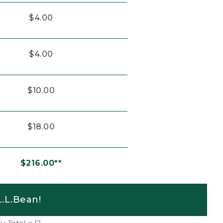
$4.00
$4.00
$10.00
$18.00
$216.00**
.L.Bean!