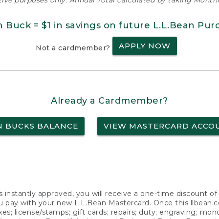
ative purposes only. Annual Total calculated by taking Monthly
n Buck = $1 in savings on future L.L.Bean Pur
APPLY NOW
Not a cardmember?
Already a Cardmember?
N BUCKS BALANCE
VIEW MASTERCARD ACCO
s instantly approved, you will receive a one-time discount o
 pay with your new L.L.Bean Mastercard. Once this llbean.com 
axes; license/stamps; gift cards; repairs; duty; engraving; mo