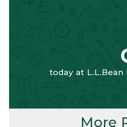
today at L.L.Bean
More 