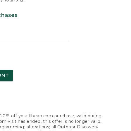
 Total x 12.
chases
UNT
f 20% off your llbean.com purchase, valid during
visit has ended, this offer is no longer valid.
nogramming; alterations; all Outdoor Discovery