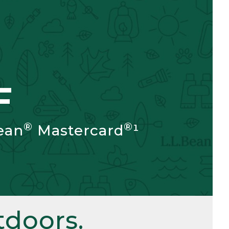
F
®
®
ean
Mastercard
¹
doors.