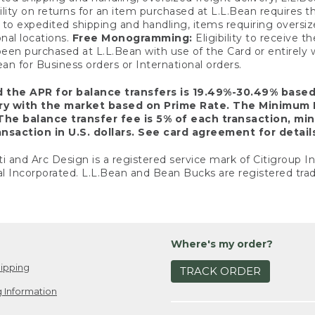
ility on returns for an item purchased at L.L.Bean requires 
o expedited shipping and handling, items requiring oversized 
nal locations.
Free Monogramming:
Eligibility to receive
een purchased at L.L.Bean with use of the Card or entirel
n for Business orders or International orders.
d the APR for balance transfers is 19.49%-30.49% base
ary with the market based on Prime Rate. The Minimum 
The balance transfer fee is 5% of each transaction, mi
nsaction in U.S. dollars. See card agreement for detail
ti and Arc Design is a registered service mark of Citigroup I
l Incorporated. L.L.Bean and Bean Bucks are registered trad
Where's my order?
ipping
TRACK ORDER
 Information