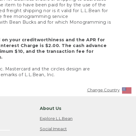
the item to have been paid for by the use of the
freight shipping nor is it valid for L.L.Bean for
 the free monogramming service
y with Bean Bucks and for which Monogramming is
d on your creditworthiness and the APR for
Interest Charge is $2.00. The cash advance
nimum $10, and the transaction fee for
s.
nc. Mastercard and the circles design are
emarks of L.L.Bean, Inc.
Change Country
About Us
Explore L.L.Bean
Social Impact