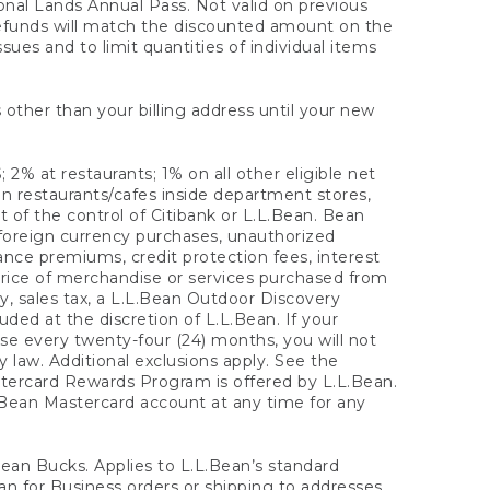
onal Lands Annual Pass. Not valid on previous
refunds will match the discounted amount on the
sues and to limit quantities of individual items
 other than your billing address until your new
 2% at restaurants; 1% on all other eligible net
n restaurants/cafes inside department stores,
 of the control of Citibank or L.L.Bean. Bean
 foreign currency purchases, unauthorized
rance premiums, credit protection fees, interest
rice of merchandise or services purchased from
, sales tax, a L.L.Bean Outdoor Discovery
ded at the discretion of L.L.Bean. If your
ase every twenty-four (24) months, you will not
law. Additional exclusions apply. See the
tercard Rewards Program is offered by L.L.Bean.
.Bean Mastercard account at any time for any
 Bean Bucks. Applies to L.L.Bean’s standard
ean for Business orders or shipping to addresses