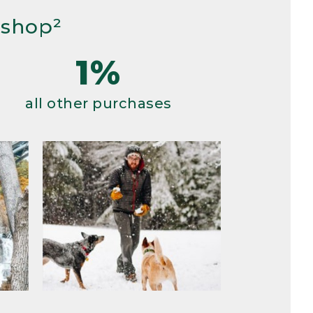
 shop²
1%
all other purchases