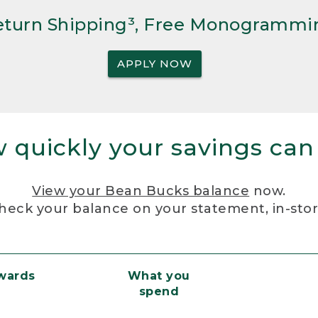
Return Shipping³, Free Monogrammi
APPLY NOW
 quickly your savings can
View your Bean Bucks balance
now.
heck your balance on your statement, in-sto
ewards
What you
spend