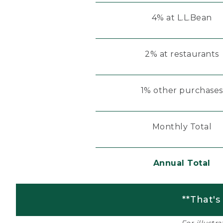
4% at L.L.Bean
2% at restaurants
1% other purchases
Monthly Total
Annual Total
**That's