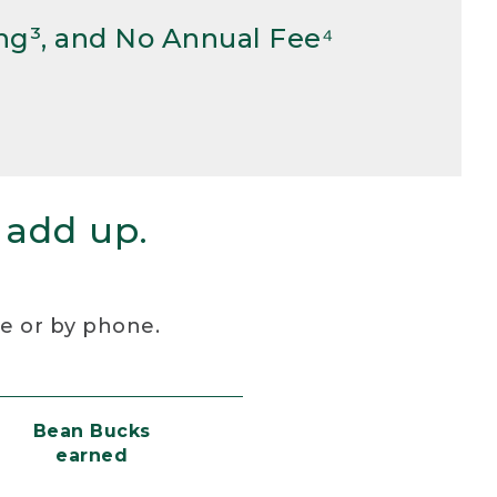
ng³, and No Annual Fee⁴
 add up.
re or by phone.
Bean Bucks
earned