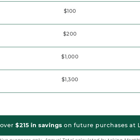
$100
$200
$1,000
$1,300
 over
$215 in savings
on future purchases at L