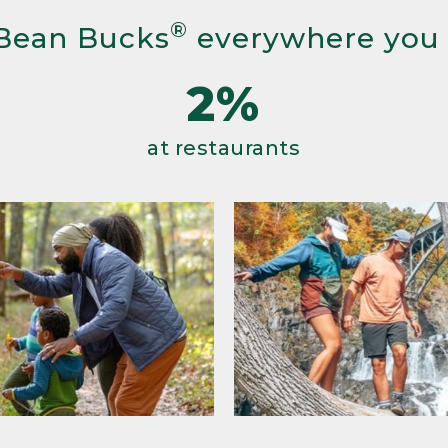
®
Bean Bucks
everywhere you
2%
at restaurants