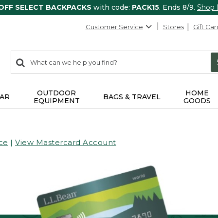
 OFF SELECT BACKPACKS
with code:
PACK15
. Ends 8/9.
Shop
Customer Service
Stores
Gift Car
0
Search:
search
items
returned.
OUTDOOR
HOME
AR
BAGS & TRAVEL
EQUIPMENT
GOODS
ce
|
View Mastercard Account