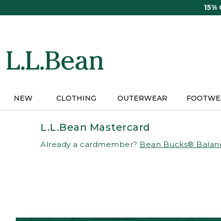
Skip
15%
to
main
content
NEW
CLOTHING
OUTERWEAR
FOOTWE
L.L.Bean Mastercard
Already a cardmember?
Bean Bucks® Balan