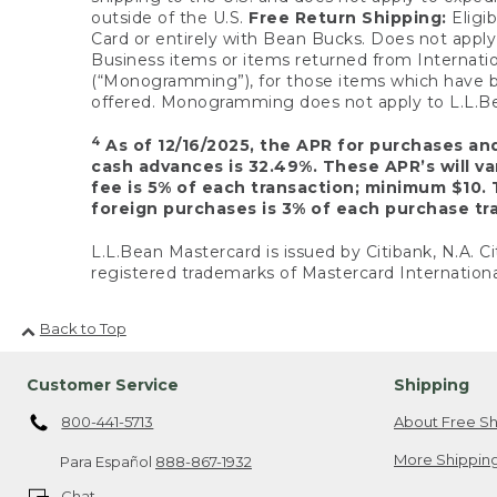
outside of the U.S.
Free Return Shipping:
Eligib
Card or entirely with Bean Bucks. Does not apply t
Business items or items returned from Internatio
(“Monogramming”), for those items which have b
offered. Monogramming does not apply to L.L.Bea
4
As of 12/16/2025, the APR for purchases an
cash advances is 32.49%. These APR’s will v
fee is 5% of each transaction; minimum $10. 
foreign purchases is 3% of each purchase tra
L.L.Bean Mastercard is issued by Citibank, N.A. Ci
registered trademarks of Mastercard Internationa
Back to Top
Customer Service
Shipping
800-441-5713
About Free Sh
More Shipping
Para Español
888-867-1932
Chat