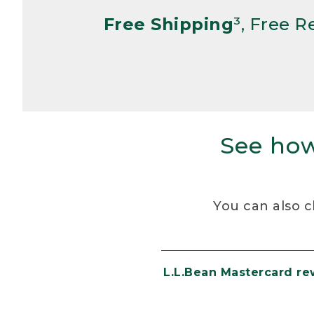
Free Shipping
³, Free 
See how
You can also c
L.L.Bean Mastercard r