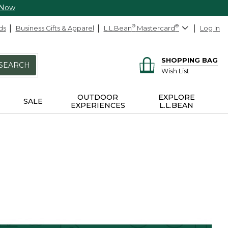
 Now
ds
Business Gifts & Apparel
L.L.Bean
®
Mastercard
®
Log In
SHOPPING BAG
SEARCH
Wish List
OUTDOOR
EXPLORE
SALE
EXPERIENCES
L.L.BEAN