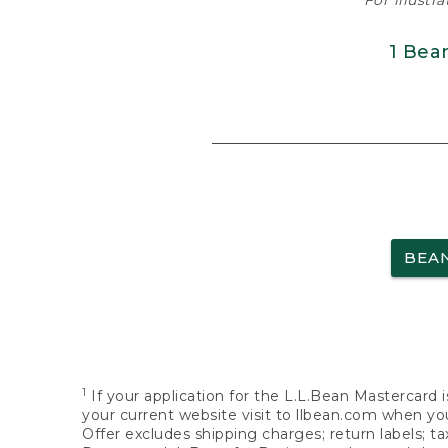
For illustr
1 Bea
BEA
1
If your application for the L.L.Bean Mastercard i
your current website visit to llbean.com when you
Offer excludes shipping charges; return labels; t