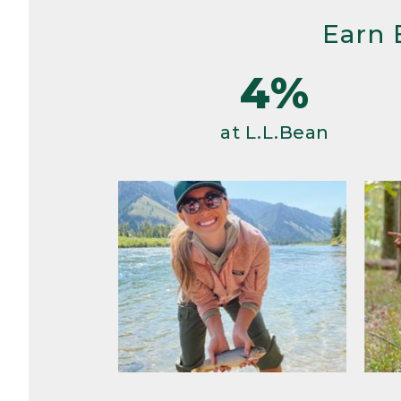
Earn 
4%
at L.L.Bean