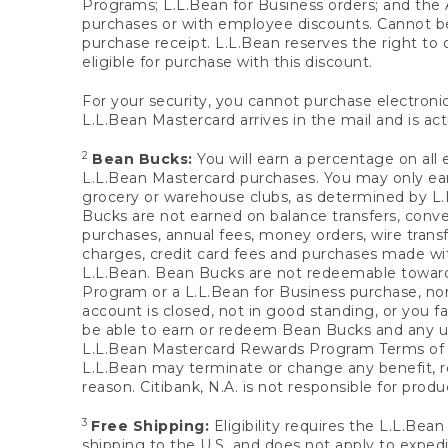
Programs; L.L.Bean for Business orders; and the 
purchases or with employee discounts. Cannot be
purchase receipt. L.L.Bean reserves the right to d
eligible for purchase with this discount.
For your security, you cannot purchase electronic
L.L.Bean Mastercard arrives in the mail and is act
2
Bean Bucks:
You will earn a percentage on all 
L.L.Bean Mastercard purchases. You may only earn
grocery or warehouse clubs, as determined by L.L
Bucks are not earned on balance transfers, conve
purchases, annual fees, money orders, wire transfe
charges, credit card fees and purchases made w
L.L.Bean. Bean Bucks are not redeemable towards 
Program or a L.L.Bean for Business purchase, nor
account is closed, not in good standing, or you f
be able to earn or redeem Bean Bucks and any un
L.L.Bean Mastercard Rewards Program Terms o
L.L.Bean may terminate or change any benefit, re
reason. Citibank, N.A. is not responsible for pro
3
Free Shipping:
Eligibility requires the L.L.Bea
shipping to the U.S. and does not apply to expedi