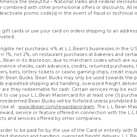
America the Beautiful – National Parks and Federal Recreati
 combined with other promotional offers or discounts. All 
eactivate promo code(s) in the event of fraud or technical is
 gift cards or use your card on orders shipping to an address
ivated.
eligible net purchases: 4% at L.L.Bean’s businesses in the U.S;
 1%, not 2%, on restaurant purchases at bakeries and certai
.Bean in its discretion, due to merchant codes which are out
nience checks, cash advances, credits, returned purchases,
rs, bets, lottery tickets or casino gaming chips, credit insu
ith Bean Bucks. Bean Bucks may only be used towards the p
expedited shipping and handling, oversized freight delivery
 are they redeemable for cash. Certain services may be exclu
ail to use your L.L.Bean Mastercard for at least one (1) purch
redeemed Bean Bucks will be forfeited unless prohibited by 
f Use at
www.llbean.com/rewardsprogram
. The L.L.Bean Mas
ward, service or feature offered in connection with the L.L
ducts and services offered by other companies.
n order to be paid for by the use of the Card or entirely with
ted shipping and handling, oversized freight delivery, L.L.B