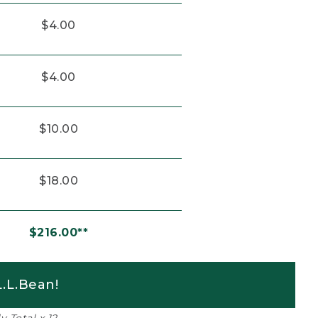
$4.00
$4.00
$10.00
$18.00
$216.00**
.L.Bean!