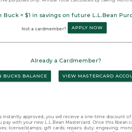
ative purposes only. Annual Total calculated by taking Monthly
n Buck = $1 in savings on future L.L.Bean Pur
APPLY NOW
Not a cardmember?
Already a Cardmember?
N BUCKS BALANCE
VIEW MASTERCARD ACCO
s instantly approved, you will receive a one-time discount o
 pay with your new L.L.Bean Mastercard. Once this llbean.com 
axes; license/stamps; gift cards; repairs; duty; engraving; mo