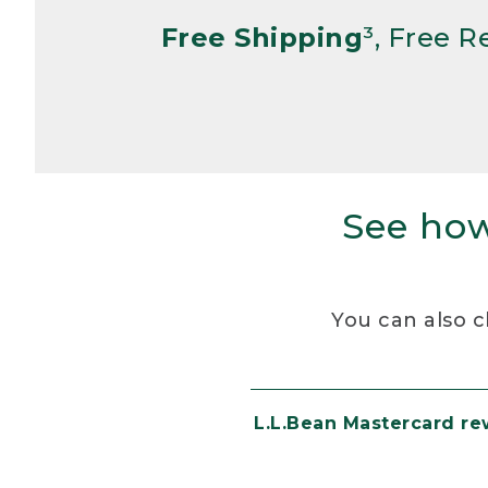
Free Shipping
³, Free 
See how
You can also c
L.L.Bean Mastercard r