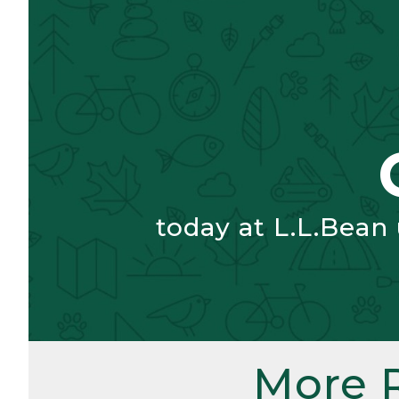
today at L.L.Bean
More 