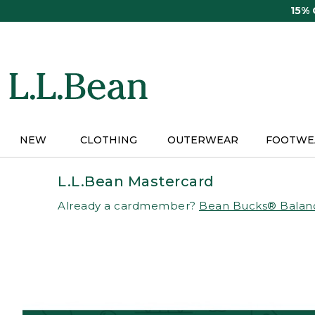
Skip
15%
to
main
content
NEW
CLOTHING
OUTERWEAR
FOOTWE
L.L.Bean Mastercard
Already a cardmember?
Bean Bucks® Balan