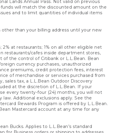
onal Lands Annual Pass. Not valid on previous
refunds will match the discounted amount on the
sues and to limit quantities of individual items
 other than your billing address until your new
 2% at restaurants; 1% on all other eligible net
n restaurants/cafes inside department stores,
 of the control of Citibank or L.L.Bean. Bean
 foreign currency purchases, unauthorized
rance premiums, credit protection fees, interest
rice of merchandise or services purchased from
, sales tax, a L.L.Bean Outdoor Discovery
ded at the discretion of L.L.Bean. If your
ase every twenty-four (24) months, you will not
law. Additional exclusions apply. See the
tercard Rewards Program is offered by L.L.Bean.
.Bean Mastercard account at any time for any
 Bean Bucks. Applies to L.L.Bean’s standard
ean for Business orders or shipping to addresses