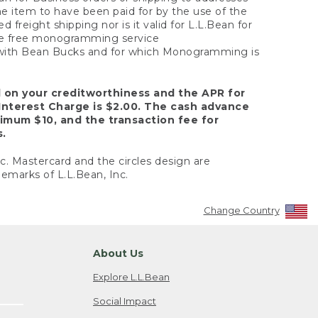
the item to have been paid for by the use of the
freight shipping nor is it valid for L.L.Bean for
 the free monogramming service
y with Bean Bucks and for which Monogramming is
d on your creditworthiness and the APR for
Interest Charge is $2.00. The cash advance
nimum $10, and the transaction fee for
s.
nc. Mastercard and the circles design are
emarks of L.L.Bean, Inc.
Change Country
About Us
Explore L.L.Bean
Social Impact