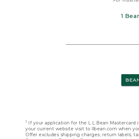
For illustr
1 Bea
BEA
1
If your application for the L.L.Bean Mastercard i
your current website visit to llbean.com when you
Offer excludes shipping charges; return labels; t