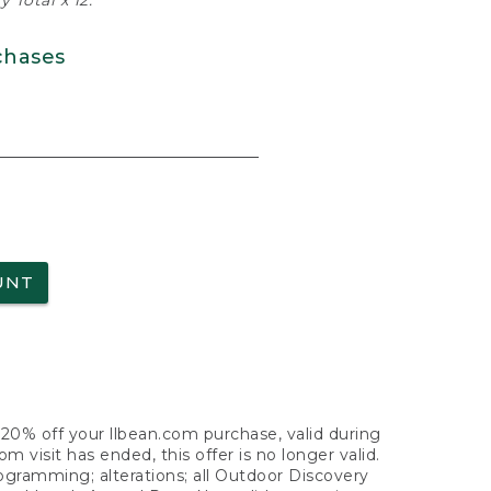
 Total x 12.
chases
UNT
f 20% off your llbean.com purchase, valid during
visit has ended, this offer is no longer valid.
nogramming; alterations; all Outdoor Discovery