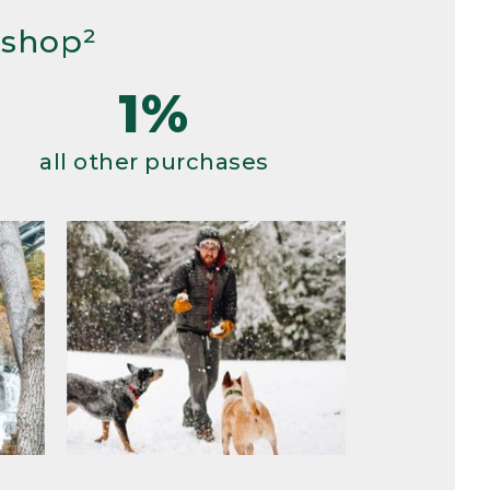
 shop²
1%
all other purchases