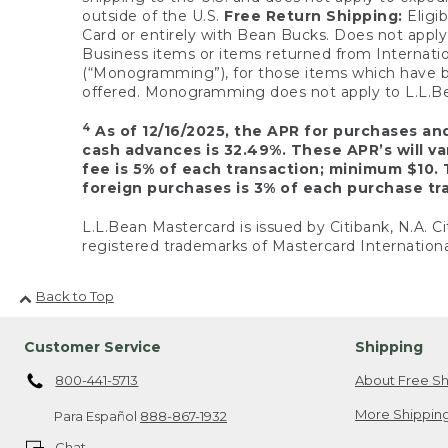
outside of the U.S.
Free Return Shipping:
Eligib
Card or entirely with Bean Bucks. Does not apply t
Business items or items returned from Internatio
(“Monogramming”), for those items which have b
offered. Monogramming does not apply to L.L.Bea
4
As of 12/16/2025, the APR for purchases an
cash advances is 32.49%. These APR’s will v
fee is 5% of each transaction; minimum $10. 
foreign purchases is 3% of each purchase tra
L.L.Bean Mastercard is issued by Citibank, N.A. Ci
registered trademarks of Mastercard Internationa
Back to Top
Customer Service
Shipping
800-441-5713
About Free Sh
More Shipping
Para Español
888-867-1932
Chat