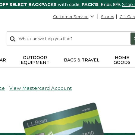
 OFF SELECT BACKPACKS
with code:
PACK15
. Ends 8/9.
Shop
Customer Service
Stores
Gift Car
0
Search:
search
items
returned.
OUTDOOR
HOME
AR
BAGS & TRAVEL
EQUIPMENT
GOODS
ce
|
View Mastercard Account