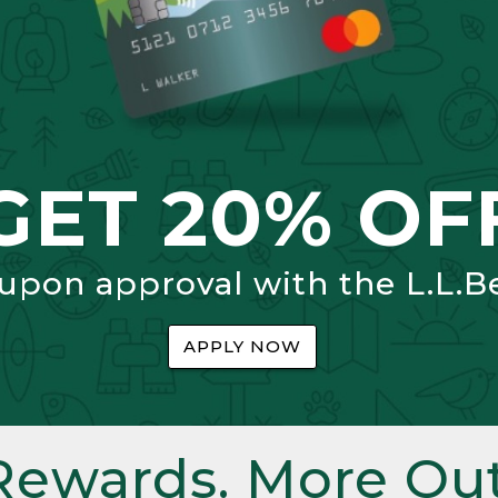
GET 20% OF
 upon approval with the L.L.B
APPLY NOW
Rewards. More Out