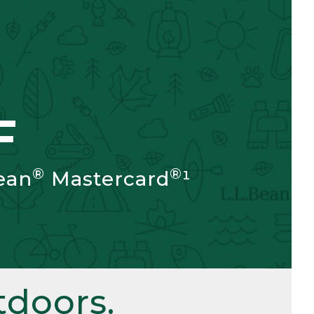
F
®
®
ean
Mastercard
¹
doors.