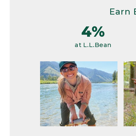
Earn 
4%
at L.L.Bean