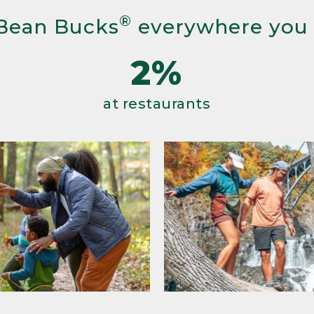
®
Bean Bucks
everywhere you
2%
at restaurants