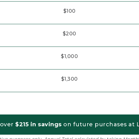
$100
$200
$1,000
$1,300
 over
$215 in savings
on future purchases at L