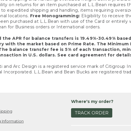
ility on returns for an item purchased at L.L.Bean requires 
o expedited shipping and handling, items requiring oversized 
nal locations.
Free Monogramming:
Eligibility to receive
een purchased at L.L.Bean with use of the Card or entirel
n for Business orders or International orders.
d the APR for balance transfers is 19.49%-30.49% base
ary with the market based on Prime Rate. The Minimum 
The balance transfer fee is 5% of each transaction, mi
nsaction in U.S. dollars. See card agreement for detail
ti and Arc Design is a registered service mark of Citigroup I
l Incorporated. L.L.Bean and Bean Bucks are registered trad
Where's my order?
ipping
TRACK ORDER
 Information