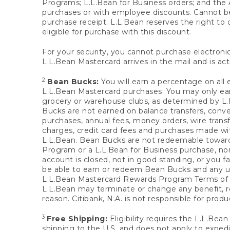
Programs; L.L.Bean for Business orders; and the 
purchases or with employee discounts. Cannot be
purchase receipt. L.L.Bean reserves the right to d
eligible for purchase with this discount.
For your security, you cannot purchase electronic
L.L.Bean Mastercard arrives in the mail and is act
2
Bean Bucks:
You will earn a percentage on all 
L.L.Bean Mastercard purchases. You may only earn
grocery or warehouse clubs, as determined by L.L
Bucks are not earned on balance transfers, conve
purchases, annual fees, money orders, wire transfe
charges, credit card fees and purchases made w
L.L.Bean. Bean Bucks are not redeemable towards 
Program or a L.L.Bean for Business purchase, nor
account is closed, not in good standing, or you f
be able to earn or redeem Bean Bucks and any un
L.L.Bean Mastercard Rewards Program Terms o
L.L.Bean may terminate or change any benefit, re
reason. Citibank, N.A. is not responsible for pro
3
Free Shipping:
Eligibility requires the L.L.Bea
shipping to the U.S. and does not apply to expedi