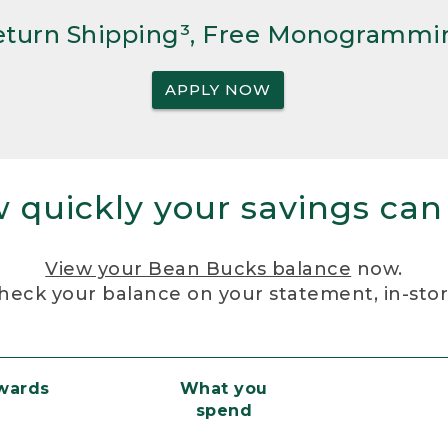
Return Shipping³, Free Monogrammi
APPLY NOW
 quickly your savings can
View your Bean Bucks balance
now.
heck your balance on your statement, in-sto
ewards
What you
spend