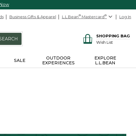
 Now
ds
Business Gifts & Apparel
L.L.Bean
®
Mastercard
®
Log In
SHOPPING BAG
SEARCH
Wish List
OUTDOOR
EXPLORE
SALE
EXPERIENCES
L.L.BEAN