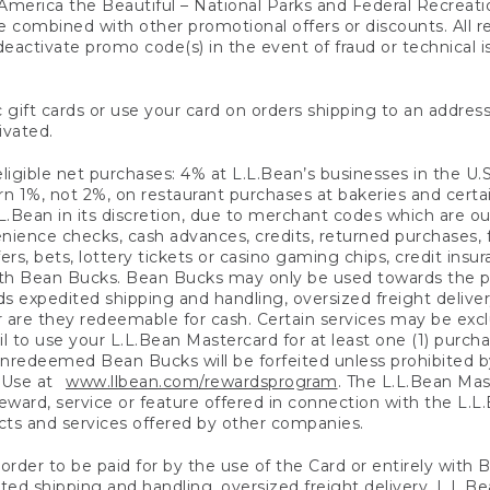
America the Beautiful – National Parks and Federal Recreati
 combined with other promotional offers or discounts. All 
eactivate promo code(s) in the event of fraud or technical is
 gift cards or use your card on orders shipping to an address
ivated.
eligible net purchases: 4% at L.L.Bean’s businesses in the U.S;
 1%, not 2%, on restaurant purchases at bakeries and certai
.Bean in its discretion, due to merchant codes which are out
nience checks, cash advances, credits, returned purchases,
rs, bets, lottery tickets or casino gaming chips, credit insu
ith Bean Bucks. Bean Bucks may only be used towards the p
expedited shipping and handling, oversized freight delivery
 are they redeemable for cash. Certain services may be exclu
ail to use your L.L.Bean Mastercard for at least one (1) purch
redeemed Bean Bucks will be forfeited unless prohibited by 
f Use at
www.llbean.com/rewardsprogram
. The L.L.Bean Mas
ward, service or feature offered in connection with the L.L
ducts and services offered by other companies.
n order to be paid for by the use of the Card or entirely with
ted shipping and handling, oversized freight delivery, L.L.B