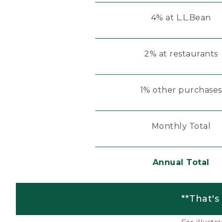
4% at L.L.Bean
2% at restaurants
1% other purchases
Monthly Total
Annual Total
**That's