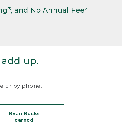
ng³, and No Annual Fee⁴
 add up.
re or by phone.
Bean Bucks
earned