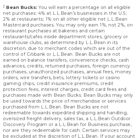
2
Bean Bucks:
You will earn a percentage on all eligible
net purchases: 4% at L.L.Bean’s businesses in the U.S;
2% at restaurants; 1% on all other eligible net L.L.Bean
Mastercard purchases. You may only earn 1%, not 2%, on
restaurant purchases at bakeries and certain
restaurants/cafes inside department stores, grocery or
warehouse clubs, as determined by L.L.Bean in its
discretion, due to merchant codes which are out of the
control of Citibank or L.L.Bean. Bean Bucks are not
earned on balance transfers, convenience checks, cash
advances, credits, returned purchases, foreign currency
purchases, unauthorized purchases, annual fees, money
orders, wire transfers, bets, lottery tickets or casino
gaming chips, credit insurance premiums, credit
protection fees, interest charges, credit card fees and
purchases made with Bean Bucks. Bean Bucks may only
be used towards the price of merchandise or services
purchased from L.L.Bean. Bean Bucks are not
redeemable towards expedited shipping and handling,
oversized freight delivery, sales tax, a L.L.Bean Outdoor
Discovery Program or a L.L.Bean for Business purchase,
nor are they redeemable for cash. Certain services may
be excluded at the discretion of L.L.Bean. If your account