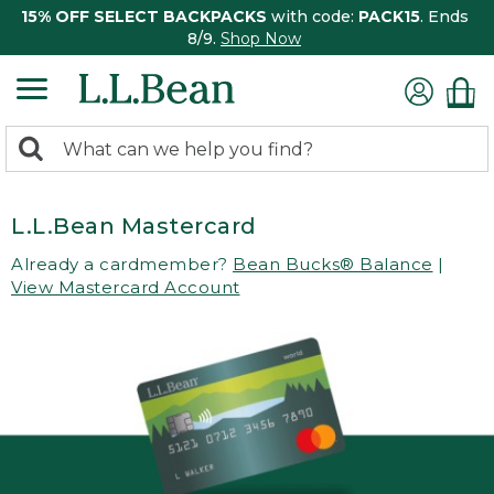
15% OFF SELECT BACKPACKS
with code:
PACK15
. Ends
8/9.
Shop Now
0
Search:
search
items
returned.
L.L.Bean Mastercard
Already a cardmember?
Bean Bucks® Balance
|
View Mastercard Account