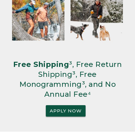
Free Shipping
³, Free Return
Shipping³, Free
Monogramming³, and No
Annual Fee⁴
APPLY NOW