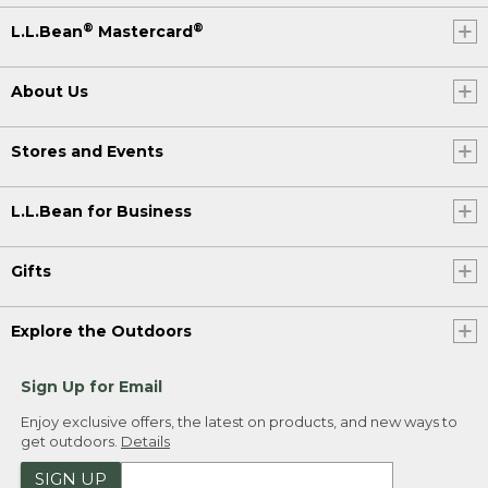
®
®
L.L.Bean
Mastercard
About Us
Stores and Events
L.L.Bean for Business
Gifts
Explore the Outdoors
Sign Up for Email
Enjoy exclusive offers, the latest on products, and new ways to
get outdoors.
Details
SIGN UP