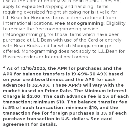
use of the Card or entirely with Bean Bucks. Does not
apply to expedited shipping and handling, items
requiring oversized freight shipping nor is it valid for
L.L.Bean for Business items or items returned from
International locations.
Free Monogramming:
Eligibility
to receive the free monogramming service
(“Monogramming”), for those items which have been
purchased at L.L.Bean with use of the Card or entirely
with Bean Bucks and for which Monogramming is
offered. Monogramming does not apply to L.L.Bean for
Business orders or International orders.
4
As of 12/16/2025, the APR for purchases and the
APR for balance transfers is 19.49%-30.49% based
on your creditworthiness and the APR for cash
advances is 32.49%. These APR’s will vary with the
market based on Prime Rate. The Minimum Interest
Charge is $2.00. The cash advance fee is 5% of each
transaction; minimum $10. The balance transfer fee
is 5% of each transaction, minimum $10, and the
transaction fee for foreign purchases is 3% of each
purchase transaction in U.S. dollars. See card
agreement for details.