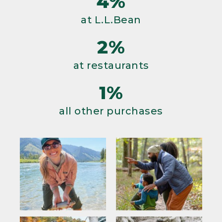
4%
at L.L.Bean
2%
at restaurants
1%
all other purchases