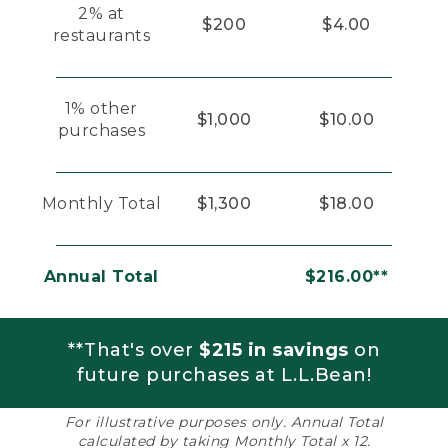
2% at
$200
$4.00
restaurants
1% other
$1,000
$10.00
purchases
Monthly Total
$1,300
$18.00
Annual Total
$216.00**
**That's over
$215 in savings
on
future purchases at L.L.Bean!
For illustrative purposes only. Annual Total
calculated by taking Monthly Total x 12.