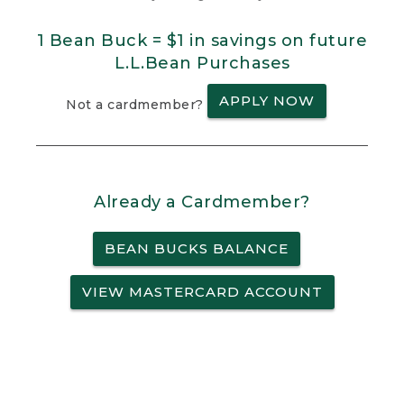
1 Bean Buck = $1 in savings on future
L.L.Bean Purchases
APPLY NOW
Not a cardmember?
Already a Cardmember?
BEAN BUCKS BALANCE
VIEW MASTERCARD ACCOUNT