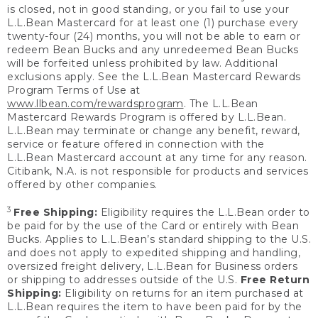
is closed, not in good standing, or you fail to use your
L.L.Bean Mastercard for at least one (1) purchase every
twenty-four (24) months, you will not be able to earn or
redeem Bean Bucks and any unredeemed Bean Bucks
will be forfeited unless prohibited by law. Additional
exclusions apply. See the L.L.Bean Mastercard Rewards
Program Terms of Use at
www.llbean.com/rewardsprogram
. The L.L.Bean
Mastercard Rewards Program is offered by L.L.Bean.
L.L.Bean may terminate or change any benefit, reward,
service or feature offered in connection with the
L.L.Bean Mastercard account at any time for any reason.
Citibank, N.A. is not responsible for products and services
offered by other companies.
3
Free Shipping:
Eligibility requires the L.L.Bean order to
be paid for by the use of the Card or entirely with Bean
Bucks. Applies to L.L.Bean’s standard shipping to the U.S.
and does not apply to expedited shipping and handling,
oversized freight delivery, L.L.Bean for Business orders
or shipping to addresses outside of the U.S.
Free Return
Shipping:
Eligibility on returns for an item purchased at
L.L.Bean requires the item to have been paid for by the