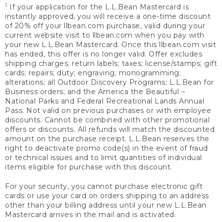
1
If your application for the L.L.Bean Mastercard is
instantly approved, you will receive a one-time discount
of 20% off your llbean.com purchase, valid during your
current website visit to llbean.com when you pay with
your new L.L.Bean Mastercard. Once this llbean.com visit
has ended, this offer is no longer valid. Offer excludes
shipping charges; return labels; taxes; license/stamps; gift
cards; repairs; duty; engraving; monogramming;
alterations; all Outdoor Discovery Programs; L.L.Bean for
Business orders; and the America the Beautiful –
National Parks and Federal Recreational Lands Annual
Pass. Not valid on previous purchases or with employee
discounts. Cannot be combined with other promotional
offers or discounts. All refunds will match the discounted
amount on the purchase receipt. L.L.Bean reserves the
right to deactivate promo code(s) in the event of fraud
or technical issues and to limit quantities of individual
items eligible for purchase with this discount.
For your security, you cannot purchase electronic gift
cards or use your card on orders shipping to an address
other than your billing address until your new L.L.Bean
Mastercard arrives in the mail and is activated.