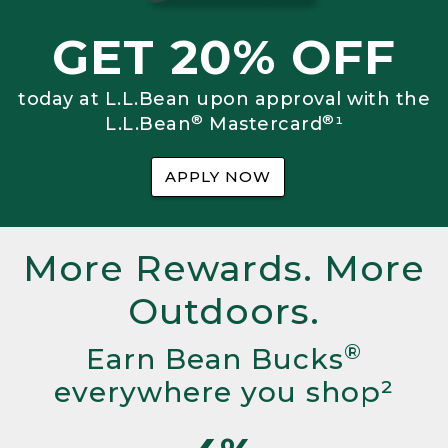
GET 20% OFF
today at L.L.Bean upon approval with the
®
®
L.L.Bean
Mastercard
¹
APPLY NOW
More Rewards. More
Outdoors.
®
Earn Bean Bucks
everywhere you shop²