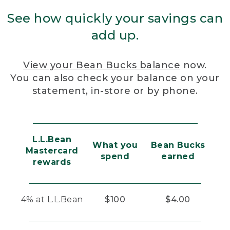
See how quickly your savings can
add up.
View your Bean Bucks balance
now.
You can also check your balance on your
statement, in-store or by phone.
L.L.Bean
What you
Bean Bucks
Mastercard
spend
earned
rewards
4% at L.L.Bean
$100
$4.00