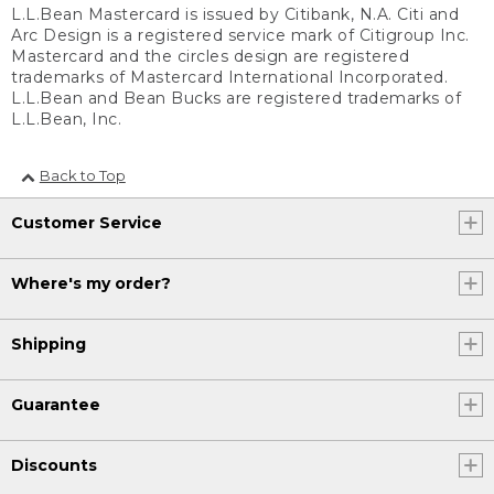
L.L.Bean Mastercard is issued by Citibank, N.A. Citi and
Arc Design is a registered service mark of Citigroup Inc.
Mastercard and the circles design are registered
trademarks of Mastercard International Incorporated.
L.L.Bean and Bean Bucks are registered trademarks of
L.L.Bean, Inc.
Back to Top
Customer Service
Where's my order?
Shipping
Guarantee
Discounts