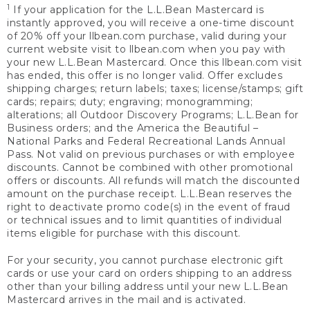
1
If your application for the L.L.Bean Mastercard is
instantly approved, you will receive a one-time discount
of 20% off your llbean.com purchase, valid during your
current website visit to llbean.com when you pay with
your new L.L.Bean Mastercard. Once this llbean.com visit
has ended, this offer is no longer valid. Offer excludes
shipping charges; return labels; taxes; license/stamps; gift
cards; repairs; duty; engraving; monogramming;
alterations; all Outdoor Discovery Programs; L.L.Bean for
Business orders; and the America the Beautiful –
National Parks and Federal Recreational Lands Annual
Pass. Not valid on previous purchases or with employee
discounts. Cannot be combined with other promotional
offers or discounts. All refunds will match the discounted
amount on the purchase receipt. L.L.Bean reserves the
right to deactivate promo code(s) in the event of fraud
or technical issues and to limit quantities of individual
items eligible for purchase with this discount.
For your security, you cannot purchase electronic gift
cards or use your card on orders shipping to an address
other than your billing address until your new L.L.Bean
Mastercard arrives in the mail and is activated.