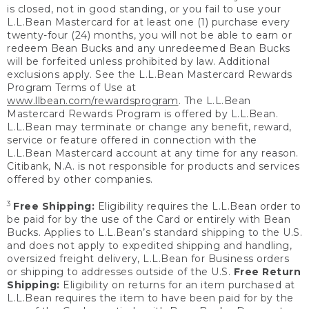
is closed, not in good standing, or you fail to use your
L.L.Bean Mastercard for at least one (1) purchase every
twenty-four (24) months, you will not be able to earn or
redeem Bean Bucks and any unredeemed Bean Bucks
will be forfeited unless prohibited by law. Additional
exclusions apply. See the L.L.Bean Mastercard Rewards
Program Terms of Use at
www.llbean.com/rewardsprogram
. The L.L.Bean
Mastercard Rewards Program is offered by L.L.Bean.
L.L.Bean may terminate or change any benefit, reward,
service or feature offered in connection with the
L.L.Bean Mastercard account at any time for any reason.
Citibank, N.A. is not responsible for products and services
offered by other companies.
3
Free Shipping:
Eligibility requires the L.L.Bean order to
be paid for by the use of the Card or entirely with Bean
Bucks. Applies to L.L.Bean’s standard shipping to the U.S.
and does not apply to expedited shipping and handling,
oversized freight delivery, L.L.Bean for Business orders
or shipping to addresses outside of the U.S.
Free Return
Shipping:
Eligibility on returns for an item purchased at
L.L.Bean requires the item to have been paid for by the