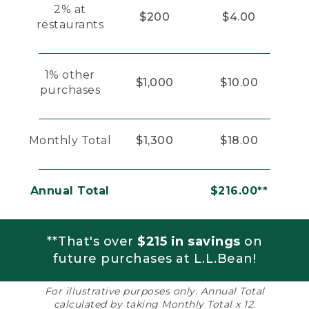
2% at
$200
$4.00
restaurants
1% other
$1,000
$10.00
purchases
Monthly Total
$1,300
$18.00
Annual Total
$216.00**
**That's over
$215 in savings
on
future purchases at L.L.Bean!
For illustrative purposes only. Annual Total
calculated by taking Monthly Total x 12.