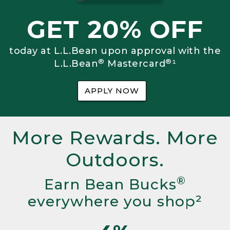
GET 20% OFF
today at L.L.Bean upon approval with the
®
®
L.L.Bean
Mastercard
¹
APPLY NOW
More Rewards. More
Outdoors.
®
Earn Bean Bucks
everywhere you shop²