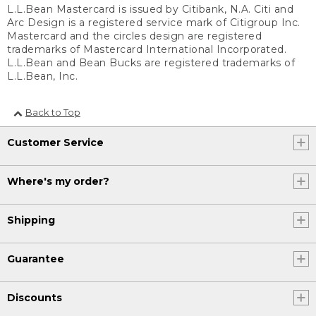
L.L.Bean Mastercard is issued by Citibank, N.A. Citi and
Arc Design is a registered service mark of Citigroup Inc.
Mastercard and the circles design are registered
trademarks of Mastercard International Incorporated.
L.L.Bean and Bean Bucks are registered trademarks of
L.L.Bean, Inc.
Back to Top
Customer Service
Where's my order?
Shipping
Guarantee
Discounts