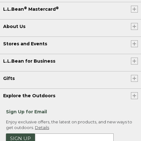
®
®
L.L.Bean
Mastercard
About Us
Stores and Events
L.L.Bean for Business
Gifts
Explore the Outdoors
Sign Up for Email
Enjoy exclusive offers, the latest on products, and new ways to
get outdoors.
Details
SIGN UP