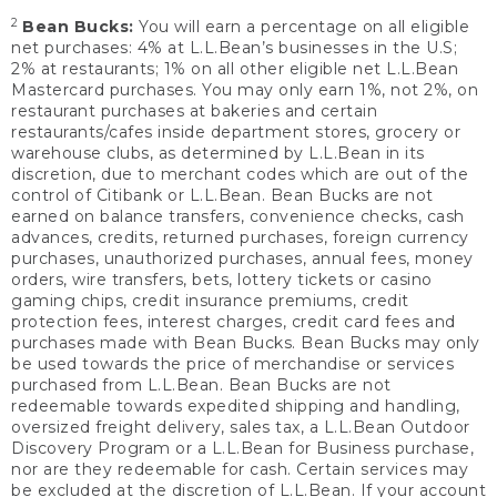
2
Bean Bucks:
You will earn a percentage on all eligible
net purchases: 4% at L.L.Bean’s businesses in the U.S;
2% at restaurants; 1% on all other eligible net L.L.Bean
Mastercard purchases. You may only earn 1%, not 2%, on
restaurant purchases at bakeries and certain
restaurants/cafes inside department stores, grocery or
warehouse clubs, as determined by L.L.Bean in its
discretion, due to merchant codes which are out of the
control of Citibank or L.L.Bean. Bean Bucks are not
earned on balance transfers, convenience checks, cash
advances, credits, returned purchases, foreign currency
purchases, unauthorized purchases, annual fees, money
orders, wire transfers, bets, lottery tickets or casino
gaming chips, credit insurance premiums, credit
protection fees, interest charges, credit card fees and
purchases made with Bean Bucks. Bean Bucks may only
be used towards the price of merchandise or services
purchased from L.L.Bean. Bean Bucks are not
redeemable towards expedited shipping and handling,
oversized freight delivery, sales tax, a L.L.Bean Outdoor
Discovery Program or a L.L.Bean for Business purchase,
nor are they redeemable for cash. Certain services may
be excluded at the discretion of L.L.Bean. If your account