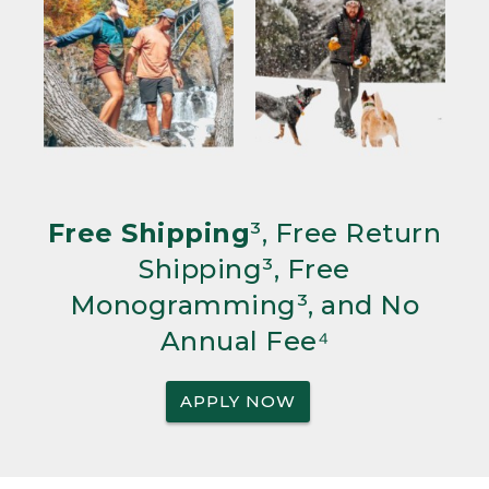
Free Shipping
³, Free Return
Shipping³, Free
Monogramming³, and No
Annual Fee⁴
APPLY NOW