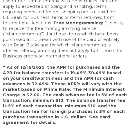
use of the Card or entirely with Bean Bucks. Does not
apply to expedited shipping and handling, items
requiring oversized freight shipping nor is it valid for
L.L.Bean for Business items or items returned from
International locations.
Free Monogramming:
Eligibility
to receive the free monogramming service
(“Monogramming”), for those items which have been
purchased at L.L.Bean with use of the Card or entirely
with Bean Bucks and for which Monogramming is
offered. Monogramming does not apply to L.L.Bean for
Business orders or International orders.
4
As of 12/16/2025, the APR for purchases and the
APR for balance transfers is 19.49%-30.49% based
on your creditworthiness and the APR for cash
advances is 32.49%. These APR’s will vary with the
market based on Prime Rate. The Minimum Interest
Charge is $2.00. The cash advance fee is 5% of each
transaction; minimum $10. The balance transfer fee
is 5% of each transaction, minimum $10, and the
transaction fee for foreign purchases is 3% of each
purchase transaction in U.S. dollars. See card
agreement for details.