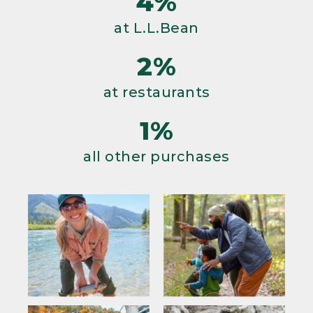
4%
at L.L.Bean
2%
at restaurants
1%
all other purchases