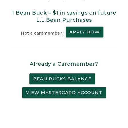
1 Bean Buck = $1 in savings on future
L.L.Bean Purchases
APPLY NOW
Not a cardmember?
Already a Cardmember?
BEAN BUCKS BALANCE
VIEW MASTERCARD ACCOUNT