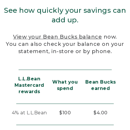
See how quickly your savings can
add up.
View your Bean Bucks balance
now.
You can also check your balance on your
statement, in-store or by phone.
L.L.Bean
What you
Bean Bucks
Mastercard
spend
earned
rewards
4% at L.L.Bean
$100
$4.00