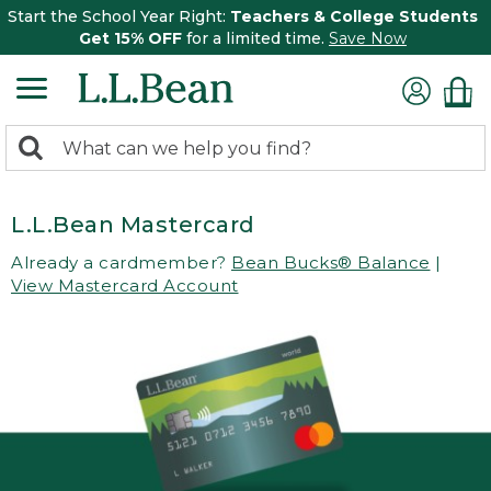
Start the School Year Right:
Teachers & College Students
Get 15% OFF
for a limited time.
Save Now
0
Search:
search
items
returned.
L.L.Bean Mastercard
Already a cardmember?
Bean Bucks® Balance
|
View Mastercard Account