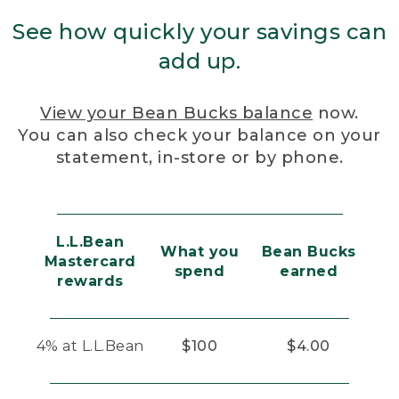
See how quickly your savings can
add up.
View your Bean Bucks balance
now.
You can also check your balance on your
statement, in-store or by phone.
L.L.Bean
What you
Bean Bucks
Mastercard
spend
earned
rewards
4% at L.L.Bean
$100
$4.00