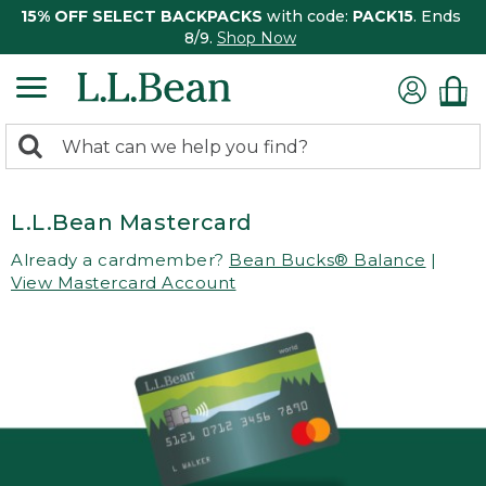
15% OFF SELECT BACKPACKS
with code:
PACK15
. Ends
8/9.
Shop Now
0
Search:
search
items
returned.
L.L.Bean Mastercard
Already a cardmember?
Bean Bucks® Balance
|
View Mastercard Account