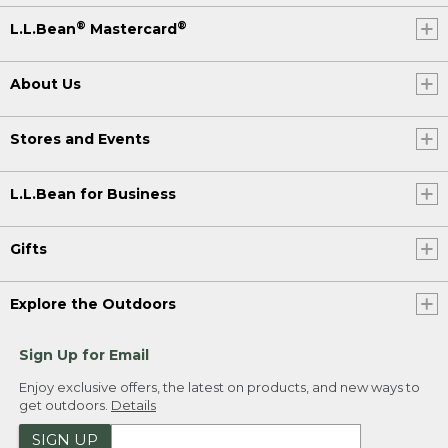
®
®
L.L.Bean
Mastercard
About Us
Stores and Events
L.L.Bean for Business
Gifts
Explore the Outdoors
Sign Up for Email
Enjoy exclusive offers, the latest on products, and new ways to
get outdoors.
Details
SIGN UP