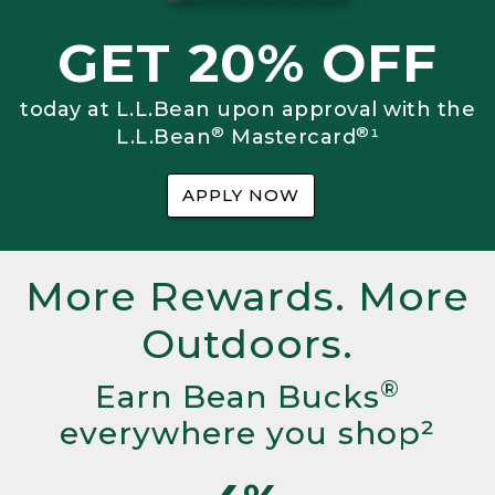
GET 20% OFF
today at L.L.Bean upon approval with the
®
®
L.L.Bean
Mastercard
¹
APPLY NOW
More Rewards. More
Outdoors.
®
Earn Bean Bucks
everywhere you shop²