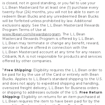
is closed, not in good standing, or you fail to use your
L.L.Bean Mastercard for at least one (1) purchase every
twenty-four (24) months, you will not be able to earn or
redeem Bean Bucks and any unredeemed Bean Bucks
will be forfeited unless prohibited by law. Additional
exclusions apply. See the L.L.Bean Mastercard Rewards
Program Terms of Use at
www.llbean.com/rewardsprogram
. The L.L.Bean
Mastercard Rewards Program is offered by L.L.Bean.
L.L.Bean may terminate or change any benefit, reward,
service or feature offered in connection with the
L.L.Bean Mastercard account at any time for any reason.
Citibank, N.A. is not responsible for products and services
offered by other companies.
3
Free Shipping:
Eligibility requires the L.L.Bean order to
be paid for by the use of the Card or entirely with Bean
Bucks. Applies to L.L.Bean’s standard shipping to the U.S.
and does not apply to expedited shipping and handling,
oversized freight delivery, L.L.Bean for Business orders
or shipping to addresses outside of the U.S.
Free Return
Shipping:
Eligibility on returns for an item purchased at
L.L.Bean requires the item to have been paid for by the