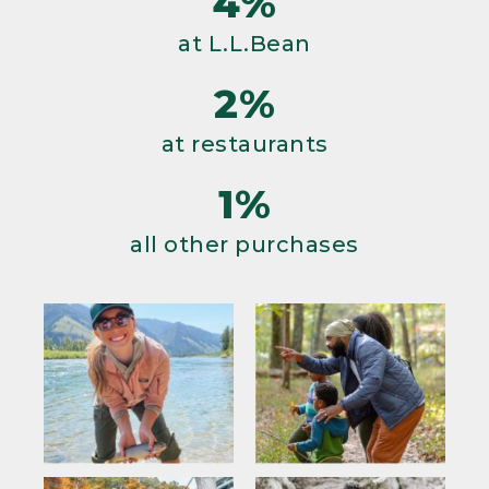
4%
at L.L.Bean
2%
at restaurants
1%
all other purchases