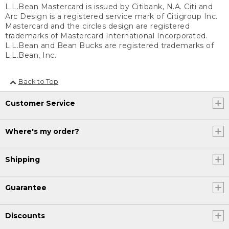
L.L.Bean Mastercard is issued by Citibank, N.A. Citi and
Arc Design is a registered service mark of Citigroup Inc.
Mastercard and the circles design are registered
trademarks of Mastercard International Incorporated.
L.L.Bean and Bean Bucks are registered trademarks of
L.L.Bean, Inc.
Back to Top
Customer Service
Where's my order?
Shipping
Guarantee
Discounts