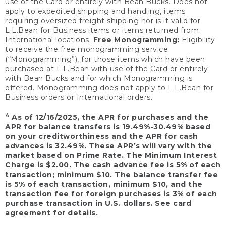
use of the Card or entirely with Bean Bucks. Does not
apply to expedited shipping and handling, items
requiring oversized freight shipping nor is it valid for
L.L.Bean for Business items or items returned from
International locations.
Free Monogramming:
Eligibility
to receive the free monogramming service
(“Monogramming”), for those items which have been
purchased at L.L.Bean with use of the Card or entirely
with Bean Bucks and for which Monogramming is
offered. Monogramming does not apply to L.L.Bean for
Business orders or International orders.
4
As of 12/16/2025, the APR for purchases and the
APR for balance transfers is 19.49%-30.49% based
on your creditworthiness and the APR for cash
advances is 32.49%. These APR’s will vary with the
market based on Prime Rate. The Minimum Interest
Charge is $2.00. The cash advance fee is 5% of each
transaction; minimum $10. The balance transfer fee
is 5% of each transaction, minimum $10, and the
transaction fee for foreign purchases is 3% of each
purchase transaction in U.S. dollars. See card
agreement for details.