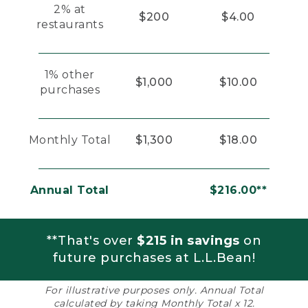
2% at
$200
$4.00
restaurants
1% other
$1,000
$10.00
purchases
Monthly Total
$1,300
$18.00
Annual Total
$216.00**
**That's over
$215 in savings
on
future purchases at L.L.Bean!
For illustrative purposes only. Annual Total
calculated by taking Monthly Total x 12.