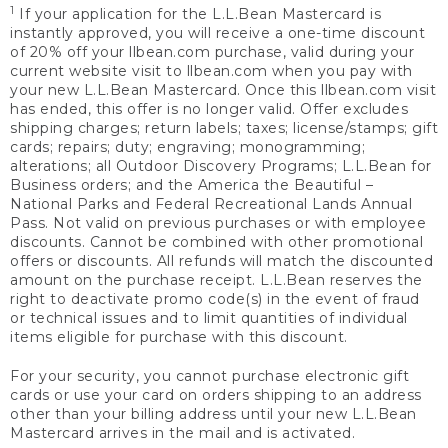
1
If your application for the L.L.Bean Mastercard is
instantly approved, you will receive a one-time discount
of 20% off your llbean.com purchase, valid during your
current website visit to llbean.com when you pay with
your new L.L.Bean Mastercard. Once this llbean.com visit
has ended, this offer is no longer valid. Offer excludes
shipping charges; return labels; taxes; license/stamps; gift
cards; repairs; duty; engraving; monogramming;
alterations; all Outdoor Discovery Programs; L.L.Bean for
Business orders; and the America the Beautiful –
National Parks and Federal Recreational Lands Annual
Pass. Not valid on previous purchases or with employee
discounts. Cannot be combined with other promotional
offers or discounts. All refunds will match the discounted
amount on the purchase receipt. L.L.Bean reserves the
right to deactivate promo code(s) in the event of fraud
or technical issues and to limit quantities of individual
items eligible for purchase with this discount.
For your security, you cannot purchase electronic gift
cards or use your card on orders shipping to an address
other than your billing address until your new L.L.Bean
Mastercard arrives in the mail and is activated.