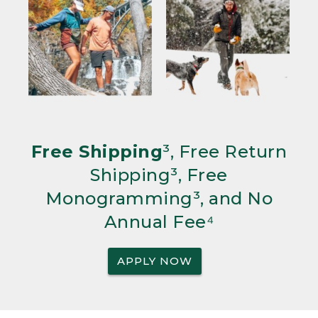
Free Shipping
³, Free Return
Shipping³, Free
Monogramming³, and No
Annual Fee⁴
APPLY NOW