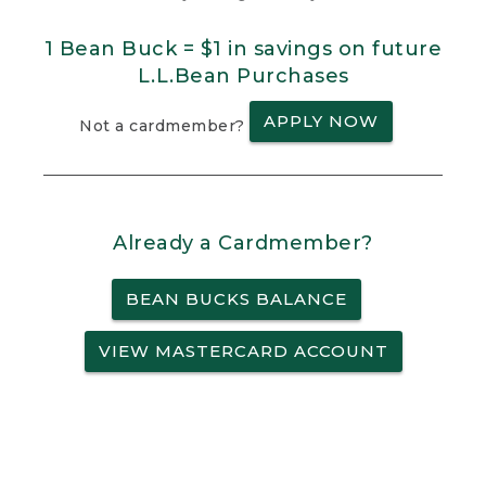
1 Bean Buck = $1 in savings on future
L.L.Bean Purchases
APPLY NOW
Not a cardmember?
Already a Cardmember?
BEAN BUCKS BALANCE
VIEW MASTERCARD ACCOUNT