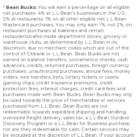
2
Bean Bucks:
You will earn a percentage on all eligible
net purchases: 4% at L.L.Bean’s businesses in the U.S;
2% at restaurants; 1% on all other eligible net L.L.Bean
Mastercard purchases. You may only earn 1%, not 2%, on
restaurant purchases at bakeries and certain
restaurants/cafes inside department stores, grocery or
warehouse clubs, as determined by L.L.Bean in its
discretion, due to merchant codes which are out of the
control of Citibank or L.L.Bean. Bean Bucks are not
earned on balance transfers, convenience checks, cash
advances, credits, returned purchases, foreign currency
purchases, unauthorized purchases, annual fees, money
orders, wire transfers, bets, lottery tickets or casino
gaming chips, credit insurance premiums, credit
protection fees, interest charges, credit card fees and
purchases made with Bean Bucks. Bean Bucks may only
be used towards the price of merchandise or services
purchased from L.L.Bean. Bean Bucks are not
redeemable towards expedited shipping and handling,
oversized freight delivery, sales tax, a L.L.Bean Outdoor
Discovery Program or a L.L.Bean for Business purchase,
nor are they redeemable for cash. Certain services may
be excluded at the discretion of L.L.Bean. If your account