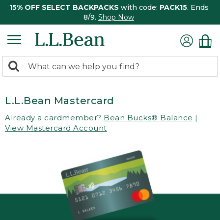
15% OFF SELECT BACKPACKS
with code:
PACK15
. Ends
8/9.
Shop Now
0
Search:
search
items
returned.
L.L.Bean Mastercard
Already a cardmember?
Bean Bucks® Balance
|
View Mastercard Account