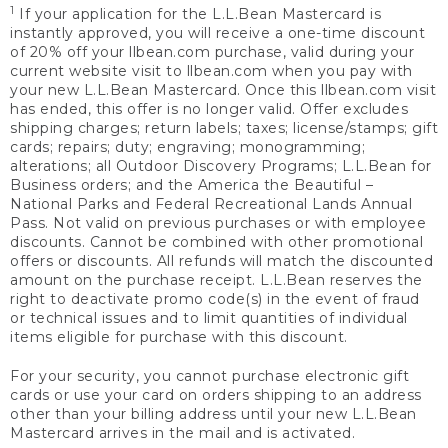
1
If your application for the L.L.Bean Mastercard is
instantly approved, you will receive a one-time discount
of 20% off your llbean.com purchase, valid during your
current website visit to llbean.com when you pay with
your new L.L.Bean Mastercard. Once this llbean.com visit
has ended, this offer is no longer valid. Offer excludes
shipping charges; return labels; taxes; license/stamps; gift
cards; repairs; duty; engraving; monogramming;
alterations; all Outdoor Discovery Programs; L.L.Bean for
Business orders; and the America the Beautiful –
National Parks and Federal Recreational Lands Annual
Pass. Not valid on previous purchases or with employee
discounts. Cannot be combined with other promotional
offers or discounts. All refunds will match the discounted
amount on the purchase receipt. L.L.Bean reserves the
right to deactivate promo code(s) in the event of fraud
or technical issues and to limit quantities of individual
items eligible for purchase with this discount.
For your security, you cannot purchase electronic gift
cards or use your card on orders shipping to an address
other than your billing address until your new L.L.Bean
Mastercard arrives in the mail and is activated.