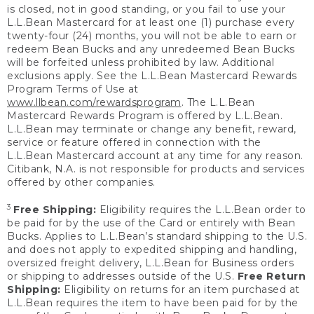
is closed, not in good standing, or you fail to use your
L.L.Bean Mastercard for at least one (1) purchase every
twenty-four (24) months, you will not be able to earn or
redeem Bean Bucks and any unredeemed Bean Bucks
will be forfeited unless prohibited by law. Additional
exclusions apply. See the L.L.Bean Mastercard Rewards
Program Terms of Use at
www.llbean.com/rewardsprogram
. The L.L.Bean
Mastercard Rewards Program is offered by L.L.Bean.
L.L.Bean may terminate or change any benefit, reward,
service or feature offered in connection with the
L.L.Bean Mastercard account at any time for any reason.
Citibank, N.A. is not responsible for products and services
offered by other companies.
3
Free Shipping:
Eligibility requires the L.L.Bean order to
be paid for by the use of the Card or entirely with Bean
Bucks. Applies to L.L.Bean’s standard shipping to the U.S.
and does not apply to expedited shipping and handling,
oversized freight delivery, L.L.Bean for Business orders
or shipping to addresses outside of the U.S.
Free Return
Shipping:
Eligibility on returns for an item purchased at
L.L.Bean requires the item to have been paid for by the