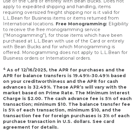
use of the Card or entirely with Bean Bucks. Does not
apply to expedited shipping and handling, items
requiring oversized freight shipping nor is it valid for
L.L.Bean for Business items or items returned from
International locations.
Free Monogramming:
Eligibility
to receive the free monogramming service
(“Monogramming”), for those items which have been
purchased at L.L.Bean with use of the Card or entirely
with Bean Bucks and for which Monogramming is
offered. Monogramming does not apply to L.L.Bean for
Business orders or International orders.
4
As of 12/16/2025, the APR for purchases and the
APR for balance transfers is 19.49%-30.49% based
on your creditworthiness and the APR for cash
advances is 32.49%. These APR’s will vary with the
market based on Prime Rate. The Minimum Interest
Charge is $2.00. The cash advance fee is 5% of each
transaction; minimum $10. The balance transfer fee
is 5% of each transaction, minimum $10, and the
transaction fee for foreign purchases is 3% of each
purchase transaction in U.S. dollars. See card
agreement for details.