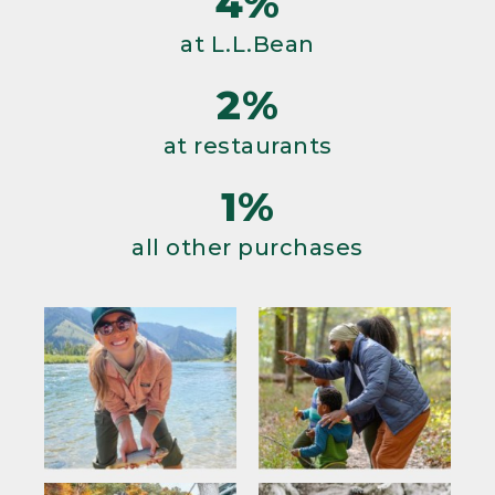
4%
at L.L.Bean
2%
at restaurants
1%
all other purchases