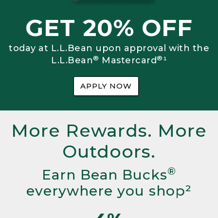
GET 20% OFF
today at L.L.Bean upon approval with the
®
®
L.L.Bean
Mastercard
¹
APPLY NOW
More Rewards. More
Outdoors.
®
Earn Bean Bucks
everywhere you shop²