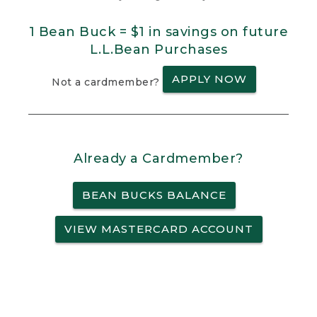
1 Bean Buck = $1 in savings on future
L.L.Bean Purchases
APPLY NOW
Not a cardmember?
Already a Cardmember?
BEAN BUCKS BALANCE
VIEW MASTERCARD ACCOUNT