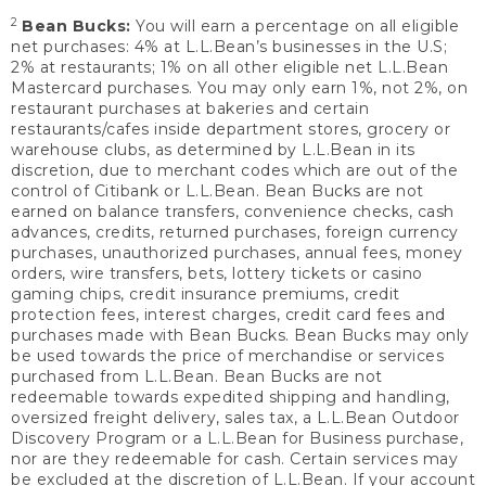
2
Bean Bucks:
You will earn a percentage on all eligible
net purchases: 4% at L.L.Bean’s businesses in the U.S;
2% at restaurants; 1% on all other eligible net L.L.Bean
Mastercard purchases. You may only earn 1%, not 2%, on
restaurant purchases at bakeries and certain
restaurants/cafes inside department stores, grocery or
warehouse clubs, as determined by L.L.Bean in its
discretion, due to merchant codes which are out of the
control of Citibank or L.L.Bean. Bean Bucks are not
earned on balance transfers, convenience checks, cash
advances, credits, returned purchases, foreign currency
purchases, unauthorized purchases, annual fees, money
orders, wire transfers, bets, lottery tickets or casino
gaming chips, credit insurance premiums, credit
protection fees, interest charges, credit card fees and
purchases made with Bean Bucks. Bean Bucks may only
be used towards the price of merchandise or services
purchased from L.L.Bean. Bean Bucks are not
redeemable towards expedited shipping and handling,
oversized freight delivery, sales tax, a L.L.Bean Outdoor
Discovery Program or a L.L.Bean for Business purchase,
nor are they redeemable for cash. Certain services may
be excluded at the discretion of L.L.Bean. If your account