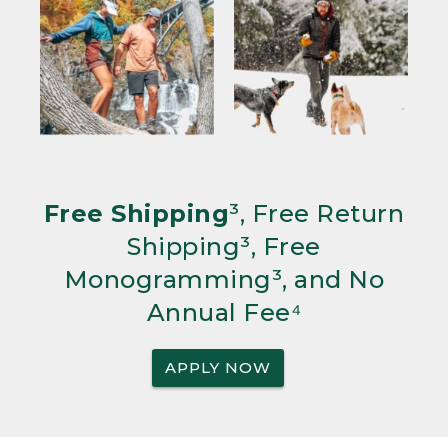
Free Shipping
³, Free Return
Shipping³, Free
Monogramming³, and No
Annual Fee⁴
APPLY NOW