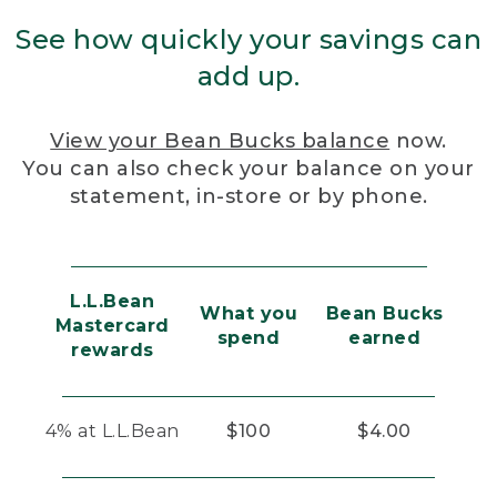
See how quickly your savings can
add up.
View your Bean Bucks balance
now.
You can also check your balance on your
statement, in-store or by phone.
L.L.Bean
What you
Bean Bucks
Mastercard
spend
earned
rewards
4% at L.L.Bean
$100
$4.00