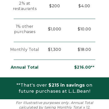
2% at
$200
$4.00
restaurants
1% other
$1,000
$10.00
purchases
Monthly Total
$1,300
$18.00
Annual Total
$216.00**
**That's over
$215 in savings
on
future purchases at L.L.Bean!
For illustrative purposes only. Annual Total
calculated by taking Monthly Total x 12.