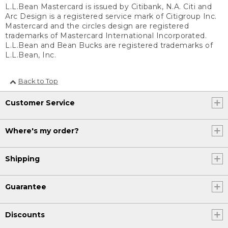
L.L.Bean Mastercard is issued by Citibank, N.A. Citi and
Arc Design is a registered service mark of Citigroup Inc.
Mastercard and the circles design are registered
trademarks of Mastercard International Incorporated.
L.L.Bean and Bean Bucks are registered trademarks of
L.L.Bean, Inc.
Back to Top
Customer Service
Where's my order?
Shipping
Guarantee
Discounts