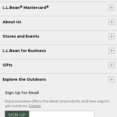
®
®
L.L.Bean
Mastercard
About Us
Stores and Events
L.L.Bean for Business
Gifts
Explore the Outdoors
Sign Up for Email
Enjoy exclusive offers, the latest on products, and new ways to
get outdoors.
Details
SIGN UP