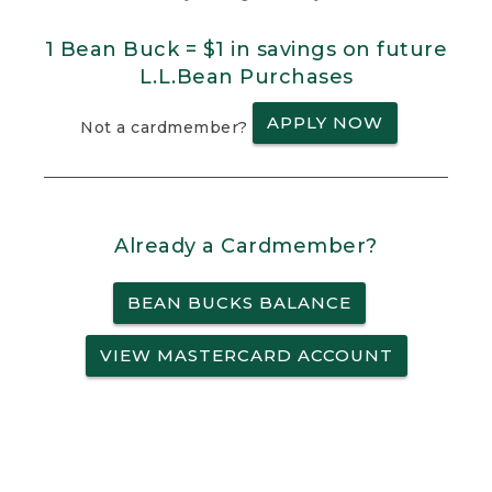
1 Bean Buck = $1 in savings on future
L.L.Bean Purchases
APPLY NOW
Not a cardmember?
Already a Cardmember?
BEAN BUCKS BALANCE
VIEW MASTERCARD ACCOUNT