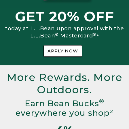
GET 20% OFF
today at L.L.Bean upon approval with the
®
®
L.L.Bean
Mastercard
¹
APPLY NOW
More Rewards. More
Outdoors.
®
Earn Bean Bucks
everywhere you shop²