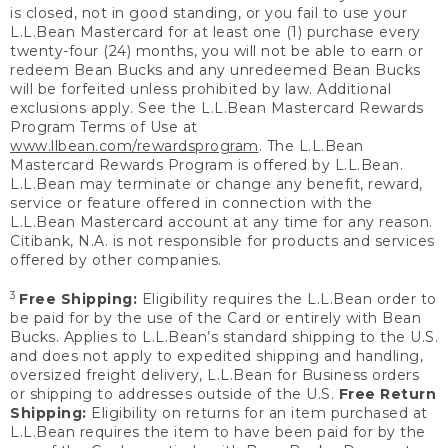
is closed, not in good standing, or you fail to use your
L.L.Bean Mastercard for at least one (1) purchase every
twenty-four (24) months, you will not be able to earn or
redeem Bean Bucks and any unredeemed Bean Bucks
will be forfeited unless prohibited by law. Additional
exclusions apply. See the L.L.Bean Mastercard Rewards
Program Terms of Use at
www.llbean.com/rewardsprogram
. The L.L.Bean
Mastercard Rewards Program is offered by L.L.Bean.
L.L.Bean may terminate or change any benefit, reward,
service or feature offered in connection with the
L.L.Bean Mastercard account at any time for any reason.
Citibank, N.A. is not responsible for products and services
offered by other companies.
3
Free Shipping:
Eligibility requires the L.L.Bean order to
be paid for by the use of the Card or entirely with Bean
Bucks. Applies to L.L.Bean’s standard shipping to the U.S.
and does not apply to expedited shipping and handling,
oversized freight delivery, L.L.Bean for Business orders
or shipping to addresses outside of the U.S.
Free Return
Shipping:
Eligibility on returns for an item purchased at
L.L.Bean requires the item to have been paid for by the