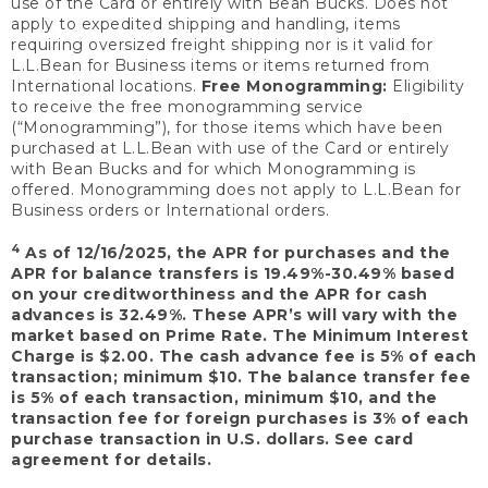
use of the Card or entirely with Bean Bucks. Does not
apply to expedited shipping and handling, items
requiring oversized freight shipping nor is it valid for
L.L.Bean for Business items or items returned from
International locations.
Free Monogramming:
Eligibility
to receive the free monogramming service
(“Monogramming”), for those items which have been
purchased at L.L.Bean with use of the Card or entirely
with Bean Bucks and for which Monogramming is
offered. Monogramming does not apply to L.L.Bean for
Business orders or International orders.
4
As of 12/16/2025, the APR for purchases and the
APR for balance transfers is 19.49%-30.49% based
on your creditworthiness and the APR for cash
advances is 32.49%. These APR’s will vary with the
market based on Prime Rate. The Minimum Interest
Charge is $2.00. The cash advance fee is 5% of each
transaction; minimum $10. The balance transfer fee
is 5% of each transaction, minimum $10, and the
transaction fee for foreign purchases is 3% of each
purchase transaction in U.S. dollars. See card
agreement for details.