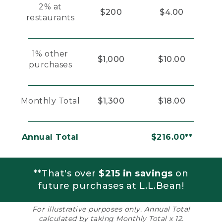
2% at
$200
$4.00
restaurants
1% other
$1,000
$10.00
purchases
Monthly Total
$1,300
$18.00
Annual Total
$216.00**
**That's over
$215 in savings
on
future purchases at L.L.Bean!
For illustrative purposes only. Annual Total
calculated by taking Monthly Total x 12.