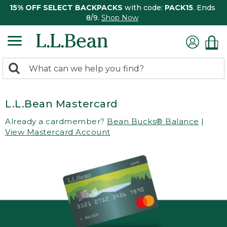
15% OFF SELECT BACKPACKS
with code:
PACK15
. Ends
8/9.
Shop Now
0
Search:
search
items
returned.
L.L.Bean Mastercard
Already a cardmember?
Bean Bucks® Balance
|
View Mastercard Account