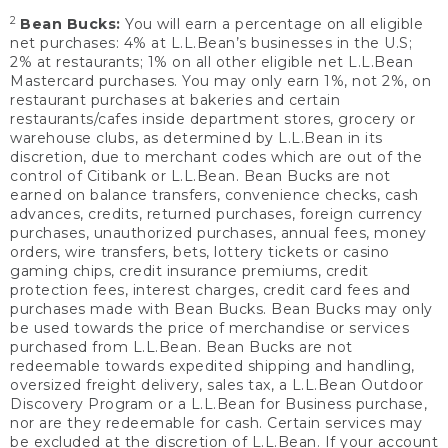
2
Bean Bucks:
You will earn a percentage on all eligible
net purchases: 4% at L.L.Bean’s businesses in the U.S;
2% at restaurants; 1% on all other eligible net L.L.Bean
Mastercard purchases. You may only earn 1%, not 2%, on
restaurant purchases at bakeries and certain
restaurants/cafes inside department stores, grocery or
warehouse clubs, as determined by L.L.Bean in its
discretion, due to merchant codes which are out of the
control of Citibank or L.L.Bean. Bean Bucks are not
earned on balance transfers, convenience checks, cash
advances, credits, returned purchases, foreign currency
purchases, unauthorized purchases, annual fees, money
orders, wire transfers, bets, lottery tickets or casino
gaming chips, credit insurance premiums, credit
protection fees, interest charges, credit card fees and
purchases made with Bean Bucks. Bean Bucks may only
be used towards the price of merchandise or services
purchased from L.L.Bean. Bean Bucks are not
redeemable towards expedited shipping and handling,
oversized freight delivery, sales tax, a L.L.Bean Outdoor
Discovery Program or a L.L.Bean for Business purchase,
nor are they redeemable for cash. Certain services may
be excluded at the discretion of L.L.Bean. If your account