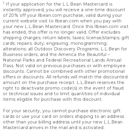
1
If your application for the L.L.Bean Mastercard is
instantly approved, you will receive a one-time discount
of 20% off your llbean.com purchase, valid during your
current website visit to llbean.com when you pay with
your new L.L.Bean Mastercard. Once this llbean.com visit
has ended, this offer is no longer valid. Offer excludes
shipping charges; return labels; taxes; license/stamps; gift
cards; repairs; duty; engraving; monogramming;
alterations; all Outdoor Discovery Programs; L.L.Bean for
Business orders; and the America the Beautiful –
National Parks and Federal Recreational Lands Annual
Pass. Not valid on previous purchases or with employee
discounts. Cannot be combined with other promotional
offers or discounts. All refunds will match the discounted
amount on the purchase receipt. L.L.Bean reserves the
right to deactivate promo code(s) in the event of fraud
or technical issues and to limit quantities of individual
items eligible for purchase with this discount.
For your security, you cannot purchase electronic gift
cards or use your card on orders shipping to an address
other than your billing address until your new L.L.Bean
Mastercard arrives in the mail and is activated.