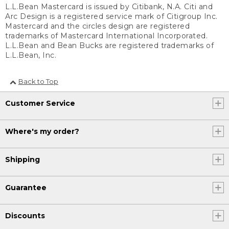
L.L.Bean Mastercard is issued by Citibank, N.A. Citi and
Arc Design is a registered service mark of Citigroup Inc.
Mastercard and the circles design are registered
trademarks of Mastercard International Incorporated.
L.L.Bean and Bean Bucks are registered trademarks of
L.L.Bean, Inc.
Back to Top
Customer Service
Where's my order?
Shipping
Guarantee
Discounts