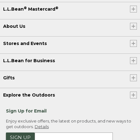
®
®
L.L.Bean
Mastercard
About Us
Stores and Events
L.L.Bean for Business
Gifts
Explore the Outdoors
Sign Up for Email
Enjoy exclusive offers, the latest on products, and new ways to
get outdoors.
Details
SIGN UP