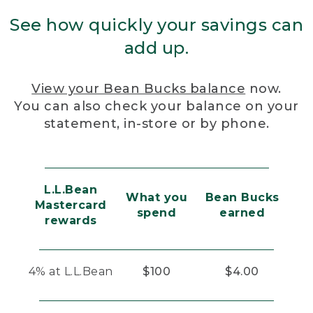
See how quickly your savings can
add up.
View your Bean Bucks balance
now.
You can also check your balance on your
statement, in-store or by phone.
L.L.Bean
What you
Bean Bucks
Mastercard
spend
earned
rewards
4% at L.L.Bean
$100
$4.00