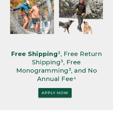
Free Shipping
³, Free Return
Shipping³, Free
Monogramming³, and No
Annual Fee⁴
APPLY NOW