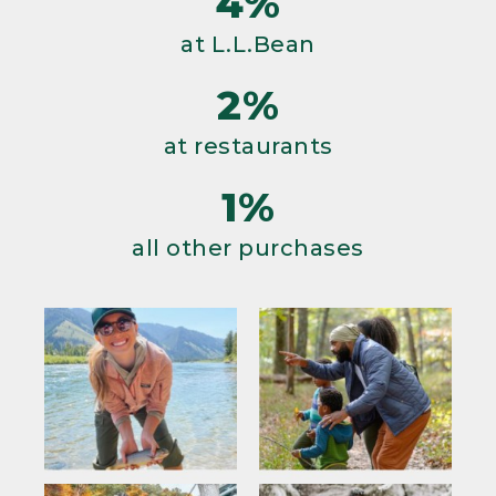
4%
at L.L.Bean
2%
at restaurants
1%
all other purchases