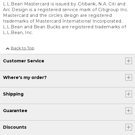
L.L.Bean Mastercard is issued by Citibank, N.A. Citi and
Arc Design is a registered service mark of Citigroup Inc.
Mastercard and the circles design are registered
trademarks of Mastercard International Incorporated.
L.L.Bean and Bean Bucks are registered trademarks of
L.L.Bean, Inc.
Back to Top
Customer Service
Where's my order?
Shipping
Guarantee
Discounts