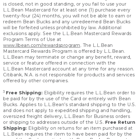
is closed, not in good standing, or you fail to use your
L.L.Bean Mastercard for at least one (1) purchase every
twenty-four (24) months, you will not be able to earn or
redeem Bean Bucks and any unredeemed Bean Bucks
will be forfeited unless prohibited by law. Additional
exclusions apply. See the L.L.Bean Mastercard Rewards
Program Terms of Use at
www.llbean.com/rewardsprogram
. The L.L.Bean
Mastercard Rewards Program is offered by L.L.Bean.
L.L.Bean may terminate or change any benefit, reward,
service or feature offered in connection with the
L.L.Bean Mastercard account at any time for any reason.
Citibank, N.A. is not responsible for products and services
offered by other companies.
3
Free Shipping:
Eligibility requires the L.L.Bean order to
be paid for by the use of the Card or entirely with Bean
Bucks. Applies to L.L.Bean’s standard shipping to the U.S.
and does not apply to expedited shipping and handling,
oversized freight delivery, L.L.Bean for Business orders
or shipping to addresses outside of the U.S.
Free Return
Shipping:
Eligibility on returns for an item purchased at
L.L.Bean requires the item to have been paid for by the