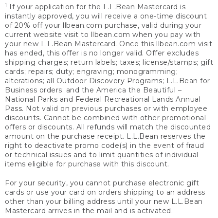
1
If your application for the L.L.Bean Mastercard is
instantly approved, you will receive a one-time discount
of 20% off your llbean.com purchase, valid during your
current website visit to llbean.com when you pay with
your new L.L.Bean Mastercard. Once this llbean.com visit
has ended, this offer is no longer valid. Offer excludes
shipping charges; return labels; taxes; license/stamps; gift
cards; repairs; duty; engraving; monogramming;
alterations; all Outdoor Discovery Programs; L.L.Bean for
Business orders; and the America the Beautiful –
National Parks and Federal Recreational Lands Annual
Pass. Not valid on previous purchases or with employee
discounts. Cannot be combined with other promotional
offers or discounts. All refunds will match the discounted
amount on the purchase receipt. L.L.Bean reserves the
right to deactivate promo code(s) in the event of fraud
or technical issues and to limit quantities of individual
items eligible for purchase with this discount.
For your security, you cannot purchase electronic gift
cards or use your card on orders shipping to an address
other than your billing address until your new L.L.Bean
Mastercard arrives in the mail and is activated.