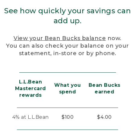
See how quickly your savings can
add up.
View your Bean Bucks balance
now.
You can also check your balance on your
statement, in-store or by phone.
L.L.Bean
What you
Bean Bucks
Mastercard
spend
earned
rewards
4% at L.L.Bean
$100
$4.00