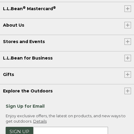
®
®
L.L.Bean
Mastercard
About Us
Stores and Events
L.L.Bean for Business
Gifts
Explore the Outdoors
Sign Up for Email
Enjoy exclusive offers, the latest on products, and new ways to
get outdoors.
Details
SIGN UP