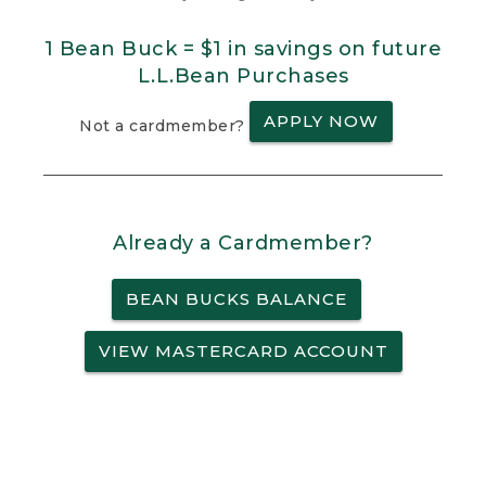
1 Bean Buck = $1 in savings on future
L.L.Bean Purchases
APPLY NOW
Not a cardmember?
Already a Cardmember?
BEAN BUCKS BALANCE
VIEW MASTERCARD ACCOUNT