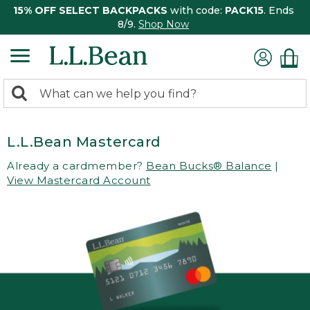
15% OFF SELECT BACKPACKS
with code:
PACK15
. Ends
8/9.
Shop Now
0
Search:
search
items
returned.
L.L.Bean Mastercard
Already a cardmember?
Bean Bucks® Balance
|
View Mastercard Account