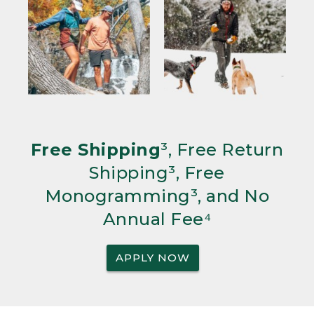
Free Shipping
³, Free Return
Shipping³, Free
Monogramming³, and No
Annual Fee⁴
APPLY NOW