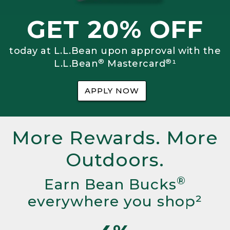
GET 20% OFF
today at L.L.Bean upon approval with the
®
®
L.L.Bean
Mastercard
¹
APPLY NOW
More Rewards. More
Outdoors.
®
Earn Bean Bucks
everywhere you shop²