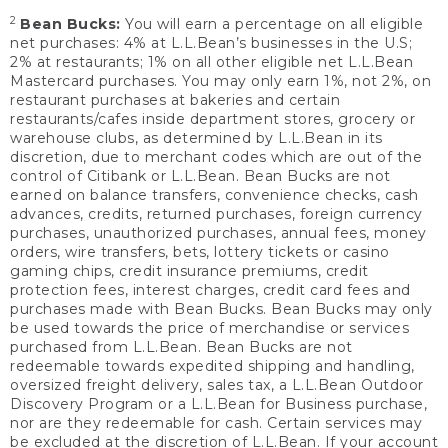
2
Bean Bucks:
You will earn a percentage on all eligible
net purchases: 4% at L.L.Bean’s businesses in the U.S;
2% at restaurants; 1% on all other eligible net L.L.Bean
Mastercard purchases. You may only earn 1%, not 2%, on
restaurant purchases at bakeries and certain
restaurants/cafes inside department stores, grocery or
warehouse clubs, as determined by L.L.Bean in its
discretion, due to merchant codes which are out of the
control of Citibank or L.L.Bean. Bean Bucks are not
earned on balance transfers, convenience checks, cash
advances, credits, returned purchases, foreign currency
purchases, unauthorized purchases, annual fees, money
orders, wire transfers, bets, lottery tickets or casino
gaming chips, credit insurance premiums, credit
protection fees, interest charges, credit card fees and
purchases made with Bean Bucks. Bean Bucks may only
be used towards the price of merchandise or services
purchased from L.L.Bean. Bean Bucks are not
redeemable towards expedited shipping and handling,
oversized freight delivery, sales tax, a L.L.Bean Outdoor
Discovery Program or a L.L.Bean for Business purchase,
nor are they redeemable for cash. Certain services may
be excluded at the discretion of L.L.Bean. If your account