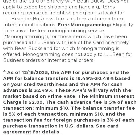
use of the Card or entirely with Bean Bucks. Does not
apply to expedited shipping and handling, items
requiring oversized freight shipping nor is it valid for
L.L.Bean for Business items or items returned from
International locations.
Free Monogramming:
Eligibility
to receive the free monogramming service
(“Monogramming”), for those items which have been
purchased at L.L.Bean with use of the Card or entirely
with Bean Bucks and for which Monogramming is
offered. Monogramming does not apply to L.L.Bean for
Business orders or International orders.
4
As of 12/16/2025, the APR for purchases and the
APR for balance transfers is 19.49%-30.49% based
on your creditworthiness and the APR for cash
advances is 32.49%. These APR’s will vary with the
market based on Prime Rate. The Minimum Interest
Charge is $2.00. The cash advance fee is 5% of each
transaction; minimum $10. The balance transfer fee
is 5% of each transaction, minimum $10, and the
transaction fee for foreign purchases is 3% of each
purchase transaction in U.S. dollars. See card
agreement for details.