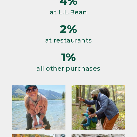
4%
at L.L.Bean
2%
at restaurants
1%
all other purchases