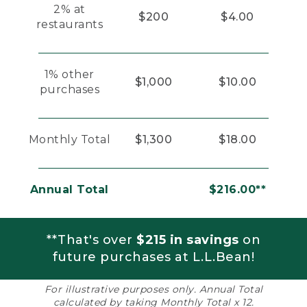
2% at
$200
$4.00
restaurants
1% other
$1,000
$10.00
purchases
Monthly Total
$1,300
$18.00
Annual Total
$216.00**
**That's over
$215 in savings
on
future purchases at L.L.Bean!
For illustrative purposes only. Annual Total
calculated by taking Monthly Total x 12.