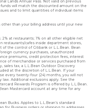
onal Lands Annual Pass. Not valid on previous
refunds will match the discounted amount on the
sues and to limit quantities of individual items
 other than your billing address until your new
 2% at restaurants; 1% on all other eligible net
n restaurants/cafes inside department stores,
 of the control of Citibank or L.L.Bean. Bean
 foreign currency purchases, unauthorized
rance premiums, credit protection fees, interest
rice of merchandise or services purchased from
, sales tax, a L.L.Bean Outdoor Discovery
ded at the discretion of L.L.Bean. If your
ase every twenty-four (24) months, you will not
law. Additional exclusions apply. See the
tercard Rewards Program is offered by L.L.Bean.
.Bean Mastercard account at any time for any
 Bean Bucks. Applies to L.L.Bean’s standard
ean for Business orders or shipping to addresses