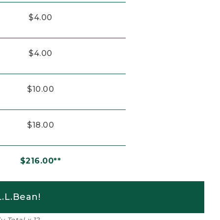
$4.00
$4.00
$10.00
$18.00
$216.00**
.L.Bean!