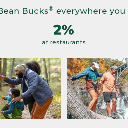
®
Bean Bucks
everywhere you
2%
at restaurants