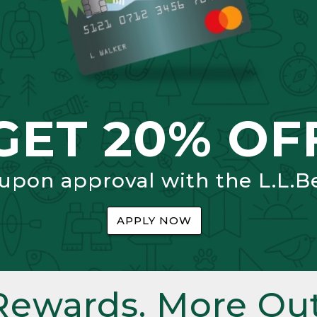
GET 20% OF
 upon approval with the L.L.B
APPLY NOW
Rewards. More Out