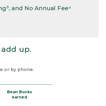
ng³, and No Annual Fee⁴
 add up.
re or by phone.
Bean Bucks
earned