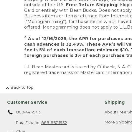
outside of the U.S.
Free Return Shipping:
Eligib
Card or entirely with Bean Bucks. Does not apply t
Business items or items returned from Internatio
(“Monogramming”), for those items which have b
offered. Monogramming does not apply to L.L.Bea
4
As of 12/16/2025, the APR for purchases an
cash advances is 32.49%. These APR’s will v
fee is 5% of each transaction; minimum $10. 
foreign purchases is 3% of each purchase tra
L.L.Bean Mastercard is issued by Citibank, N.A. Ci
registered trademarks of Mastercard Internationa
Back to Top
Customer Service
Shipping
800-441-5713
About Free Sh
More Shipping
Para Español
888-867-1932
Chat