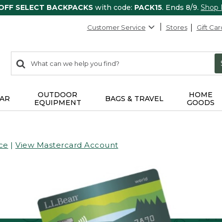
 OFF SELECT BACKPACKS
with code:
PACK15
. Ends 8/9.
Shop
Customer Service
Stores
Gift Car
0
Search:
search
items
returned.
OUTDOOR
HOME
AR
BAGS & TRAVEL
EQUIPMENT
GOODS
ce
|
View Mastercard Account