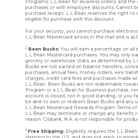
Programs; L.L.Bean for Business orders; and the 
purchases or with employee discounts. Cannot be
purchase receipt. L.L.Bean reserves the right to d
eligible for purchase with this discount.
For your security, you cannot purchase electronic
L.L.Bean Mastercard arrives in the mail and is act
2
Bean Bucks:
You will earn a percentage on all 
L.L.Bean Mastercard purchases. You may only earn
grocery or warehouse clubs, as determined by L.L
Bucks are not earned on balance transfers, conve
purchases, annual fees, money orders, wire transfe
charges, credit card fees and purchases made w
L.L.Bean. Bean Bucks are not redeemable towards 
Program or a L.L.Bean for Business purchase, nor
account is closed, not in good standing, or you f
be able to earn or redeem Bean Bucks and any un
L.L.Bean Mastercard Rewards Program Terms o
L.L.Bean may terminate or change any benefit, re
reason. Citibank, N.A. is not responsible for pro
3
Free Shipping:
Eligibility requires the L.L.Bea
shipping to the U.S. and does not apply to expedi