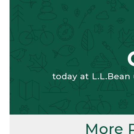
today at L.L.Bean
More 