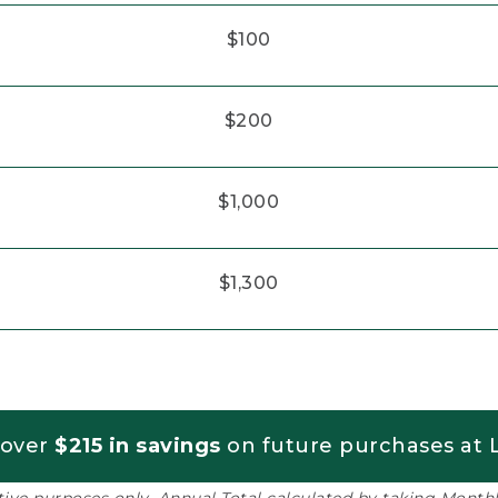
$100
$200
$1,000
$1,300
 over
$215 in savings
on future purchases at L