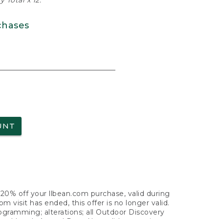
 Total x 12.
chases
UNT
f 20% off your llbean.com purchase, valid during
visit has ended, this offer is no longer valid.
nogramming; alterations; all Outdoor Discovery