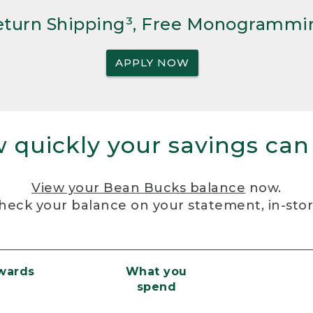
Return Shipping³, Free Monogrammi
APPLY NOW
 quickly your savings can
View your Bean Bucks balance
now.
heck your balance on your statement, in-sto
ewards
What you
spend