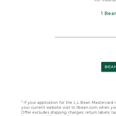
For illustr
1 Bea
BEA
1
If your application for the L.L.Bean Mastercard i
your current website visit to llbean.com when you
Offer excludes shipping charges; return labels; t