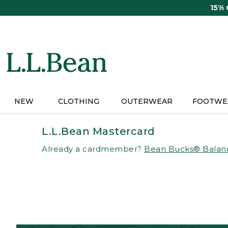
Skip
15%
to
main
content
NEW
CLOTHING
OUTERWEAR
FOOTWE
L.L.Bean Mastercard
Already a cardmember?
Bean Bucks® Balan