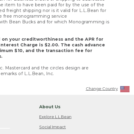
the item to have been paid for by the use of the
freight shipping nor is it valid for L.L.Bean for
 the free monogramming service
y with Bean Bucks and for which Monogramming is
d on your creditworthiness and the APR for
Interest Charge is $2.00. The cash advance
nimum $10, and the transaction fee for
s.
nc. Mastercard and the circles design are
emarks of L.L.Bean, Inc.
Change Country
About Us
Explore L.L.Bean
Social Impact