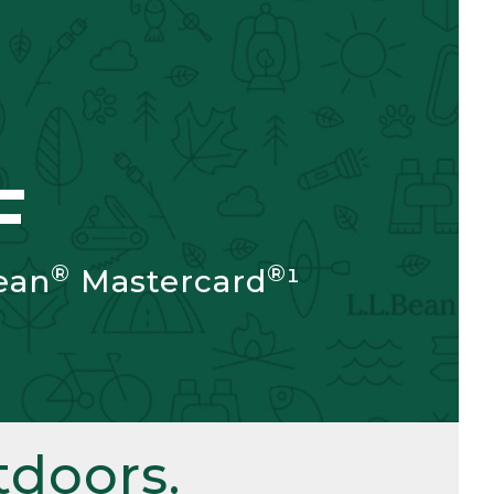
F
®
®
ean
Mastercard
¹
doors.