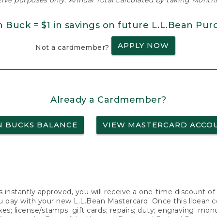
ative purposes only. Annual Total calculated by taking Monthly
n Buck = $1 in savings on future L.L.Bean Pur
APPLY NOW
Not a cardmember?
Already a Cardmember?
N BUCKS BALANCE
VIEW MASTERCARD ACCO
s instantly approved, you will receive a one-time discount o
 pay with your new L.L.Bean Mastercard. Once this llbean.com 
axes; license/stamps; gift cards; repairs; duty; engraving; mo