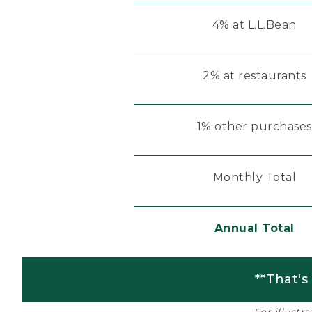
4% at L.L.Bean
2% at restaurants
1% other purchases
Monthly Total
Annual Total
**That's