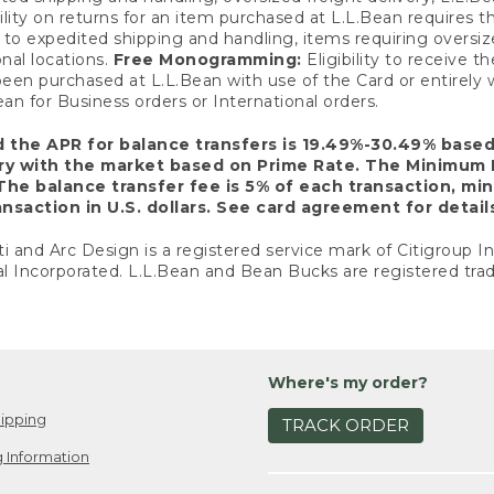
ility on returns for an item purchased at L.L.Bean requires 
o expedited shipping and handling, items requiring oversized 
nal locations.
Free Monogramming:
Eligibility to receive
een purchased at L.L.Bean with use of the Card or entirel
n for Business orders or International orders.
d the APR for balance transfers is 19.49%-30.49% base
ary with the market based on Prime Rate. The Minimum 
The balance transfer fee is 5% of each transaction, mi
nsaction in U.S. dollars. See card agreement for detail
ti and Arc Design is a registered service mark of Citigroup I
l Incorporated. L.L.Bean and Bean Bucks are registered trad
Where's my order?
ipping
TRACK ORDER
 Information