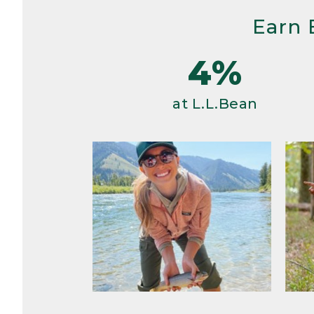
Earn 
4%
at L.L.Bean