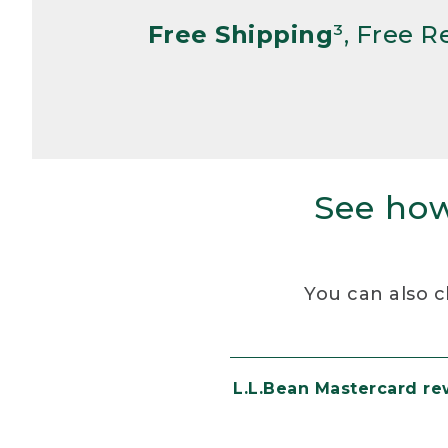
Free Shipping
³, Free 
See how
You can also c
L.L.Bean Mastercard r