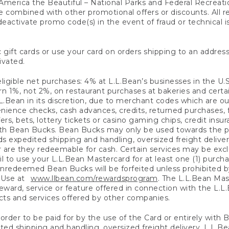
America the Beautiful – National Parks and Federal Recreati
 combined with other promotional offers or discounts. All 
eactivate promo code(s) in the event of fraud or technical is
 gift cards or use your card on orders shipping to an address
ivated.
eligible net purchases: 4% at L.L.Bean’s businesses in the U.S;
 1%, not 2%, on restaurant purchases at bakeries and certai
.Bean in its discretion, due to merchant codes which are out
nience checks, cash advances, credits, returned purchases,
rs, bets, lottery tickets or casino gaming chips, credit insu
ith Bean Bucks. Bean Bucks may only be used towards the p
expedited shipping and handling, oversized freight delivery
 are they redeemable for cash. Certain services may be exclu
ail to use your L.L.Bean Mastercard for at least one (1) purch
redeemed Bean Bucks will be forfeited unless prohibited by 
f Use at
www.llbean.com/rewardsprogram
. The L.L.Bean Mas
ward, service or feature offered in connection with the L.L
ducts and services offered by other companies.
n order to be paid for by the use of the Card or entirely with
ted shipping and handling, oversized freight delivery, L.L.B