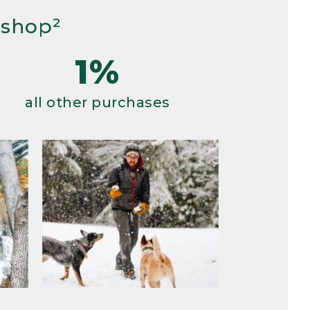
 shop²
1%
all other purchases