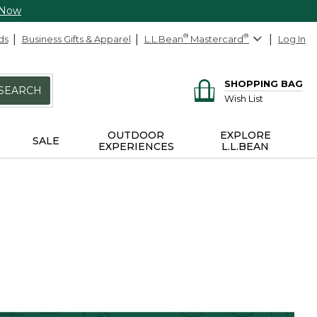
 Now
ds
Business Gifts & Apparel
L.L.Bean
®
Mastercard
®
Log In
SHOPPING BAG
SEARCH
Wish List
OUTDOOR
EXPLORE
SALE
EXPERIENCES
L.L.BEAN