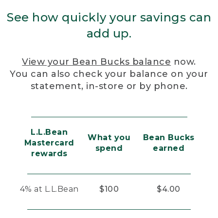
See how quickly your savings can
add up.
View your Bean Bucks balance
now.
You can also check your balance on your
statement, in-store or by phone.
L.L.Bean
What you
Bean Bucks
Mastercard
spend
earned
rewards
4% at L.L.Bean
$100
$4.00