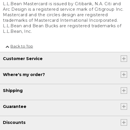
L.L.Bean Mastercard is issued by Citibank, N.A. Citi and
Arc Design is a registered service mark of Citigroup Inc.
Mastercard and the circles design are registered
trademarks of Mastercard International Incorporated.
L.L.Bean and Bean Bucks are registered trademarks of
L.L.Bean, Inc.
Back to Top
Customer Service
Where's my order?
Shipping
Guarantee
Discounts