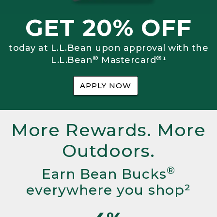
GET 20% OFF
today at L.L.Bean upon approval with the
®
®
L.L.Bean
Mastercard
¹
APPLY NOW
More Rewards. More
Outdoors.
®
Earn Bean Bucks
everywhere you shop²