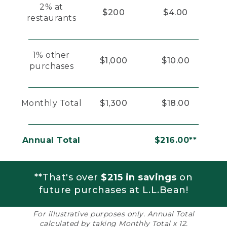
2% at
$200
$4.00
restaurants
1% other
$1,000
$10.00
purchases
Monthly Total
$1,300
$18.00
Annual Total
$216.00**
**That's over
$215 in savings
on
future purchases at L.L.Bean!
For illustrative purposes only. Annual Total
calculated by taking Monthly Total x 12.