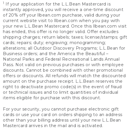
1
If your application for the L.L.Bean Mastercard is
instantly approved, you will receive a one-time discount
of 20% off your llbean.com purchase, valid during your
current website visit to llbean.com when you pay with
your new L.L.Bean Mastercard. Once this llbean.com visit
has ended, this offer is no longer valid. Offer excludes
shipping charges; return labels; taxes; license/stamps; gift
cards; repairs; duty; engraving; monogramming;
alterations; all Outdoor Discovery Programs; L.L.Bean for
Business orders; and the America the Beautiful –
National Parks and Federal Recreational Lands Annual
Pass. Not valid on previous purchases or with employee
discounts. Cannot be combined with other promotional
offers or discounts. All refunds will match the discounted
amount on the purchase receipt. L.L.Bean reserves the
right to deactivate promo code(s) in the event of fraud
or technical issues and to limit quantities of individual
items eligible for purchase with this discount.
For your security, you cannot purchase electronic gift
cards or use your card on orders shipping to an address
other than your billing address until your new L.L.Bean
Mastercard arrives in the mail and is activated.