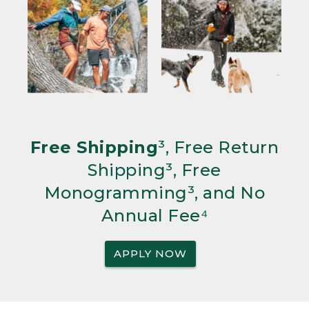
Free Shipping
³, Free Return
Shipping³, Free
Monogramming³, and No
Annual Fee⁴
APPLY NOW