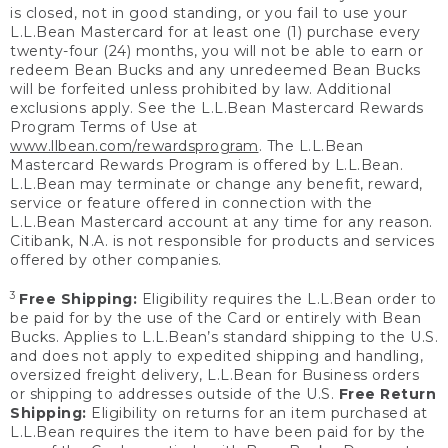
is closed, not in good standing, or you fail to use your
L.L.Bean Mastercard for at least one (1) purchase every
twenty-four (24) months, you will not be able to earn or
redeem Bean Bucks and any unredeemed Bean Bucks
will be forfeited unless prohibited by law. Additional
exclusions apply. See the L.L.Bean Mastercard Rewards
Program Terms of Use at
www.llbean.com/rewardsprogram
. The L.L.Bean
Mastercard Rewards Program is offered by L.L.Bean.
L.L.Bean may terminate or change any benefit, reward,
service or feature offered in connection with the
L.L.Bean Mastercard account at any time for any reason.
Citibank, N.A. is not responsible for products and services
offered by other companies.
3
Free Shipping:
Eligibility requires the L.L.Bean order to
be paid for by the use of the Card or entirely with Bean
Bucks. Applies to L.L.Bean’s standard shipping to the U.S.
and does not apply to expedited shipping and handling,
oversized freight delivery, L.L.Bean for Business orders
or shipping to addresses outside of the U.S.
Free Return
Shipping:
Eligibility on returns for an item purchased at
L.L.Bean requires the item to have been paid for by the