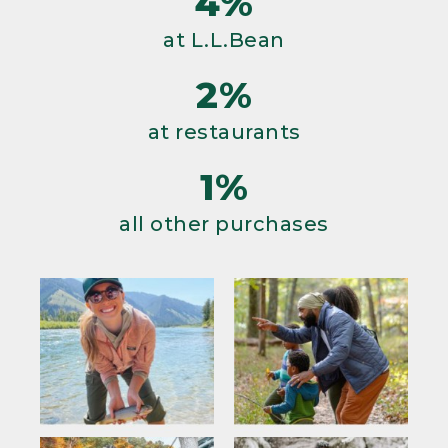
4%
at L.L.Bean
2%
at restaurants
1%
all other purchases