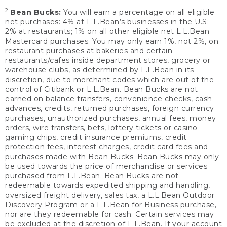
2
Bean Bucks:
You will earn a percentage on all eligible
net purchases: 4% at L.L.Bean’s businesses in the U.S;
2% at restaurants; 1% on all other eligible net L.L.Bean
Mastercard purchases. You may only earn 1%, not 2%, on
restaurant purchases at bakeries and certain
restaurants/cafes inside department stores, grocery or
warehouse clubs, as determined by L.L.Bean in its
discretion, due to merchant codes which are out of the
control of Citibank or L.L.Bean. Bean Bucks are not
earned on balance transfers, convenience checks, cash
advances, credits, returned purchases, foreign currency
purchases, unauthorized purchases, annual fees, money
orders, wire transfers, bets, lottery tickets or casino
gaming chips, credit insurance premiums, credit
protection fees, interest charges, credit card fees and
purchases made with Bean Bucks. Bean Bucks may only
be used towards the price of merchandise or services
purchased from L.L.Bean. Bean Bucks are not
redeemable towards expedited shipping and handling,
oversized freight delivery, sales tax, a L.L.Bean Outdoor
Discovery Program or a L.L.Bean for Business purchase,
nor are they redeemable for cash. Certain services may
be excluded at the discretion of L.L.Bean. If your account