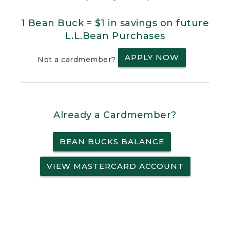
1 Bean Buck = $1 in savings on future
L.L.Bean Purchases
APPLY NOW
Not a cardmember?
Already a Cardmember?
BEAN BUCKS BALANCE
VIEW MASTERCARD ACCOUNT