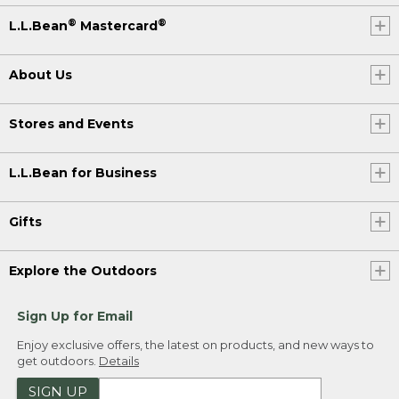
®
®
L.L.Bean
Mastercard
About Us
Stores and Events
L.L.Bean for Business
Gifts
Explore the Outdoors
Sign Up for Email
Enjoy exclusive offers, the latest on products, and new ways to
get outdoors.
Details
SIGN UP