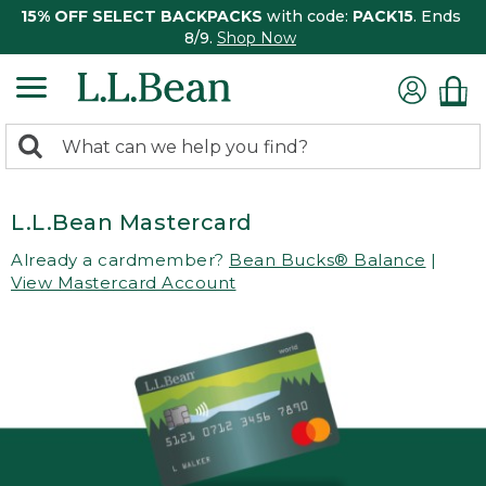
15% OFF SELECT BACKPACKS
with code:
PACK15
. Ends
8/9.
Shop Now
0
Search:
search
items
returned.
L.L.Bean Mastercard
Already a cardmember?
Bean Bucks® Balance
|
View Mastercard Account