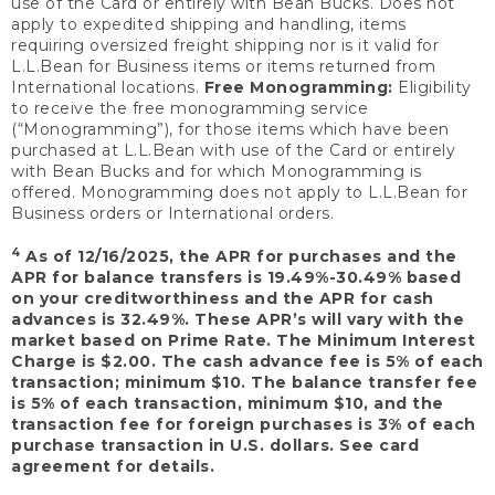
use of the Card or entirely with Bean Bucks. Does not
apply to expedited shipping and handling, items
requiring oversized freight shipping nor is it valid for
L.L.Bean for Business items or items returned from
International locations.
Free Monogramming:
Eligibility
to receive the free monogramming service
(“Monogramming”), for those items which have been
purchased at L.L.Bean with use of the Card or entirely
with Bean Bucks and for which Monogramming is
offered. Monogramming does not apply to L.L.Bean for
Business orders or International orders.
4
As of 12/16/2025, the APR for purchases and the
APR for balance transfers is 19.49%-30.49% based
on your creditworthiness and the APR for cash
advances is 32.49%. These APR’s will vary with the
market based on Prime Rate. The Minimum Interest
Charge is $2.00. The cash advance fee is 5% of each
transaction; minimum $10. The balance transfer fee
is 5% of each transaction, minimum $10, and the
transaction fee for foreign purchases is 3% of each
purchase transaction in U.S. dollars. See card
agreement for details.