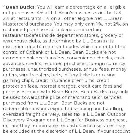
2
Bean Bucks:
You will earn a percentage on all eligible
net purchases: 4% at L.L.Bean’s businesses in the U.S;
2% at restaurants; 1% on all other eligible net L.L.Bean
Mastercard purchases. You may only earn 1%, not 2%, on
restaurant purchases at bakeries and certain
restaurants/cafes inside department stores, grocery or
warehouse clubs, as determined by L.L.Bean in its
discretion, due to merchant codes which are out of the
control of Citibank or L.L.Bean. Bean Bucks are not
earned on balance transfers, convenience checks, cash
advances, credits, returned purchases, foreign currency
purchases, unauthorized purchases, annual fees, money
orders, wire transfers, bets, lottery tickets or casino
gaming chips, credit insurance premiums, credit
protection fees, interest charges, credit card fees and
purchases made with Bean Bucks. Bean Bucks may only
be used towards the price of merchandise or services
purchased from L.L.Bean. Bean Bucks are not
redeemable towards expedited shipping and handling,
oversized freight delivery, sales tax, a L.L.Bean Outdoor
Discovery Program or a L.L.Bean for Business purchase,
nor are they redeemable for cash. Certain services may
be excluded at the discretion of L.L.Bean. If your account