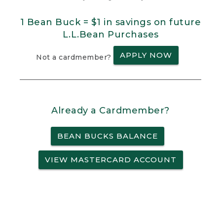
1 Bean Buck = $1 in savings on future
L.L.Bean Purchases
APPLY NOW
Not a cardmember?
Already a Cardmember?
BEAN BUCKS BALANCE
VIEW MASTERCARD ACCOUNT