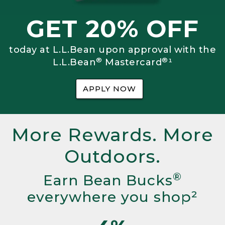
GET 20% OFF
today at L.L.Bean upon approval with the
®
®
L.L.Bean
Mastercard
¹
APPLY NOW
More Rewards. More
Outdoors.
®
Earn Bean Bucks
everywhere you shop²