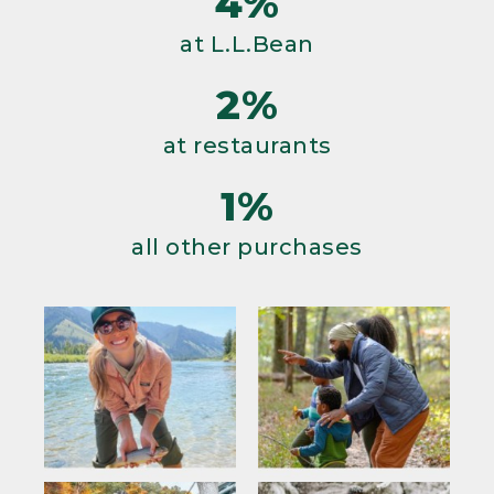
4%
at L.L.Bean
2%
at restaurants
1%
all other purchases