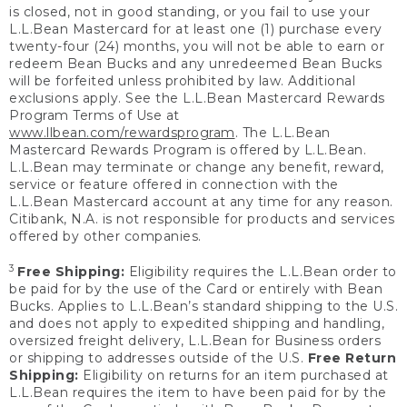
is closed, not in good standing, or you fail to use your
L.L.Bean Mastercard for at least one (1) purchase every
twenty-four (24) months, you will not be able to earn or
redeem Bean Bucks and any unredeemed Bean Bucks
will be forfeited unless prohibited by law. Additional
exclusions apply. See the L.L.Bean Mastercard Rewards
Program Terms of Use at
www.llbean.com/rewardsprogram
. The L.L.Bean
Mastercard Rewards Program is offered by L.L.Bean.
L.L.Bean may terminate or change any benefit, reward,
service or feature offered in connection with the
L.L.Bean Mastercard account at any time for any reason.
Citibank, N.A. is not responsible for products and services
offered by other companies.
3
Free Shipping:
Eligibility requires the L.L.Bean order to
be paid for by the use of the Card or entirely with Bean
Bucks. Applies to L.L.Bean’s standard shipping to the U.S.
and does not apply to expedited shipping and handling,
oversized freight delivery, L.L.Bean for Business orders
or shipping to addresses outside of the U.S.
Free Return
Shipping:
Eligibility on returns for an item purchased at
L.L.Bean requires the item to have been paid for by the