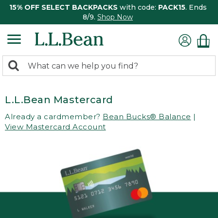
15% OFF SELECT BACKPACKS
with code:
PACK15
. Ends
8/9.
Shop Now
0
Search:
search
items
returned.
L.L.Bean Mastercard
Already a cardmember?
Bean Bucks® Balance
|
View Mastercard Account