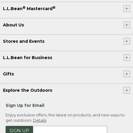
®
®
L.L.Bean
Mastercard
About Us
Stores and Events
L.L.Bean for Business
Gifts
Explore the Outdoors
Sign Up for Email
Enjoy exclusive offers, the latest on products, and new ways to
get outdoors.
Details
SIGN UP