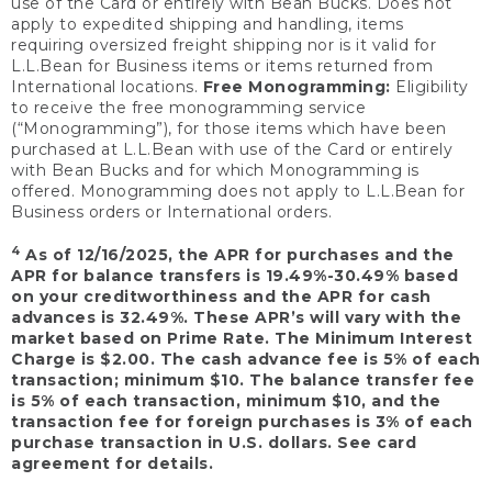
use of the Card or entirely with Bean Bucks. Does not
apply to expedited shipping and handling, items
requiring oversized freight shipping nor is it valid for
L.L.Bean for Business items or items returned from
International locations.
Free Monogramming:
Eligibility
to receive the free monogramming service
(“Monogramming”), for those items which have been
purchased at L.L.Bean with use of the Card or entirely
with Bean Bucks and for which Monogramming is
offered. Monogramming does not apply to L.L.Bean for
Business orders or International orders.
4
As of 12/16/2025, the APR for purchases and the
APR for balance transfers is 19.49%-30.49% based
on your creditworthiness and the APR for cash
advances is 32.49%. These APR’s will vary with the
market based on Prime Rate. The Minimum Interest
Charge is $2.00. The cash advance fee is 5% of each
transaction; minimum $10. The balance transfer fee
is 5% of each transaction, minimum $10, and the
transaction fee for foreign purchases is 3% of each
purchase transaction in U.S. dollars. See card
agreement for details.