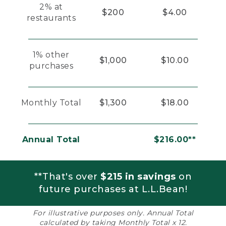
2% at
$200
$4.00
restaurants
1% other
$1,000
$10.00
purchases
Monthly Total
$1,300
$18.00
Annual Total
$216.00**
**That's over
$215 in savings
on
future purchases at L.L.Bean!
For illustrative purposes only. Annual Total
calculated by taking Monthly Total x 12.