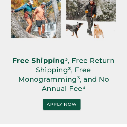
Free Shipping
³, Free Return
Shipping³, Free
Monogramming³, and No
Annual Fee⁴
APPLY NOW