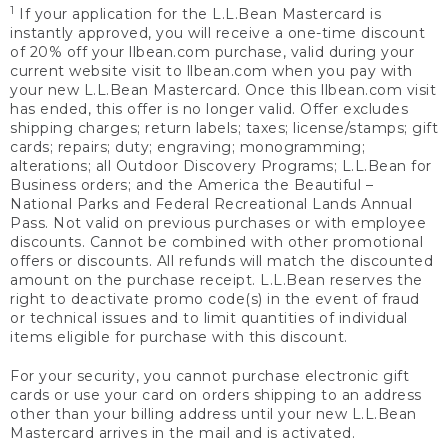
1
If your application for the L.L.Bean Mastercard is
instantly approved, you will receive a one-time discount
of 20% off your llbean.com purchase, valid during your
current website visit to llbean.com when you pay with
your new L.L.Bean Mastercard. Once this llbean.com visit
has ended, this offer is no longer valid. Offer excludes
shipping charges; return labels; taxes; license/stamps; gift
cards; repairs; duty; engraving; monogramming;
alterations; all Outdoor Discovery Programs; L.L.Bean for
Business orders; and the America the Beautiful –
National Parks and Federal Recreational Lands Annual
Pass. Not valid on previous purchases or with employee
discounts. Cannot be combined with other promotional
offers or discounts. All refunds will match the discounted
amount on the purchase receipt. L.L.Bean reserves the
right to deactivate promo code(s) in the event of fraud
or technical issues and to limit quantities of individual
items eligible for purchase with this discount.
For your security, you cannot purchase electronic gift
cards or use your card on orders shipping to an address
other than your billing address until your new L.L.Bean
Mastercard arrives in the mail and is activated.