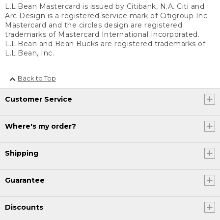
L.L.Bean Mastercard is issued by Citibank, N.A. Citi and
Arc Design is a registered service mark of Citigroup Inc.
Mastercard and the circles design are registered
trademarks of Mastercard International Incorporated.
L.L.Bean and Bean Bucks are registered trademarks of
L.L.Bean, Inc.
Back to Top
Customer Service
Where's my order?
Shipping
Guarantee
Discounts