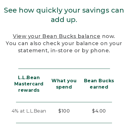
See how quickly your savings can
add up.
View your Bean Bucks balance
now.
You can also check your balance on your
statement, in-store or by phone.
L.L.Bean
What you
Bean Bucks
Mastercard
spend
earned
rewards
4% at L.L.Bean
$100
$4.00