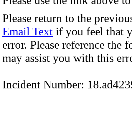
Please use the link above to
Please return to the previou
Email Text
if you feel that 
error. Please reference the
may assist you with this err
Incident Number: 18.ad42