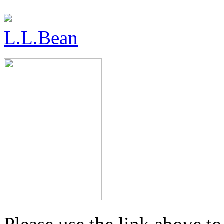
L.L.Bean