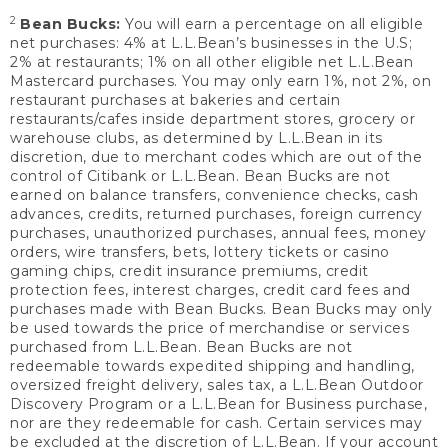
2
Bean Bucks:
You will earn a percentage on all eligible
net purchases: 4% at L.L.Bean’s businesses in the U.S;
2% at restaurants; 1% on all other eligible net L.L.Bean
Mastercard purchases. You may only earn 1%, not 2%, on
restaurant purchases at bakeries and certain
restaurants/cafes inside department stores, grocery or
warehouse clubs, as determined by L.L.Bean in its
discretion, due to merchant codes which are out of the
control of Citibank or L.L.Bean. Bean Bucks are not
earned on balance transfers, convenience checks, cash
advances, credits, returned purchases, foreign currency
purchases, unauthorized purchases, annual fees, money
orders, wire transfers, bets, lottery tickets or casino
gaming chips, credit insurance premiums, credit
protection fees, interest charges, credit card fees and
purchases made with Bean Bucks. Bean Bucks may only
be used towards the price of merchandise or services
purchased from L.L.Bean. Bean Bucks are not
redeemable towards expedited shipping and handling,
oversized freight delivery, sales tax, a L.L.Bean Outdoor
Discovery Program or a L.L.Bean for Business purchase,
nor are they redeemable for cash. Certain services may
be excluded at the discretion of L.L.Bean. If your account