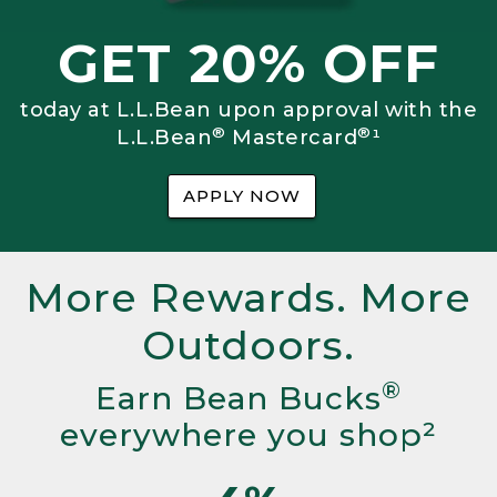
GET 20% OFF
today at L.L.Bean upon approval with the
®
®
L.L.Bean
Mastercard
¹
APPLY NOW
More Rewards. More
Outdoors.
®
Earn Bean Bucks
everywhere you shop²