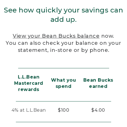
See how quickly your savings can
add up.
View your Bean Bucks balance
now.
You can also check your balance on your
statement, in-store or by phone.
L.L.Bean
What you
Bean Bucks
Mastercard
spend
earned
rewards
4% at L.L.Bean
$100
$4.00