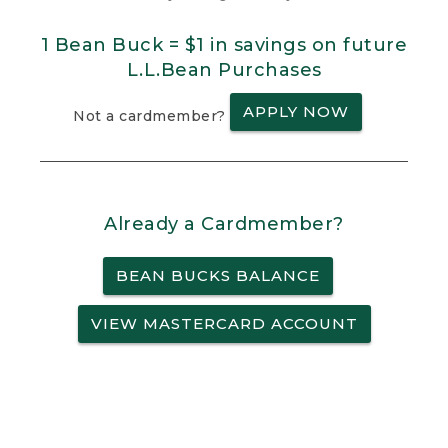
1 Bean Buck = $1 in savings on future
L.L.Bean Purchases
APPLY NOW
Not a cardmember?
Already a Cardmember?
BEAN BUCKS BALANCE
VIEW MASTERCARD ACCOUNT