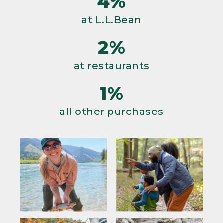
4%
at L.L.Bean
2%
at restaurants
1%
all other purchases