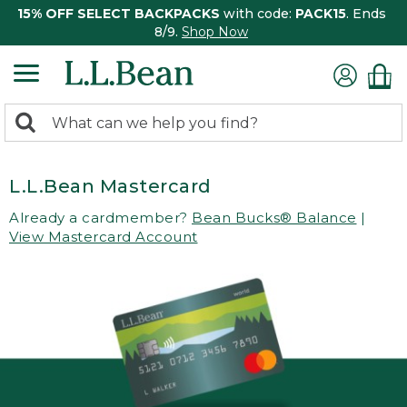
15% OFF SELECT BACKPACKS
with code:
PACK15
. Ends
8/9.
Shop Now
0
Search:
search
items
returned.
L.L.Bean Mastercard
Already a cardmember?
Bean Bucks® Balance
|
View Mastercard Account