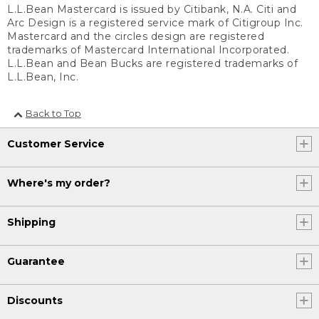
L.L.Bean Mastercard is issued by Citibank, N.A. Citi and
Arc Design is a registered service mark of Citigroup Inc.
Mastercard and the circles design are registered
trademarks of Mastercard International Incorporated.
L.L.Bean and Bean Bucks are registered trademarks of
L.L.Bean, Inc.
Back to Top
Customer Service
Where's my order?
Shipping
Guarantee
Discounts