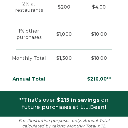
2% at
$200
$4.00
restaurants
1% other
$1,000
$10.00
purchases
Monthly Total
$1,300
$18.00
Annual Total
$216.00**
**That's over
$215 in savings
on
future purchases at L.L.Bean!
For illustrative purposes only. Annual Total
calculated by taking Monthly Total x 12.