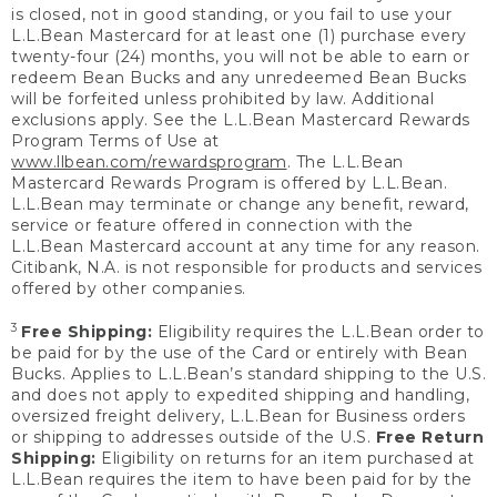
is closed, not in good standing, or you fail to use your
L.L.Bean Mastercard for at least one (1) purchase every
twenty-four (24) months, you will not be able to earn or
redeem Bean Bucks and any unredeemed Bean Bucks
will be forfeited unless prohibited by law. Additional
exclusions apply. See the L.L.Bean Mastercard Rewards
Program Terms of Use at
www.llbean.com/rewardsprogram
. The L.L.Bean
Mastercard Rewards Program is offered by L.L.Bean.
L.L.Bean may terminate or change any benefit, reward,
service or feature offered in connection with the
L.L.Bean Mastercard account at any time for any reason.
Citibank, N.A. is not responsible for products and services
offered by other companies.
3
Free Shipping:
Eligibility requires the L.L.Bean order to
be paid for by the use of the Card or entirely with Bean
Bucks. Applies to L.L.Bean’s standard shipping to the U.S.
and does not apply to expedited shipping and handling,
oversized freight delivery, L.L.Bean for Business orders
or shipping to addresses outside of the U.S.
Free Return
Shipping:
Eligibility on returns for an item purchased at
L.L.Bean requires the item to have been paid for by the