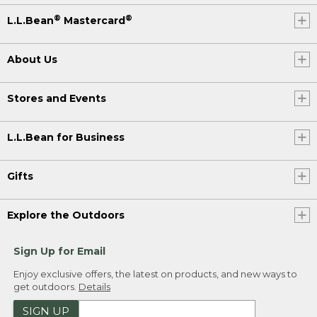
®
®
L.L.Bean
Mastercard
About Us
Stores and Events
L.L.Bean for Business
Gifts
Explore the Outdoors
Sign Up for Email
Enjoy exclusive offers, the latest on products, and new ways to
get outdoors.
Details
SIGN UP