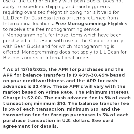
use of the Card or entirely with Bean Bucks. Does not
apply to expedited shipping and handling, items
requiring oversized freight shipping nor is it valid for
L.L.Bean for Business items or items returned from
International locations.
Free Monogramming:
Eligibility
to receive the free monogramming service
(“Monogramming”), for those items which have been
purchased at L.L.Bean with use of the Card or entirely
with Bean Bucks and for which Monogramming is
offered. Monogramming does not apply to L.L.Bean for
Business orders or International orders.
4
As of 12/16/2025, the APR for purchases and the
APR for balance transfers is 19.49%-30.49% based
on your creditworthiness and the APR for cash
advances is 32.49%. These APR’s will vary with the
market based on Prime Rate. The Minimum Interest
Charge is $2.00. The cash advance fee is 5% of each
transaction; minimum $10. The balance transfer fee
is 5% of each transaction, minimum $10, and the
transaction fee for foreign purchases is 3% of each
purchase transaction in U.S. dollars. See card
agreement for details.