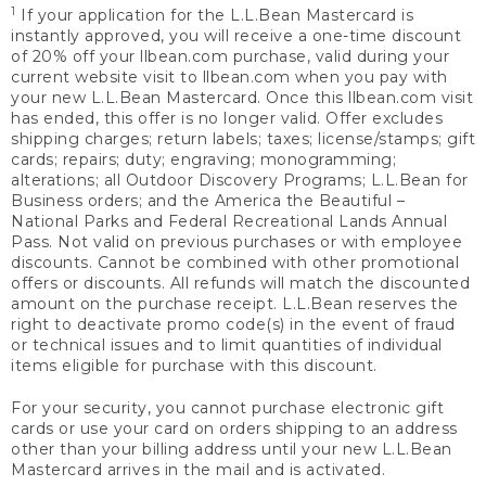
1
If your application for the L.L.Bean Mastercard is
instantly approved, you will receive a one-time discount
of 20% off your llbean.com purchase, valid during your
current website visit to llbean.com when you pay with
your new L.L.Bean Mastercard. Once this llbean.com visit
has ended, this offer is no longer valid. Offer excludes
shipping charges; return labels; taxes; license/stamps; gift
cards; repairs; duty; engraving; monogramming;
alterations; all Outdoor Discovery Programs; L.L.Bean for
Business orders; and the America the Beautiful –
National Parks and Federal Recreational Lands Annual
Pass. Not valid on previous purchases or with employee
discounts. Cannot be combined with other promotional
offers or discounts. All refunds will match the discounted
amount on the purchase receipt. L.L.Bean reserves the
right to deactivate promo code(s) in the event of fraud
or technical issues and to limit quantities of individual
items eligible for purchase with this discount.
For your security, you cannot purchase electronic gift
cards or use your card on orders shipping to an address
other than your billing address until your new L.L.Bean
Mastercard arrives in the mail and is activated.