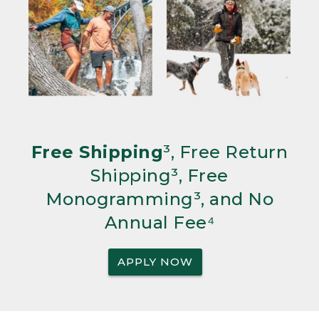
Free Shipping
³, Free Return
Shipping³, Free
Monogramming³, and No
Annual Fee⁴
APPLY NOW