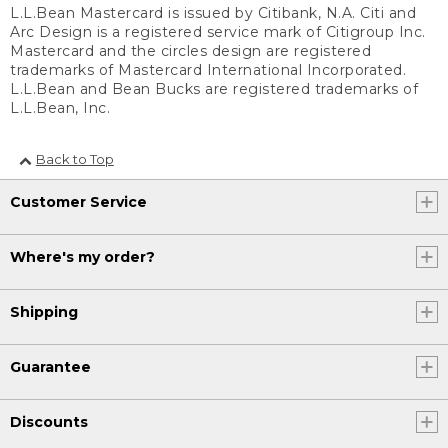
L.L.Bean Mastercard is issued by Citibank, N.A. Citi and
Arc Design is a registered service mark of Citigroup Inc.
Mastercard and the circles design are registered
trademarks of Mastercard International Incorporated.
L.L.Bean and Bean Bucks are registered trademarks of
L.L.Bean, Inc.
Back to Top
Customer Service
Where's my order?
Shipping
Guarantee
Discounts