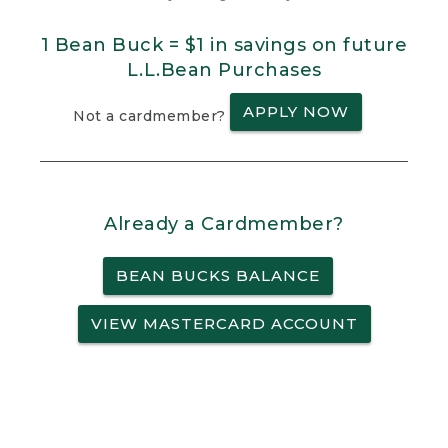
1 Bean Buck = $1 in savings on future
L.L.Bean Purchases
APPLY NOW
Not a cardmember?
Already a Cardmember?
BEAN BUCKS BALANCE
VIEW MASTERCARD ACCOUNT