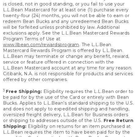
is closed, not in good standing, or you fail to use your
L.L.Bean Mastercard for at least one (1) purchase every
twenty-four (24) months, you will not be able to earn or
redeem Bean Bucks and any unredeemed Bean Bucks
will be forfeited unless prohibited by law. Additional
exclusions apply. See the L.L.Bean Mastercard Rewards
Program Terms of Use at
www.llbean.com/rewardsprogram
. The L.L.Bean
Mastercard Rewards Program is offered by L.L.Bean.
L.L.Bean may terminate or change any benefit, reward,
service or feature offered in connection with the
L.L.Bean Mastercard account at any time for any reason.
Citibank, N.A. is not responsible for products and services
offered by other companies.
3
Free Shipping:
Eligibility requires the L.L.Bean order to
be paid for by the use of the Card or entirely with Bean
Bucks. Applies to L.L.Bean’s standard shipping to the U.S.
and does not apply to expedited shipping and handling,
oversized freight delivery, L.L.Bean for Business orders
or shipping to addresses outside of the U.S.
Free Return
Shipping:
Eligibility on returns for an item purchased at
L.L.Bean requires the item to have been paid for by the