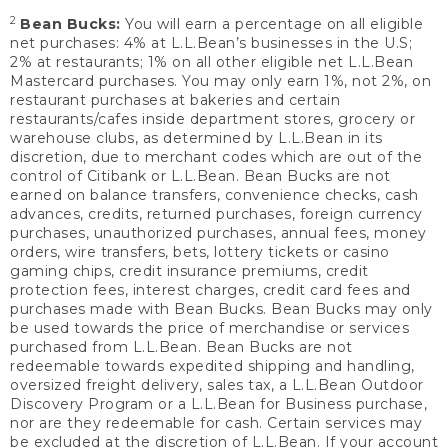
2
Bean Bucks:
You will earn a percentage on all eligible
net purchases: 4% at L.L.Bean’s businesses in the U.S;
2% at restaurants; 1% on all other eligible net L.L.Bean
Mastercard purchases. You may only earn 1%, not 2%, on
restaurant purchases at bakeries and certain
restaurants/cafes inside department stores, grocery or
warehouse clubs, as determined by L.L.Bean in its
discretion, due to merchant codes which are out of the
control of Citibank or L.L.Bean. Bean Bucks are not
earned on balance transfers, convenience checks, cash
advances, credits, returned purchases, foreign currency
purchases, unauthorized purchases, annual fees, money
orders, wire transfers, bets, lottery tickets or casino
gaming chips, credit insurance premiums, credit
protection fees, interest charges, credit card fees and
purchases made with Bean Bucks. Bean Bucks may only
be used towards the price of merchandise or services
purchased from L.L.Bean. Bean Bucks are not
redeemable towards expedited shipping and handling,
oversized freight delivery, sales tax, a L.L.Bean Outdoor
Discovery Program or a L.L.Bean for Business purchase,
nor are they redeemable for cash. Certain services may
be excluded at the discretion of L.L.Bean. If your account