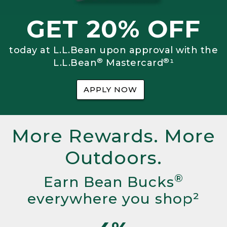
GET 20% OFF
today at L.L.Bean upon approval with the
®
®
L.L.Bean
Mastercard
¹
APPLY NOW
More Rewards. More
Outdoors.
®
Earn Bean Bucks
everywhere you shop²