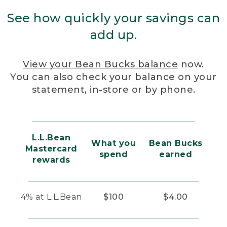
See how quickly your savings can
add up.
View your Bean Bucks balance
now.
You can also check your balance on your
statement, in-store or by phone.
L.L.Bean
What you
Bean Bucks
Mastercard
spend
earned
rewards
4% at L.L.Bean
$100
$4.00