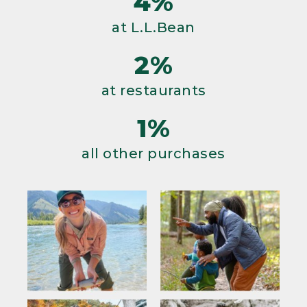
4%
at L.L.Bean
2%
at restaurants
1%
all other purchases