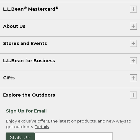
®
®
L.L.Bean
Mastercard
About Us
Stores and Events
L.L.Bean for Business
Gifts
Explore the Outdoors
Sign Up for Email
Enjoy exclusive offers, the latest on products, and new ways to
get outdoors.
Details
SIGN UP