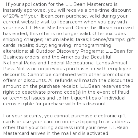
1
If your application for the L.L.Bean Mastercard is
instantly approved, you will receive a one-time discount
of 20% off your llbean.com purchase, valid during your
current website visit to llbean.com when you pay with
your new L.L.Bean Mastercard. Once this llbean.com visit
has ended, this offer is no longer valid. Offer excludes
shipping charges; return labels; taxes; license/stamps; gift
cards; repairs; duty; engraving; monogramming;
alterations; all Outdoor Discovery Programs; L.L.Bean for
Business orders; and the America the Beautiful –
National Parks and Federal Recreational Lands Annual
Pass. Not valid on previous purchases or with employee
discounts. Cannot be combined with other promotional
offers or discounts. All refunds will match the discounted
amount on the purchase receipt. L.L.Bean reserves the
right to deactivate promo code(s) in the event of fraud
or technical issues and to limit quantities of individual
items eligible for purchase with this discount.
For your security, you cannot purchase electronic gift
cards or use your card on orders shipping to an address
other than your billing address until your new L.L.Bean
Mastercard arrives in the mail and is activated.