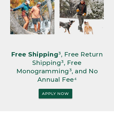
Free Shipping
³, Free Return
Shipping³, Free
Monogramming³, and No
Annual Fee⁴
APPLY NOW