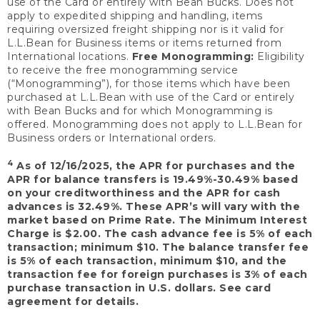
use of the Card or entirely with Bean Bucks. Does not
apply to expedited shipping and handling, items
requiring oversized freight shipping nor is it valid for
L.L.Bean for Business items or items returned from
International locations.
Free Monogramming:
Eligibility
to receive the free monogramming service
(“Monogramming”), for those items which have been
purchased at L.L.Bean with use of the Card or entirely
with Bean Bucks and for which Monogramming is
offered. Monogramming does not apply to L.L.Bean for
Business orders or International orders.
4
As of 12/16/2025, the APR for purchases and the
APR for balance transfers is 19.49%-30.49% based
on your creditworthiness and the APR for cash
advances is 32.49%. These APR’s will vary with the
market based on Prime Rate. The Minimum Interest
Charge is $2.00. The cash advance fee is 5% of each
transaction; minimum $10. The balance transfer fee
is 5% of each transaction, minimum $10, and the
transaction fee for foreign purchases is 3% of each
purchase transaction in U.S. dollars. See card
agreement for details.