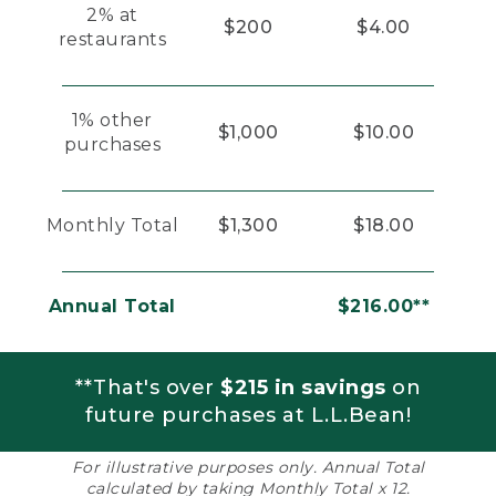
2% at
$200
$4.00
restaurants
1% other
$1,000
$10.00
purchases
Monthly Total
$1,300
$18.00
Annual Total
$216.00**
**That's over
$215 in savings
on
future purchases at L.L.Bean!
For illustrative purposes only. Annual Total
calculated by taking Monthly Total x 12.