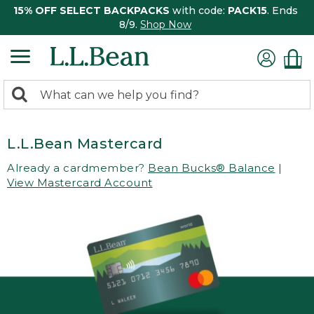
15% OFF SELECT BACKPACKS
with code:
PACK15
. Ends
8/9.
Shop Now
0
Search:
search
items
returned.
L.L.Bean Mastercard
Already a cardmember?
Bean Bucks® Balance
|
View Mastercard Account